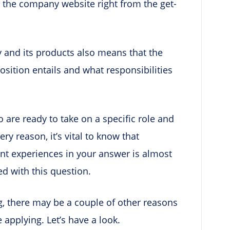
 the company website right from the get-
and its products also means that the
osition entails and what responsibilities
are ready to take on a specific role and
ery reason, it’s vital to know that
vant experiences in your answer is almost
d with this question.
g, there may be a couple of other reasons
applying. Let’s have a look.