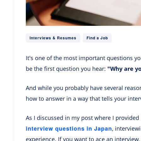
Interviews & Resumes
Find a Job
It's one of the most important questions you'
be the first question you hear:
"Why are yo
And while you probably have several reason
how to answer in a way that tells your inte
As I discussed in my post where I provided
interview questions in Japan
, interview
experience. If you want to ace an interview,