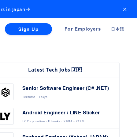
×
rs in Japan
For Employers
Sign Up
日本語
Latest Tech Jobs 🇯🇵
Senior Software Engineer (C# .NET)
Tektome
Tokyo
Android Engineer / LINE Sticker
LY Corporation
Fukuoka
¥10M ~ ¥12M
Backend Engineer (Yahoo! JAPAN)