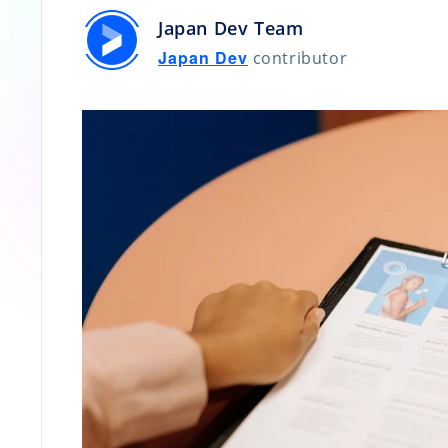
Japan Dev Team
Japan Dev
contributor