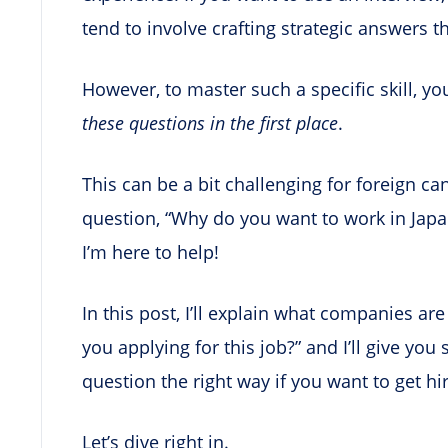
tend to involve crafting strategic answers 
However, to master such a specific skill, yo
these questions in the first place
.
This can be a bit challenging for foreign c
question, “Why do you want to work in Japan
I’m here to help!
In this post, I’ll explain what companies ar
you applying for this job?” and I’ll give yo
question the right way if you want to get hi
Let’s dive right in.