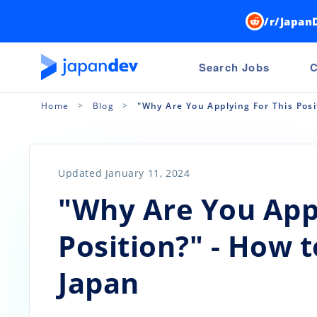
/r/Japan
Search Jobs
C
Home
Blog
"Why Are You Applying For This Posi
Updated January 11, 2024
"Why Are You Appl
Position?" - How 
Japan