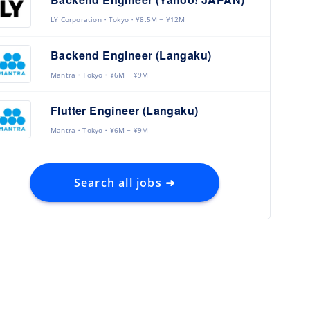
LY Corporation
Tokyo
¥8.5M ~ ¥12M
Backend Engineer (Langaku)
Mantra
Tokyo
¥6M ~ ¥9M
Flutter Engineer (Langaku)
Mantra
Tokyo
¥6M ~ ¥9M
Search all jobs ➜