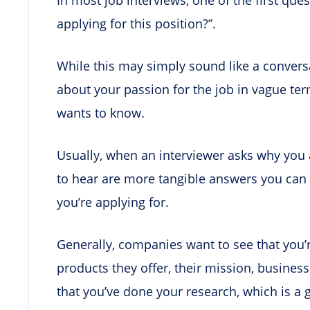
applying for this position?”.
While this may simply sound like a convers
about your passion for the job in vague ter
wants to know.
Usually, when an interviewer asks why you a
to hear are more tangible answers you can 
you’re applying for.
Generally, companies want to see that you’
products they offer, their mission, busine
that you’ve done your research, which is a