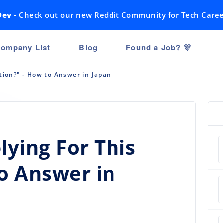
Dev
- Check out our new Reddit Community for Tech Caree
ompany List
Blog
Found a Job? 🎊
tion?" - How to Answer in Japan
ying For This
to Answer in