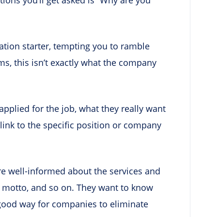
ation starter, tempting you to ramble
ms, this isn’t exactly what the company
pplied for the job, what they really want
link to the specific position or company
re well-informed about the services and
ss motto, and so on. They want to know
 good way for companies to eliminate