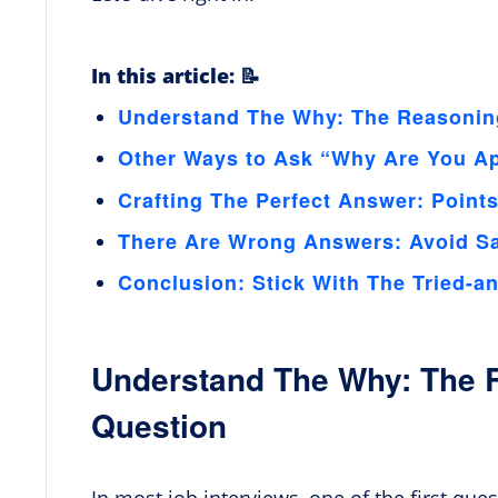
In this article: 📝
Understand The Why: The Reasonin
Other Ways to Ask “Why Are You Ap
Crafting The Perfect Answer: Point
There Are Wrong Answers: Avoid S
Conclusion: Stick With The Tried-a
Understand The Why: The 
Question
In most job interviews, one of the first que