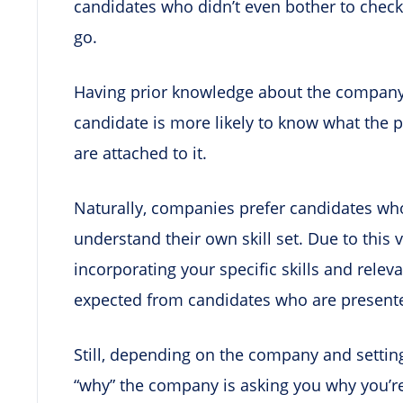
candidates who didn’t even bother to check
go.
Having prior knowledge about the company 
candidate is more likely to know what the p
are attached to it.
Naturally, companies prefer candidates who 
understand their own skill set. Due to this v
incorporating your specific skills and rele
expected from candidates who are presente
Still, depending on the company and settin
“why” the company is asking you why you’re 