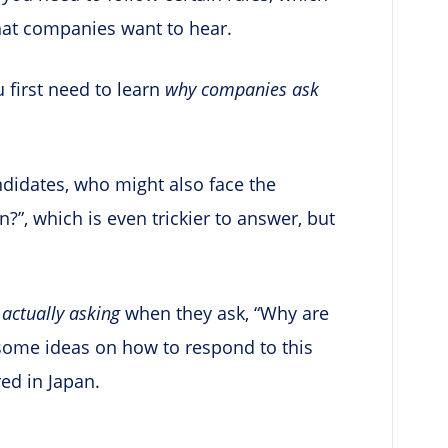
that companies want to hear.
u first need to learn
why companies ask
andidates, who might also face the
?”, which is even trickier to answer, but
e
actually asking
when they ask, “Why are
u some ideas on how to respond to this
red in Japan.