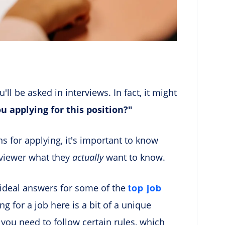
ll be asked in interviews. In fact, it might
u applying for this position?"
s for applying, it's important to know
rviewer what they
actually
want to know.
top job
 ideal answers for some of the
ing for a job here is a bit of a unique
 you need to follow certain rules, which