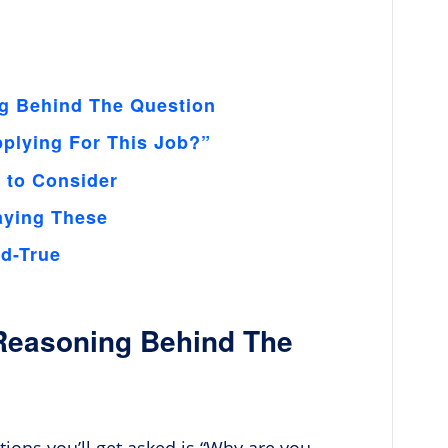
g Behind The Question
plying For This Job?”
s to Consider
aying These
nd-True
Reasoning Behind The
stions you’ll get asked is “Why are you