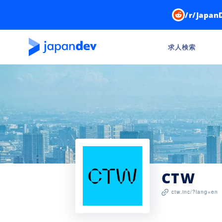
/r/Japan
求人検索
CTW
ctw.inc/?lang=en