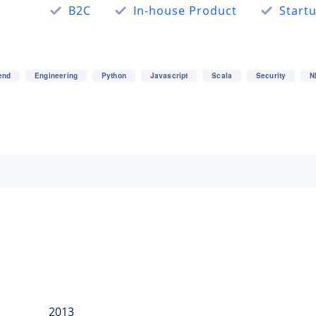
B2C
In-house Product
Start
end
Engineering
Python
Javascript
Scala
Security
N
2013