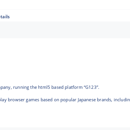
tails
mpany, running the html5 based platform “G123”.
-play browser games based on popular Japanese brands, includi