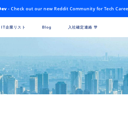
Dev
- Check out our new Reddit Community for Tech Caree
IT企業リスト
Blog
入社確定連絡 🎊