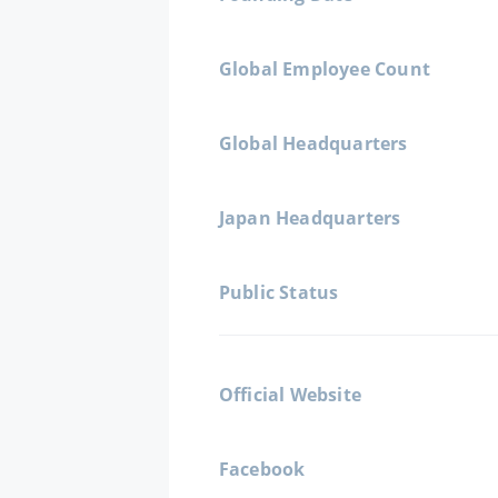
Global Employee Count
Global Headquarters
Japan Headquarters
Public Status
Official Website
Facebook