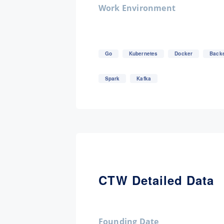
Work Environment
Go
Kubernetes
Docker
Back
Spark
Kafka
CTW Detailed Data
Founding Date