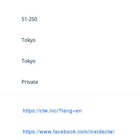
51-250
Tokyo
Tokyo
Private
https://ctw.inc/?lang=en
https://www.facebook.com/insidectw/