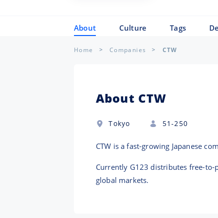
About
Culture
Tags
De
Home
Companies
CTW
About CTW
Tokyo
51-250
CTW is a fast-growing Japanese co
Currently G123 distributes free-to
global markets.