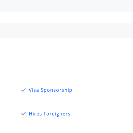
Visa Sponsorship
Hires Foreigners