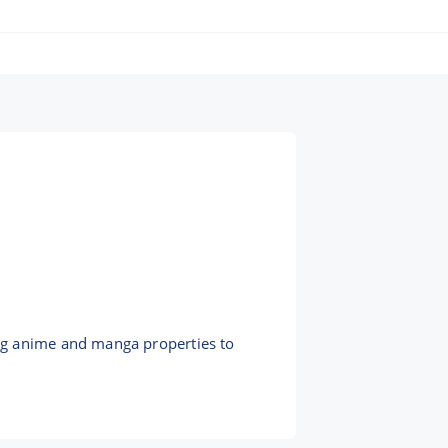
ng anime and manga properties to