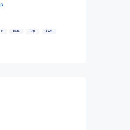
up
LP
Data
SQL
AWS