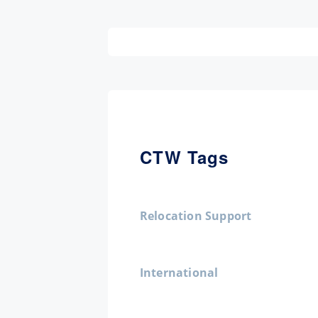
CTW Tags
Relocation Support
International