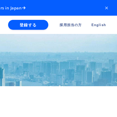
×
rs in Japan
登録する
採用担当の方
English