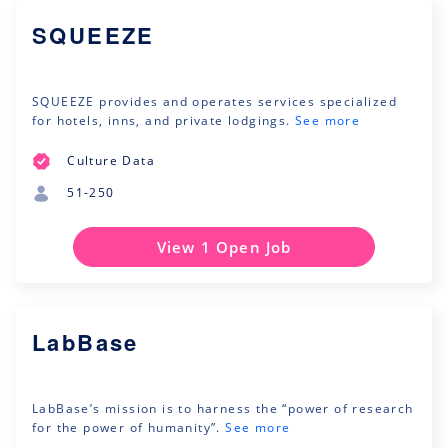
SQUEEZE
SQUEEZE provides and operates services specialized
for hotels, inns, and private lodgings.
See more
Culture Data
51-250
View 1 Open Job
LabBase
LabBase’s mission is to harness the “power of research
for the power of humanity”.
See more