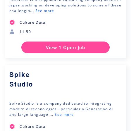
Japan working on developing solutions to some of these
challengin...
See more
Culture Data
11-50
View 1 Open Job
Spike
Studio
Spike Studio is a company dedicated to integrating
modern AI technologies—particularly Generative AI
and large language ...
See more
Culture Data