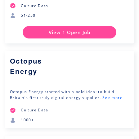
Culture Data
51-250
View 1 Open Job
Octopus
Energy
Octopus Energy started with a bold idea: to build
Britain's first truly digital energy supplier.
See more
Culture Data
1000+