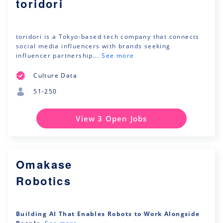
toridori
toridori is a Tokyo-based tech company that connects
social media influencers with brands seeking
influencer partnership...
See more
Culture Data
51-250
View 3 Open Jobs
Omakase
Robotics
Building AI That Enables Robots to Work Alongside