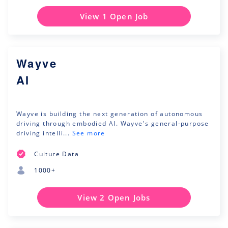
View 1 Open Job
Wayve
AI
Wayve is building the next generation of autonomous
driving through embodied AI. Wayve's general-purpose
driving intelli...
See more
Culture Data
1000+
View 2 Open Jobs