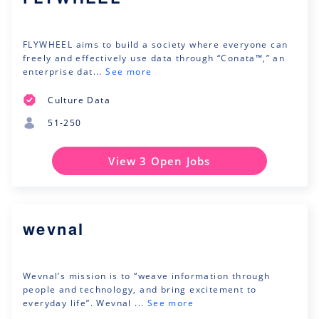
FLYWHEEL aims to build a society where everyone can
freely and effectively use data through “Conata™,” an
enterprise dat...
See more
Culture Data
51-250
View 3 Open Jobs
wevnal
Wevnal’s mission is to “weave information through
people and technology, and bring excitement to
everyday life”. Wevnal ...
See more