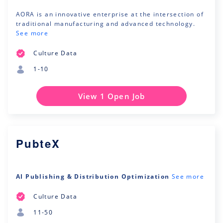
AORA is an innovative enterprise at the intersection of
traditional manufacturing and advanced technology.
See more
Culture Data
1-10
View 1 Open Job
PubteX
AI Publishing & Distribution Optimization
See more
Culture Data
11-50