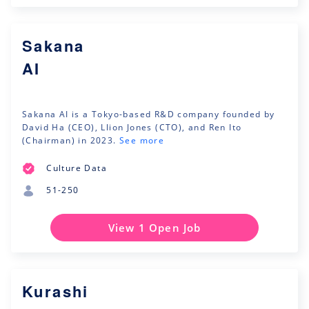
Sakana
AI
Sakana AI is a Tokyo-based R&D company founded by
David Ha (CEO), Llion Jones (CTO), and Ren Ito
(Chairman) in 2023.
See more
Culture Data
51-250
View 1 Open Job
Kurashi