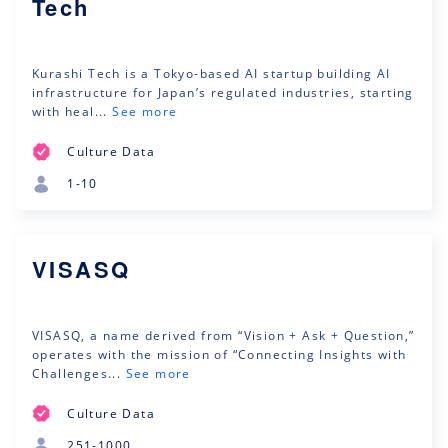
Tech
Kurashi Tech is a Tokyo-based AI startup building AI
infrastructure for Japan’s regulated industries, starting
with heal...
See more
Culture Data
1-10
VISASQ
VISASQ, a name derived from “Vision + Ask + Question,”
operates with the mission of “Connecting Insights with
Challenges...
See more
Culture Data
251-1000