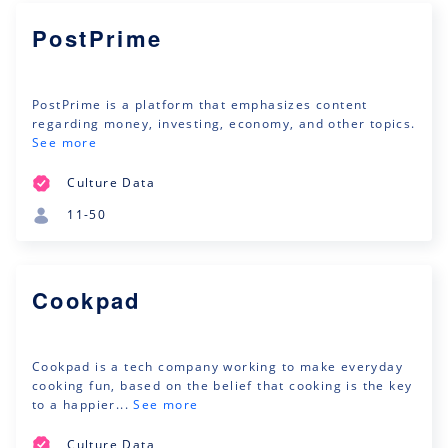
PostPrime
PostPrime is a platform that emphasizes content
regarding money, investing, economy, and other topics.
See more
Culture Data
11-50
Cookpad
Cookpad is a tech company working to make everyday
cooking fun, based on the belief that cooking is the key
to a happier...
See more
Culture Data