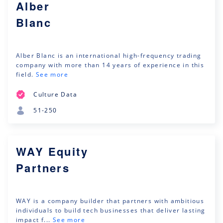
Alber
Blanc
Alber Blanc is an international high-frequency trading
company with more than 14 years of experience in this
field.
See more
Culture Data
51-250
WAY Equity
Partners
WAY is a company builder that partners with ambitious
individuals to build tech businesses that deliver lasting
impact f...
See more