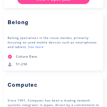
Belong
Belong specializes in the reuse market, primarily
focusing on used mobile devices such as smartphones
and tablets.
See more
Culture Data
51-250
Computec
Since 1991, Computec has been a leading network
systems integrator in Japan, driven by a commitment to