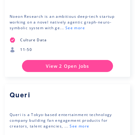
Noeon Research is an ambitious deep-tech startup
working on a novel natively agentic graph-neuro-
symbolic system with ge...
See more
Culture Data
11-50
View 2 Open Jobs
Queri
Queri is a Tokyo-based entertainment technology
company building fan engagement products for
creators, talent agencies, ...
See more