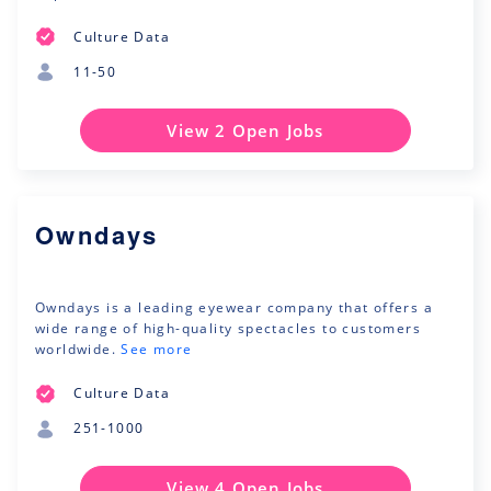
Culture Data
11-50
View 2 Open Jobs
Owndays
Owndays is a leading eyewear company that offers a
wide range of high-quality spectacles to customers
worldwide.
See more
Culture Data
251-1000
View 4 Open Jobs