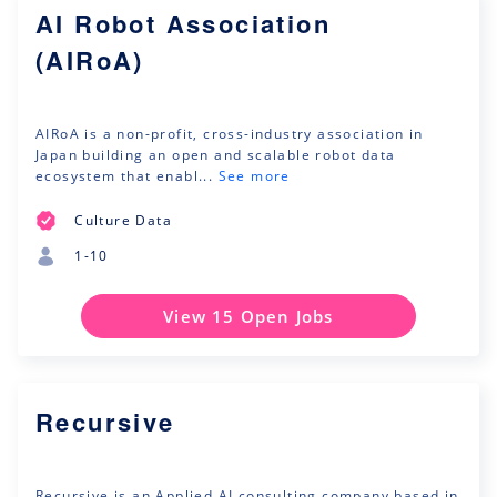
AI Robot Association
(AIRoA)
AIRoA is a non-profit, cross-industry association in
Japan building an open and scalable robot data
ecosystem that enabl...
See more
Culture Data
1-10
View 15 Open Jobs
Recursive
Recursive is an Applied AI consulting company based in