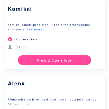
Kamikai
Kamikai builds precision AI tools for professional
animators.
See more
Culture Data
11-50
View 2 Open Jobs
Alenx
Alenx mission is to maximize human potential through
AI.
See more