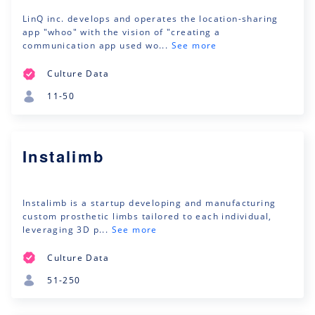
LinQ inc. develops and operates the location-sharing
app "whoo" with the vision of "creating a
communication app used wo...
See more
Culture Data
11-50
Instalimb
Instalimb is a startup developing and manufacturing
custom prosthetic limbs tailored to each individual,
leveraging 3D p...
See more
Culture Data
51-250