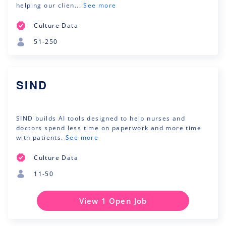
helping our clien...
See more
Culture Data
51-250
SIND
SIND builds AI tools designed to help nurses and
doctors spend less time on paperwork and more time
with patients.
See more
Culture Data
11-50
View 1 Open Job