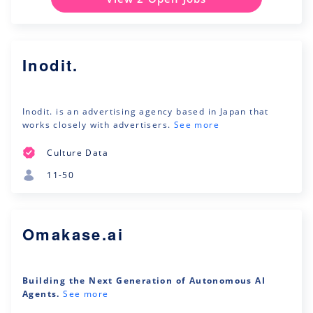
Inodit.
Inodit. is an advertising agency based in Japan that
works closely with advertisers.
See more
Culture Data
11-50
Omakase.ai
Building the Next Generation of Autonomous AI
Agents.
See more