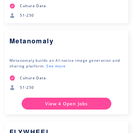
Culture Data
51-250
Metanomaly
Metanomaly builds an AI-native image generation and
sharing platform.
See more
Culture Data
51-250
View 4 Open Jobs
FLYWHEEL