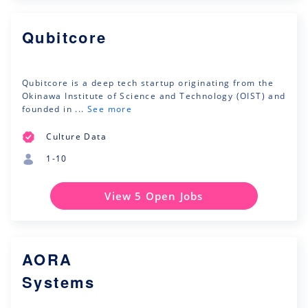
Qubitcore
Qubitcore is a deep tech startup originating from the
Okinawa Institute of Science and Technology (OIST) and
founded in ...
See more
Culture Data
1-10
View 5 Open Jobs
AORA
Systems