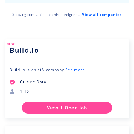
Showing companies that hire foreigners.
View all companies
NEW!
Build.io
Build.io is an ai& company
See more
Culture Data
1-10
View 1 Open Job