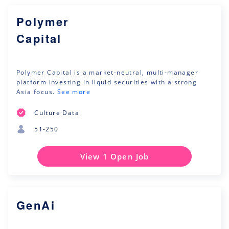
Polymer
Capital
Polymer Capital is a market-neutral, multi-manager
platform investing in liquid securities with a strong
Asia focus.
See more
Culture Data
51-250
View 1 Open Job
GenAi