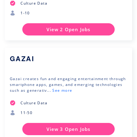
Culture Data
1-10
View 2 Open Jobs
GAZAI
Gazai creates fun and engaging entertainment through
smartphone apps, games, and emerging technologies
such as generativ...
See more
Culture Data
11-50
View 3 Open Jobs