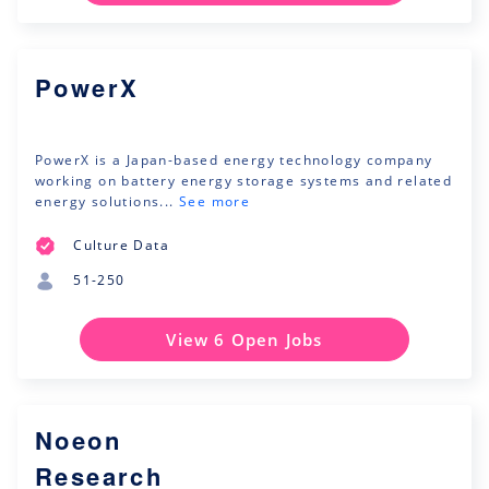
PowerX
PowerX is a Japan-based energy technology company
working on battery energy storage systems and related
energy solutions...
See more
Culture Data
51-250
View 6 Open Jobs
Noeon
Research