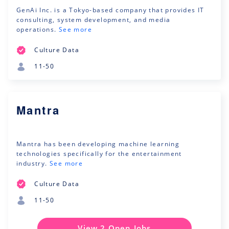
GenAi Inc. is a Tokyo-based company that provides IT
consulting, system development, and media
operations.
See more
Culture Data
11-50
Mantra
Mantra has been developing machine learning
technologies specifically for the entertainment
industry.
See more
Culture Data
11-50
View 2 Open Jobs