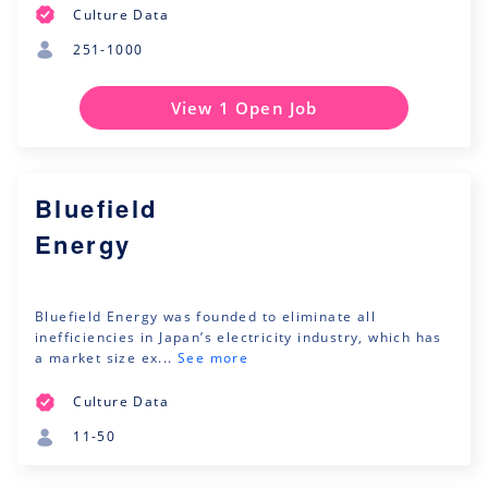
Culture Data
251-1000
View 1 Open Job
Bluefield
Energy
Bluefield Energy was founded to eliminate all
inefficiencies in Japan’s electricity industry, which has
a market size ex...
See more
Culture Data
11-50