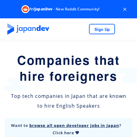
×
/r/JapanDev
- New Reddit Community!
Sign Up
Companies that
hire foreigners
Top tech companies in Japan that are known
to hire English Speakers
Want to
browse all open developer jobs in Japan
?
Click here 💙