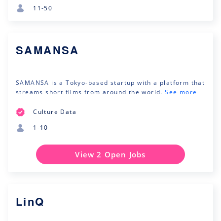
11-50
SAMANSA
SAMANSA is a Tokyo-based startup with a platform that
streams short films from around the world.
See more
Culture Data
1-10
View 2 Open Jobs
LinQ