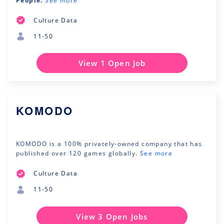
People.
See more
Culture Data
11-50
View 1 Open Job
KOMODO
KOMODO is a 100% privately-owned company that has
published over 120 games globally.
See more
Culture Data
11-50
View 3 Open Jobs