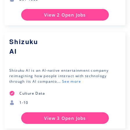
View 2 Open Jobs
Shizuku
AI
Shizuku AI is an AI-native entertainment company
reimagining how people interact with technology
through its AI companio...
See more
Culture Data
1-10
View 3 Open Jobs