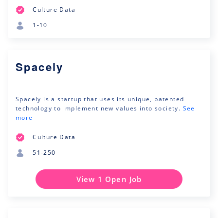
Culture Data
1-10
Spacely
Spacely is a startup that uses its unique, patented
technology to implement new values into society.
See
more
Culture Data
51-250
View 1 Open Job