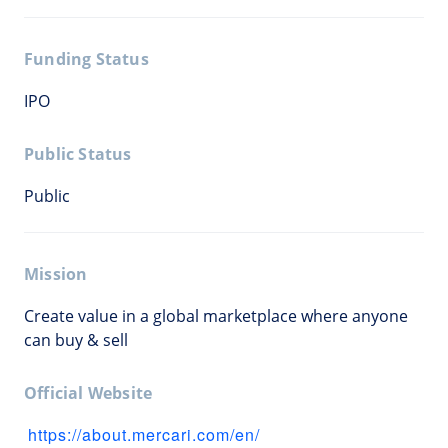
Funding Status
IPO
Public Status
Public
Mission
Create value in a global marketplace where anyone
can buy & sell
Official Website
https://about.mercari.com/en/