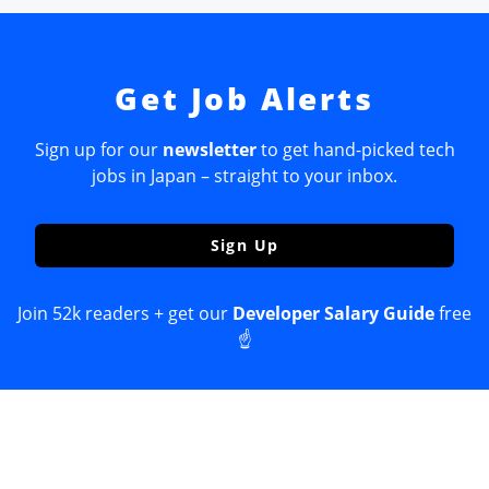
Get Job Alerts
Sign up for our
newsletter
to get hand-picked tech
jobs in Japan – straight to your inbox.
Sign Up
Join 52k readers + get our
Developer Salary Guide
free
☝️