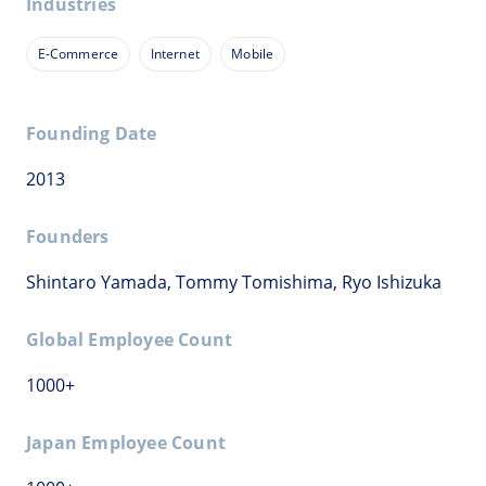
Industries
E-Commerce
Internet
Mobile
Founding Date
2013
Founders
Shintaro Yamada, Tommy Tomishima, Ryo Ishizuka
Global Employee Count
1000+
Japan Employee Count