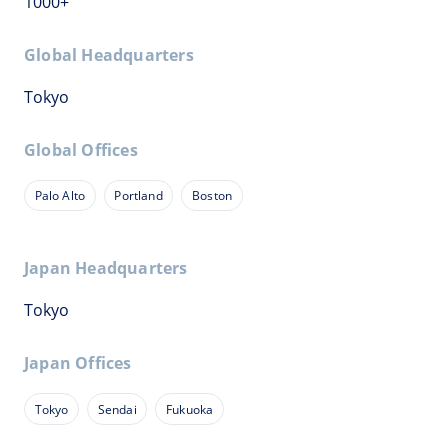
1000+
Global Headquarters
Tokyo
Global Offices
Palo Alto
Portland
Boston
Japan Headquarters
Tokyo
Japan Offices
Tokyo
Sendai
Fukuoka