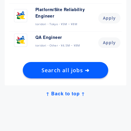
Platform/Site Reliability
Engineer
Apply
toridori
Tokyo
¥5M ~ ¥8M
QA Engineer
Apply
toridori
Other
¥4.5M ~ ¥8M
Search all jobs ➜
↑ Back to top ↑