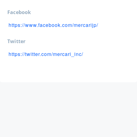
Facebook
https://www.facebook.com/mercarijp/
Twitter
https://twitter.com/mercari_inc/