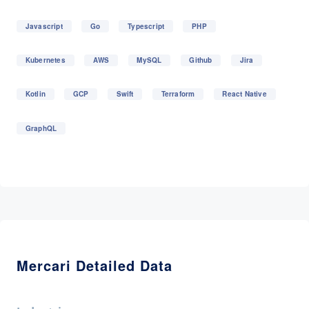
Javascript
Go
Typescript
PHP
Kubernetes
AWS
MySQL
Github
Jira
Kotlin
GCP
Swift
Terraform
React Native
GraphQL
Mercari Detailed Data