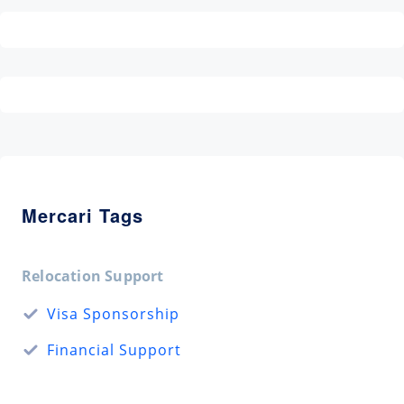
Mercari Tags
Relocation Support
Visa Sponsorship
Financial Support