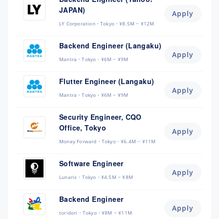
JAPAN)
Apply
LY Corporation
Tokyo
¥8.5M ~ ¥12M
Backend Engineer (Langaku)
Apply
Mantra
Tokyo
¥6M ~ ¥9M
Flutter Engineer (Langaku)
Apply
Mantra
Tokyo
¥6M ~ ¥9M
Security Engineer, CQO
Office, Tokyo
Apply
Money Forward
Tokyo
¥6.4M ~ ¥11M
Software Engineer
Apply
Lunaris
Tokyo
¥4.5M ~ ¥8M
Backend Engineer
Apply
toridori
Tokyo
¥8M ~ ¥11M