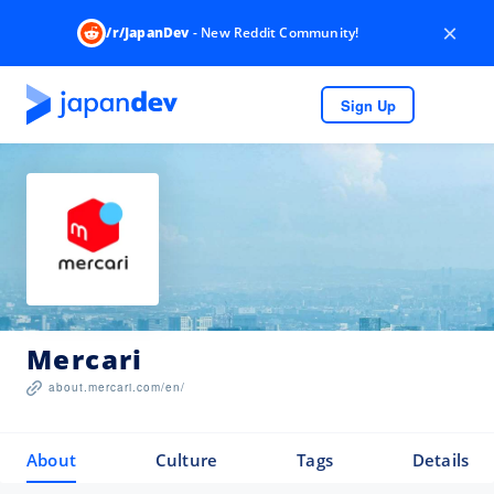
×
/r/JapanDev
- New Reddit Community!
Sign Up
Mercari
about.mercari.com/en/
About
Culture
Tags
Details