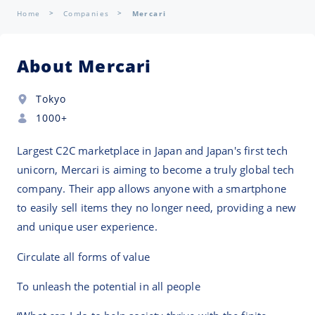
Home
Companies
Mercari
About Mercari
Tokyo
1000+
Largest C2C marketplace in Japan and Japan's first tech
unicorn, Mercari is aiming to become a truly global tech
company. Their app allows anyone with a smartphone
to easily sell items they no longer need, providing a new
and unique user experience.
Circulate all forms of value
To unleash the potential in all people