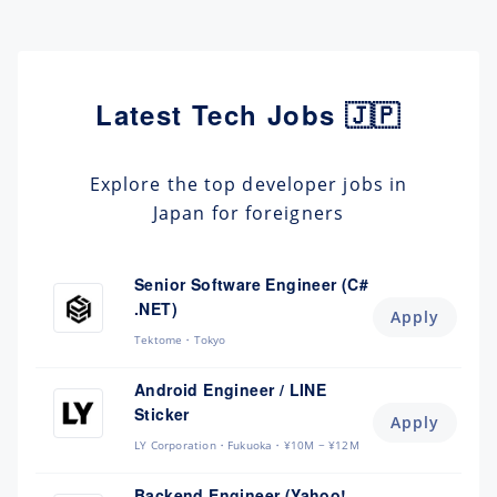
Latest Tech Jobs 🇯🇵
Explore the top developer jobs in
Japan for foreigners
Senior Software Engineer (C#
.NET)
Apply
Tektome
Tokyo
Android Engineer / LINE
Sticker
Apply
LY Corporation
Fukuoka
¥10M ~ ¥12M
Backend Engineer (Yahoo!