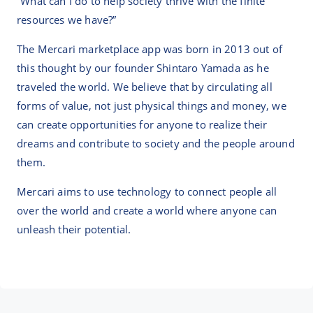
“What can I do to help society thrive with the finite
resources we have?”
The Mercari marketplace app was born in 2013 out of
this thought by our founder Shintaro Yamada as he
traveled the world. We believe that by circulating all
forms of value, not just physical things and money, we
can create opportunities for anyone to realize their
dreams and contribute to society and the people around
them.
Mercari aims to use technology to connect people all
over the world and create a world where anyone can
unleash their potential.