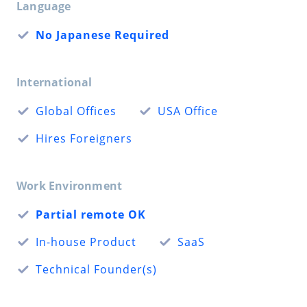
Language
No Japanese Required
International
Global Offices
USA Office
Hires Foreigners
Work Environment
Partial remote OK
In-house Product
SaaS
Technical Founder(s)