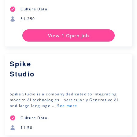
Culture Data
51-250
View 1 Open Job
Spike
Studio
Spike Studio is a company dedicated to integrating
modern AI technologies—particularly Generative AI
and large language ...
See more
Culture Data
11-50