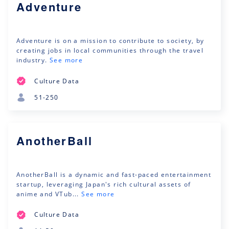
Adventure
Adventure is on a mission to contribute to society, by
creating jobs in local communities through the travel
industry.
See more
Culture Data
51-250
AnotherBall
AnotherBall is a dynamic and fast-paced entertainment
startup, leveraging Japan's rich cultural assets of
anime and VTub...
See more
Culture Data