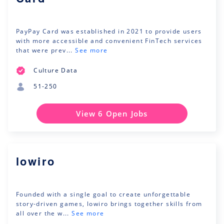
PayPay Card was established in 2021 to provide users
with more accessible and convenient FinTech services
that were prev...
See more
Culture Data
51-250
View 6 Open Jobs
lowiro
Founded with a single goal to create unforgettable
story-driven games, lowiro brings together skills from
all over the w...
See more