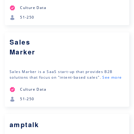
Culture Data
51-250
Sales
Marker
Sales Marker is a SaaS start-up that provides B2B
solutions that focus on "intent-based sales".
See more
Culture Data
51-250
amptalk