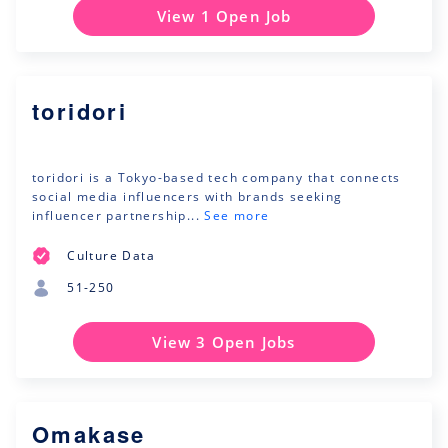
View 1 Open Job
toridori
toridori is a Tokyo-based tech company that connects
social media influencers with brands seeking
influencer partnership...
See more
Culture Data
51-250
View 3 Open Jobs
Omakase