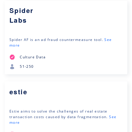
Spider
Labs
Spider ‎‎AF is an ad fraud countermeasure tool.
See
more
Culture Data
51-250
estie
Estie aims to solve the challenges of real estate
transaction costs caused by data fragmentation.
See
more