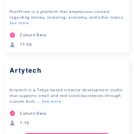
PostPrime is a platform that emphasizes content
regarding money, investing, economy, and other topics.
See more
Culture Data
11-50
Artytech
Artytech is a Tokyo-based creative development studio
that supports small and mid-sized businesses through
custom-built ...
See more
Culture Data
1-10