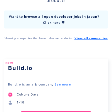
products
Want to
browse all open developer jobs in Japan
?
Click here 💙
Showing companies that have in-house products.
View all companies
NEW!
Build.io
Build.io is an ai& company
See more
Culture Data
1-10