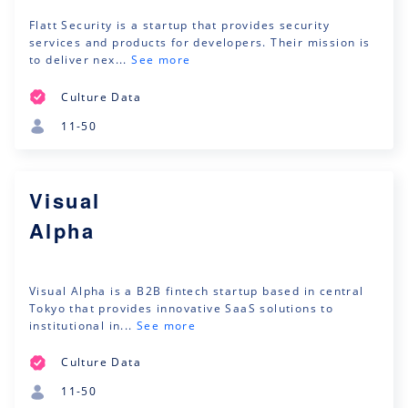
Flatt Security is a startup that provides security
services and products for developers. Their mission is
to deliver nex...
See more
Culture Data
11-50
Visual
Alpha
Visual Alpha is a B2B fintech startup based in central
Tokyo that provides innovative SaaS solutions to
institutional in...
See more
Culture Data
11-50