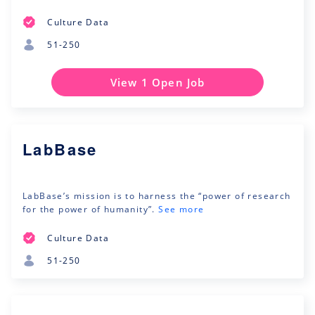
Culture Data
51-250
View 1 Open Job
LabBase
LabBase’s mission is to harness the “power of research
for the power of humanity”.
See more
Culture Data
51-250