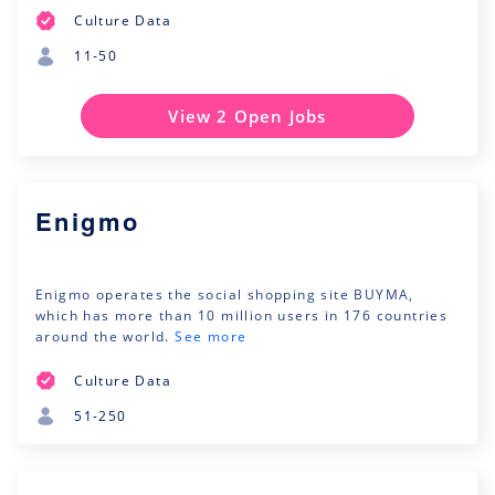
Culture Data
11-50
View 2 Open Jobs
Enigmo
Enigmo operates the social shopping site BUYMA,
which has more than 10 million users in 176 countries
around the world.
See more
Culture Data
51-250