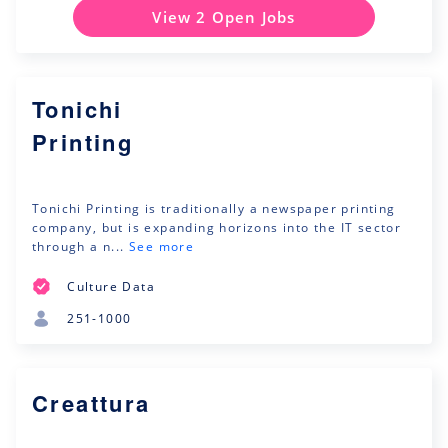
View 2 Open Jobs
Tonichi
Printing
Tonichi Printing is traditionally a newspaper printing
company, but is expanding horizons into the IT sector
through a n...
See more
Culture Data
251-1000
Creattura