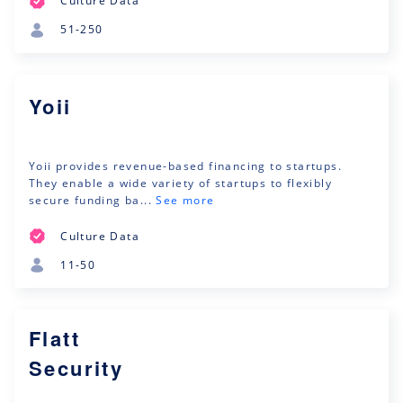
Culture Data
51-250
Yoii
Yoii provides revenue-based financing to startups.
They enable a wide variety of startups to flexibly
secure funding ba...
See more
Culture Data
11-50
Flatt
Security