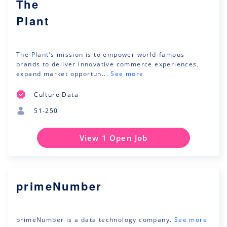
The
Plant
The Plant’s mission is to empower world-famous
brands to deliver innovative commerce experiences,
expand market opportun...
See more
Culture Data
51-250
View 1 Open Job
primeNumber
primeNumber is a data technology company.
See more