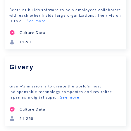
Beatrust builds software to help employees collaborate
with each other inside large organizations. Their vision
is to c...
See more
Culture Data
11-50
Givery
Givery’s mission is to create the world's most
indispensable technology companies and revitalize
Japan as a digital supe...
See more
Culture Data
51-250