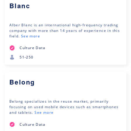
Blanc
Alber Blanc is an international high-frequency trading
company with more than 14 years of experience in this
field.
See more
Culture Data
51-250
Belong
Belong specializes in the reuse market, primarily
focusing on used mobile devices such as smartphones
and tablets.
See more
Culture Data