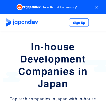
×
/r/JapanDev
- New Reddit Community!
Sign Up
In-house
Development
Companies in
Japan
Top tech companies in Japan with in-house