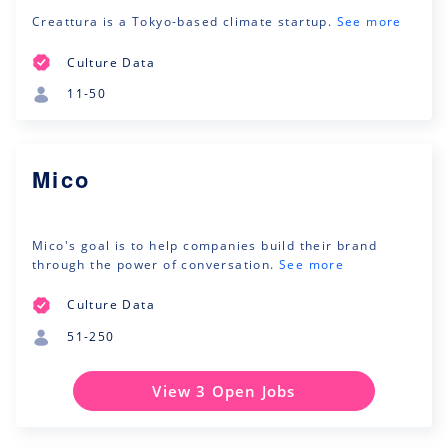
Creattura is a Tokyo-based climate startup.
See more
Culture Data
11-50
Mico
Mico's goal is to help companies build their brand
through the power of conversation.
See more
Culture Data
51-250
View 3 Open Jobs