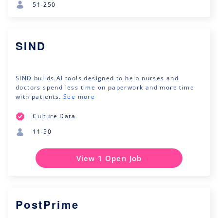
51-250
SIND
SIND builds AI tools designed to help nurses and
doctors spend less time on paperwork and more time
with patients.
See more
Culture Data
11-50
View 1 Open Job
PostPrime