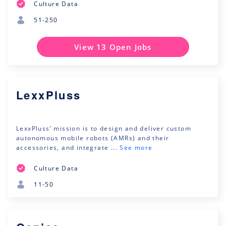
Culture Data
51-250
View 13 Open Jobs
LexxPluss
LexxPluss’ mission is to design and deliver custom
autonomous mobile robots (AMRs) and their
accessories, and integrate ...
See more
Culture Data
11-50