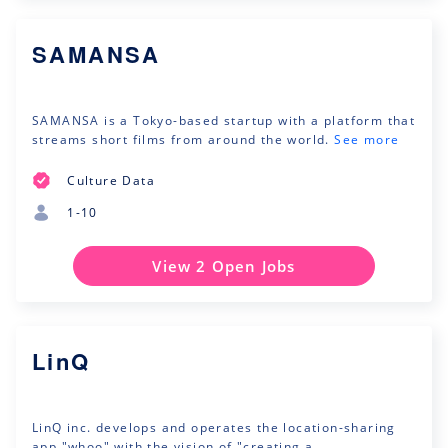
SAMANSA
SAMANSA is a Tokyo-based startup with a platform that
streams short films from around the world.
See more
Culture Data
1-10
View 2 Open Jobs
LinQ
LinQ inc. develops and operates the location-sharing
app "whoo" with the vision of "creating a