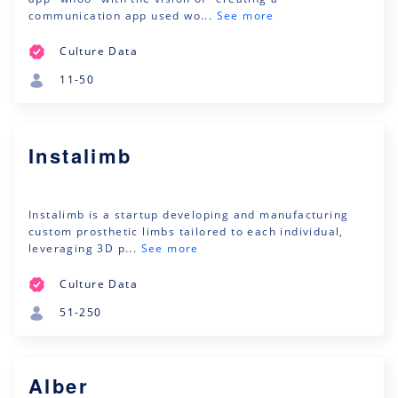
communication app used wo...
See more
Culture Data
11-50
Instalimb
Instalimb is a startup developing and manufacturing
custom prosthetic limbs tailored to each individual,
leveraging 3D p...
See more
Culture Data
51-250
Alber