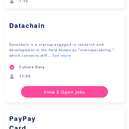
1-10
Datachain
Datachain is a startup engaged in research and
development in the field known as "interoperability,"
which connects diff...
See more
Culture Data
11-50
View 5 Open Jobs
PayPay
Card