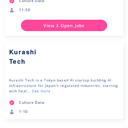
Culture Data
11-50
View 3 Open Jobs
Kurashi
Tech
Kurashi Tech is a Tokyo-based AI startup building AI
infrastructure for Japan’s regulated industries, starting
with heal...
See more
Culture Data
1-10