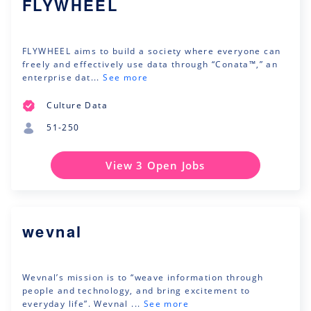
FLYWHEEL
FLYWHEEL aims to build a society where everyone can
freely and effectively use data through “Conata™,” an
enterprise dat...
See more
Culture Data
51-250
View 3 Open Jobs
wevnal
Wevnal’s mission is to “weave information through
people and technology, and bring excitement to
everyday life”. Wevnal ...
See more