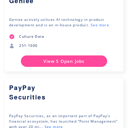
Geniee
Geniee actively utilizes AI technology in product
development and is an in-house product.
See more
Culture Data
251-1000
View 5 Open Jobs
PayPay
Securities
PayPay Securities, as an important part of PayPay’s
financial ecosystem, has launched “Point Management”
with over 20 mi...
See more