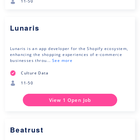
11-50
Lunaris
Lunaris is an app developer for the Shopify ecosystem,
enhancing the shopping experiences of e-commerce
businesses throu...
See more
Culture Data
11-50
View 1 Open Job
Beatrust