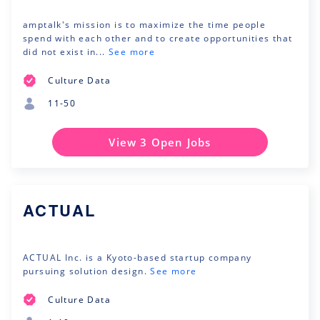
amptalk's mission is to maximize the time people
spend with each other and to create opportunities that
did not exist in...
See more
Culture Data
11-50
View 3 Open Jobs
ACTUAL
ACTUAL Inc. is a Kyoto-based startup company
pursuing solution design.
See more
Culture Data