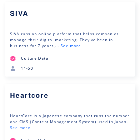
SIVA
SIVA runs an online platform that helps companies
manage their digital marketing. They’ve been in
business for 7 years,...
See more
Culture Data
11-50
Heartcore
HeartCore is a Japanese company that runs the number
one CMS (Content Management System) used in Japan.
See more