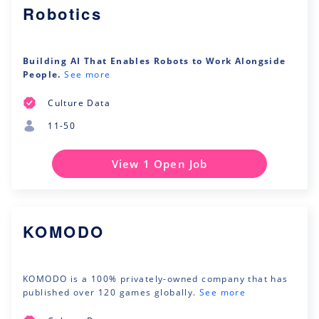
Robotics
Building AI That Enables Robots to Work Alongside
People.
See more
Culture Data
11-50
View 1 Open Job
KOMODO
KOMODO is a 100% privately-owned company that has
published over 120 games globally.
See more