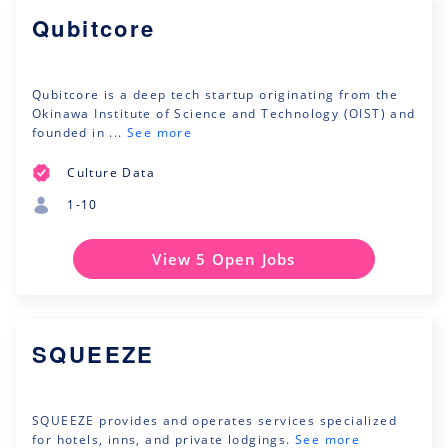
Qubitcore
Qubitcore is a deep tech startup originating from the
Okinawa Institute of Science and Technology (OIST) and
founded in ...
See more
Culture Data
1-10
View 5 Open Jobs
SQUEEZE
SQUEEZE provides and operates services specialized
for hotels, inns, and private lodgings.
See more