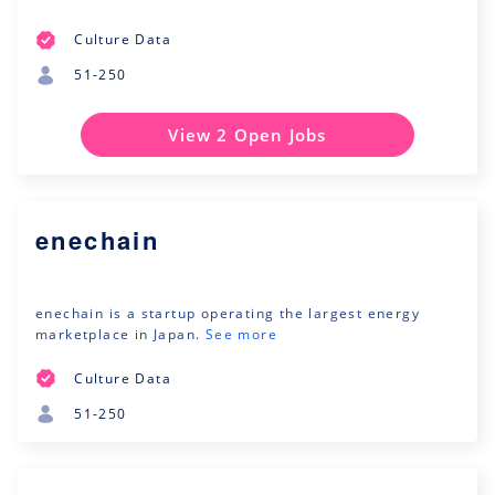
Culture Data
51-250
View 2 Open Jobs
enechain
enechain is a startup operating the largest energy
marketplace in Japan.
See more
Culture Data
51-250