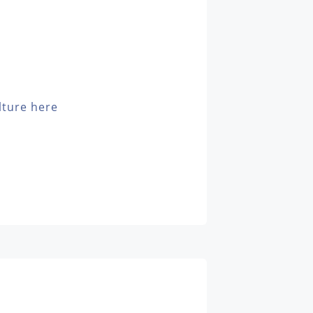
lture here