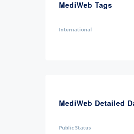
MediWeb Tags
International
MediWeb Detailed D
Public Status