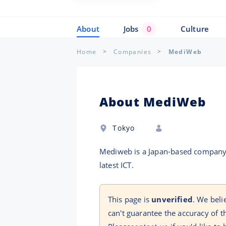
About
Jobs
0
Culture
Home
Companies
MediWeb
About MediWeb
Tokyo
Mediweb is a Japan-based company t
latest ICT.
This page is
unverified
. We bel
can't guarantee the accuracy of t