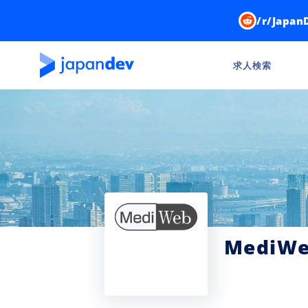
/r/Japan
求人検索
MediW