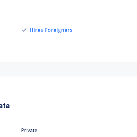
Hires Foreigners
ata
Private