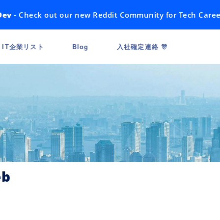
Dev
- Check out our new Reddit Community for Tech Caree
IT企業リスト
Blog
入社確定連絡 🎊
eb