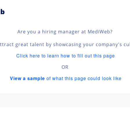
eb
Are you a hiring manager at MediWeb?
ttract great talent by showcasing your company's cu
Click here to learn how to fill out this page
OR
View a sample
of what this page could look like