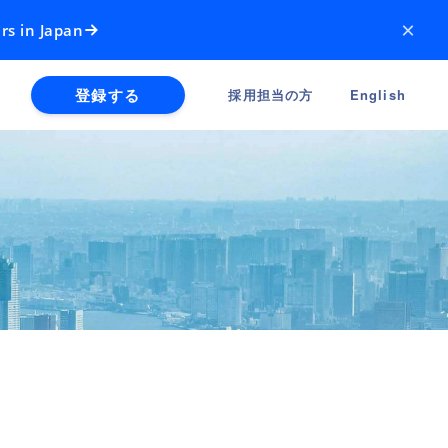
×
rs in Japan
登録する
採用担当の方
English