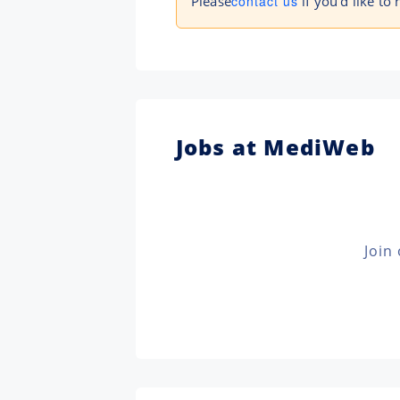
Please
contact us
if you'd like to
Jobs at MediWeb
Join