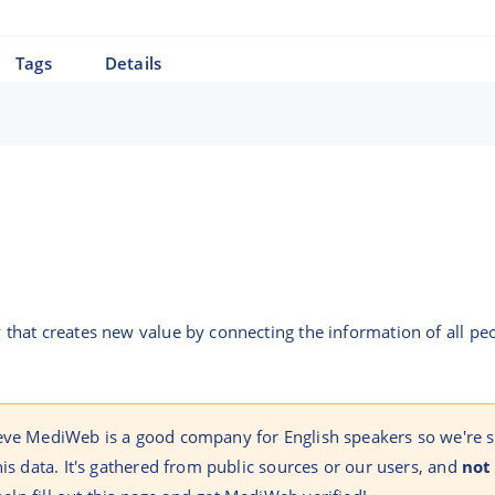
Tags
Details
hat creates new value by connecting the information of all peo
ieve MediWeb is a good company for English speakers so we're 
his data. It's gathered from public sources or our users, and
not