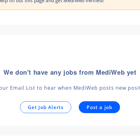
 help fill out this page and get MediWeb verified!
We don't have any jobs from MediWeb yet
 our Email List to hear when MediWeb posts new posi
Get Job Alerts
Post a job