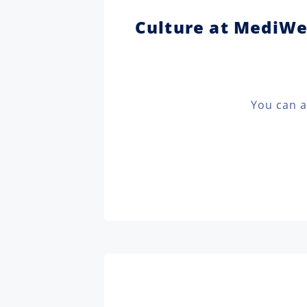
Culture at MediW
You can a