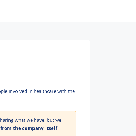
ple involved in healthcare with the
sharing what we have, but we
 from the company itself
.