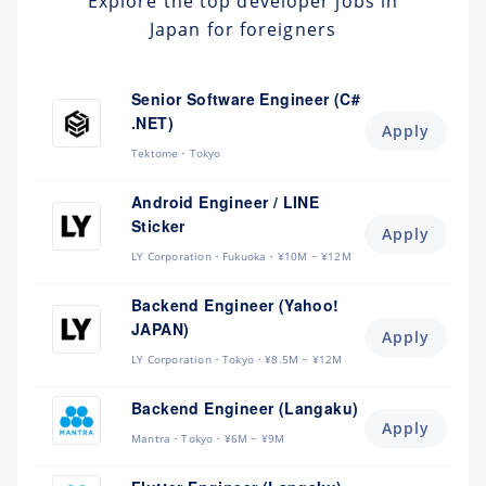
Explore the top developer jobs in
Japan for foreigners
Senior Software Engineer (C#
.NET)
Apply
Tektome
Tokyo
Android Engineer / LINE
Sticker
Apply
LY Corporation
Fukuoka
¥10M ~ ¥12M
Backend Engineer (Yahoo!
JAPAN)
Apply
LY Corporation
Tokyo
¥8.5M ~ ¥12M
Backend Engineer (Langaku)
Apply
Mantra
Tokyo
¥6M ~ ¥9M