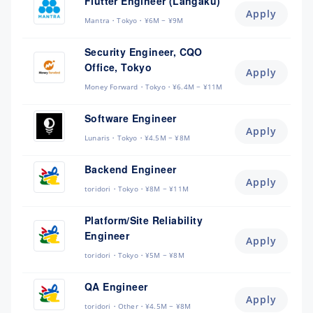
Flutter Engineer (Langaku)
Apply
Mantra
Tokyo
¥6M ~ ¥9M
Security Engineer, CQO
Office, Tokyo
Apply
Money Forward
Tokyo
¥6.4M ~ ¥11M
Software Engineer
Apply
Lunaris
Tokyo
¥4.5M ~ ¥8M
Backend Engineer
Apply
toridori
Tokyo
¥8M ~ ¥11M
Platform/Site Reliability
Engineer
Apply
toridori
Tokyo
¥5M ~ ¥8M
QA Engineer
Apply
toridori
Other
¥4.5M ~ ¥8M