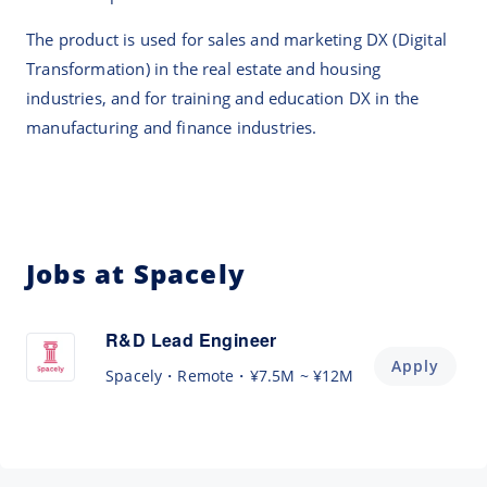
The product is used for sales and marketing DX (Digital
Transformation) in the real estate and housing
industries, and for training and education DX in the
manufacturing and finance industries.
Jobs at Spacely
R&D Lead Engineer
Apply
Spacely
Remote
¥7.5M ~ ¥12M