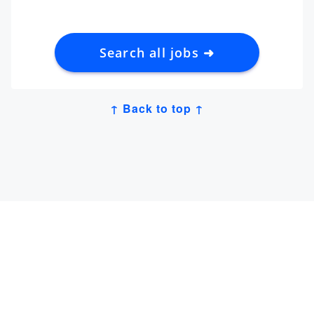
Search all jobs ➜
↑ Back to top ↑
Get Job Alerts
Sign up for our
newsletter
to get hand-picked tech
jobs in Japan – straight to your inbox.