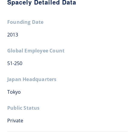
Spacely Detailed Data
Founding Date
2013
Global Employee Count
51-250
Japan Headquarters
Tokyo
Public Status
Private