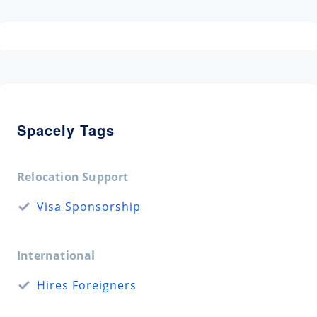
Spacely Tags
Relocation Support
Visa Sponsorship
International
Hires Foreigners