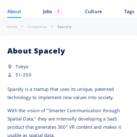
About
Jobs
1
Culture
Tags
Home
Companies
Spacely
About Spacely
Tokyo
51-250
Spacely is a startup that uses its unique, patented
technology to implement new values into society.
With the vision of "Smarter Communication through
Spatial Data," they are internally developing a SaaS
product that generates 360° VR content and makes it
usable as spatial data.