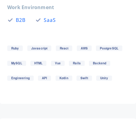
Work Environment
B2B
SaaS
Ruby
Javascript
React
AWS
PostgreSQL
MySQL
HTML
Vue
Rails
Backend
Engineering
API
Kotlin
Swift
Unity