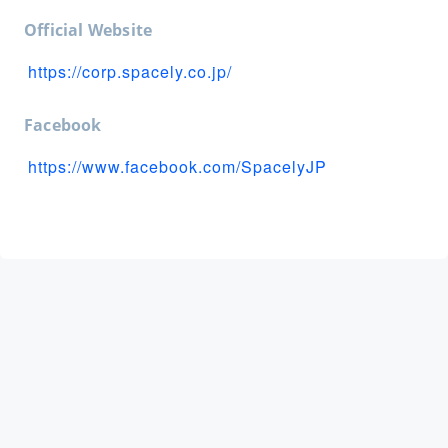
Official Website
https://corp.spacely.co.jp/
Facebook
https://www.facebook.com/SpacelyJP