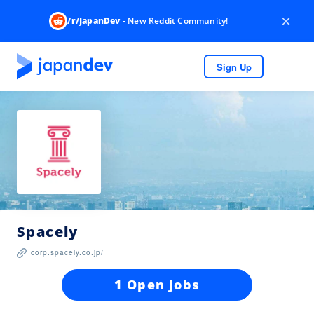
×
/r/JapanDev
- New Reddit Community!
Sign Up
Spacely
corp.spacely.co.jp/
1 Open Jobs