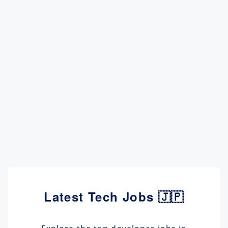
Latest Tech Jobs 🇯🇵