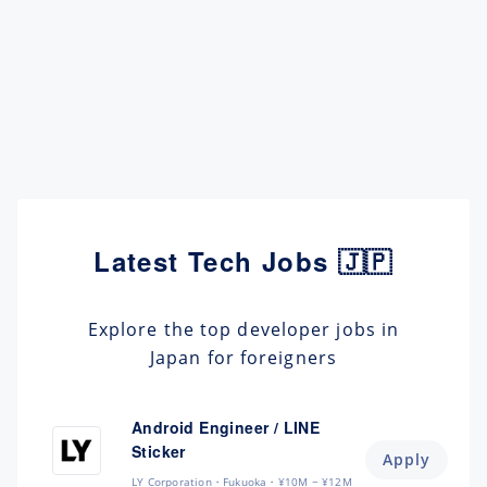
Latest Tech Jobs 🇯🇵
Explore the top developer jobs in
Japan for foreigners
Android Engineer / LINE
Sticker
Apply
LY Corporation
Fukuoka
¥10M ~ ¥12M