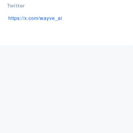
Twitter
https://x.com/wayve_ai