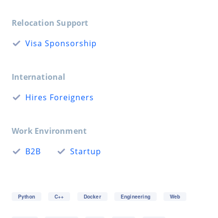
Relocation Support
Visa Sponsorship
International
Hires Foreigners
Work Environment
B2B
Startup
Python
C++
Docker
Engineering
Web