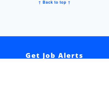
↑ Back to top ↑
Get Job Alerts
Sign up for our
newsletter
to get hand-picked tech
jobs in Japan – straight to your inbox.
Sign Up
Join 52k readers + get our
Developer Salary Guide
free
☝️