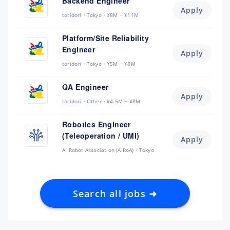
Backend Engineer
Apply
toridori
Tokyo
¥8M ~ ¥11M
Platform/Site Reliability
Engineer
Apply
toridori
Tokyo
¥5M ~ ¥8M
QA Engineer
Apply
toridori
Other
¥4.5M ~ ¥8M
Robotics Engineer
(Teleoperation / UMI)
Apply
AI Robot Association (AIRoA)
Tokyo
Search all jobs ➜