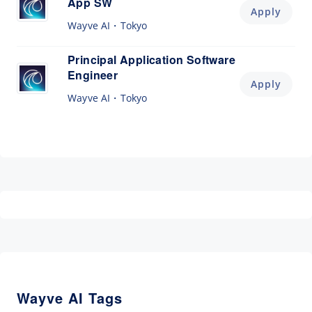
App SW
Apply
Wayve AI
Tokyo
Principal Application Software
Engineer
Apply
Wayve AI
Tokyo
Wayve AI Tags