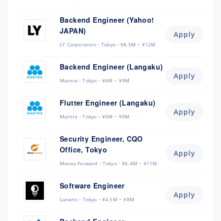
Backend Engineer (Yahoo!
JAPAN)
Apply
LY Corporation
Tokyo
¥8.5M ~ ¥12M
Backend Engineer (Langaku)
Apply
Mantra
Tokyo
¥6M ~ ¥9M
Flutter Engineer (Langaku)
Apply
Mantra
Tokyo
¥6M ~ ¥9M
Security Engineer, CQO
Office, Tokyo
Apply
Money Forward
Tokyo
¥6.4M ~ ¥11M
Software Engineer
Apply
Lunaris
Tokyo
¥4.5M ~ ¥8M