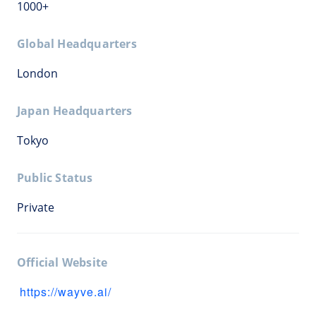
1000+
Global Headquarters
London
Japan Headquarters
Tokyo
Public Status
Private
Official Website
https://wayve.ai/