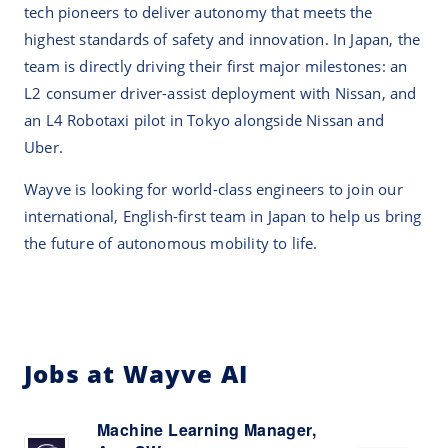
tech pioneers to deliver autonomy that meets the
highest standards of safety and innovation. In Japan, the
team is directly driving their first major milestones: an
L2 consumer driver-assist deployment with Nissan, and
an L4 Robotaxi pilot in Tokyo alongside Nissan and
Uber.
Wayve is looking for world-class engineers to join our
international, English-first team in Japan to help us bring
the future of autonomous mobility to life.
Jobs at Wayve AI
Machine Learning Manager,