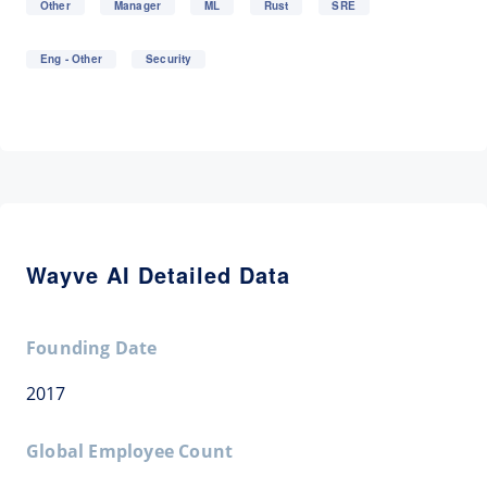
Other
Manager
ML
Rust
SRE
Eng - Other
Security
Wayve AI Detailed Data
Founding Date
2017
Global Employee Count