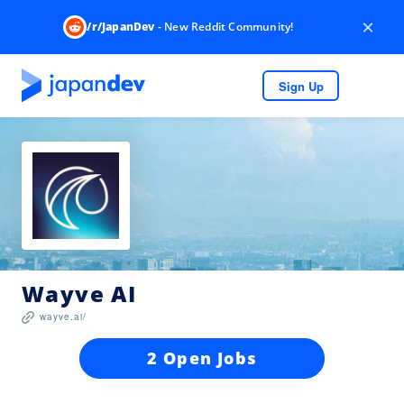
×
/r/JapanDev
- New Reddit Community!
Sign Up
Wayve AI
wayve.ai/
2 Open Jobs