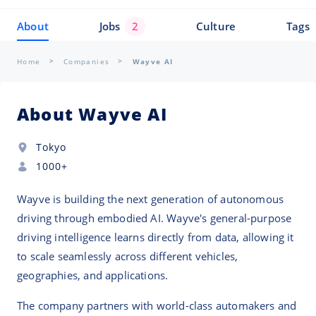
About
Jobs
2
Culture
Tags
Home
Companies
Wayve AI
About Wayve AI
Tokyo
1000+
Wayve is building the next generation of autonomous
driving through embodied AI. Wayve's general-purpose
driving intelligence learns directly from data, allowing it
to scale seamlessly across different vehicles,
geographies, and applications.
The company partners with world-class automakers and