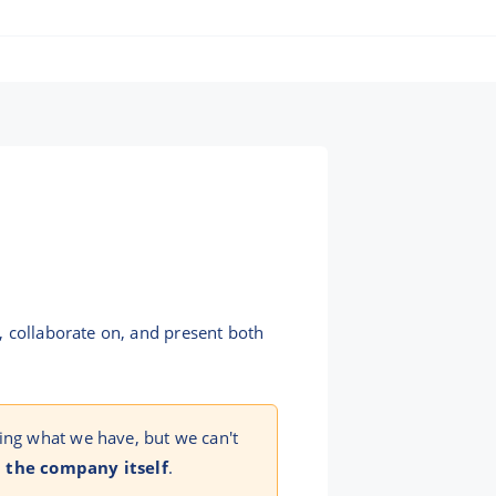
, collaborate on, and present both
ing what we have, but we can't
 the company itself
.