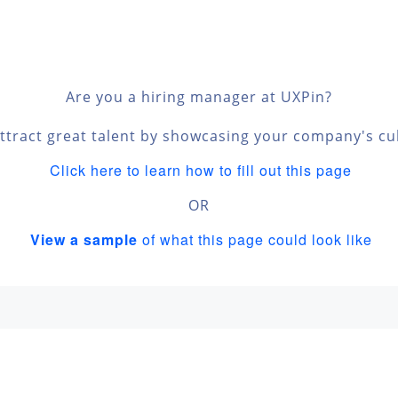
Are you a hiring manager at UXPin?
ttract great talent by showcasing your company's cu
Click here to learn how to fill out this page
OR
View a sample
of what this page could look like