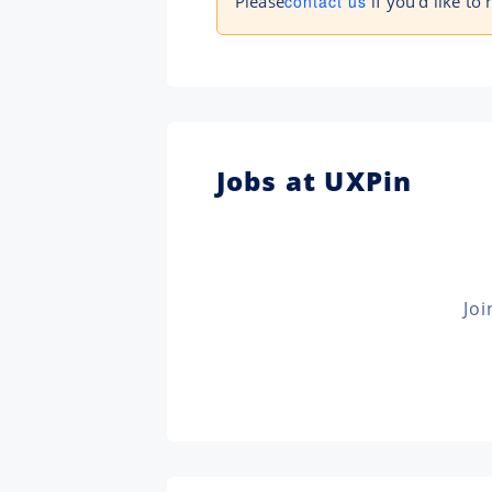
Please
contact us
if you'd like to 
Jobs at UXPin
Joi