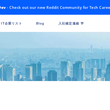
Dev
- Check out our new Reddit Community for Tech Caree
IT企業リスト
Blog
入社確定連絡 🎊