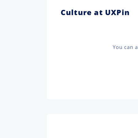
Culture at UXPin
You can a