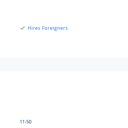
Hires Foreigners
11-50