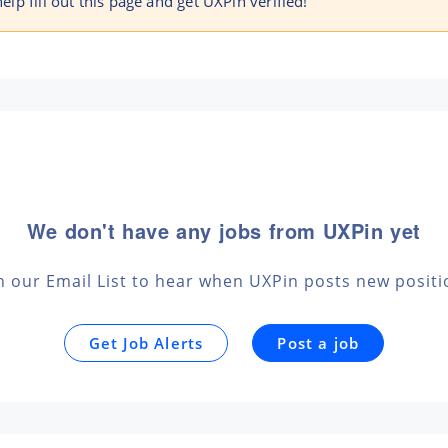
help fill out this page and get UXPin verified!
We don't have any jobs from UXPin yet
n our Email List to hear when UXPin posts new posit
Get Job Alerts
Post a job