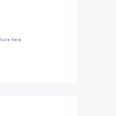
lture here