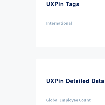
UXPin Tags
International
UXPin Detailed Data
Global Employee Count