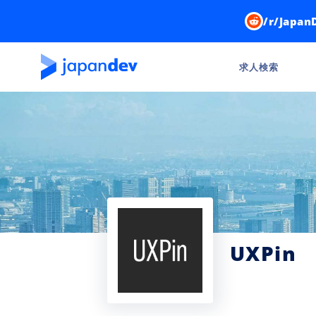
/r/Japan
求人検索
UXPin