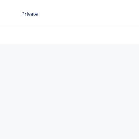
Private