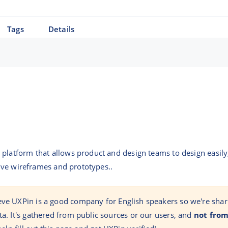
Tags
Details
platform that allows product and design teams to design easily
ctive wireframes and prototypes..
eve UXPin is a good company for English speakers so we're shar
ta. It's gathered from public sources or our users, and
not from