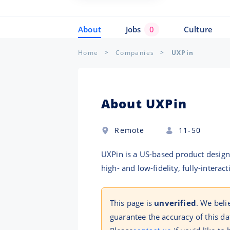
About
Jobs
0
Culture
Home
Companies
UXPin
About UXPin
Remote
11-50
UXPin is a US-based product design 
high- and low-fidelity, fully-intera
This page is
unverified
. We beli
guarantee the accuracy of this da