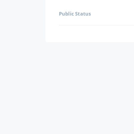
Public Status