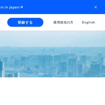
×
rs in Japan
登録する
採用担当の方
English