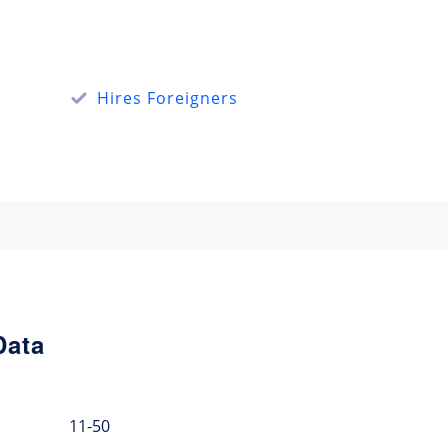
Hires Foreigners
Data
11-50