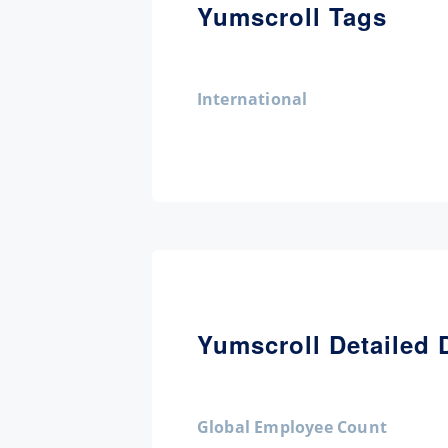
Yumscroll Tags
International
Yumscroll Detailed 
Global Employee Count