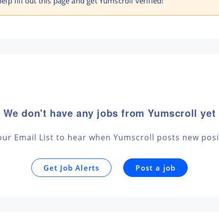
help fill out this page and get Yumscroll verified!
We don't have any jobs from Yumscroll yet
 our Email List to hear when Yumscroll posts new posi
Get Job Alerts
Post a job