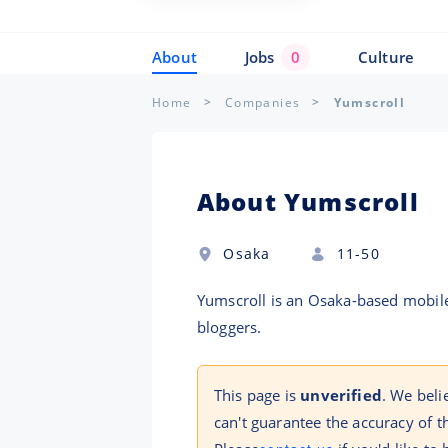
About
Jobs
0
Culture
Home
Companies
Yumscroll
About Yumscroll
Osaka
11-50
Yumscroll is an Osaka-based mobile
bloggers.
This page is
unverified
. We beli
can't guarantee the accuracy of t