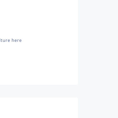
lture here