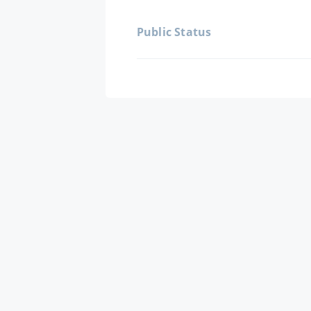
Public Status