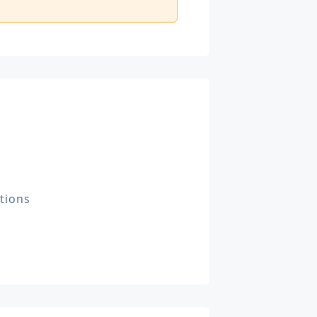
tions