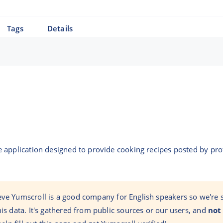
Tags
Details
 application designed to provide cooking recipes posted by pr
eve Yumscroll is a good company for English speakers so we're
his data. It's gathered from public sources or our users, and
not