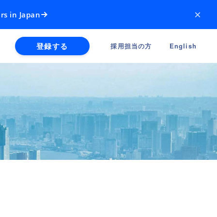
×
rs in Japan
登録する
採用担当の方
English