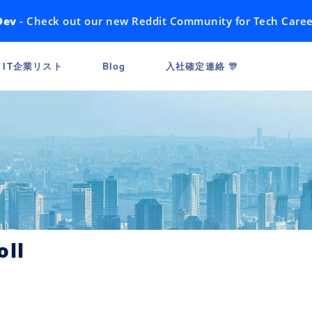
Dev
- Check out our new Reddit Community for Tech Caree
IT企業リスト
Blog
入社確定連絡 🎊
oll