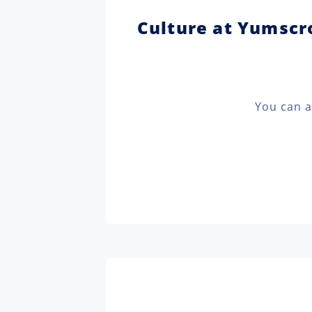
Culture at Yumscro
You can a