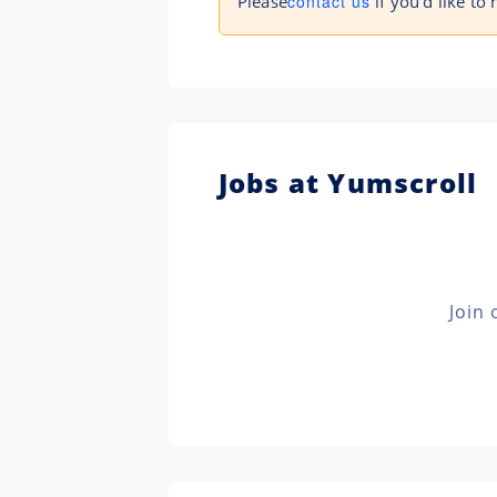
Please
contact us
if you'd like to 
Jobs at Yumscroll
Join