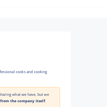
ofessional cooks and cooking
 sharing what we have, but we
 from the company itself
.