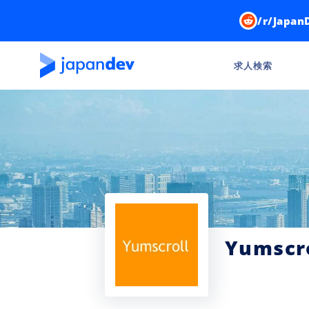
/r/Japan
求人検索
Yumscr