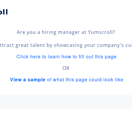
ll
Are you a hiring manager at Yumscroll?
ttract great talent by showcasing your company's cu
Click here to learn how to fill out this page
OR
View a sample
of what this page could look like