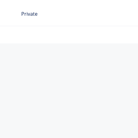
Private