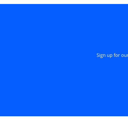
Sign up for ou