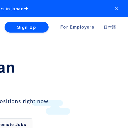
×
rs in Japan
For Employers
Sign Up
日本語
an
ositions right now.
Remote Jobs