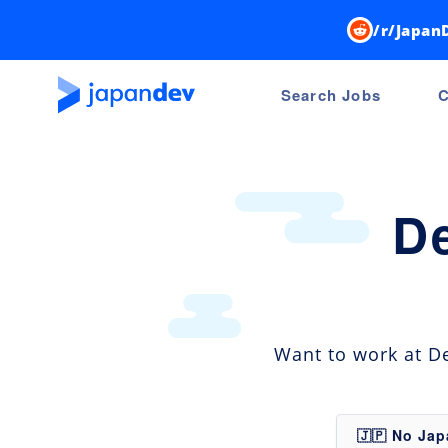
/r/Japan
Search Jobs
C
D
Want to work at De
🇯🇵 No Ja