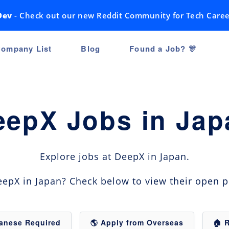
Dev
- Check out our new Reddit Community for Tech Caree
ompany List
Blog
Found a Job? 🎊
eepX Jobs in Jap
Explore jobs at DeepX in Japan.
epX in Japan? Check below to view their open p
panese Required
🌎 Apply from Overseas
🏠 