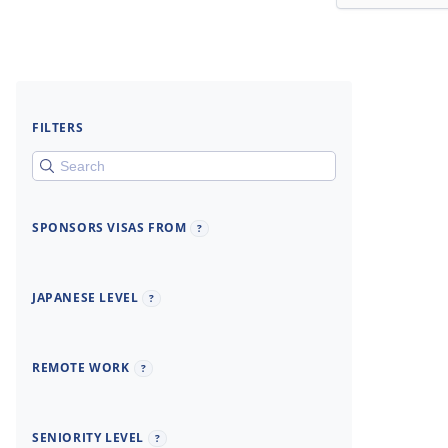
FILTERS
SPONSORS VISAS FROM
?
JAPANESE LEVEL
?
REMOTE WORK
?
SENIORITY LEVEL
?