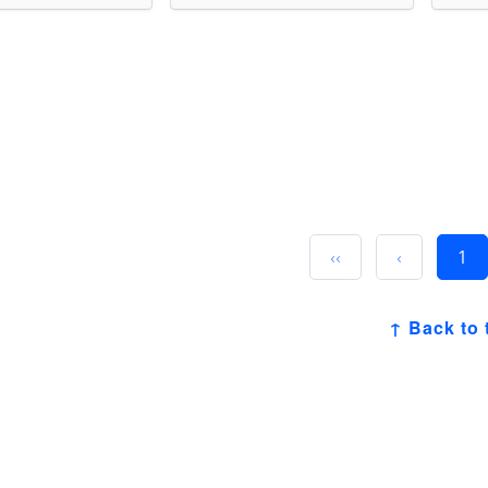
‹‹
‹
1
↑ Back to 