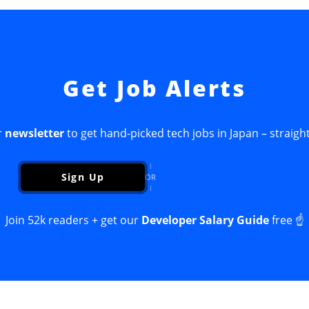
Get Job Alerts
r
newsletter
to get hand-picked tech jobs in Japan – straight
Sign Up
OR
Join 52k readers + get our
Developer Salary Guide
free ☝️