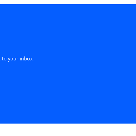
 to your inbox.