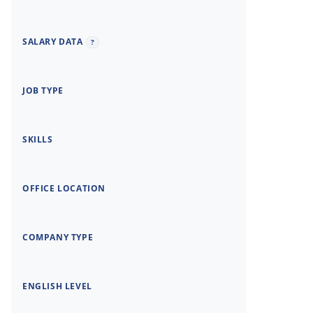
SALARY DATA
?
JOB TYPE
SKILLS
OFFICE LOCATION
COMPANY TYPE
ENGLISH LEVEL