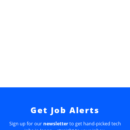
Get Job Alerts
Sign up for our
newsletter
to get hand-picked tech