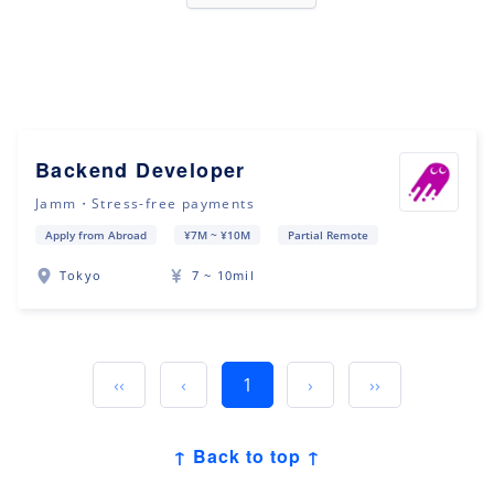
Backend Developer
Jamm・Stress-free payments
Apply from Abroad
¥7M ~ ¥10M
Partial Remote
Tokyo
7 ~ 10mil
‹‹
‹
1
›
››
↑ Back to top ↑