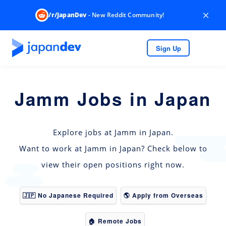
×
/r/JapanDev
- New Reddit Community!
Sign Up
Jamm Jobs in Japan
Explore jobs at Jamm in Japan.
Want to work at Jamm in Japan? Check below to
view their open positions right now.
🇯🇵 No Japanese Required
🌎 Apply from Overseas
🏠 Remote Jobs