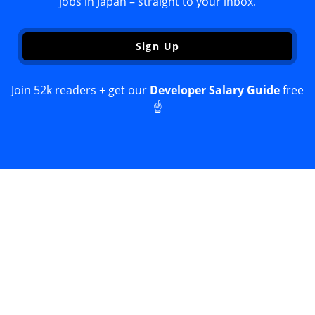
jobs in Japan – straight to your inbox.
Sign Up
Join 52k readers + get our
Developer Salary Guide
free
☝️