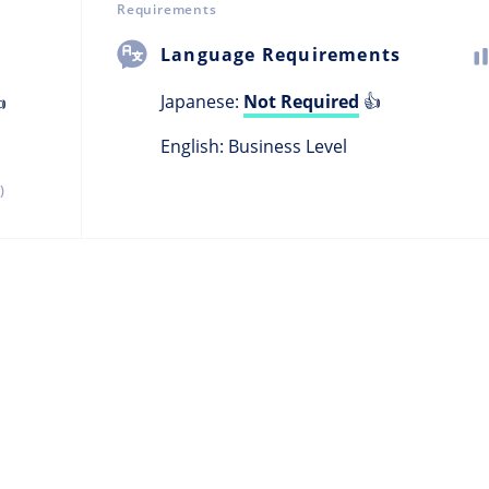
Requirements
Language Requirements
Japanese:
Not Required
👍

English: Business Level
)