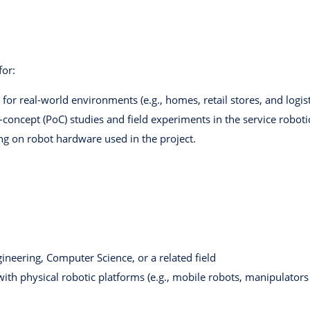
for:
or real-world environments (e.g., homes, retail stores, and logisti
concept (PoC) studies and field experiments in the service robot
ing on robot hardware used in the project.
ineering, Computer Science, or a related field
ith physical robotic platforms (e.g., mobile robots, manipulator