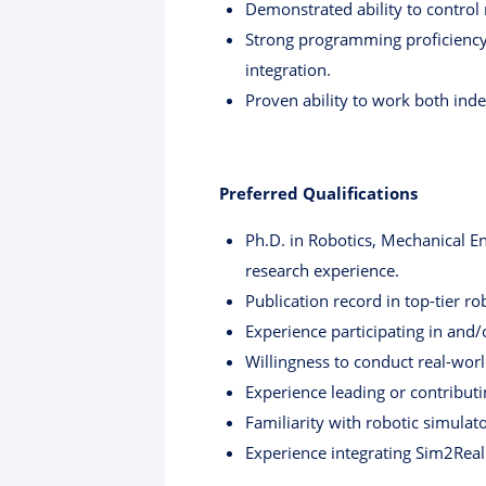
Demonstrated ability to control 
Strong programming proficiency 
integration.
Proven ability to work both inde
Preferred Qualifications
Ph.D. in Robotics, Mechanical En
research experience.
Publication record in top-tier ro
Experience participating in and
Willingness to conduct real-worl
Experience leading or contributi
Familiarity with robotic simulato
Experience integrating Sim2Real