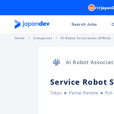
/r/Japan
Search Jobs
C
Home
Companies
AI Robot Association (AIRoA)
AI Robot Associat
Service Robot 
Tokyo
Partial Remote
Full