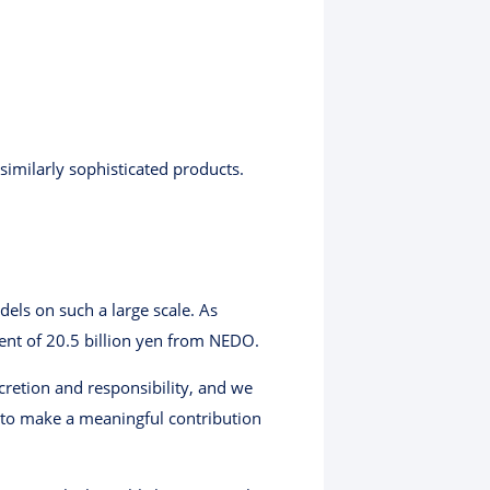
imilarly sophisticated products.
els on such a large scale. As
ment of 20.5 billion yen from NEDO.
scretion and responsibility, and we
y to make a meaningful contribution