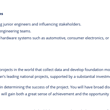
ns
 junior engineers and influencing stakeholders.
 engineering teams.
ardware systems such as automotive, consumer electronics, or s
rojects in the world that collect data and develop foundation mod
an’s leading national projects, supported by a substantial invest
le in determining the success of the project. You will have broad di
you will gain both a great sense of achievement and the opportunit