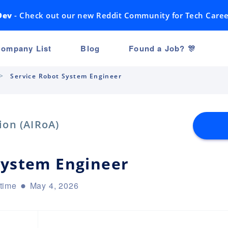
Dev
- Check out our new Reddit Community for Tech Caree
ompany List
Blog
Found a Job? 🎊
Service Robot System Engineer
ion (AIRoA)
System Engineer
-time
May 4, 2026