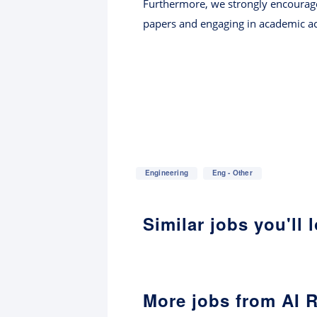
Furthermore, we strongly encourage 
papers and engaging in academic act
Engineering
Eng - Other
Similar jobs you'll 
More jobs from AI 