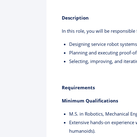
Description
In this role, you will be responsible 
Designing service robot systems f
Planning and executing proof-of-
Selecting, improving, and iterat
Requirements
Minimum Qualifications
M.S. in Robotics, Mechanical Eng
Extensive hands-on experience w
humanoids).