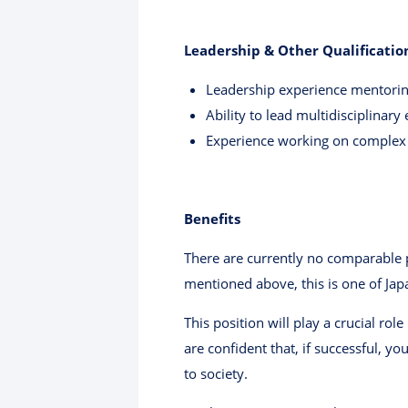
Leadership & Other Qualificatio
Leadership experience mentoring
Ability to lead multidisciplinary
Experience working on complex h
Benefits
There are currently no comparable p
mentioned above, this is one of Jap
This position will play a crucial ro
are confident that, if successful, 
to society.