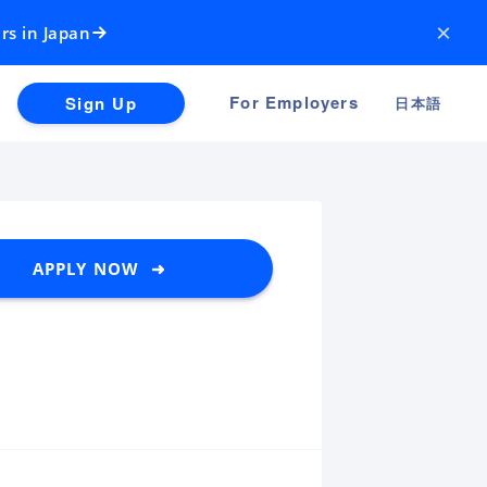
×
rs in Japan
For Employers
Sign Up
日本語
APPLY NOW ➜