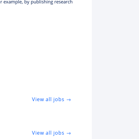
or example, by publishing research
View all jobs →
View all jobs →