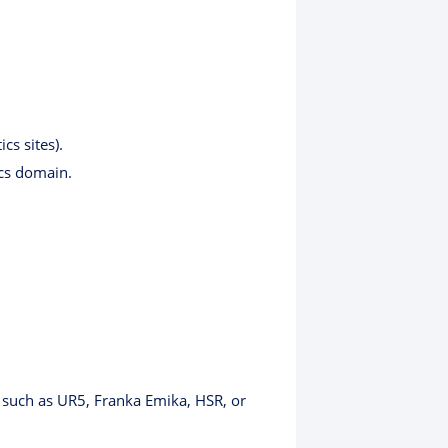
cs sites).
ics domain.
s such as UR5, Franka Emika, HSR, or