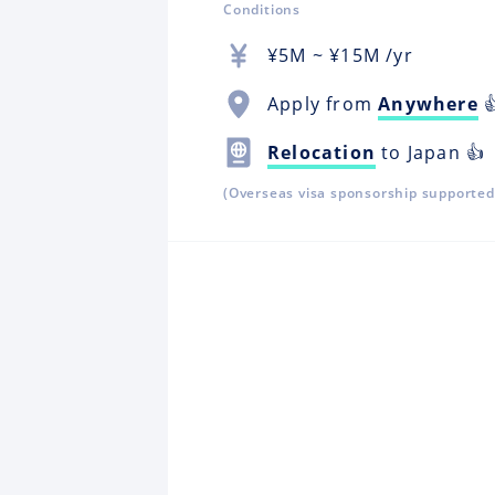
Conditions
¥
5M
~ ¥
15M
/yr
Apply from
Anywhere

Relocation
to Japan 👍
(Overseas visa sponsorship supported