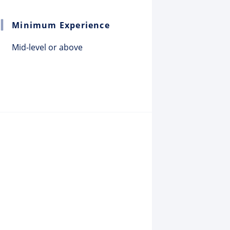
Minimum Experience
Mid-level or above