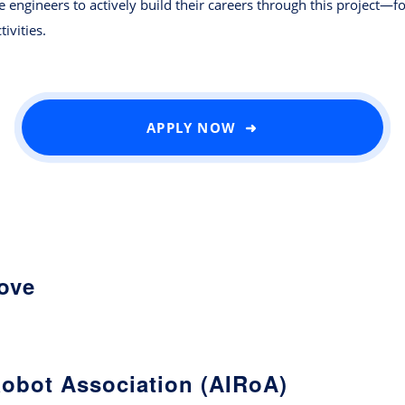
engineers to actively build their careers through this project—f
ivities.
APPLY NOW ➜
love
Robot Association (AIRoA)