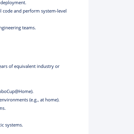
d deployment.
el code and perform system-level
engineering teams.
ears of equivalent industry or
., RoboCup@Home).
 environments (e.g., at home).
ms.
ic systems.