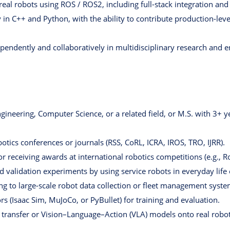
real robots using ROS / ROS2, including full-stack integration an
in C++ and Python, with the ability to contribute production-lev
pendently and collaboratively in multidisciplinary research and 
gineering, Computer Science, or a related field, or M.S. with 3+ y
botics conferences or journals (RSS, CoRL, ICRA, IROS, TRO, IJRR).
/or receiving awards at international robotics competitions (e.g
d validation experiments by using service robots in everyday life
ng to large-scale robot data collection or fleet management syste
rs (Isaac Sim, MuJoCo, or PyBullet) for training and evaluation.
 transfer or Vision–Language–Action (VLA) models onto real robot