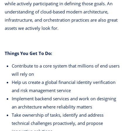
while actively participating in defining those goals. An
understanding of cloud-based modern architecture,
infrastructure, and orchestration practices are also great
assets we actively look for.
Things You Get To Do:
Contribute to a core system that millions of end users
will rely on
Help us create a global financial identity verification
and risk management service
Implement backend services and work on designing
an architecture where reliability matters
Take ownership of tasks, identify and address
technical challenges proactively, and propose