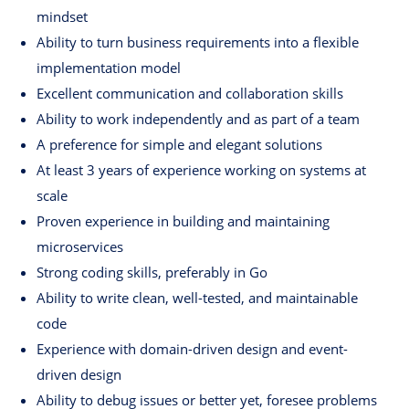
mindset
Ability to turn business requirements into a flexible
implementation model
Excellent communication and collaboration skills
Ability to work independently and as part of a team
A preference for simple and elegant solutions
At least 3 years of experience working on systems at
scale
Proven experience in building and maintaining
microservices
Strong coding skills, preferably in Go
Ability to write clean, well-tested, and maintainable
code
Experience with domain-driven design and event-
driven design
Ability to debug issues or better yet, foresee problems