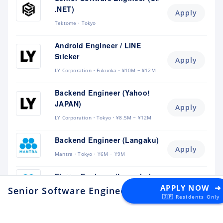
.NET)
Apply
Tektome
Tokyo
Android Engineer / LINE
Sticker
Apply
LY Corporation
Fukuoka
¥10M ~ ¥12M
Backend Engineer (Yahoo!
JAPAN)
Apply
LY Corporation
Tokyo
¥8.5M ~ ¥12M
Backend Engineer (Langaku)
Apply
Mantra
Tokyo
¥6M ~ ¥9M
Flutter Engineer (Langaku)
Apply
APPLY NOW ➜
Senior Software Engineer - Identity
at Alpaca
Mantra
Tokyo
¥6M ~ ¥9M
🇯🇵 Residents Only
Security Engineer, CQO Office,