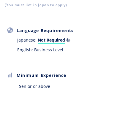
(You must live in Japan to apply)
Language Requirements
Japanese:
Not Required
👍
English: Business Level
Minimum Experience
Senior or above