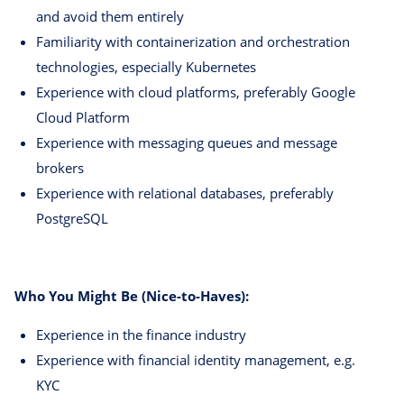
and avoid them entirely
Familiarity with containerization and orchestration
technologies, especially Kubernetes
Experience with cloud platforms, preferably Google
Cloud Platform
Experience with messaging queues and message
brokers
Experience with relational databases, preferably
PostgreSQL
Who You Might Be (Nice-to-Haves):
Experience in the finance industry
Experience with financial identity management, e.g.
KYC