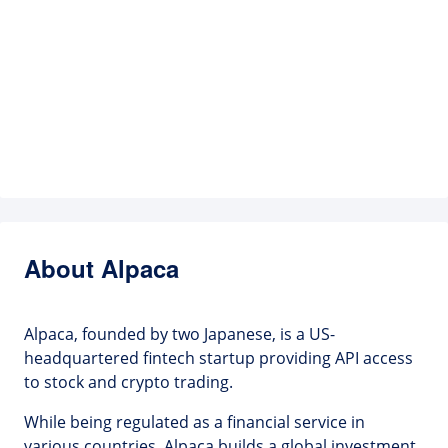
About Alpaca
Alpaca, founded by two Japanese, is a US-
headquartered fintech startup providing API access
to stock and crypto trading.
While being regulated as a financial service in
various countries, Alpaca builds a global investment