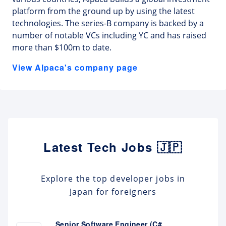
platform from the ground up by using the latest
technologies. The series-B company is backed by a
number of notable VCs including YC and has raised
more than $100m to date.
View Alpaca's company page
Latest Tech Jobs 🇯🇵
Explore the top developer jobs in
Japan for foreigners
Senior Software Engineer (C#