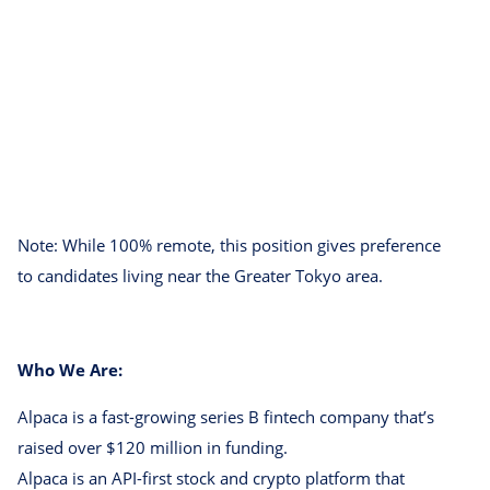
Note: While 100% remote, this position gives preference
to candidates living near the Greater Tokyo area.
Who We Are:
Alpaca is a fast-growing series B fintech company that’s
raised over $120 million in funding.
Alpaca is an API-first stock and crypto platform that