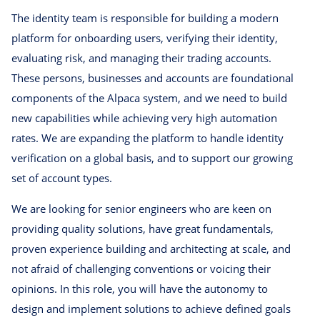
The identity team is responsible for building a modern
platform for onboarding users, verifying their identity,
evaluating risk, and managing their trading accounts.
These persons, businesses and accounts are foundational
components of the Alpaca system, and we need to build
new capabilities while achieving very high automation
rates. We are expanding the platform to handle identity
verification on a global basis, and to support our growing
set of account types.
We are looking for senior engineers who are keen on
providing quality solutions, have great fundamentals,
proven experience building and architecting at scale, and
not afraid of challenging conventions or voicing their
opinions. In this role, you will have the autonomy to
design and implement solutions to achieve defined goals