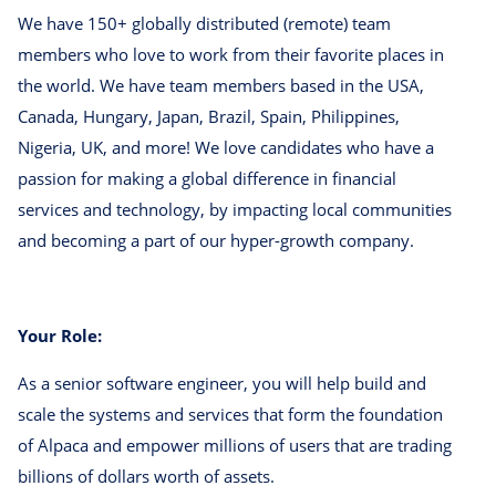
We have 150+ globally distributed (remote) team
members who love to work from their favorite places in
the world. We have team members based in the USA,
Canada, Hungary, Japan, Brazil, Spain, Philippines,
Nigeria, UK, and more! We love candidates who have a
passion for making a global difference in financial
services and technology, by impacting local communities
and becoming a part of our hyper-growth company.
Your Role:
As a senior software engineer, you will help build and
scale the systems and services that form the foundation
of Alpaca and empower millions of users that are trading
billions of dollars worth of assets.