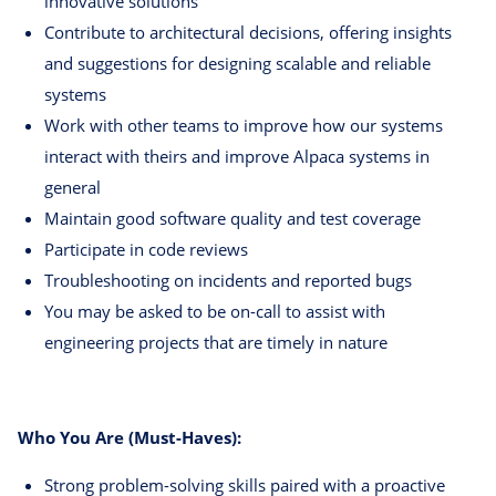
innovative solutions
Contribute to architectural decisions, offering insights
and suggestions for designing scalable and reliable
systems
Work with other teams to improve how our systems
interact with theirs and improve Alpaca systems in
general
Maintain good software quality and test coverage
Participate in code reviews
Troubleshooting on incidents and reported bugs
You may be asked to be on-call to assist with
engineering projects that are timely in nature
Who You Are (Must-Haves):
Strong problem-solving skills paired with a proactive