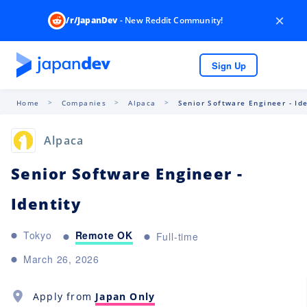
×
/r/JapanDev
- New Reddit Community!
Sign Up
Home
Companies
Alpaca
Senior Software Engineer - Ide
Alpaca
Senior Software Engineer -
Identity
Remote OK
Tokyo
Full-time
March 26, 2026
Apply from
Japan Only