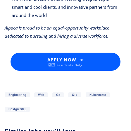
smart and cool clients, and innovative partners from
around the world
Alpaca is proud to be an equal-opportunity workplace
dedicated to pursuing and hiring a diverse workforce.
APPLY NOW ➜
🇯🇵 Residents Only
Engineering
Web
Go
C++
Kubernetes
PostgreSQL
Similar jobs you'll love