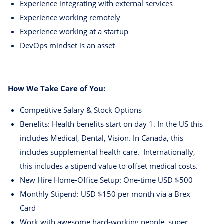
Experience integrating with external services
Experience working remotely
Experience working at a startup
DevOps mindset is an asset
How We Take Care of You:
Competitive Salary & Stock Options
Benefits: Health benefits start on day 1. In the US this
includes Medical, Dental, Vision. In Canada, this
includes supplemental health care. Internationally,
this includes a stipend value to offset medical costs.
New Hire Home-Office Setup: One-time USD $500
Monthly Stipend: USD $150 per month via a Brex
Card
Work with awesome hard-working people, super