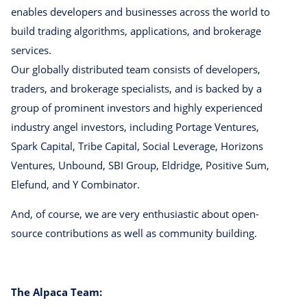
enables developers and businesses across the world to
build trading algorithms, applications, and brokerage
services.
Our globally distributed team consists of developers,
traders, and brokerage specialists, and is backed by a
group of prominent investors and highly experienced
industry angel investors, including Portage Ventures,
Spark Capital, Tribe Capital, Social Leverage, Horizons
Ventures, Unbound, SBI Group, Eldridge, Positive Sum,
Elefund, and Y Combinator.
And, of course, we are very enthusiastic about open-
source contributions as well as community building.
The Alpaca Team: