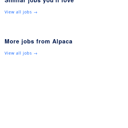
View all jobs →
More jobs from Alpaca
View all jobs →