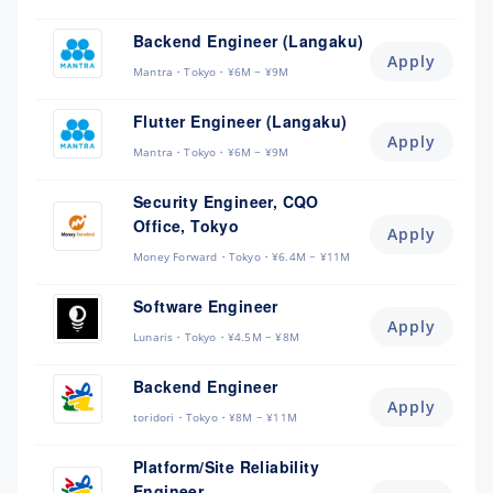
Backend Engineer (Langaku)
Apply
Mantra
Tokyo
¥6M ~ ¥9M
Flutter Engineer (Langaku)
Apply
Mantra
Tokyo
¥6M ~ ¥9M
Security Engineer, CQO
Office, Tokyo
Apply
Money Forward
Tokyo
¥6.4M ~ ¥11M
Software Engineer
Apply
Lunaris
Tokyo
¥4.5M ~ ¥8M
Backend Engineer
Apply
toridori
Tokyo
¥8M ~ ¥11M
Platform/Site Reliability
Engineer