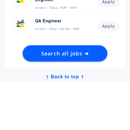
Apply
toridori
Tokyo
¥5M ~ ¥8M
QA Engineer
Apply
toridori
Other
¥4.5M ~ ¥8M
Search all jobs ➜
↑ Back to top ↑