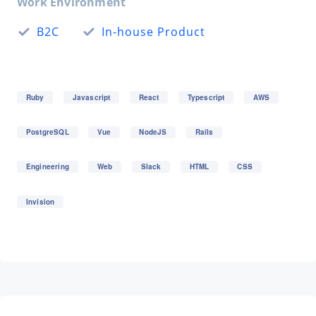
Work Environment
B2C
In-house Product
Ruby
Javascript
React
Typescript
AWS
PostgreSQL
Vue
NodeJS
Rails
Engineering
Web
Slack
HTML
CSS
Invision