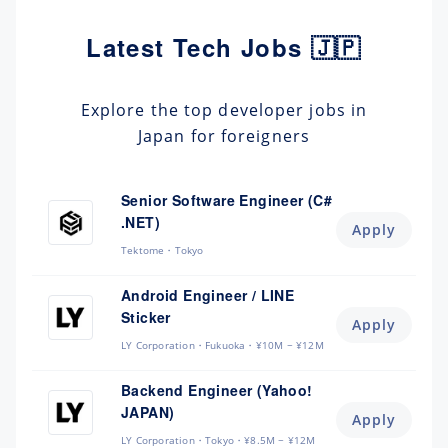
Latest Tech Jobs 🇯🇵
Explore the top developer jobs in
Japan for foreigners
Senior Software Engineer (C#
.NET)
Apply
Tektome
Tokyo
Android Engineer / LINE
Sticker
Apply
LY Corporation
Fukuoka
¥10M ~ ¥12M
Backend Engineer (Yahoo!
JAPAN)
Apply
LY Corporation
Tokyo
¥8.5M ~ ¥12M