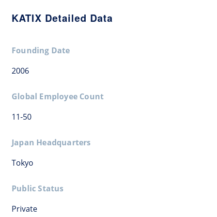
KATIX Detailed Data
Founding Date
2006
Global Employee Count
11-50
Japan Headquarters
Tokyo
Public Status
Private