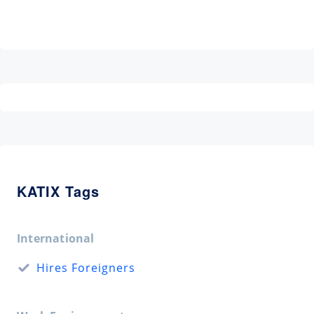
KATIX Tags
International
Hires Foreigners