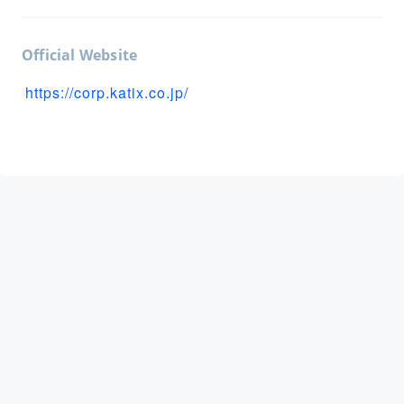
Official Website
https://corp.katix.co.jp/