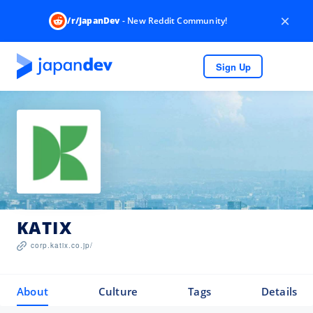
×
/r/JapanDev
- New Reddit Community!
Sign Up
KATIX
corp.katix.co.jp/
About
Culture
Tags
Details