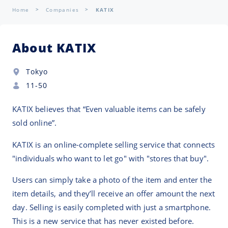
Home
Companies
KATIX
About KATIX
Tokyo
11-50
KATIX believes that “Even valuable items can be safely
sold online”.
KATIX is an online-complete selling service that connects
"individuals who want to let go" with "stores that buy".
Users can simply take a photo of the item and enter the
item details, and they’ll receive an offer amount the next
day. Selling is easily completed with just a smartphone.
This is a new service that has never existed before.