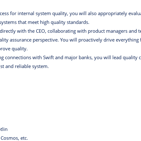
"
cess for internal system quality, you will also appropriately eva
ystems that meet high quality standards.
 directly with the CEO, collaborating with product managers and t
ty assurance perspective. You will proactively drive everything f
ove quality.
g connections with Swift and major banks, you will lead quality 
ust and reliable system.
tlin
 Cosmos, etc.