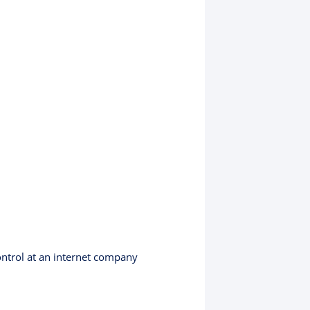
ontrol at an internet company