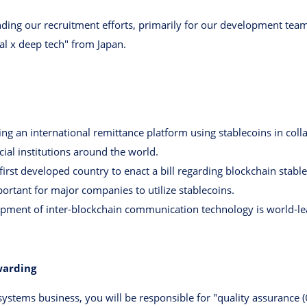
anding our recruitment efforts, primarily for our development team
al x deep tech" from Japan.
g an international remittance platform using stablecoins in colla
cial institutions around the world.
irst developed country to enact a bill regarding blockchain stabl
portant for major companies to utilize stablecoins.
opment of inter-blockchain communication technology is world-le
warding
 systems business, you will be responsible for "quality assurance