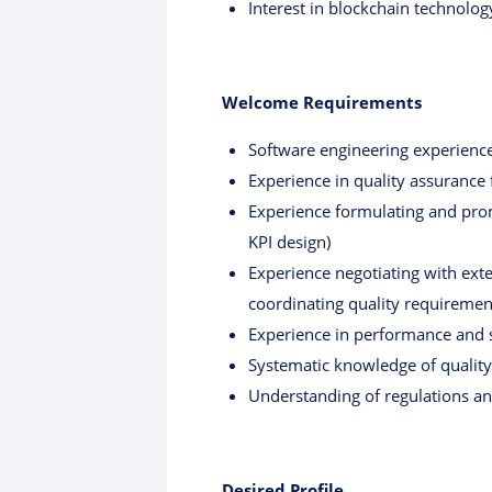
Interest in blockchain technology
Welcome Requirements
Software engineering experience
Experience in quality assurance 
Experience formulating and promo
KPI design)
Experience negotiating with exte
coordinating quality requirement
Experience in performance and s
Systematic knowledge of quality
Understanding of regulations an
Desired Profile