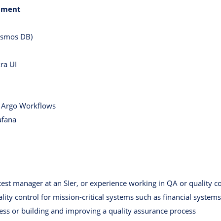
pment
osmos DB)
ra UI
, Argo Workflows
afana
test manager at an SIer, or experience working in QA or quality c
ity control for mission-critical systems such as financial systems
ess or building and improving a quality assurance process