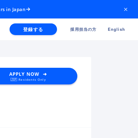
×
rs in Japan
登録する
採用担当の方
English
APPLY NOW ➜
🇯🇵 Residents Only