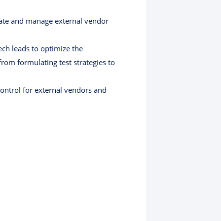
luate and manage external vendor
ech leads to optimize the
rom formulating test strategies to
control for external vendors and