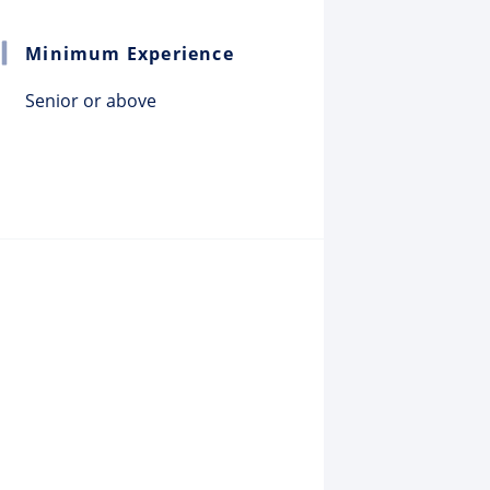
Minimum Experience
Senior or above