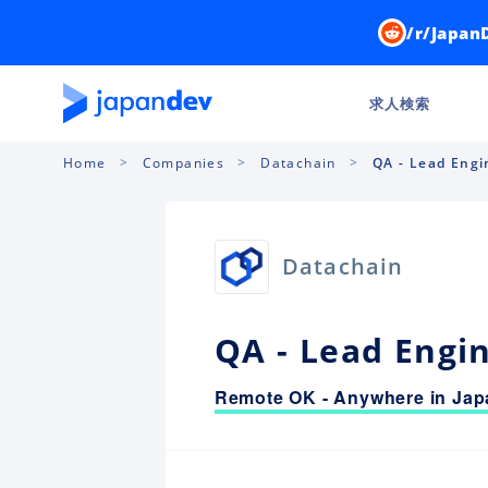
/r/Japan
求人検索
Home
Companies
Datachain
QA - Lead Engi
Datachain
QA - Lead Engi
Remote OK - Anywhere in Jap