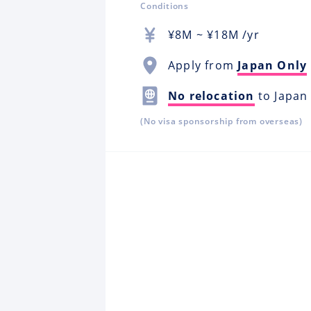
Conditions
¥
8M
~ ¥
18M
/yr
Apply from
Japan Only
No relocation
to Japan
(No visa sponsorship from overseas)