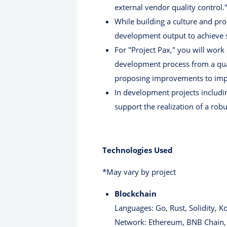
external vendor quality control.
While building a culture and pro
development output to achieve s
For "Project Pax," you will work
development process from a quali
proposing improvements to impr
In development projects includin
support the realization of a rob
Technologies Used
*May vary by project
Blockchain
Languages: Go, Rust, Solidity, Ko
Network: Ethereum, BNB Chain,