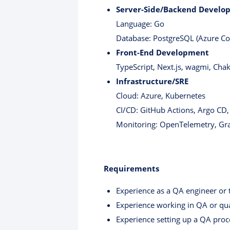
Server-Side/Backend Develo
Language: Go
Database: PostgreSQL (Azure C
Front-End Development
TypeScript, Next.js, wagmi, Chak
Infrastructure/SRE
Cloud: Azure, Kubernetes
CI/CD: GitHub Actions, Argo CD
Monitoring: OpenTelemetry, Gr
Requirements
Experience as a QA engineer or 
Experience working in QA or qual
Experience setting up a QA proc