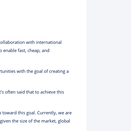
ollaboration with international
to enable fast, cheap, and
nities with the goal of creating a
s often said that to achieve this
 toward this goal. Currently, we are
iven the size of the market, global