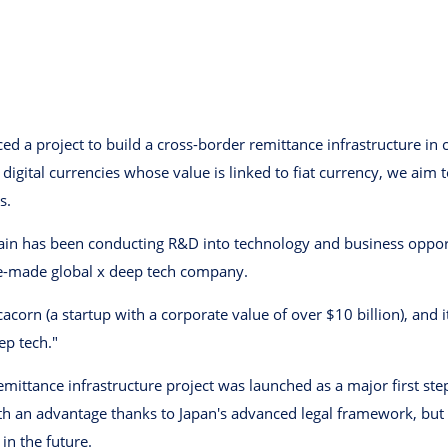
a project to build a cross-border remittance infrastructure in c
 digital currencies whose value is linked to fiat currency, we aim 
s.
ain has been conducting R&D into technology and business opportu
ese-made global x deep tech company.
n (a startup with a corporate value of over $10 billion), and it'
ep tech."
ittance infrastructure project was launched as a major first step
h an advantage thanks to Japan's advanced legal framework, but g
in the future.