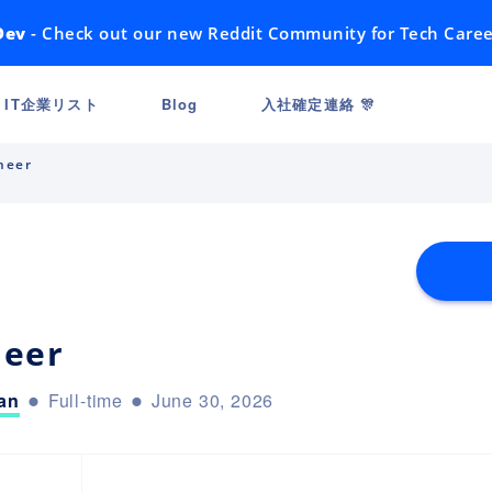
Dev
- Check out our new Reddit Community for Tech Caree
IT企業リスト
Blog
入社確定連絡 🎊
neer
neer
an
Full-time
June 30, 2026