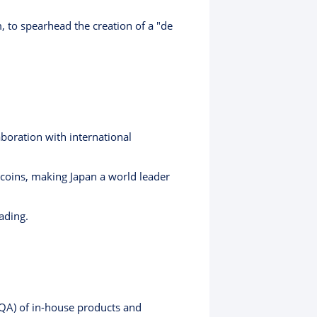
, to spearhead the creation of a "de
boration with international
ecoins, making Japan a world leader
ading.
 (QA) of in-house products and