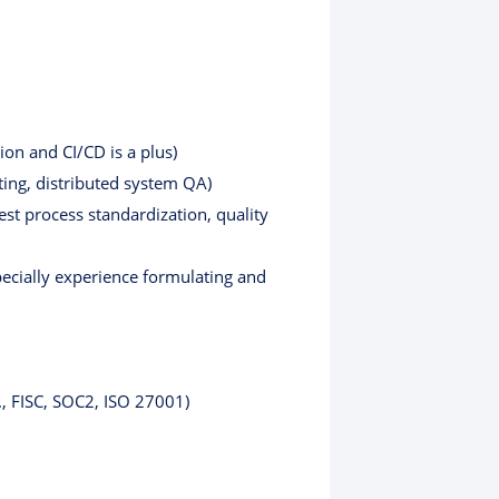
on and CI/CD is a plus)
ting, distributed system QA)
est process standardization, quality
specially experience formulating and
., FISC, SOC2, ISO 27001)