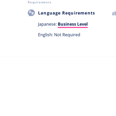
Requirements
Language Requirements
Japanese:
Business Level
English: Not Required