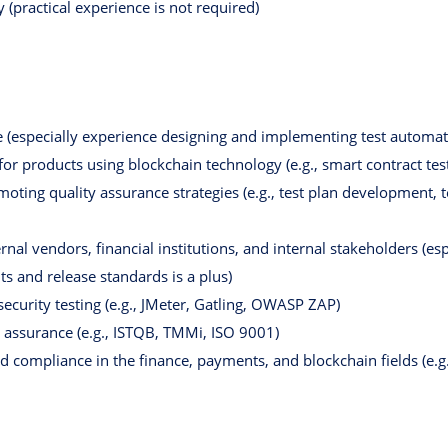
 (practical experience is not required)
 (especially experience designing and implementing test automati
for products using blockchain technology (e.g., smart contract tes
ting quality assurance strategies (e.g., test plan development, t
rnal vendors, financial institutions, and internal stakeholders (e
s and release standards is a plus)
ecurity testing (e.g., JMeter, Gatling, OWASP ZAP)
 assurance (e.g., ISTQB, TMMi, ISO 9001)
d compliance in the finance, payments, and blockchain fields (e.g