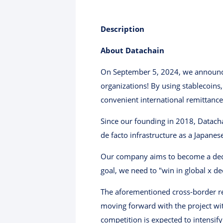
Description
About Datachain
On September 5, 2024, we announced 
organizations! By using stablecoins,
convenient international remittance
Since our founding in 2018, Datach
de facto infrastructure as a Japan
Our company aims to become a decacor
goal, we need to "win in global x de
The aforementioned cross-border rem
moving forward with the project wit
competition is expected to intensify 