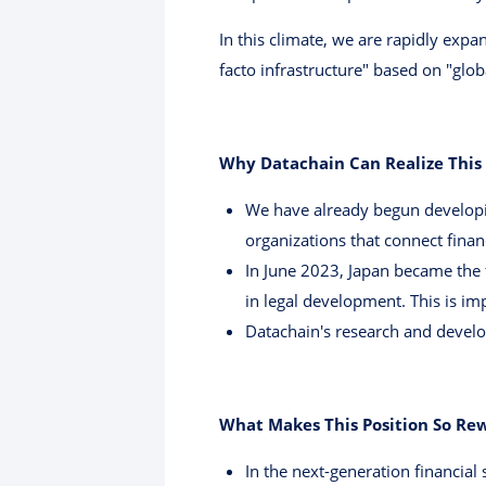
In this climate, we are rapidly exp
facto infrastructure" based on "glob
Why Datachain Can Realize This
We have already begun developin
organizations that connect finan
In June 2023, Japan became the f
in legal development. This is im
Datachain's research and devel
What Makes This Position So Re
In the next-generation financial