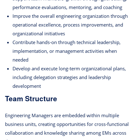
performance evaluations, mentoring, and coaching
Improve the overall engineering organization through
operational excellence, process improvements, and
organizational initiatives
Contribute hands-on through technical leadership,
implementation, or management activities when
needed
Develop and execute long-term organizational plans,
including delegation strategies and leadership
development
Team Structure
Engineering Managers are embedded within multiple
business units, creating opportunities for cross-functional
collaboration and knowledge sharing among EMs across