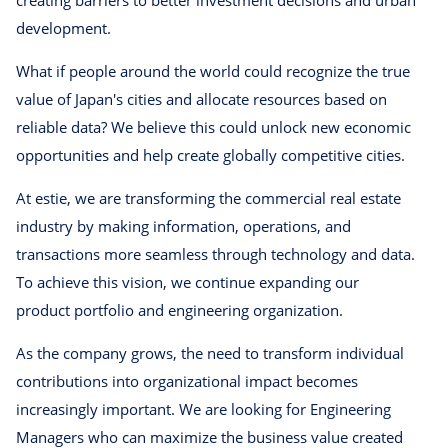
development.
What if people around the world could recognize the true
value of Japan's cities and allocate resources based on
reliable data? We believe this could unlock new economic
opportunities and help create globally competitive cities.
At estie, we are transforming the commercial real estate
industry by making information, operations, and
transactions more seamless through technology and data.
To achieve this vision, we continue expanding our
product portfolio and engineering organization.
As the company grows, the need to transform individual
contributions into organizational impact becomes
increasingly important. We are looking for Engineering
Managers who can maximize the business value created