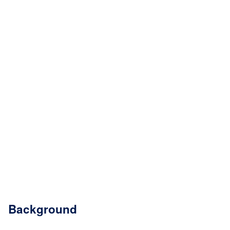
Background