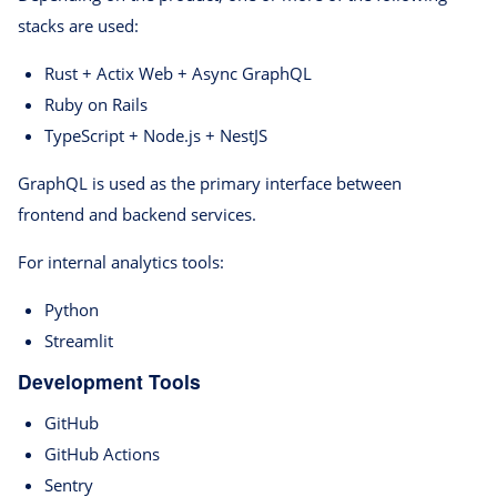
stacks are used:
Rust + Actix Web + Async GraphQL
Ruby on Rails
TypeScript + Node.js + NestJS
GraphQL is used as the primary interface between
frontend and backend services.
For internal analytics tools:
Python
Streamlit
Development Tools
GitHub
GitHub Actions
Sentry