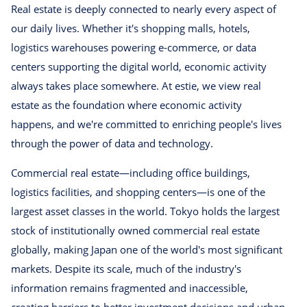
Real estate is deeply connected to nearly every aspect of
our daily lives. Whether it's shopping malls, hotels,
logistics warehouses powering e-commerce, or data
centers supporting the digital world, economic activity
always takes place somewhere. At estie, we view real
estate as the foundation where economic activity
happens, and we're committed to enriching people's lives
through the power of data and technology.
Commercial real estate—including office buildings,
logistics facilities, and shopping centers—is one of the
largest asset classes in the world. Tokyo holds the largest
stock of institutionally owned commercial real estate
globally, making Japan one of the world's most significant
markets. Despite its scale, much of the industry's
information remains fragmented and inaccessible,
creating barriers to better investment decisions and urban