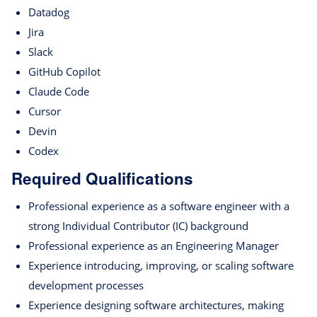
Datadog
Jira
Slack
GitHub Copilot
Claude Code
Cursor
Devin
Codex
Required Qualifications
Professional experience as a software engineer with a
strong Individual Contributor (IC) background
Professional experience as an Engineering Manager
Experience introducing, improving, or scaling software
development processes
Experience designing software architectures, making