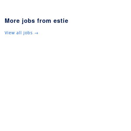
More jobs from estie
View all jobs →