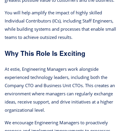
greatest possible value to customers and the business.
You will help amplify the impact of highly skilled
Individual Contributors (ICs), including Staff Engineers,
while building systems and processes that enable small
teams to achieve outsized results.
Why This Role Is Exciting
At estie, Engineering Managers work alongside
experienced technology leaders, including both the
Company CTO and Business Unit CTOs. This creates an
environment where managers can regularly exchange
ideas, receive support, and drive initiatives at a higher
organizational level.
We encourage Engineering Managers to proactively
propose and implement improvements to processes,