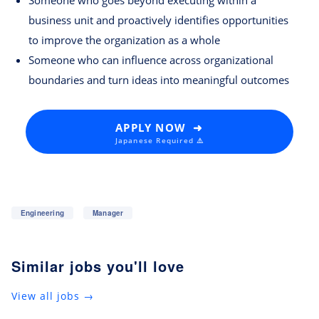
Someone who goes beyond executing within a
business unit and proactively identifies opportunities
to improve the organization as a whole
Someone who can influence across organizational
boundaries and turn ideas into meaningful outcomes
APPLY NOW ➜
Japanese Required ⚠️
Engineering
Manager
Similar jobs you'll love
View all jobs →