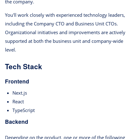
the company.
You'll work closely with experienced technology leaders,
including the Company CTO and Business Unit CTOs.
Organizational initiatives and improvements are actively
supported at both the business unit and company-wide
level.
Tech Stack
Frontend
Next.js
React
TypeScript
Backend
Depending on the product, one or more of the following