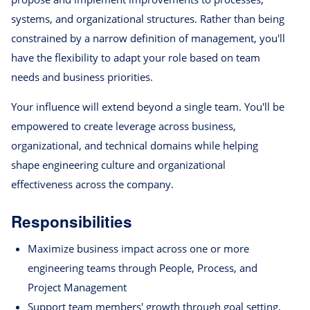
systems, and organizational structures. Rather than being
constrained by a narrow definition of management, you'll
have the flexibility to adapt your role based on team
needs and business priorities.
Your influence will extend beyond a single team. You'll be
empowered to create leverage across business,
organizational, and technical domains while helping
shape engineering culture and organizational
effectiveness across the company.
Responsibilities
Maximize business impact across one or more
engineering teams through People, Process, and
Project Management
Support team members' growth through goal setting,