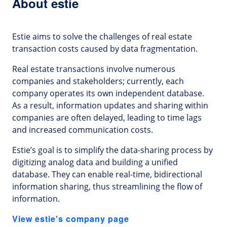
About estie
Estie aims to solve the challenges of real estate
transaction costs caused by data fragmentation.
Real estate transactions involve numerous
companies and stakeholders; currently, each
company operates its own independent database.
As a result, information updates and sharing within
companies are often delayed, leading to time lags
and increased communication costs.
Estie’s goal is to simplify the data-sharing process by
digitizing analog data and building a unified
database. They can enable real-time, bidirectional
information sharing, thus streamlining the flow of
information.
View estie's company page