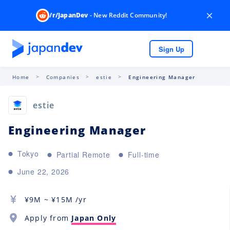
×
/r/JapanDev
- New Reddit Community!
Sign Up
Home
Companies
estie
Engineering Manager
estie
Engineering Manager
Tokyo
Partial Remote
Full-time
June 22, 2026
¥
9M
~ ¥
15M
/yr
Apply from
Japan Only