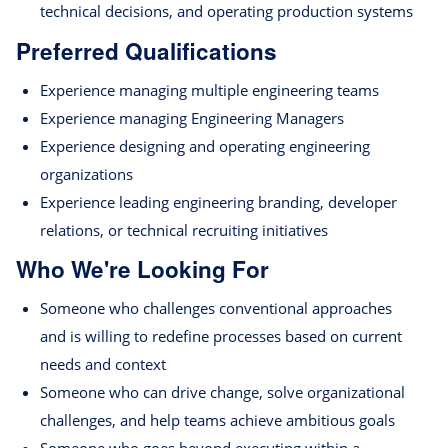
technical decisions, and operating production systems
Preferred Qualifications
Experience managing multiple engineering teams
Experience managing Engineering Managers
Experience designing and operating engineering
organizations
Experience leading engineering branding, developer
relations, or technical recruiting initiatives
Who We're Looking For
Someone who challenges conventional approaches
and is willing to redefine processes based on current
needs and context
Someone who can drive change, solve organizational
challenges, and help teams achieve ambitious goals