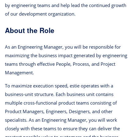
by engineering teams and help lead the continued growth
of our development organization.
About the Role
As an Engineering Manager, you will be responsible for
maximizing the business impact generated by engineering
teams through effective People, Process, and Project
Management.
To maximize execution speed, estie operates with a
business-unit structure. Each business unit contains
multiple cross-functional product teams consisting of
Product Managers, Engineers, Designers, and other
specialists. As an Engineering Manager, you will work
closely with these teams to ensure they can deliver the