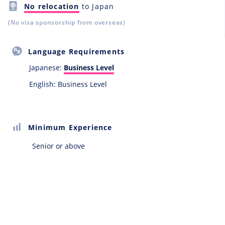
No relocation
to Japan
(No visa sponsorship from overseas)
Language Requirements
Japanese:
Business Level
English: Business Level
Minimum Experience
Senior or above