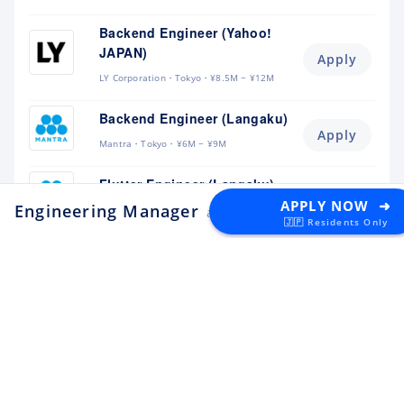
Backend Engineer (Yahoo!
JAPAN)
Apply
LY Corporation
Tokyo
¥8.5M ~ ¥12M
Backend Engineer (Langaku)
Apply
Mantra
Tokyo
¥6M ~ ¥9M
Flutter Engineer (Langaku)
Apply
APPLY NOW ➜
Engineering Manager
Mantra
Tokyo
¥6M ~ ¥9M
at estie
🇯🇵 Residents Only
Security Engineer, CQO Office,
Tokyo
Apply
Money Forward
Tokyo
¥6.4M ~ ¥11M
Software Engineer
Apply
Lunaris
Tokyo
¥4.5M ~ ¥8M
Backend Engineer