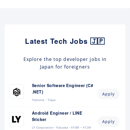
Latest Tech Jobs 🇯🇵
Explore the top developer jobs in
Japan for foreigners
Senior Software Engineer (C#
.NET)
Apply
Tektome
Tokyo
Android Engineer / LINE
Sticker
Apply
LY Corporation
Fukuoka
¥10M ~ ¥12M