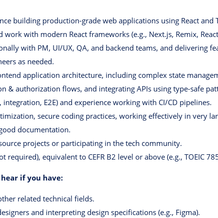
nce building production-grade web applications using React and Ty
d work with modern React frameworks (e.g., Next.js, Remix, React
onally with PM, UI/UX, QA, and backend teams, and delivering fe
neers as needed.
ontend application architecture, including complex state manageme
on & authorization flows, and integrating APIs using type-safe pat
it, integration, E2E) and experience working with CI/CD pipelines.
imization, secure coding practices, working effectively in very lar
 good documentation.
-source projects or participating in the tech community.
ot required), equivalent to CEFR B2 level or above (e.g., TOEIC 785
 hear if you have:
her related technical fields.
esigners and interpreting design specifications (e.g., Figma).