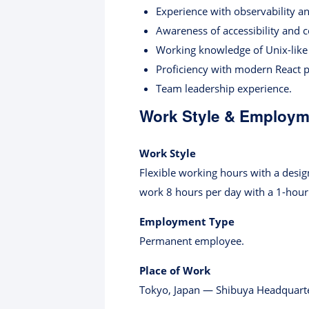
Experience with observability an
Awareness of accessibility and 
Working knowledge of Unix-like
Proficiency with modern React p
Team leadership experience.
Work Style & Employme
Work Style
Flexible working hours with a desig
work 8 hours per day with a 1-hour
Employment Type
Permanent employee.
Place of Work
Tokyo, Japan — Shibuya Headquarte