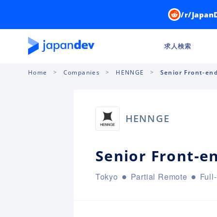
/r/Japan
求人検索
Home
Companies
HENNGE
Senior Front-en
HENNGE
Senior Front-e
Tokyo
Partial Remote
Full