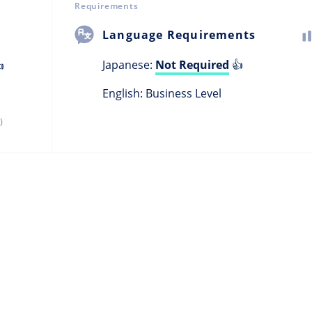
Requirements
Language Requirements
Japanese:
Not Required
👍

English: Business Level
)