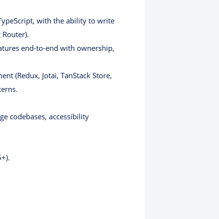
peScript, with the ability to write
 Router).
atures end-to-end with ownership,
nt (Redux, Jotai, TanStack Store,
terns.
ge codebases, accessibility
+).