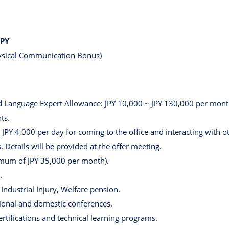
JPY
hysical Communication Bonus)
Language Expert Allowance: JPY 10,000 ~ JPY 130,000 per month, 
ts.
PY 4,000 per day for coming to the office and interacting with 
 Details will be provided at the offer meeting.
mum of JPY 35,000 per month).
.
ndustrial Injury, Welfare pension.
tional and domestic conferences.
ertifications and technical learning programs.