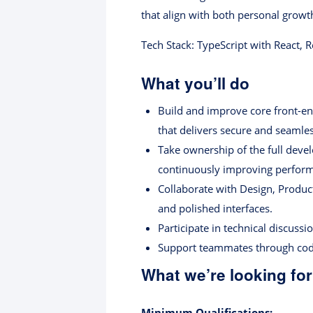
that align with both personal grow
Tech Stack: TypeScript with React, 
What you’ll do
Build and improve core front-en
that delivers secure and seamles
Take ownership of the full deve
continuously improving performa
Collaborate with Design, Produc
and polished interfaces.
Participate in technical discuss
Support teammates through code 
What we’re looking for
Minimum Qualifications: