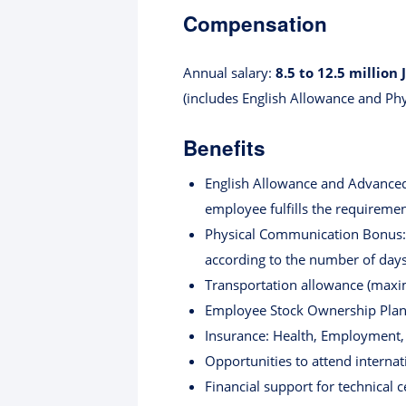
Compensation
Annual salary:
8.5 to 12.5 million 
(includes English Allowance and P
Benefits
English Allowance and Advanced 
employee fulfills the requiremen
Physical Communication Bonus: J
according to the number of days.
Transportation allowance (maxi
Employee Stock Ownership Plan
Insurance: Health, Employment, I
Opportunities to attend interna
Financial support for technical c