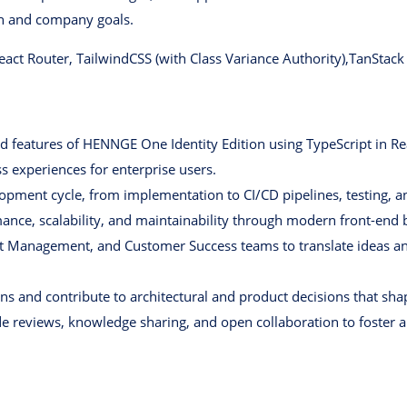
th and company goals.
React Router, TailwindCSS (with Class Variance Authority),TanStac
d features of HENNGE One Identity Edition using TypeScript in Rea
s experiences for enterprise users.
lopment cycle, from implementation to CI/CD pipelines, testing, 
nce, scalability, and maintainability through modern front-end b
t Management, and Customer Success teams to translate ideas an
ions and contribute to architectural and product decisions that s
reviews, knowledge sharing, and open collaboration to foster a 