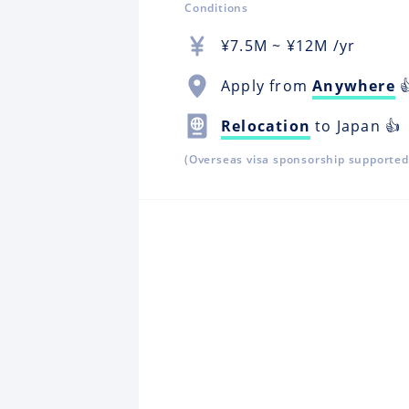
Conditions
¥
7.5M
~ ¥
12M
/yr
Apply from
Anywhere

Relocation
to Japan 👍
(Overseas visa sponsorship supported