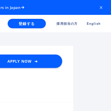
×
rs in Japan
登録する
採用担当の方
English
APPLY NOW ➜