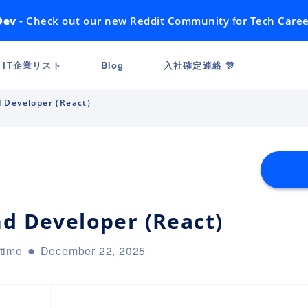
Dev
- Check out our new Reddit Community for Tech Caree
IT企業リスト
Blog
入社確定連絡 🎊
d Developer (React)
nd Developer (React)
-time
December 22, 2025