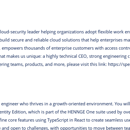
oud-security leader helping organizations adopt flexible work e
ild secure and reliable cloud solutions that help enterprises man
empowers thousands of enterprise customers with access control, 
hat makes us unique: a highly technical CEO, strong engineering c
eering teams, products, and more, please visit this link: https:
d engineer who thrives in a growth-oriented environment. You will
tity Edition, which is part of the HENNGE One suite used by over
ne core features using TypeScript in React to create seamless use
e and open to challenges, with opportunities to move between t