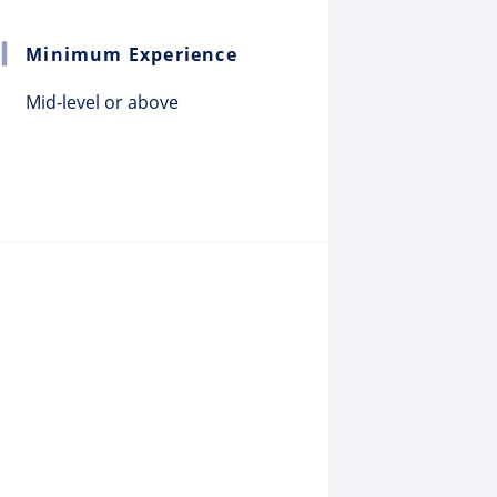
Minimum Experience
Mid-level or above