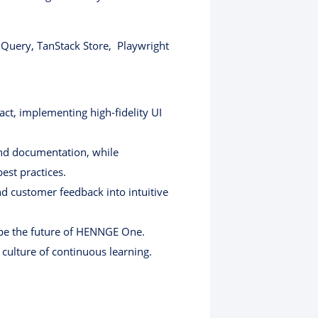
k Query, TanStack Store, Playwright
ct, implementing high-fidelity UI
and documentation, while
est practices.
d customer feedback into intuitive
hape the future of HENNGE One.
culture of continuous learning.