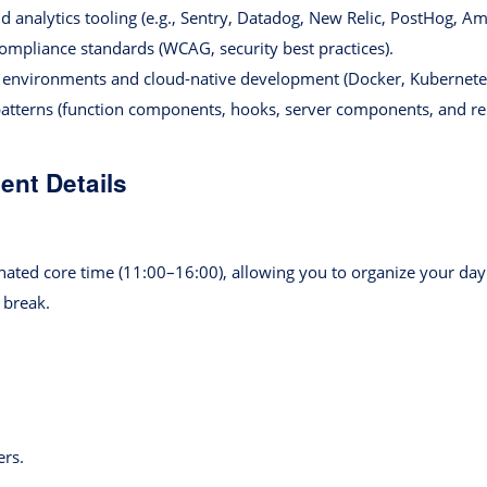
d analytics tooling (e.g., Sentry, Datadog, New Relic, PostHog, Am
compliance standards (WCAG, security best practices).
 environments and cloud-native development (Docker, Kubernet
atterns (function components, hooks, server components, and rel
nt Details
nated core time (11:00–16:00), allowing you to organize your day 
 break.
rs.