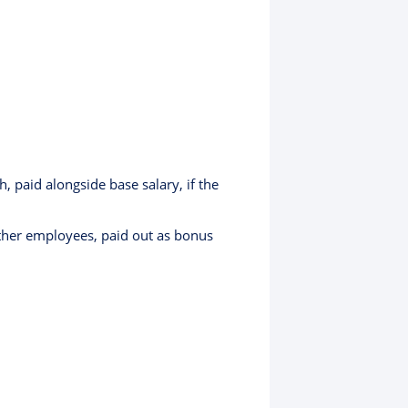
paid alongside base salary, if the
other employees, paid out as bonus