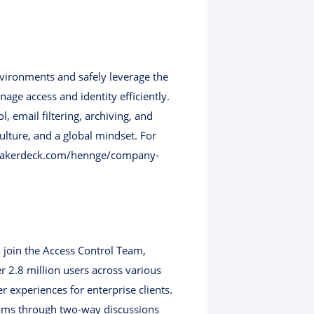
nvironments and safely leverage the
age access and identity efficiently.
email filtering, archiving, and
ulture, and a global mindset. For
//speakerdeck.com/hennge/company-
 join the Access Control Team,
 2.8 million users across various
r experiences for enterprise clients.
eams through two-way discussions