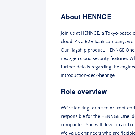
About HENNGE
Join us at HENNGE, a Tokyo-based cl
cloud. As a B2B SaaS company, we bu
Our flagship product, HENNGE One, 
next-gen cloud security features. W
further details regarding the engin
introduction-deck-hennge
Role overview
We’re looking for a senior front-en
responsible for the HENNGE One Iden
companies. You will develop and refi
We value engineers who are flexibl