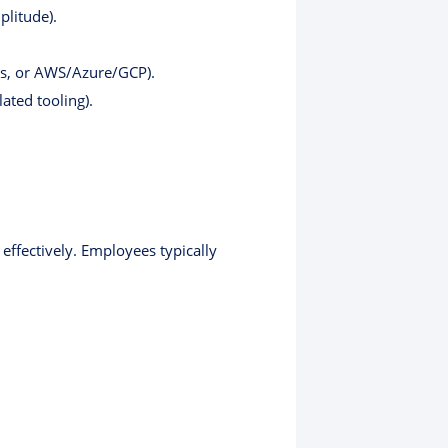
plitude).
es, or AWS/Azure/GCP).
ated tooling).
effectively. Employees typically