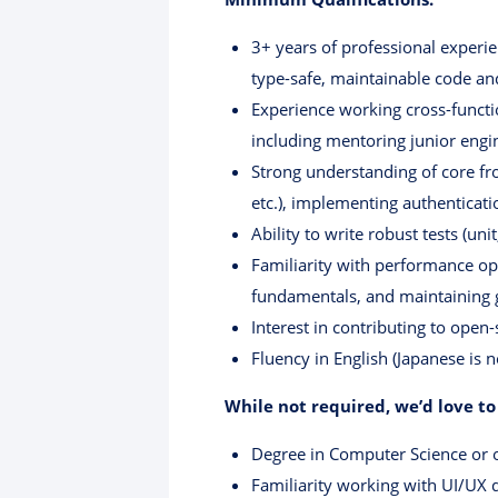
3+ years of professional experie
type-safe, maintainable code an
Experience working cross-functi
including mentoring junior engi
Strong understanding of core fr
etc.), implementing authenticati
Ability to write robust tests (un
Familiarity with performance opt
fundamentals, and maintaining
Interest in contributing to open
Fluency in English (Japanese is n
While not required, we’d love to
Degree in Computer Science or ot
Familiarity working with UI/UX d