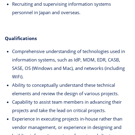
Recruiting and supervising information systems
personnel in Japan and overseas.
Qualifications
Comprehensive understanding of technologies used in
information systems, such as IdP, MDM, EDR, CASB,
SASE, OS (Windows and Mac), and networks (including
WiFi).
Ability to conceptually understand these technical
elements and review the design of various projects.
Capability to assist team members in advancing their
projects and take the lead on critical projects.
Experience in executing projects in-house rather than
vendor management, or experience in designing and