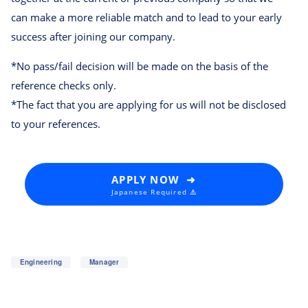
can make a more reliable match and to lead to your early
success after joining our company.
*No pass/fail decision will be made on the basis of the
reference checks only.
*The fact that you are applying for us will not be disclosed
to your references.
APPLY NOW ➜
Japanese Required ⚠️
Engineering
Manager