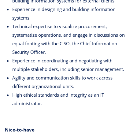
building information systems for external clients.
Experience in designing and building information
systems
Technical expertise to visualize procurement,
systematize operations, and engage in discussions on
equal footing with the CISO, the Chief Information
Security Officer.
Experience in coordinating and negotiating with
multiple stakeholders, including senior management.
Agility and communication skills to work across
different organizational units.
High ethical standards and integrity as an IT
administrator.
Nice-to-have