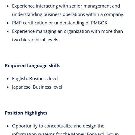
Experience interacting with senior management and
understanding business operations within a company.
PMP certification or understanding of PMBOK.
Experience managing an organization with more than
two hierarchical levels.
Required language skills
English: Business level
Japanese: Business level
Position Highlights
Opportunity to conceptualize and design the
information systems for the Money Forward Group,