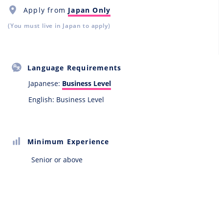
Apply from
Japan Only
(You must live in Japan to apply)
Language Requirements
Japanese:
Business Level
English: Business Level
Minimum Experience
Senior or above