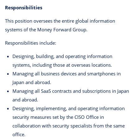
Responsibilities
This position oversees the entire global information
systems of the Money Forward Group.
Responsibilities include:
Designing, building, and operating information
systems, including those at overseas locations.
Managing all business devices and smartphones in
Japan and abroad.
Managing all SaaS contracts and subscriptions in Japan
and abroad.
Designing, implementing, and operating information
security measures set by the CISO Office in
collaboration with security specialists from the same
office.