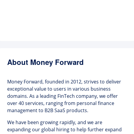
About Money Forward
Money Forward, founded in 2012, strives to deliver
exceptional value to users in various business
domains. As a leading FinTech company, we offer
over 40 services, ranging from personal finance
management to B2B SaaS products.
We have been growing rapidly, and we are
expanding our global hiring to help further expand