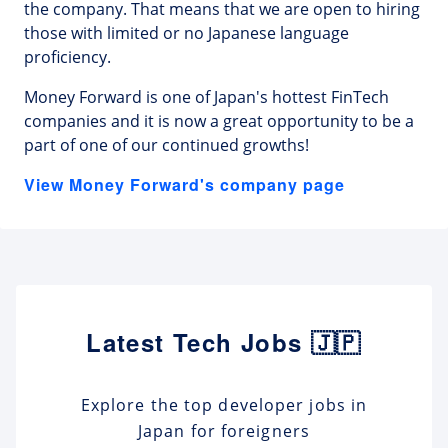
the company. That means that we are open to hiring
those with limited or no Japanese language
proficiency.
Money Forward is one of Japan's hottest FinTech
companies and it is now a great opportunity to be a
part of one of our continued growths!
View Money Forward's company page
Latest Tech Jobs 🇯🇵
Explore the top developer jobs in
Japan for foreigners