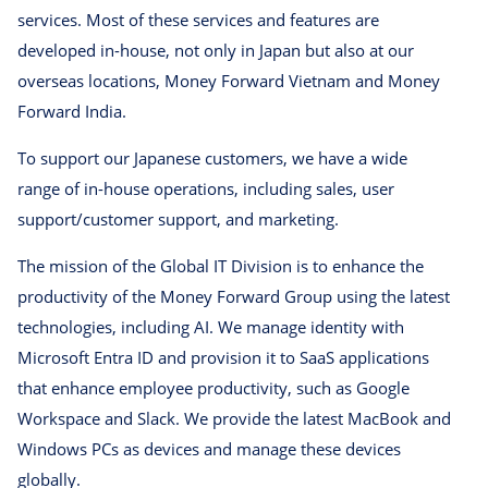
services. Most of these services and features are
developed in-house, not only in Japan but also at our
overseas locations, Money Forward Vietnam and Money
Forward India.
To support our Japanese customers, we have a wide
range of in-house operations, including sales, user
support/customer support, and marketing.
The mission of the Global IT Division is to enhance the
productivity of the Money Forward Group using the latest
technologies, including AI. We manage identity with
Microsoft Entra ID and provision it to SaaS applications
that enhance employee productivity, such as Google
Workspace and Slack. We provide the latest MacBook and
Windows PCs as devices and manage these devices
globally.