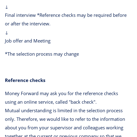
↓
Final interview *Reference checks may be required before
or after the interview.
↓
Job offer and Meeting
*The selection process may change
Reference checks
Money Forward may ask you for the reference checks
using an online service, called "back check".
Mutual understanding is limited in the selection process
only. Therefore, we would like to refer to the information
about you from your supervisor and colleagues working
together at the current or previous company so that we