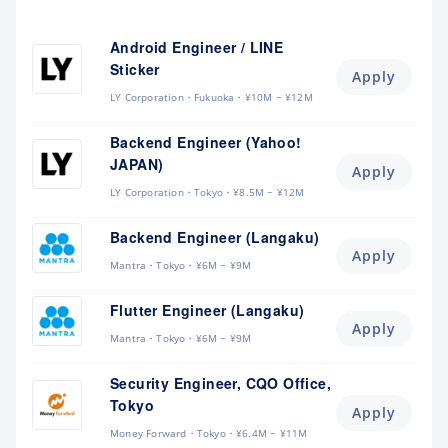
Android Engineer / LINE
Sticker
Apply
LY Corporation
Fukuoka
¥10M ~ ¥12M
Backend Engineer (Yahoo!
JAPAN)
Apply
LY Corporation
Tokyo
¥8.5M ~ ¥12M
Backend Engineer (Langaku)
Apply
Mantra
Tokyo
¥6M ~ ¥9M
Flutter Engineer (Langaku)
Apply
Mantra
Tokyo
¥6M ~ ¥9M
Security Engineer, CQO Office,
Tokyo
Apply
Money Forward
Tokyo
¥6.4M ~ ¥11M