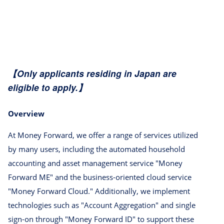
【Only applicants residing in Japan are
eligible to apply.】
Overview
At Money Forward, we offer a range of services utilized
by many users, including the automated household
accounting and asset management service "Money
Forward ME" and the business-oriented cloud service
"Money Forward Cloud." Additionally, we implement
technologies such as "Account Aggregation" and single
sign-on through "Money Forward ID" to support these