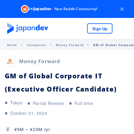
×
/r/JapanDev
- New Reddit Community!
Sign Up
Home
Companies
Money Forward
GM of Global Corporat
Money Forward
GM of Global Corporate IT
(Executive Officer Candidate)
Tokyo
Partial Remote
Full-time
October 31, 2024
¥
9M
~ ¥
20M
/yr