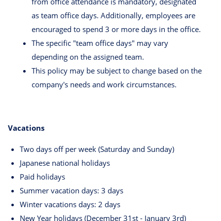
from office attendance is mandatory, designated
as team office days. Additionally, employees are
encouraged to spend 3 or more days in the office.
The specific "team office days" may vary
depending on the assigned team.
This policy may be subject to change based on the
company's needs and work circumstances.
Vacations
Two days off per week (Saturday and Sunday)
Japanese national holidays
Paid holidays
Summer vacation days: 3 days
Winter vacations days: 2 days
New Year holidays (December 31st - January 3rd)