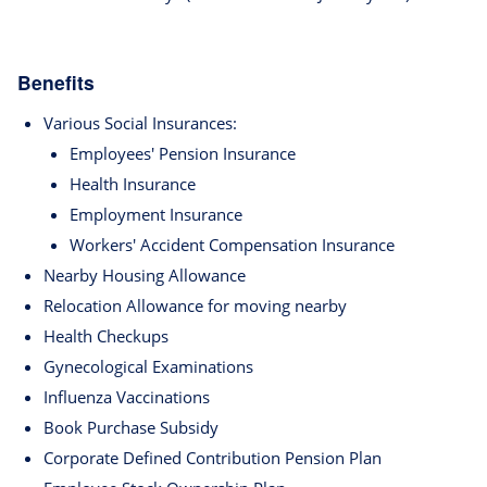
Benefits
Various Social Insurances:
Employees' Pension Insurance
Health Insurance
Employment Insurance
Workers' Accident Compensation Insurance
Nearby Housing Allowance
Relocation Allowance for moving nearby
Health Checkups
Gynecological Examinations
Influenza Vaccinations
Book Purchase Subsidy
Corporate Defined Contribution Pension Plan