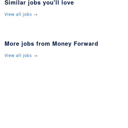
Similar jobs you'll love
View all jobs →
More jobs from Money Forward
View all jobs →