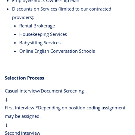
Employee Stock Ownership Plan
Discounts on Services (limited to our contracted
providers):
Rental Brokerage
Housekeeping Services
Babysitting Services
Online English Conversation Schools
Selection Process
Casual interview/Document Screening
↓
First interview *Depending on position coding assignment
may be assigned.
↓
Second interview