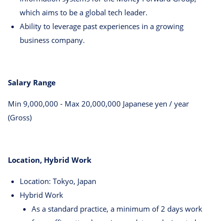
which aims to be a global tech leader.
Ability to leverage past experiences in a growing
business company.
Salary Range
Min 9,000,000 - Max 20,000,000 Japanese yen / year
(Gross)
Location, Hybrid Work
Location: Tokyo, Japan
Hybrid Work
As a standard practice, a minimum of 2 days work