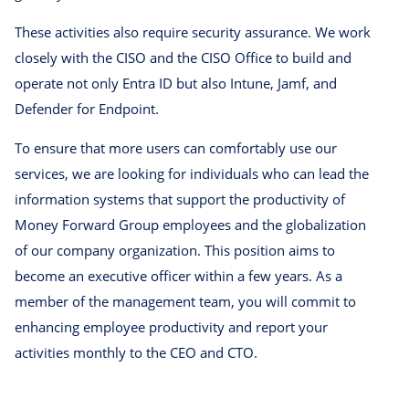
These activities also require security assurance. We work
closely with the CISO and the CISO Office to build and
operate not only Entra ID but also Intune, Jamf, and
Defender for Endpoint.
To ensure that more users can comfortably use our
services, we are looking for individuals who can lead the
information systems that support the productivity of
Money Forward Group employees and the globalization
of our company organization. This position aims to
become an executive officer within a few years. As a
member of the management team, you will commit to
enhancing employee productivity and report your
activities monthly to the CEO and CTO.