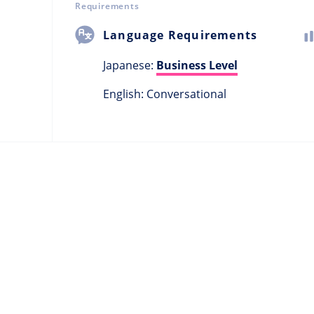
Requirements
Language Requirements
Japanese:
Business Level
English: Conversational