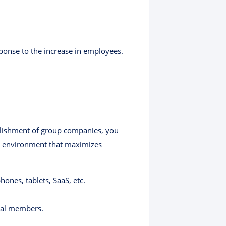
ponse to the increase in employees.
blishment of group companies, you
 an environment that maximizes
nes, tablets, SaaS, etc.
rnal members.