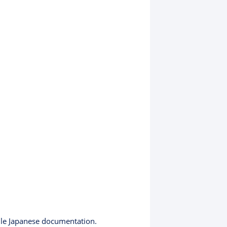
ndle Japanese documentation.