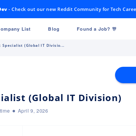
Dev
- Check out our new Reddit Community for Tech Caree
ompany List
Blog
Found a Job? 🎊
 Specialist (Global IT Divisio...
alist (Global IT Division)
-time
April 9, 2026