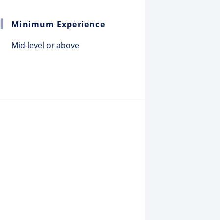
Minimum Experience
Mid-level or above