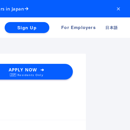
×
rs in Japan
For Employers
Sign Up
日本語
APPLY NOW ➜
🇯🇵 Residents Only