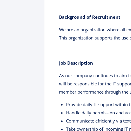
Background of Recruitment
We are an organization where all em
This organization supports the use o
Job Description
As our company continues to aim fo
will be responsible for the IT supp
member performance through the use
Provide daily IT support within
Handle daily permission and a
Communicate efficiently via text
Take ownership of incoming IT r