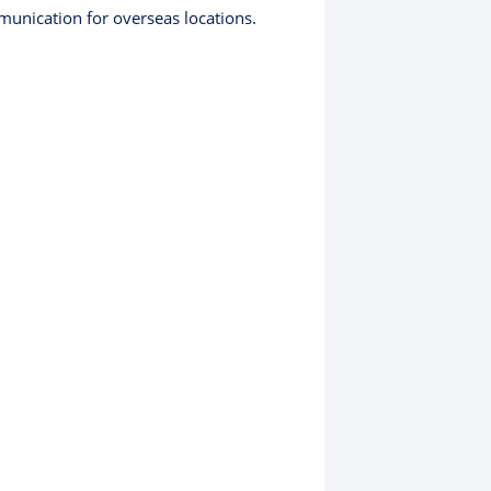
munication for overseas locations.