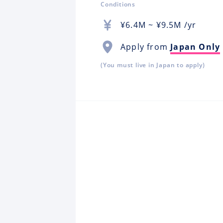
Conditions
¥
6.4M
~ ¥
9.5M
/yr
Apply from
Japan Only
(You must live in Japan to apply)