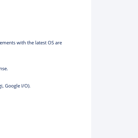
ents with the latest OS are
nse.
i, Google I/O).