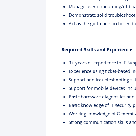
Manage user onboarding/offboa
Demonstrate solid troubleshootin
Act as the go-to person for end-
Required Skills and Experience
3+ years of experience in IT Sup
Experience using ticket-based i
Support and troubleshooting sk
Support for mobile devices incl
Basic hardware diagnostics and r
Basic knowledge of IT security p
Working knowledge of Generativ
Strong communication skills and 