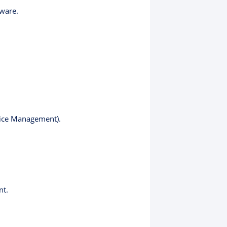
ware.
vice Management).
nt.