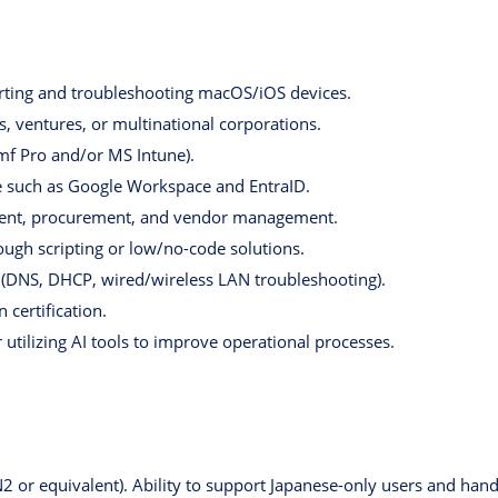
orting and troubleshooting macOS/iOS devices.
s, ventures, or multinational corporations.
mf Pro and/or MS Intune).
 such as Google Workspace and EntraID.
ment, procurement, and vendor management.
ough scripting or low/no-code solutions.
 (DNS, DHCP, wired/wireless LAN troubleshooting).
certification.
utilizing AI tools to improve operational processes.
N2 or equivalent). Ability to support Japanese-only users and ha