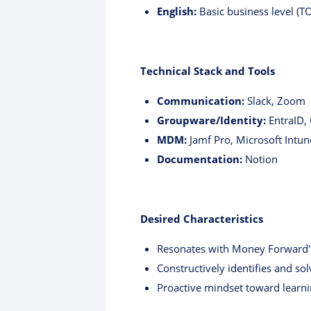
English:
Basic business level (T
Technical Stack and Tools
Communication:
Slack, Zoom
Groupware/Identity:
EntraID,
MDM:
Jamf Pro, Microsoft Intun
Documentation:
Notion
Desired Characteristics
Resonates with Money Forward's
Constructively identifies and sol
Proactive mindset toward learn