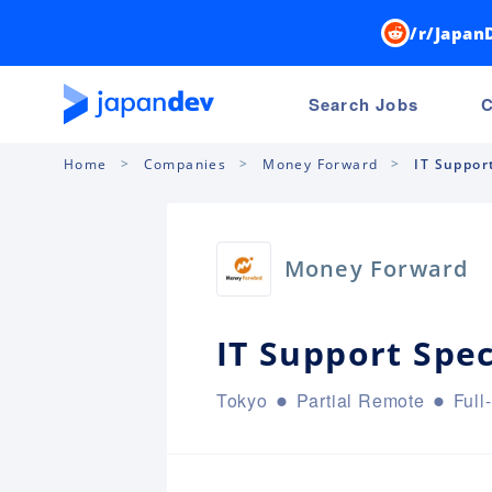
/r/Japan
Search Jobs
C
Home
Companies
Money Forward
IT Support
Money Forward
IT Support Speci
Tokyo
Partial Remote
Full