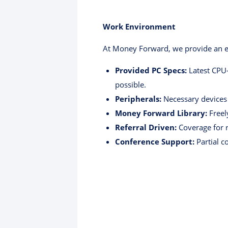
Work Environment
At Money Forward, we provide an en
Provided PC Specs:
Latest CPU
possible.
Peripherals:
Necessary devices 
Money Forward Library:
Freel
Referral Driven:
Coverage for r
Conference Support:
Partial c