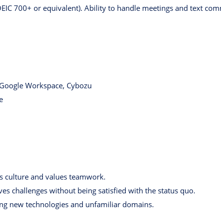
OEIC 700+ or equivalent). Ability to handle meetings and text com
 Google Workspace, Cybozu
e
 culture and values teamwork.
ves challenges without being satisfied with the status quo.
ing new technologies and unfamiliar domains.