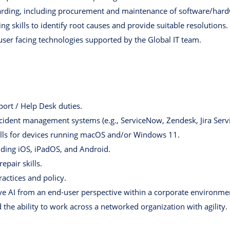
rding, including procurement and maintenance of software/hard
g skills to identify root causes and provide suitable resolutions.
user facing technologies supported by the Global IT team.
port / Help Desk duties.
ncident management systems (e.g., ServiceNow, Zendesk, Jira Ser
ills for devices running macOS and/or Windows 11.
uding iOS, iPadOS, and Android.
epair skills.
ractices and policy.
e AI from an end-user perspective within a corporate environme
the ability to work across a networked organization with agility.