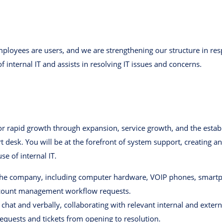
ployees are users, and we are strengthening our structure in res
f internal IT and assists in resolving IT issues and concerns.
r rapid growth through expansion, service growth, and the esta
ort desk. You will be at the forefront of system support, creating
 of internal IT.
 the company, including computer hardware, VOIP phones, smartpho
ccount management workflow requests.
 chat and verbally, collaborating with relevant internal and exte
equests and tickets from opening to resolution.