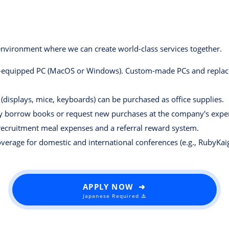
vironment where we can create world-class services together.
-equipped PC (MacOS or Windows). Custom-made PCs and replacem
(displays, mice, keyboards) can be purchased as office supplies.
y borrow books or request new purchases at the company's expe
ecruitment meal expenses and a referral reward system.
overage for domestic and international conferences (e.g., RubyKaig
APPLY NOW ➜
Japanese Required ⚠️