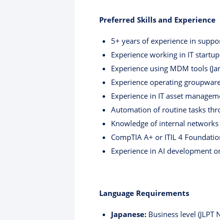
Preferred Skills and Experience
5+ years of experience in supp
Experience working in IT startup
Experience using MDM tools (Ja
Experience operating groupware
Experience in IT asset manage
Automation of routine tasks thr
Knowledge of internal networks
CompTIA A+ or ITIL 4 Foundation 
Experience in AI development or 
Language Requirements
Japanese:
Business level (JLPT 