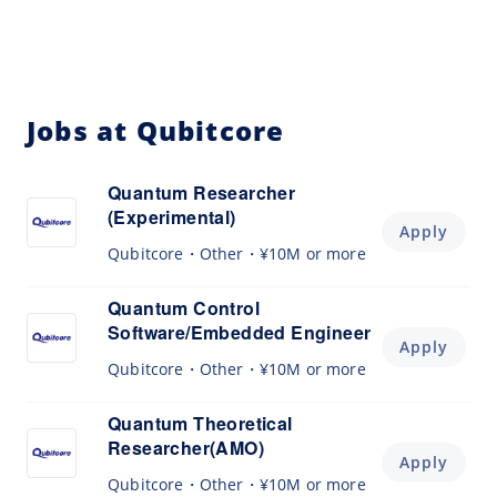
Jobs at Qubitcore
Quantum Researcher
(Experimental)
Apply
Qubitcore
Other
¥10M or more
Quantum Control
Software/Embedded Engineer
Apply
Qubitcore
Other
¥10M or more
Quantum Theoretical
Researcher(AMO)
Apply
Qubitcore
Other
¥10M or more