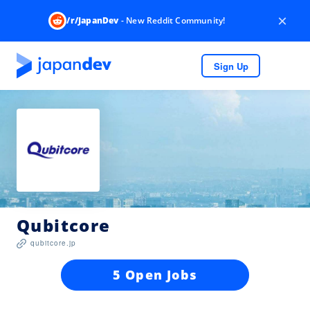
×
/r/JapanDev
- New Reddit Community!
Sign Up
Qubitcore
qubitcore.jp
5 Open Jobs