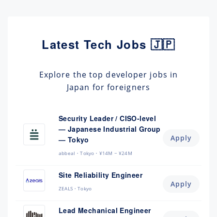
Latest Tech Jobs 🇯🇵
Explore the top developer jobs in
Japan for foreigners
Security Leader / CISO-level
— Japanese Industrial Group
Apply
— Tokyo
abbeal
Tokyo
¥14M ~ ¥24M
Site Reliability Engineer
Apply
ZEALS
Tokyo
Lead Mechanical Engineer