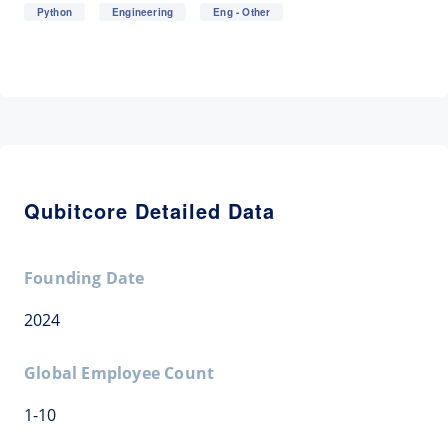
Python
Engineering
Eng - Other
Qubitcore Detailed Data
Founding Date
2024
Global Employee Count
1-10