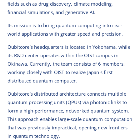
fields such as drug discovery, climate modeling,
financial simulations, and generative AI.
Its mission is to bring quantum computing into real-
world applications with greater speed and precision.
Qubitcore’s headquarters is located in Yokohama, while
its R&D center operates within the OIST campus in
Okinawa. Currently, the team consists of 6 members,
working closely with OIST to realize Japan's first
distributed quantum computer.
Qubitcore's distributed architecture connects multiple
quantum processing units (QPUs) via photonic links to
form a high-performance, networked quantum system.
This approach enables large-scale quantum computation
that was previously impractical, opening new frontiers
in quantum technology.