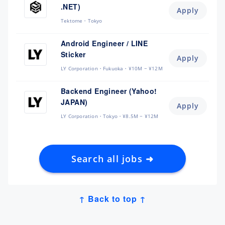
.NET)
Apply
Tektome
Tokyo
Android Engineer / LINE
Sticker
Apply
LY Corporation
Fukuoka
¥10M ~ ¥12M
Backend Engineer (Yahoo!
JAPAN)
Apply
LY Corporation
Tokyo
¥8.5M ~ ¥12M
Search all jobs ➜
↑ Back to top ↑