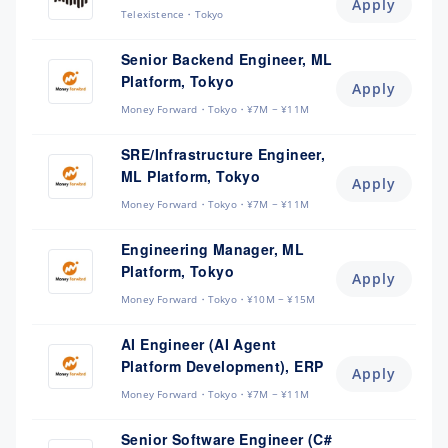
Apply
Telexistence
Tokyo
Senior Backend Engineer, ML
Platform, Tokyo
Apply
Money Forward
Tokyo
¥7M ~ ¥11M
SRE/Infrastructure Engineer,
ML Platform, Tokyo
Apply
Money Forward
Tokyo
¥7M ~ ¥11M
Engineering Manager, ML
Platform, Tokyo
Apply
Money Forward
Tokyo
¥10M ~ ¥15M
AI Engineer (AI Agent
Platform Development), ERP
Apply
Money Forward
Tokyo
¥7M ~ ¥11M
Senior Software Engineer (C#