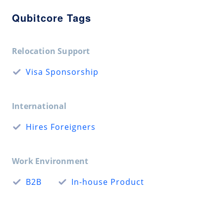
Qubitcore Tags
Relocation Support
Visa Sponsorship
International
Hires Foreigners
Work Environment
B2B
In-house Product