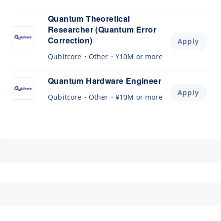
Quantum Theoretical
Researcher (Quantum Error
Correction)
Apply
Qubitcore
Other
¥10M or more
Quantum Hardware Engineer
Apply
Qubitcore
Other
¥10M or more