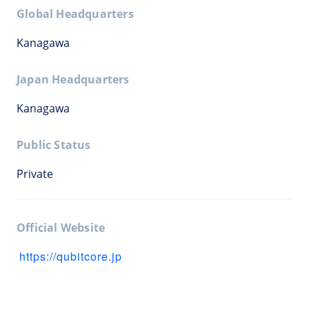
Global Headquarters
Kanagawa
Japan Headquarters
Kanagawa
Public Status
Private
Official Website
https://qubitcore.jp