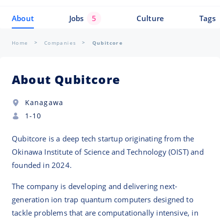
About
Jobs
5
Culture
Tags
Home
Companies
Qubitcore
About Qubitcore
Kanagawa
1-10
Qubitcore is a deep tech startup originating from the
Okinawa Institute of Science and Technology (OIST) and
founded in 2024.
The company is developing and delivering next-
generation ion trap quantum computers designed to
tackle problems that are computationally intensive, in