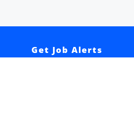
Get Job Alerts
Sign up for our
newsletter
to get hand-picked tech
jobs in Japan – straight to your inbox.
Sign Up
Join 52k readers + get our
Developer Salary Guide
free
☝️