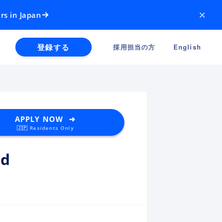
×
rs in Japan
登録する
採用担当の方
English
APPLY NOW ➜
🇯🇵 Residents Only
ud