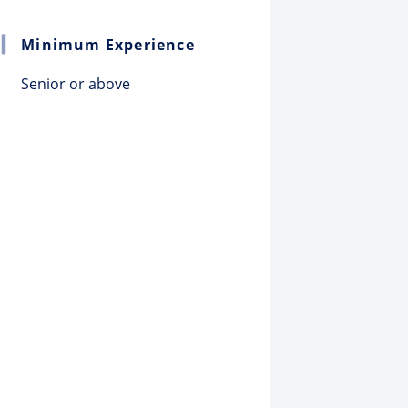
Minimum Experience
Senior or above