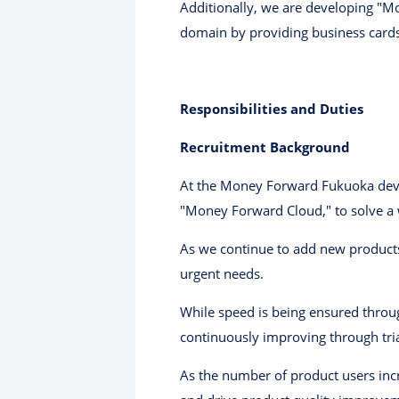
Additionally, we are developing "M
domain by providing business card
Responsibilities and Duties
Recruitment Background
At the Money Forward Fukuoka devel
"Money Forward Cloud," to solve a w
As we continue to add new products
urgent needs.
While speed is being ensured throug
continuously improving through tria
As the number of product users in