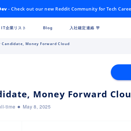
Dev
- Check out our new Reddit Community for Tech Caree
IT企業リスト
Blog
入社確定連絡 🎊
 Candidate, Money Forward Cloud
didate, Money Forward Clo
ll-time
May 8, 2025