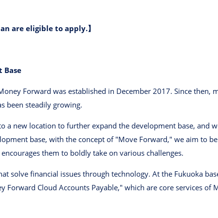
an are eligible to apply.】
t Base
oney Forward was established in December 2017. Since then, m
as been steadily growing.
 a new location to further expand the development base, and we 
lopment base, with the concept of "Move Forward," we aim to be 
encourages them to boldly take on various challenges.
at solve financial issues through technology. At the Fukuoka b
 Forward Cloud Accounts Payable," which are core services of M