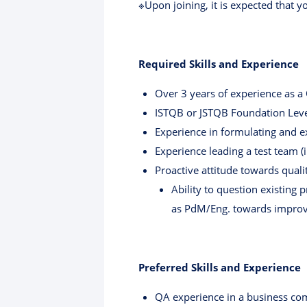
※Upon joining, it is expected that y
Required Skills and Experience
Over 3 years of experience as a
ISTQB or JSTQB Foundation Level
Experience in formulating and e
Experience leading a test team
Proactive attitude towards qua
Ability to question existing
as PdM/Eng. towards improv
Preferred Skills and Experience
QA experience in a business c