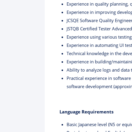
Experience in quality planning, 
Experience in improving devel
JCSQE Software Quality Engineer 
JSTQB Certified Tester Advanced
Experience using various testing
Experience in automating UI test
Technical knowledge in the dev
Experience in building/maintain
Ability to analyze logs and data 
Practical experience in softwar
software development (approxim
Language Requirements
Basic Japanese level (N5 or equiv