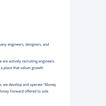
any engineers, designers, and
are actively recruiting engineers
a place that values growth
ase, we develop and operate "Money
oney Forward offered to sole