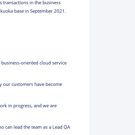
 transactions in the business
Fukuoka base in September 2021.
business-oriented cloud service
sfy our customers have become
work in progress, and we are
ho can lead the team as a Lead QA