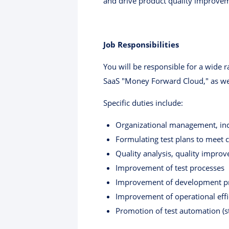
and drive product quality improve
Job Responsibilities
You will be responsible for a wide r
SaaS "Money Forward Cloud," as we
Specific duties include:
Organizational management, in
Formulating test plans to meet
Quality analysis, quality improv
Improvement of test processes
Improvement of development p
Improvement of operational effi
Promotion of test automation (