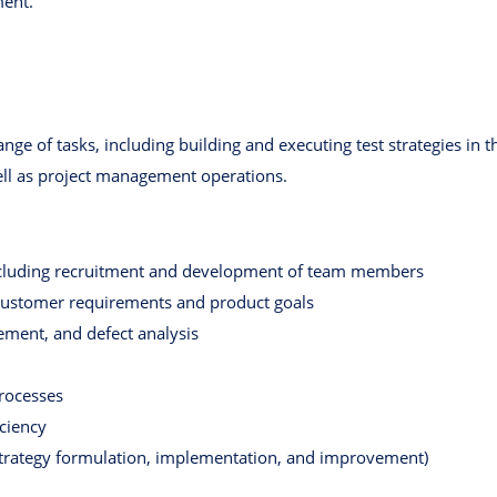
ment.
ange of tasks, including building and executing test strategies in 
ll as project management operations.
cluding recruitment and development of team members
 customer requirements and product goals
ement, and defect analysis
rocesses
ciency
strategy formulation, implementation, and improvement)