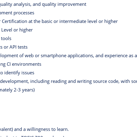
quality analysis, and quality improvement
opment processes
Certification at the basic or intermediate level or higher
 Level or higher
 tools
s or API tests
elopment of web or smartphone applications, and experience as 
ing CI environments
to identify issues
e development, including reading and writing source code, with 
ately 2-3 years)
alent) and a willingness to learn.