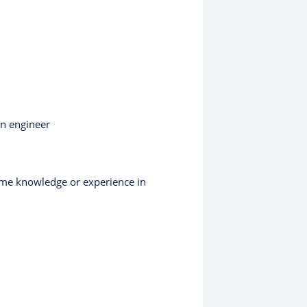
an engineer
some knowledge or experience in