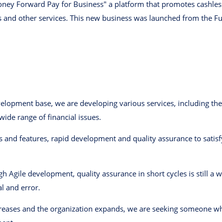
oney Forward Pay for Business" a platform that promotes cashless
s and other services. This new business was launched from the 
opment base, we are developing various services, including the 
ide range of financial issues.
 and features, rapid development and quality assurance to sati
h Agile development, quality assurance in short cycles is still a 
l and error.
creases and the organization expands, we are seeking someone w