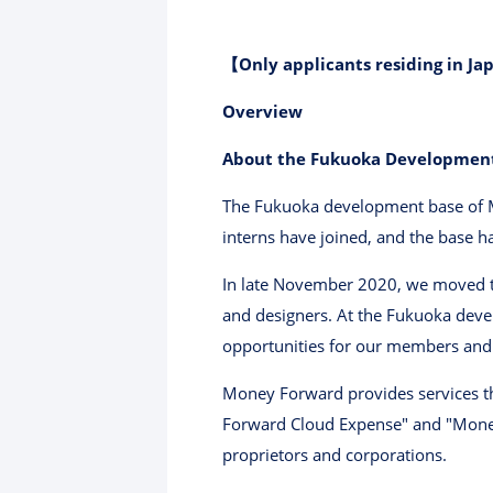
【Only applicants residing in Jap
Overview
About the Fukuoka Developmen
The Fukuoka development base of M
interns have joined, and the base h
In late November 2020, we moved to
and designers. At the Fukuoka deve
opportunities for our members and 
Money Forward provides services th
Forward Cloud Expense" and "Money
proprietors and corporations.