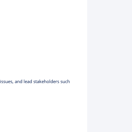
 issues, and lead stakeholders such