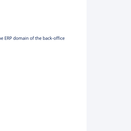
the ERP domain of the back-office