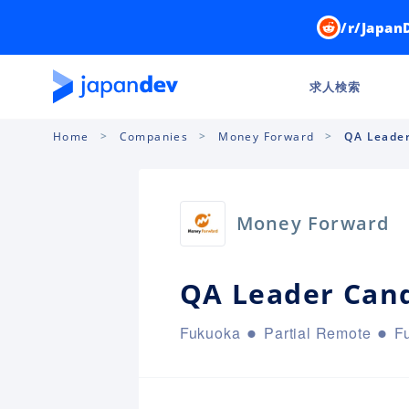
/r/Japan
求人検索
Home
Companies
Money Forward
QA Leader
Money Forward
QA Leader Can
Fukuoka
Partial Remote
Fu