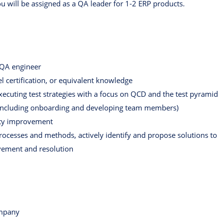
ou will be assigned as a QA leader for 1-2 ERP products.
 QA engineer
 certification, or equivalent knowledge
xecuting test strategies with a focus on QCD and the test pyramid
 (including onboarding and developing team members)
lity improvement
 processes and methods, actively identify and propose solutions to
ement and resolution
ompany