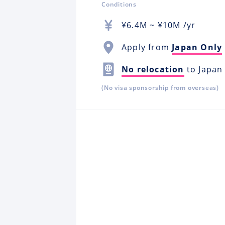
Conditions
¥
6.4M
~ ¥
10M
/yr
Apply from
Japan Only
No relocation
to Japan
(No visa sponsorship from overseas)