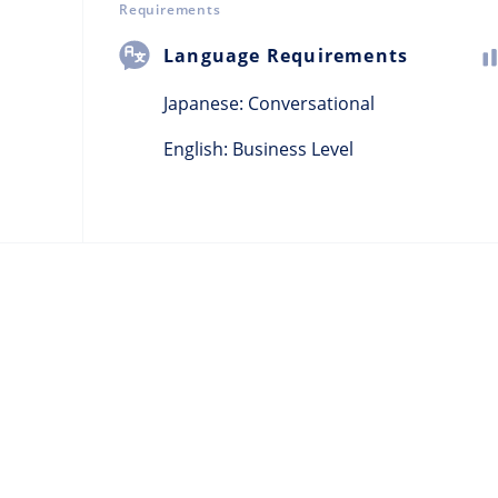
Requirements
Language Requirements
Japanese:
Conversational
English: Business Level