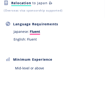
Relocation
to Japan 👍
(Overseas visa sponsorship supported)
Language Requirements
Japanese:
Fluent
English: Fluent
Minimum Experience
Mid-level or above