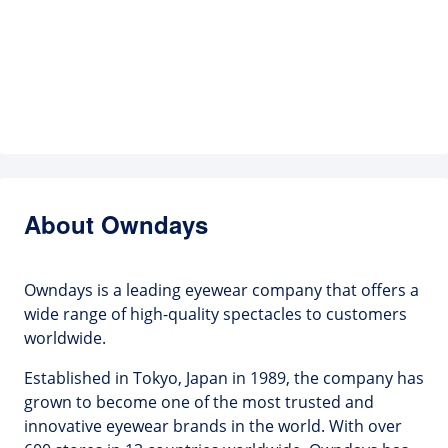
About Owndays
Owndays is a leading eyewear company that offers a
wide range of high-quality spectacles to customers
worldwide.
Established in Tokyo, Japan in 1989, the company has
grown to become one of the most trusted and
innovative eyewear brands in the world. With over