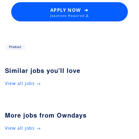
APPLY NOW ➜
Japanese Required ⚠️
Product
Similar jobs you'll love
View all jobs →
More jobs from Owndays
View all jobs →