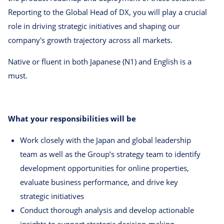
Reporting to the Global Head of DX, you will play a crucial
role in driving strategic initiatives and shaping our
company's growth trajectory across all markets.
Native or fluent in both Japanese (N1) and English is a
must.
What your responsibilities will be
Work closely with the Japan and global leadership
team as well as the Group’s strategy team to identify
development opportunities for online properties,
evaluate business performance, and drive key
strategic initiatives
Conduct thorough analysis and develop actionable