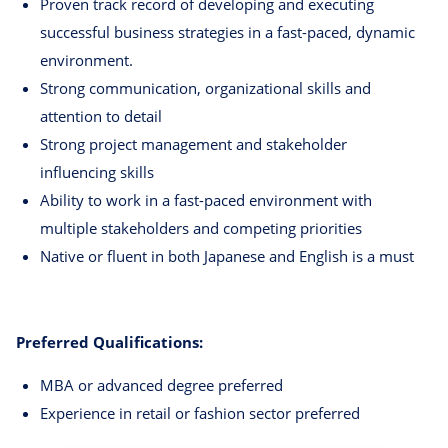
Proven track record of developing and executing
successful business strategies in a fast-paced, dynamic
environment.
Strong communication, organizational skills and
attention to detail
Strong project management and stakeholder
influencing skills
Ability to work in a fast-paced environment with
multiple stakeholders and competing priorities
Native or fluent in both Japanese and English is a must
Preferred Qualifications:
MBA or advanced degree preferred
Experience in retail or fashion sector preferred