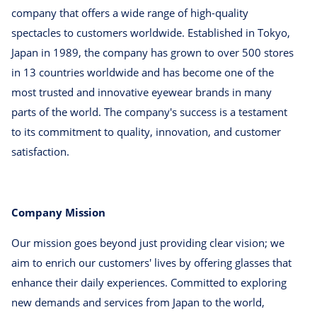
company that offers a wide range of high-quality
spectacles to customers worldwide. Established in Tokyo,
Japan in 1989, the company has grown to over 500 stores
in 13 countries worldwide and has become one of the
most trusted and innovative eyewear brands in many
parts of the world. The company's success is a testament
to its commitment to quality, innovation, and customer
satisfaction.
Company Mission
Our mission goes beyond just providing clear vision; we
aim to enrich our customers' lives by offering glasses that
enhance their daily experiences. Committed to exploring
new demands and services from Japan to the world,