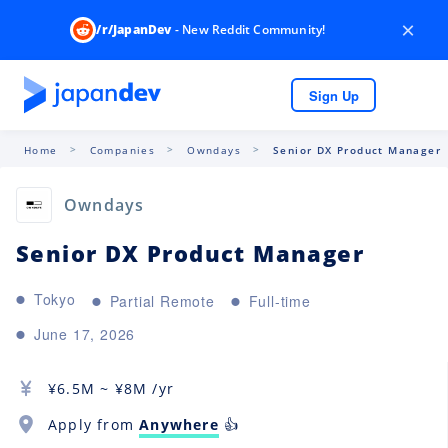
×
/r/JapanDev
- New Reddit Community!
Sign Up
Home
Companies
Owndays
Senior DX Product Manager
Owndays
Senior DX Product Manager
Tokyo
Partial Remote
Full-time
June 17, 2026
¥
6.5M
~ ¥
8M
/yr
Apply from
Anywhere
👍