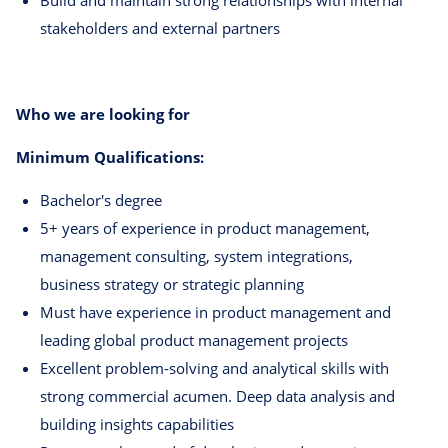
Build and maintain strong relationships with internal
stakeholders and external partners
Who we are looking for
Minimum Qualifications:
Bachelor's degree
5+ years of experience in product management,
management consulting, system integrations,
business strategy or strategic planning
Must have experience in product management and
leading global product management projects
Excellent problem-solving and analytical skills with
strong commercial acumen. Deep data analysis and
building insights capabilities