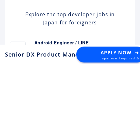
Explore the top developer jobs in
Japan for foreigners
Android Engineer / LINE
Sticker
Apply
APPLY NOW ➜
Senior DX Product Manager
at Owndays
Japanese Required ⚠️
LY Corporation
Fukuoka
¥10M ~ ¥12M
Backend Engineer (Yahoo!
JAPAN)
Apply
LY Corporation
Tokyo
¥8.5M ~ ¥12M
Backend Engineer (Langaku)
Apply
Mantra
Tokyo
¥6M ~ ¥9M
Flutter Engineer (Langaku)
Apply
Mantra
Tokyo
¥6M ~ ¥9M