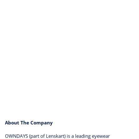
About The Company
OWNDAYS (part of Lenskart) is a leading eyewear