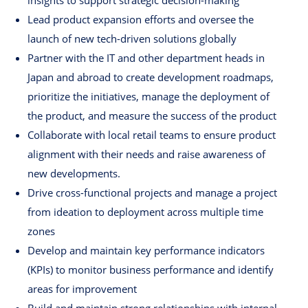
insights to support strategic decision-making
Lead product expansion efforts and oversee the
launch of new tech-driven solutions globally
Partner with the IT and other department heads in
Japan and abroad to create development roadmaps,
prioritize the initiatives, manage the deployment of
the product, and measure the success of the product
Collaborate with local retail teams to ensure product
alignment with their needs and raise awareness of
new developments.
Drive cross-functional projects and manage a project
from ideation to deployment across multiple time
zones
Develop and maintain key performance indicators
(KPIs) to monitor business performance and identify
areas for improvement