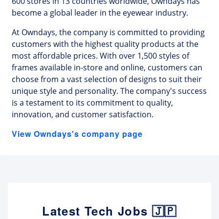
600 stores in 13 countries worldwide, Owndays has
become a global leader in the eyewear industry.
At Owndays, the company is committed to providing
customers with the highest quality products at the
most affordable prices. With over 1,500 styles of
frames available in-store and online, customers can
choose from a vast selection of designs to suit their
unique style and personality. The company's success
is a testament to its commitment to quality,
innovation, and customer satisfaction.
View Owndays's company page
Latest Tech Jobs 🇯🇵