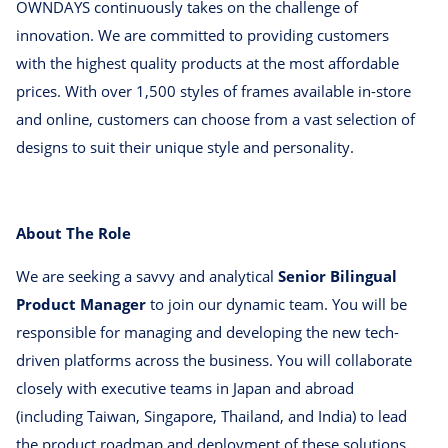
OWNDAYS continuously takes on the challenge of
innovation. We are committed to providing customers
with the highest quality products at the most affordable
prices. With over 1,500 styles of frames available in-store
and online, customers can choose from a vast selection of
designs to suit their unique style and personality.
About The Role
We are seeking a savvy and analytical
Senior Bilingual
Product Manager
to join our dynamic team. You will be
responsible for managing and developing the new tech-
driven platforms across the business. You will collaborate
closely with executive teams in Japan and abroad
(including Taiwan, Singapore, Thailand, and India) to lead
the product roadmap and deployment of these solutions.