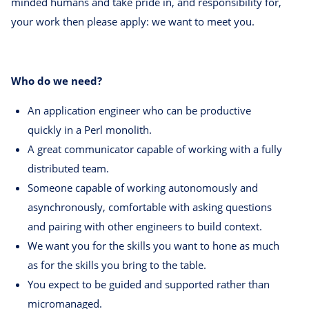
minded humans and take pride in, and responsibility for,
your work then please apply: we want to meet you.
Who do we need?
An application engineer who can be productive
quickly in a Perl monolith.
A great communicator capable of working with a fully
distributed team.
Someone capable of working autonomously and
asynchronously, comfortable with asking questions
and pairing with other engineers to build context.
We want you for the skills you want to hone as much
as for the skills you bring to the table.
You expect to be guided and supported rather than
micromanaged.