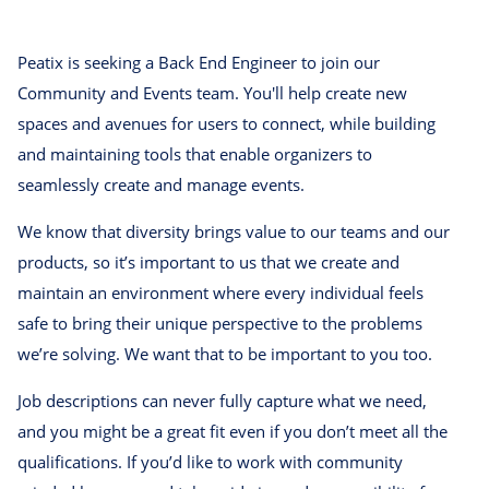
Peatix is seeking a Back End Engineer to join our
Community and Events team. You'll help create new
spaces and avenues for users to connect, while building
and maintaining tools that enable organizers to
seamlessly create and manage events.
We know that diversity brings value to our teams and our
products, so it’s important to us that we create and
maintain an environment where every individual feels
safe to bring their unique perspective to the problems
we’re solving. We want that to be important to you too.
Job descriptions can never fully capture what we need,
and you might be a great fit even if you don’t meet all the
qualifications. If you’d like to work with community