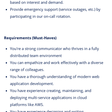
based on interest and demand.
Provide emergency support (service outages, etc.) by
participating in our on-call rotation.
Requirements (Must-Haves)
You're a strong communicator who thrives in a fully
distributed team environment
You can empathize and work effectively with a diverse
range of colleagues.
You have a thorough understanding of modern web
application development.
You have experience creating, maintaining, and
deploying multi-service applications in cloud
platforms like AWS.
You have experience designing and writing