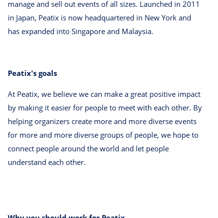
manage and sell out events of all sizes. Launched in 2011
in Japan, Peatix is now headquartered in New York and
has expanded into Singapore and Malaysia.
Peatix's goals
At Peatix, we believe we can make a great positive impact
by making it easier for people to meet with each other. By
helping organizers create more and more diverse events
for more and more diverse groups of people, we hope to
connect people around the world and let people
understand each other.
Why you should work for Peatix