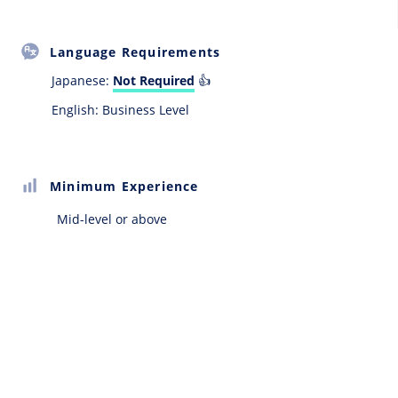
Language Requirements
Japanese:
Not Required
👍
English: Business Level
Minimum Experience
Mid-level or above