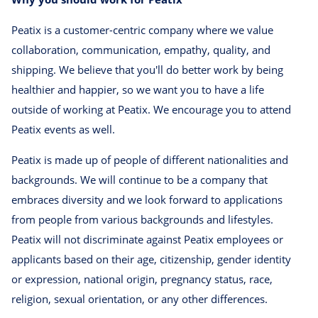
Peatix is a customer-centric company where we value
collaboration, communication, empathy, quality, and
shipping. We believe that you'll do better work by being
healthier and happier, so we want you to have a life
outside of working at Peatix. We encourage you to attend
Peatix events as well.
Peatix is made up of people of different nationalities and
backgrounds. We will continue to be a company that
embraces diversity and we look forward to applications
from people from various backgrounds and lifestyles.
Peatix will not discriminate against Peatix employees or
applicants based on their age, citizenship, gender identity
or expression, national origin, pregnancy status, race,
religion, sexual orientation, or any other differences.