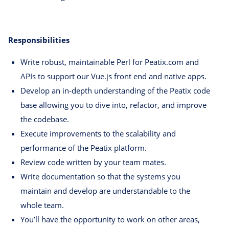
Responsibilities
Write robust, maintainable Perl for Peatix.com and
APIs to support our Vue.js front end and native apps.
Develop an in-depth understanding of the Peatix code
base allowing you to dive into, refactor, and improve
the codebase.
Execute improvements to the scalability and
performance of the Peatix platform.
Review code written by your team mates.
Write documentation so that the systems you
maintain and develop are understandable to the
whole team.
You’ll have the opportunity to work on other areas,