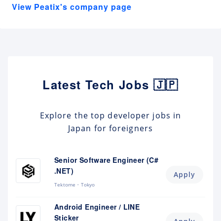
View Peatix's company page
Latest Tech Jobs 🇯🇵
Explore the top developer jobs in
Japan for foreigners
Senior Software Engineer (C#
.NET)
Apply
Tektome
Tokyo
Android Engineer / LINE
Sticker