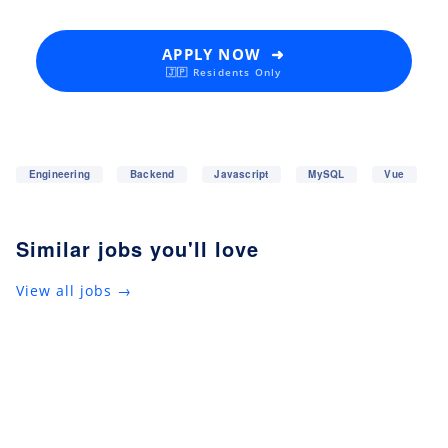
APPLY NOW ➜
🇯🇵 Residents Only
Engineering
Backend
Javascript
MySQL
Vue
Similar jobs you'll love
View all jobs →