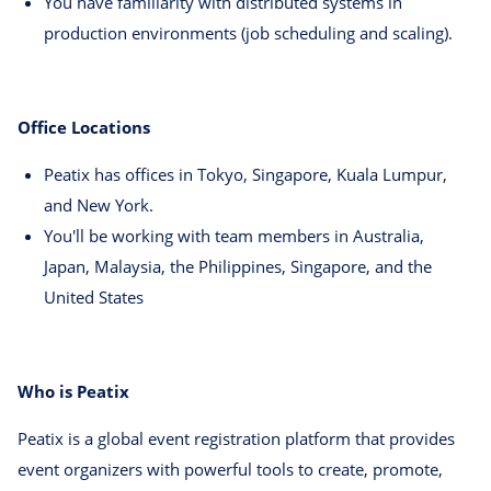
You have familiarity with distributed systems in
production environments (job scheduling and scaling).
Office Locations
Peatix has offices in Tokyo, Singapore, Kuala Lumpur,
and New York.
You'll be working with team members in Australia,
Japan, Malaysia, the Philippines, Singapore, and the
United States
Who is Peatix
Peatix is a global event registration platform that provides
event organizers with powerful tools to create, promote,