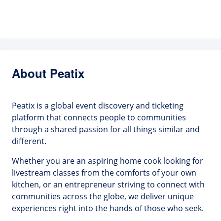
About Peatix
Peatix is a global event discovery and ticketing
platform that connects people to communities
through a shared passion for all things similar and
different.
Whether you are an aspiring home cook looking for
livestream classes from the comforts of your own
kitchen, or an entrepreneur striving to connect with
communities across the globe, we deliver unique
experiences right into the hands of those who seek.