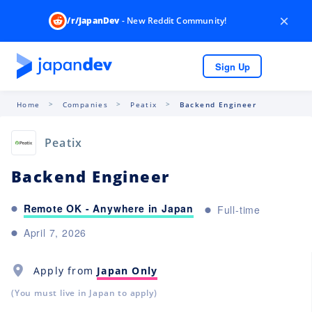
×
/r/JapanDev
- New Reddit Community!
Sign Up
Home
Companies
Peatix
Backend Engineer
Peatix
Backend Engineer
Remote OK - Anywhere in Japan
Full-time
April 7, 2026
Apply from
Japan Only
(You must live in Japan to apply)