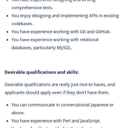
comprehensive tests.
You enjoy designing and implementing APIs in existing
codebases.
You have experience working with Git and GitHub.
You have experience working with relational
databases, particularly MySQL.
Desirable qualifications and skills:
Desirable qualifications are really just nice to haves, and
applicants should apply even if they don’t have them.
You can communicate in conversational Japanese or
above.
You have experience with Perl and JavaScript.