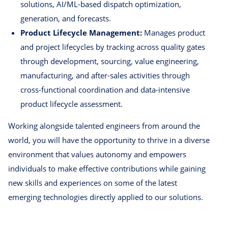
solutions, AI/ML-based dispatch optimization,
generation, and forecasts.
Product Lifecycle Management:
Manages product
and project lifecycles by tracking across quality gates
through development, sourcing, value engineering,
manufacturing, and after-sales activities through
cross-functional coordination and data-intensive
product lifecycle assessment.
Working alongside talented engineers from around the
world, you will have the opportunity to thrive in a diverse
environment that values autonomy and empowers
individuals to make effective contributions while gaining
new skills and experiences on some of the latest
emerging technologies directly applied to our solutions.