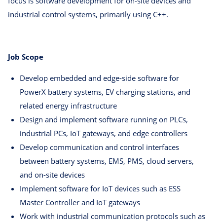
focus is software development for on-site devices and
industrial control systems, primarily using C++.
Job Scope
Develop embedded and edge-side software for
PowerX battery systems, EV charging stations, and
related energy infrastructure
Design and implement software running on PLCs,
industrial PCs, IoT gateways, and edge controllers
Develop communication and control interfaces
between battery systems, EMS, PMS, cloud servers,
and on-site devices
Implement software for IoT devices such as ESS
Master Controller and IoT gateways
Work with industrial communication protocols such as