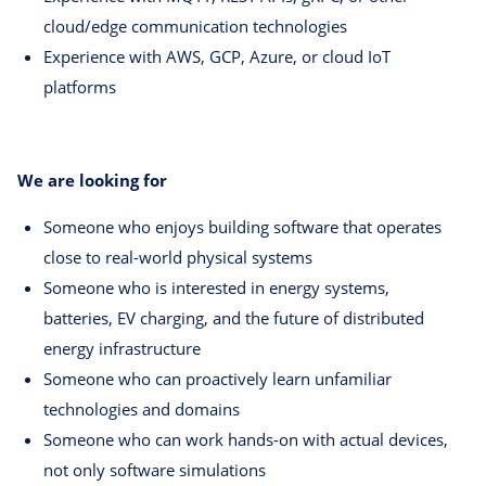
cloud/edge communication technologies
Experience with AWS, GCP, Azure, or cloud IoT
platforms
We are looking for
Someone who enjoys building software that operates
close to real-world physical systems
Someone who is interested in energy systems,
batteries, EV charging, and the future of distributed
energy infrastructure
Someone who can proactively learn unfamiliar
technologies and domains
Someone who can work hands-on with actual devices,
not only software simulations