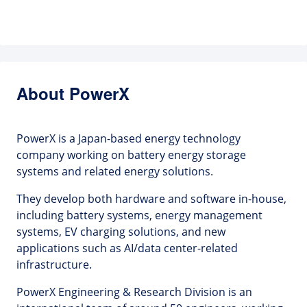
About PowerX
PowerX is a Japan-based energy technology
company working on battery energy storage
systems and related energy solutions.
They develop both hardware and software in-house,
including battery systems, energy management
systems, EV charging solutions, and new
applications such as AI/data center-related
infrastructure.
PowerX Engineering & Research Division is an