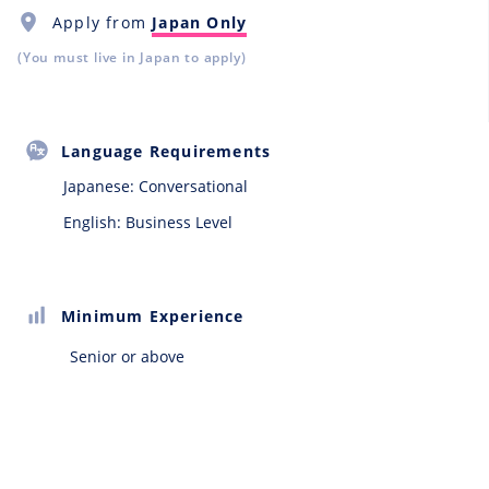
Apply from
Japan Only
(You must live in Japan to apply)
Language Requirements
Japanese:
Conversational
English: Business Level
Minimum Experience
Senior or above