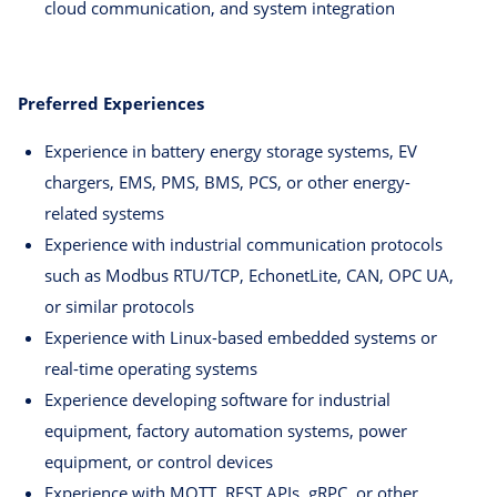
cloud communication, and system integration
Preferred Experiences
Experience in battery energy storage systems, EV
chargers, EMS, PMS, BMS, PCS, or other energy-
related systems
Experience with industrial communication protocols
such as Modbus RTU/TCP, EchonetLite, CAN, OPC UA,
or similar protocols
Experience with Linux-based embedded systems or
real-time operating systems
Experience developing software for industrial
equipment, factory automation systems, power
equipment, or control devices
Experience with MQTT, REST APIs, gRPC, or other