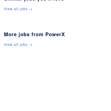
View all jobs →
More jobs from PowerX
View all jobs →