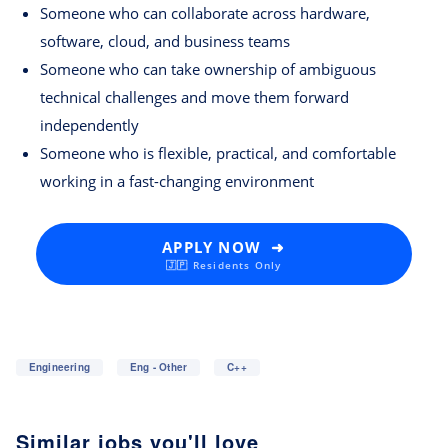
Someone who can collaborate across hardware,
software, cloud, and business teams
Someone who can take ownership of ambiguous
technical challenges and move them forward
independently
Someone who is flexible, practical, and comfortable
working in a fast-changing environment
APPLY NOW ➜
🇯🇵 Residents Only
Engineering
Eng - Other
C++
Similar jobs you'll love