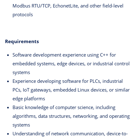
Modbus RTU/TCP, EchonetLite, and other field-level
protocols
Requirements
Software development experience using C++ for
embedded systems, edge devices, or industrial control
systems
Experience developing software for PLCs, industrial
PCs, IoT gateways, embedded Linux devices, or similar
edge platforms
Basic knowledge of computer science, including
algorithms, data structures, networking, and operating
systems
Understanding of network communication, device-to-