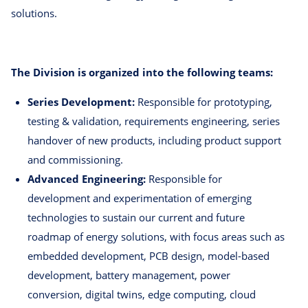
solutions.
The Division is organized into the following teams:
Series Development:
Responsible for prototyping,
testing & validation, requirements engineering, series
handover of new products, including product support
and commissioning.
Advanced Engineering:
Responsible for
development and experimentation of emerging
technologies to sustain our current and future
roadmap of energy solutions, with focus areas such as
embedded development, PCB design, model-based
development, battery management, power
conversion, digital twins, edge computing, cloud