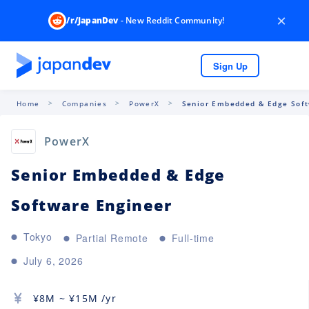
×
/r/JapanDev
- New Reddit Community!
Sign Up
Home
Companies
PowerX
Senior Embedded & Edge Soft
PowerX
Senior Embedded & Edge
Software Engineer
Tokyo
Partial Remote
Full-time
July 6, 2026
¥
8M
~ ¥
15M
/yr