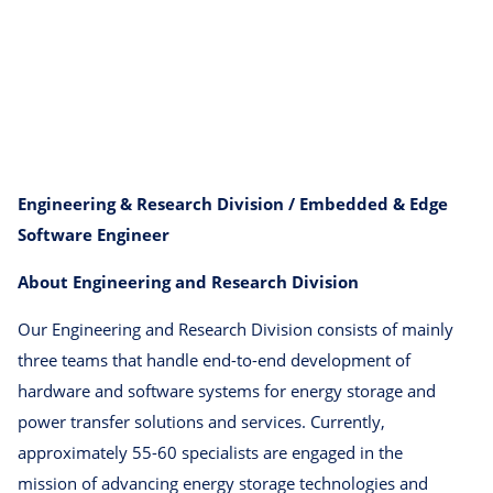
Engineering & Research Division / Embedded & Edge
Software Engineer
About Engineering and Research Division
Our Engineering and Research Division consists of mainly
three teams that handle end-to-end development of
hardware and software systems for energy storage and
power transfer solutions and services. Currently,
approximately 55-60 specialists are engaged in the
mission of advancing energy storage technologies and