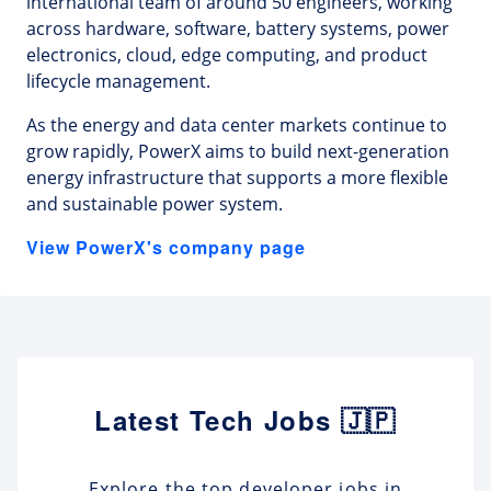
international team of around 50 engineers, working
across hardware, software, battery systems, power
electronics, cloud, edge computing, and product
lifecycle management.
As the energy and data center markets continue to
grow rapidly, PowerX aims to build next-generation
energy infrastructure that supports a more flexible
and sustainable power system.
View PowerX's company page
Latest Tech Jobs 🇯🇵
Explore the top developer jobs in