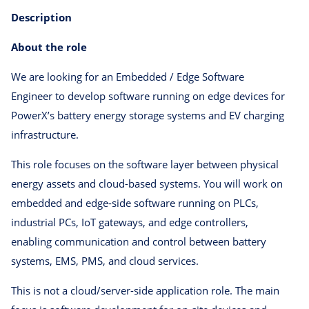
Description
About the role
We are looking for an Embedded / Edge Software
Engineer to develop software running on edge devices for
PowerX’s battery energy storage systems and EV charging
infrastructure.
This role focuses on the software layer between physical
energy assets and cloud-based systems. You will work on
embedded and edge-side software running on PLCs,
industrial PCs, IoT gateways, and edge controllers,
enabling communication and control between battery
systems, EMS, PMS, and cloud services.
This is not a cloud/server-side application role. The main