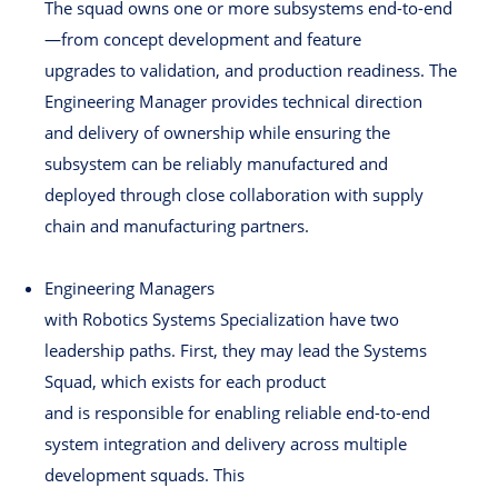
The squad owns one or more subsystems end-to-end
—from concept development and feature
upgrades to validation, and production readiness. The
Engineering Manager provides technical direction
and delivery of ownership while ensuring the
subsystem can be reliably manufactured and
deployed through close collaboration with supply
chain and manufacturing partners.
Engineering Managers
with Robotics Systems Specialization have two
leadership paths. First, they may lead the Systems
Squad, which exists for each product
and is responsible for enabling reliable end-to-end
system integration and delivery across multiple
development squads. This