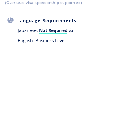
(Overseas visa sponsorship supported)
Language Requirements
Japanese:
Not Required
👍
English: Business Level