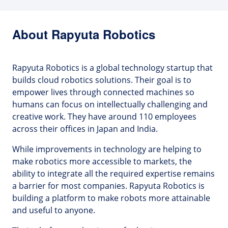
About Rapyuta Robotics
Rapyuta Robotics is a global technology startup that
builds cloud robotics solutions. Their goal is to
empower lives through connected machines so
humans can focus on intellectually challenging and
creative work. They have around 110 employees
across their offices in Japan and India.
While improvements in technology are helping to
make robotics more accessible to markets, the
ability to integrate all the required expertise remains
a barrier for most companies. Rapyuta Robotics is
building a platform to make robots more attainable
and useful to anyone.