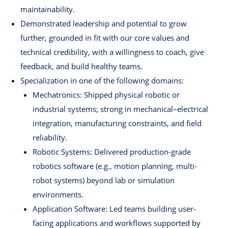
maintainability.
Demonstrated leadership and potential to grow
further, grounded in fit with our core values and
technical credibility, with a willingness to coach, give
feedback, and build healthy teams.
Specialization in one of the following domains:
Mechatronics: Shipped physical robotic or
industrial systems; strong in mechanical–electrical
integration, manufacturing constraints, and field
reliability.
Robotic Systems: Delivered production-grade
robotics software (e.g., motion planning, multi-
robot systems) beyond lab or simulation
environments.
Application Software: Led teams building user-
facing applications and workflows supported by