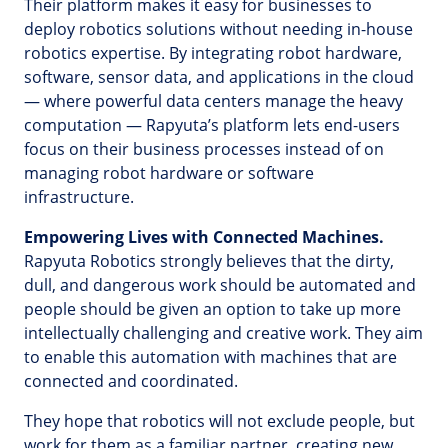
Their platform makes it easy for businesses to
deploy robotics solutions without needing in-house
robotics expertise. By integrating robot hardware,
software, sensor data, and applications in the cloud
— where powerful data centers manage the heavy
computation — Rapyuta’s platform lets end-users
focus on their business processes instead of on
managing robot hardware or software
infrastructure.
Empowering Lives with Connected Machines.
Rapyuta Robotics strongly believes that the dirty,
dull, and dangerous work should be automated and
people should be given an option to take up more
intellectually challenging and creative work. They aim
to enable this automation with machines that are
connected and coordinated.
They hope that robotics will not exclude people, but
work for them as a familiar partner, creating new