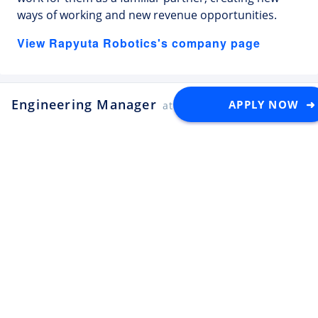
ways of working and new revenue opportunities.
View Rapyuta Robotics's company page
Engineering Manager
APPLY NOW ➜
at Rapyuta Robotics
Latest Tech Jobs 🇯🇵
Explore the top developer jobs in
Japan for foreigners
Senior Software Engineer (C#
.NET)
Apply
Tektome
Tokyo