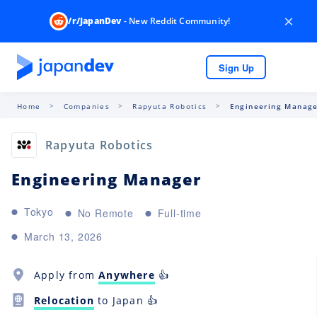
×
/r/JapanDev
- New Reddit Community!
Sign Up
Home
Companies
Rapyuta Robotics
Engineering Manag
Rapyuta Robotics
Engineering Manager
Tokyo
No Remote
Full-time
March 13, 2026
Apply from
Anywhere
👍
Relocation
to Japan 👍