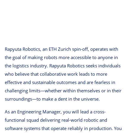
Rapyuta Robotics, an ETH Zurich spin-off, operates with
the goal of making robots more accessible to anyone in
the logistics industry. Rapyuta Robotics seeks individuals
who believe that collaborative work leads to more
effective and sustainable outcomes and are fearless in
challenging limits—whether within themselves or in their
surroundings—to make a dent in the universe.
As an Engineering Manager, you will lead a cross-
functional squad delivering real-world robotic and
software systems that operate reliably in production. You