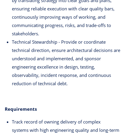
by translating strategy into clear goals and plans,
ensuring reliable execution with clear quality bars,
continuously improving ways of working, and
communicating progress, risks, and trade-offs to
stakeholders.
Technical Stewardship - Provide or coordinate
technical direction, ensure architectural decisions are
understood and implemented, and sponsor
engineering excellence in design, testing,
observability, incident response, and continuous
reduction of technical debt.
Requirements
Track record of owning delivery of complex
systems with high engineering quality and long-term