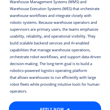
Warehouse Management Systems (WMS) and
Warehouse Execution Systems (WES) that orchestrate
warehouse workflows and integrate closely with
robotic systems. Because warehouse operators and
supervisors are primary users, the teams emphasize
usability, reliability, and operational visibility. They
build scalable backend services and AI-enabled
capabilities that manage warehouse operations,
orchestrate robot workflows, and support data-driven
decision-making. The long-term goal is to build a
robotics-powered logistics operating platform
that allows warehouses to run efficiently with large
robot fleets while providing intuitive tools for human
operators.
APPLY NOW ➜