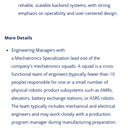
reliable, scalable backend systems, with strong
emphasis on operability and user-centered design.
More Details
Engineering Managers with
a Mechatronics Specialization lead one of the
company’s mechatronics squads. A squad is a cross-
functional team of engineers (typically fewer than 10
people) responsible for one or a small number of
physical robotic product subsystems such as AMRs,
elevators, battery exchange stations, or ASRS robots.
The team typically includes mechanical and electrical
engineers and may work closely with a production
program manager during manufacturing preparation.