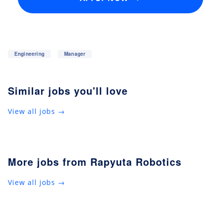
Engineering
Manager
Similar jobs you'll love
View all jobs →
More jobs from Rapyuta Robotics
View all jobs →