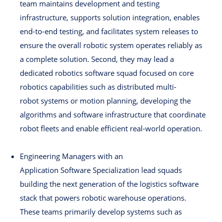
team maintains development and testing
infrastructure, supports solution integration, enables
end-to-end testing, and facilitates system releases to
ensure the overall robotic system operates reliably as
a complete solution. Second, they may lead a
dedicated robotics software squad focused on core
robotics capabilities such as distributed multi-
robot systems or motion planning, developing the
algorithms and software infrastructure that coordinate
robot fleets and enable efficient real-world operation.
Engineering Managers with an
Application Software Specialization lead squads
building the next generation of the logistics software
stack that powers robotic warehouse operations.
These teams primarily develop systems such as