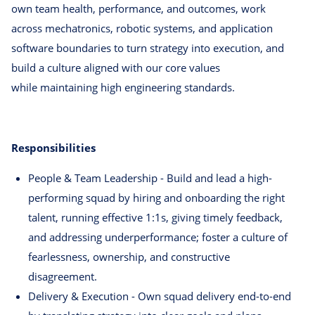
own team health, performance, and outcomes, work
across mechatronics, robotic systems, and application
software boundaries to turn strategy into execution, and
build a culture aligned with our core values
while maintaining high engineering standards.
Responsibilities
People & Team Leadership - Build and lead a high-
performing squad by hiring and onboarding the right
talent, running effective 1:1s, giving timely feedback,
and addressing underperformance; foster a culture of
fearlessness, ownership, and constructive
disagreement.
Delivery & Execution - Own squad delivery end-to-end