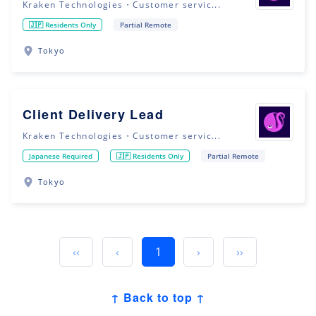
Kraken Technologies・Customer servic...
🇯🇵 Residents Only
Partial Remote
Tokyo
Client Delivery Lead
Kraken Technologies・Customer servic...
Japanese Required
🇯🇵 Residents Only
Partial Remote
Tokyo
‹‹
‹
1
›
››
↑ Back to top ↑