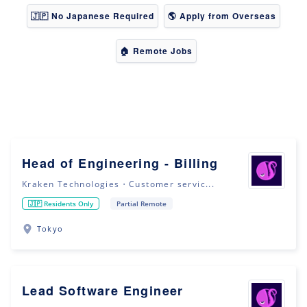
🇯🇵 No Japanese Required
🌎 Apply from Overseas
🏠 Remote Jobs
Head of Engineering - Billing
Kraken Technologies・Customer servic...
🇯🇵 Residents Only
Partial Remote
Tokyo
Lead Software Engineer