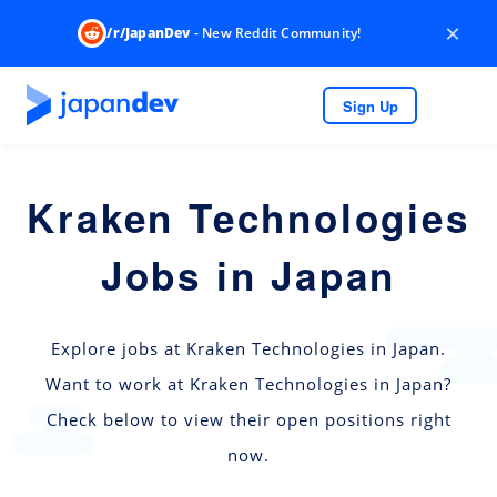
×
/r/JapanDev
- New Reddit Community!
Sign Up
Kraken Technologies
Jobs in Japan
Explore jobs at Kraken Technologies in Japan.
Want to work at Kraken Technologies in Japan?
Check below to view their open positions right
now.