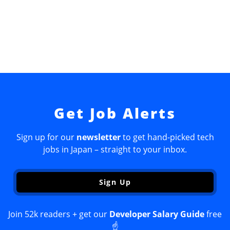
Get Job Alerts
Sign up for our
newsletter
to get hand-picked tech
jobs in Japan – straight to your inbox.
Sign Up
Join 52k readers + get our
Developer Salary Guide
free
☝️