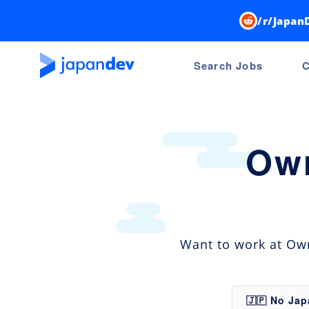
/r/Japan
Search Jobs
C
Own
Want to work at Own
🇯🇵 No Ja