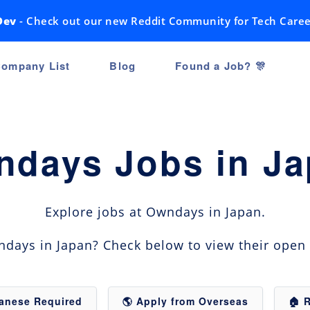
Dev
- Check out our new Reddit Community for Tech Caree
ompany List
Blog
Found a Job? 🎊
days Jobs in J
Explore jobs at Owndays in Japan.
days in Japan? Check below to view their open 
panese Required
🌎 Apply from Overseas
🏠 