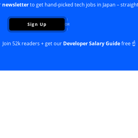
r
newsletter
to get hand-picked tech jobs in Japan – straight
Sign Up
OR
Join 52k readers + get our
Developer Salary Guide
free ☝️