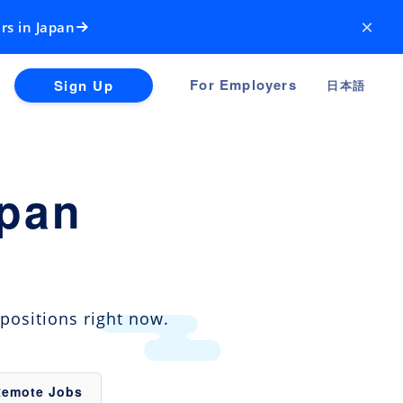
×
rs in Japan
For Employers
Sign Up
日本語
apan
positions right now.
Remote Jobs