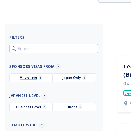
FILTERS
Le
SPONSORS VISAS FROM
?
(B
Anywhere
Japan Only
3
1
Ow
Jap
JAPANESE LEVEL
?
Business Level
Fluent
2
2
REMOTE WORK
?