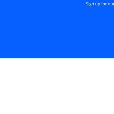
Sign up for ou