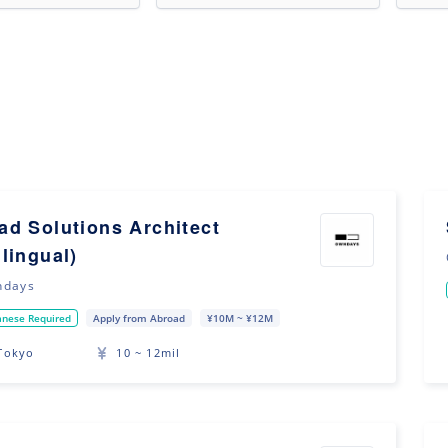
ad Solutions Architect
ilingual)
ndays
anese Required
Apply from Abroad
¥10M ~ ¥12M
Tokyo
10 ~ 12mil