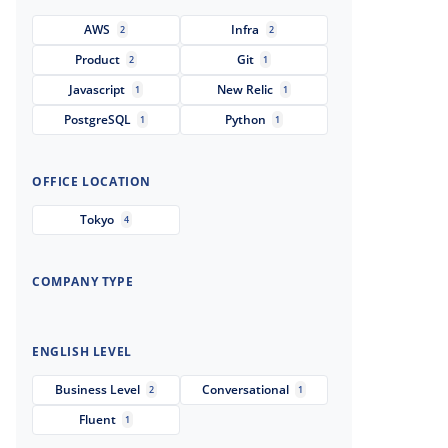
AWS
Infra
2
2
Product
Git
2
1
Javascript
New Relic
1
1
PostgreSQL
Python
1
1
OFFICE LOCATION
Tokyo
4
COMPANY TYPE
ENGLISH LEVEL
Business Level
Conversational
2
1
Fluent
1