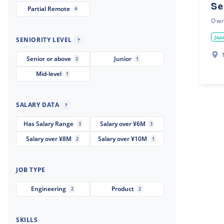
Se
Partial Remote
4
Ow
Jap
SENIORITY LEVEL
?
Senior or above
Junior
2
1
Mid-level
1
SALARY DATA
?
Has Salary Range
Salary over ¥6M
3
3
Salary over ¥8M
Salary over ¥10M
2
1
JOB TYPE
Engineering
Product
2
2
SKILLS