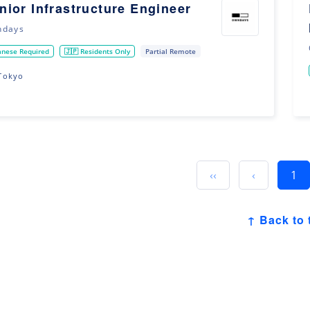
nior Infrastructure Engineer
ndays
anese Required
🇯🇵 Residents Only
Partial Remote
Tokyo
‹‹
‹
1
↑ Back to 