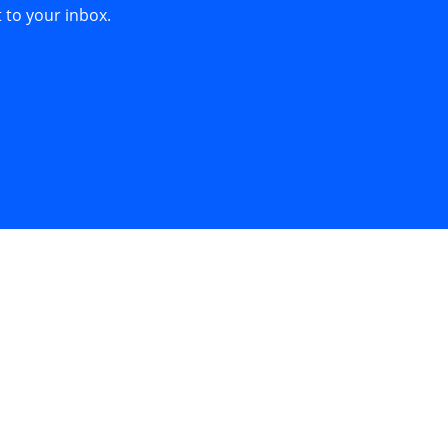
 to your inbox.