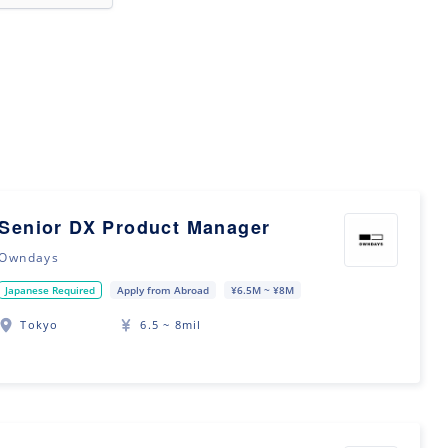
Senior DX Product Manager
Owndays
Japanese Required
Apply from Abroad
¥6.5M ~ ¥8M
Tokyo
6.5 ~ 8mil