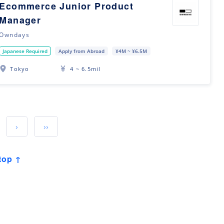
Ecommerce Junior Product
Manager
Owndays
Japanese Required
Apply from Abroad
¥4M ~ ¥6.5M
Tokyo
4 ~ 6.5mil
›
››
top ↑