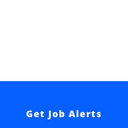
Get Job Alerts