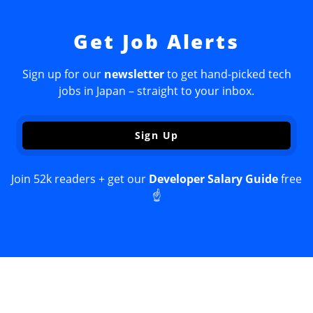
Get Job Alerts
Sign up for our
newsletter
to get hand-picked tech
jobs in Japan – straight to your inbox.
Sign Up
Join 52k readers + get our
Developer Salary Guide
free
☝️