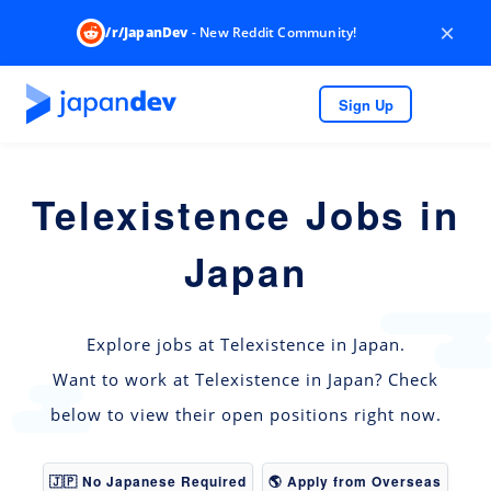
×
/r/JapanDev
- New Reddit Community!
Sign Up
Telexistence Jobs in
Japan
Explore jobs at Telexistence in Japan.
Want to work at Telexistence in Japan? Check
below to view their open positions right now.
🇯🇵 No Japanese Required
🌎 Apply from Overseas