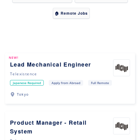
🏠 Remote Jobs
NEW!
Lead Mechanical Engineer
Telexistence
Japanese Required
Apply from Abroad
Full Remote
Tokyo
Product Manager - Retail
System