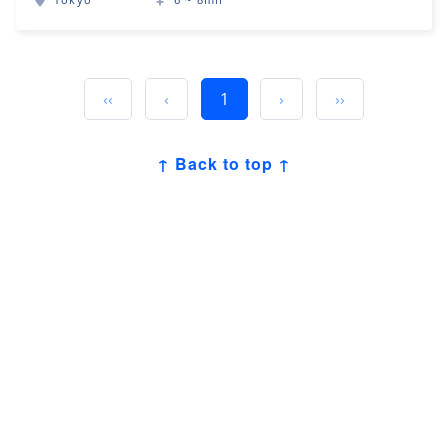
‹‹
‹
1
›
››
↑ Back to top ↑