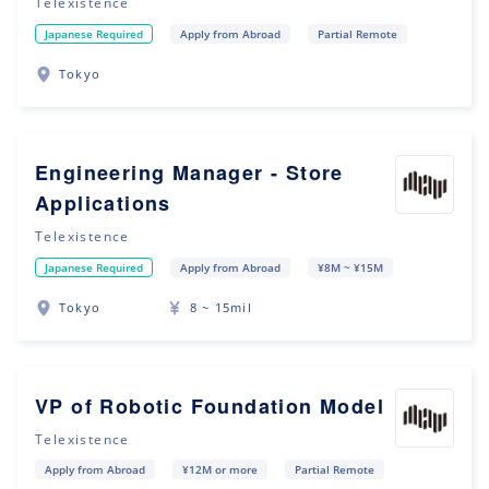
Telexistence
Japanese Required
Apply from Abroad
Partial Remote
Tokyo
Engineering Manager - Store
Applications
Telexistence
Japanese Required
Apply from Abroad
¥8M ~ ¥15M
Tokyo
8 ~ 15mil
VP of Robotic Foundation Model
Telexistence
Apply from Abroad
¥12M or more
Partial Remote