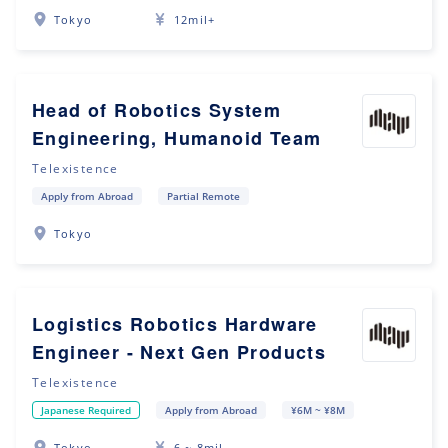
Tokyo
12mil+
Head of Robotics System
Engineering, Humanoid Team
Telexistence
Apply from Abroad
Partial Remote
Tokyo
Logistics Robotics Hardware
Engineer - Next Gen Products
Telexistence
Japanese Required
Apply from Abroad
¥6M ~ ¥8M
Tokyo
6 ~ 8mil