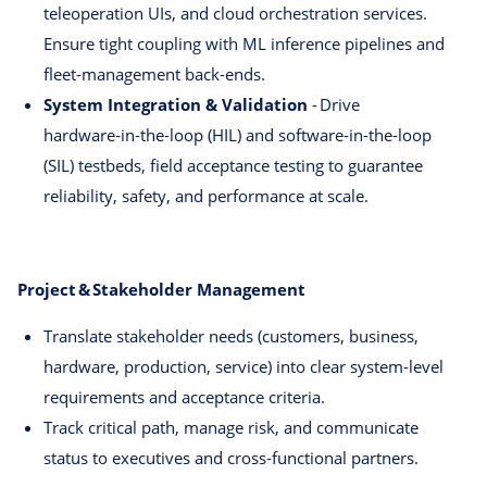
teleoperation UIs, and cloud orchestration services.
Ensure tight coupling with ML inference pipelines and
fleet‑management back‑ends.
System Integration & Validation
- Drive
hardware‑in‑the‑loop (HIL) and software‑in‑the‑loop
(SIL) testbeds, field acceptance testing to guarantee
reliability, safety, and performance at scale.
Project & Stakeholder Management
Translate stakeholder needs (customers, business,
hardware, production, service) into clear system‑level
requirements and acceptance criteria.
Track critical path, manage risk, and communicate
status to executives and cross‑functional partners.