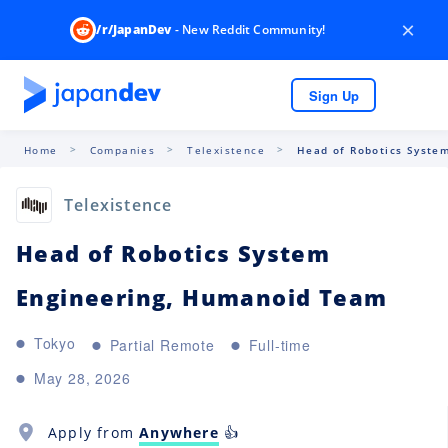
×
/r/JapanDev
- New Reddit Community!
Sign Up
Home
Companies
Telexistence
Head of Robotics System
Telexistence
Head of Robotics System
Engineering, Humanoid Team
Tokyo
Partial Remote
Full-time
May 28, 2026
Apply from
Anywhere
👍