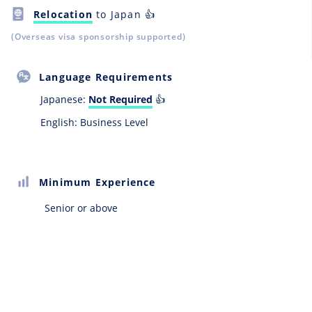
Relocation
to Japan 👍
(Overseas visa sponsorship supported)
Language Requirements
Japanese:
Not Required
👍
English: Business Level
Minimum Experience
Senior or above