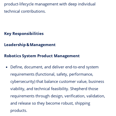
product‑lifecycle management with deep individual
technical contributions.
Key Responsibilities
Leadership & Management
Robotics System Product Management
Define, document, and deliver end‑to‑end system
requirements (functional, safety, performance,
cybersecurity) that balance customer value, business
viability, and technical feasibility. Shepherd those
requirements through design, verification, validation,
and release so they become robust, shipping
products.