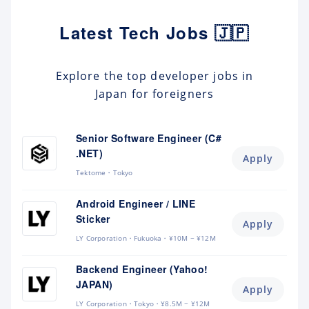
Latest Tech Jobs 🇯🇵
Explore the top developer jobs in
Japan for foreigners
Senior Software Engineer (C#
.NET)
Apply
Tektome
Tokyo
Android Engineer / LINE
Sticker
Apply
LY Corporation
Fukuoka
¥10M ~ ¥12M
Backend Engineer (Yahoo!
JAPAN)
Apply
LY Corporation
Tokyo
¥8.5M ~ ¥12M