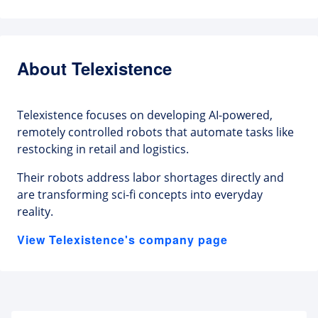
About Telexistence
Telexistence focuses on developing AI-powered,
remotely controlled robots that automate tasks like
restocking in retail and logistics.
Their robots address labor shortages directly and
are transforming sci-fi concepts into everyday
reality.
View Telexistence's company page