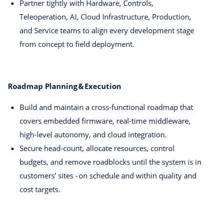
Partner tightly with Hardware, Controls,
Teleoperation, AI, Cloud Infrastructure, Production,
and Service teams to align every development stage
from concept to field deployment.
Roadmap Planning & Execution
Build and maintain a cross‑functional roadmap that
covers embedded firmware, real‑time middleware,
high‑level autonomy, and cloud integration.
Secure head‑count, allocate resources, control
budgets, and remove roadblocks until the system is in
customers’ sites - on schedule and within quality and
cost targets.