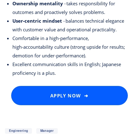
Ownership mentality
- takes responsibility for
outcomes and proactively solves problems.
User‑centric mindset
- balances technical elegance
with customer value and operational practicality.
Comfortable in a high‑performance,
high‑accountability culture (strong upside for results;
demotion for under‑performance).
Excellent communication skills in English; Japanese
proficiency is a plus.
APPLY NOW ➜
Engineering
Manager