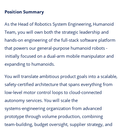
Position Summary
As the Head of Robotics System Engineering, Humanoid
Team, you will own both the strategic leadership and
hands‑on engineering of the full‑stack software platform
that powers our general‑purpose humanoid robots -
initially focused on a dual‑arm mobile manipulator and
expanding to humanoids.
You will translate ambitious product goals into a scalable,
safety‑certified architecture that spans everything from
low‑level motor control loops to cloud‑connected
autonomy services. You will scale the
systems‑engineering organization from advanced
prototype through volume production, combining
team‑building, budget oversight, supplier strategy, and