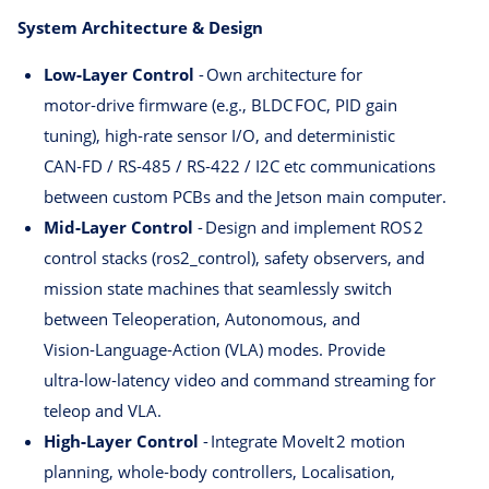
System Architecture & Design
Low‑Layer Control
- Own architecture for
motor‑drive firmware (e.g., BLDC FOC, PID gain
tuning), high‑rate sensor I/O, and deterministic
CAN‑FD / RS‑485 / RS‑422 / I2C etc communications
between custom PCBs and the Jetson main computer.
Mid‑Layer Control
- Design and implement ROS 2
control stacks (ros2_control), safety observers, and
mission state machines that seamlessly switch
between Teleoperation, Autonomous, and
Vision‑Language‑Action (VLA) modes. Provide
ultra‑low‑latency video and command streaming for
teleop and VLA.
High‑Layer Control
- Integrate MoveIt 2 motion
planning, whole‑body controllers, Localisation,