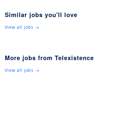
Similar jobs you'll love
View all jobs →
More jobs from Telexistence
View all jobs →