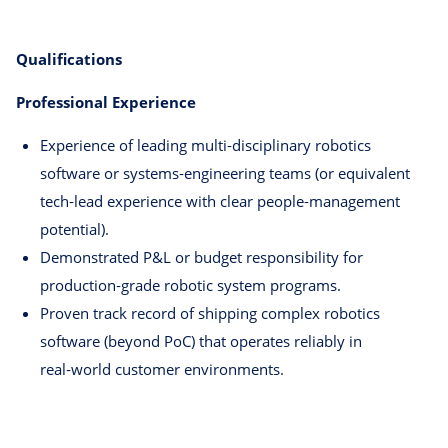
Qualifications
Professional Experience
Experience of leading multi‑disciplinary robotics
software or systems‑engineering teams (or equivalent
tech‑lead experience with clear people‑management
potential).
Demonstrated P&L or budget responsibility for
production‑grade robotic system programs.
Proven track record of shipping complex robotics
software (beyond PoC) that operates reliably in
real‑world customer environments.