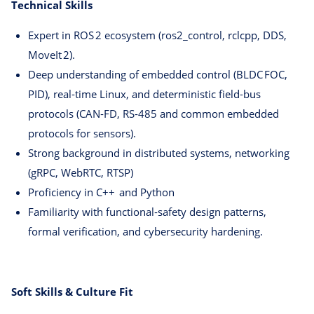
Technical Skills
Expert in ROS 2 ecosystem (ros2_control, rclcpp, DDS,
MoveIt 2).
Deep understanding of embedded control (BLDC FOC,
PID), real‑time Linux, and deterministic field‑bus
protocols (CAN‑FD, RS‑485 and common embedded
protocols for sensors).
Strong background in distributed systems, networking
(gRPC, WebRTC, RTSP)
Proficiency in C++ and Python
Familiarity with functional‑safety design patterns,
formal verification, and cybersecurity hardening.
Soft Skills & Culture Fit