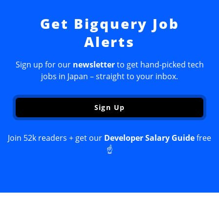
Get Bigquery Job
Alerts
Sign up for our
newsletter
to get hand-picked tech
jobs in Japan – straight to your inbox.
Sign Up
Join 52k readers + get our
Developer Salary Guide
free
☝️