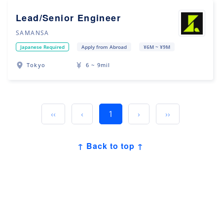
Lead/Senior Engineer
SAMANSA
Japanese Required
Apply from Abroad
¥6M ~ ¥9M
Tokyo
6 ~ 9mil
‹‹
‹
1
›
››
↑ Back to top ↑