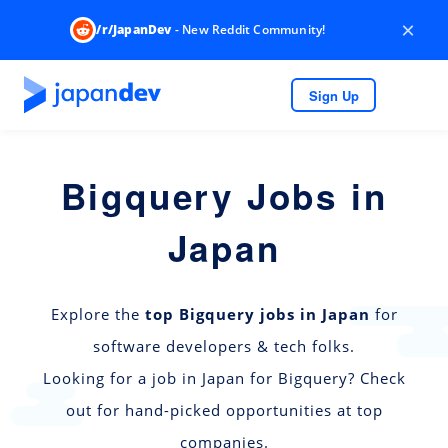
×
/r/JapanDev
- New Reddit Community!
Sign Up
Bigquery Jobs in
Japan
Explore the
top Bigquery jobs in Japan
for
software developers & tech folks.
Looking for a job in Japan for Bigquery? Check
out for hand-picked opportunities at top
companies.