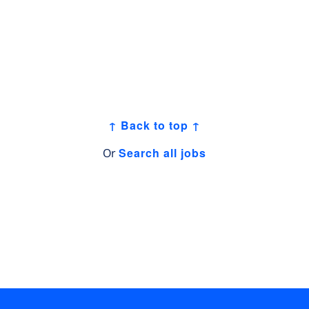
↑ Back to top ↑
Search all jobs
Or