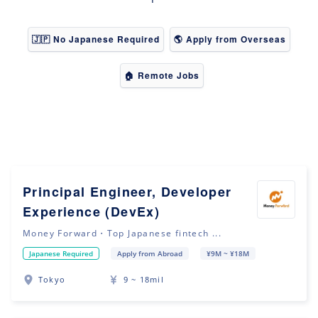
🇯🇵 No Japanese Required
🌎 Apply from Overseas
🏠 Remote Jobs
Principal Engineer, Developer
Experience (DevEx)
Money Forward・Top Japanese fintech ...
Japanese Required
Apply from Abroad
¥9M ~ ¥18M
Tokyo
9 ~ 18mil