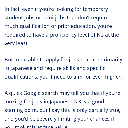
In fact, even if you’re looking for temporary
student jobs or mini-jobs that don’t require
much qualification or prior education, you’re
required to have a proficiency level of N3 at the
very least.
But to be able to apply for jobs that are primarily
in Japanese and require skills and specific
qualifications, you’ll need to aim for even higher.
A quick Google search may tell you that if you’re
looking for jobs in Japanese, N3 is a good
starting point, but I say this is only partially true,
and you’d be severely limiting your chances if
you took this at face value.