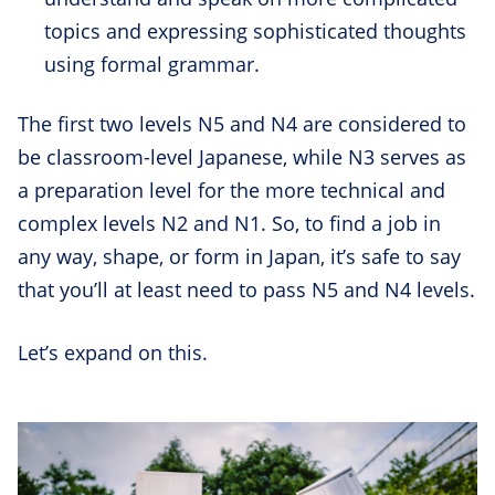
topics and expressing sophisticated thoughts
using formal grammar.
The first two levels N5 and N4 are considered to
be classroom-level Japanese, while N3 serves as
a preparation level for the more technical and
complex levels N2 and N1. So, to find a job in
any way, shape, or form in Japan, it’s safe to say
that you’ll at least need to pass N5 and N4 levels.
Let’s expand on this.