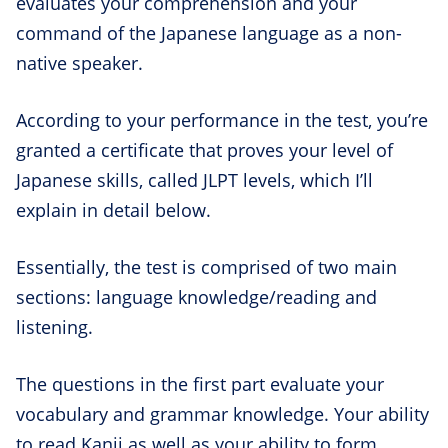
evaluates your comprehension and your
command of the Japanese language as a non-
native speaker.
According to your performance in the test, you’re
granted a certificate that proves your level of
Japanese skills, called JLPT levels, which I’ll
explain in detail below.
Essentially, the test is comprised of two main
sections: language knowledge/reading and
listening.
The questions in the first part evaluate your
vocabulary and grammar knowledge. Your ability
to read Kanji as well as your ability to form