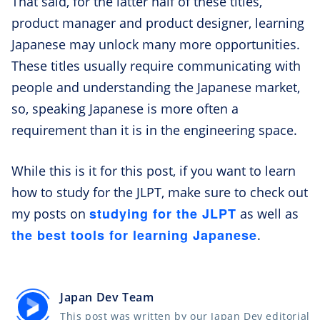
That said, for the latter half of these titles,
product manager and product designer, learning
Japanese may unlock many more opportunities.
These titles usually require communicating with
people and understanding the Japanese market,
so, speaking Japanese is more often a
requirement than it is in the engineering space.
While this is it for this post, if you want to learn
how to study for the JLPT, make sure to check out
studying for the JLPT
my posts on
as well as
the best tools for learning Japanese
.
Japan Dev Team
This post was written by our Japan Dev editorial