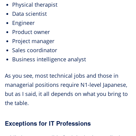
Physical therapist
Data scientist
Engineer
Product owner
Project manager
Sales coordinator
Business intelligence analyst
As you see, most technical jobs and those in
managerial positions require N1-level Japanese,
but as I said, it all depends on what you bring to
the table.
Exceptions for IT Professions