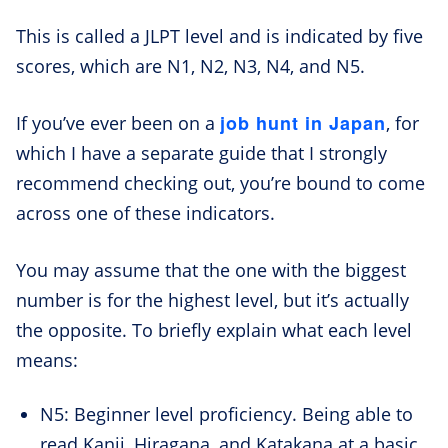
This is called a JLPT level and is indicated by five
scores, which are N1, N2, N3, N4, and N5.
job hunt in Japan
If you’ve ever been on a
, for
which I have a separate guide that I strongly
recommend checking out, you’re bound to come
across one of these indicators.
You may assume that the one with the biggest
number is for the highest level, but it’s actually
the opposite. To briefly explain what each level
means:
N5: Beginner level proficiency. Being able to
read Kanji, Hiragana, and Katakana at a basic