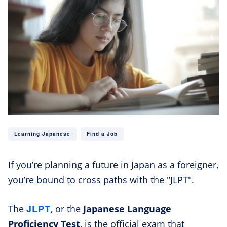
Learning Japanese
Find a Job
If you’re planning a future in Japan as a foreigner,
you’re bound to cross paths with the "JLPT".
JLPT
The
, or the
Japanese Language
Proficiency Test
, is the official exam that