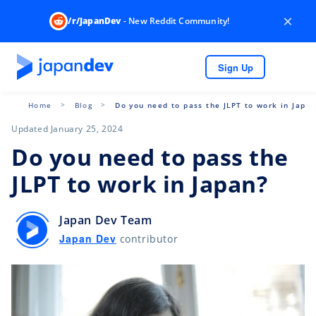
×
/r/JapanDev
- New Reddit Community!
Sign Up
Home
Blog
Do you need to pass the JLPT to work in Japa
Updated January 25, 2024
Do you need to pass the
JLPT to work in Japan?
Japan Dev Team
Japan Dev
contributor