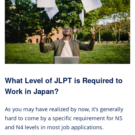
What Level of JLPT is Required to
Work in Japan?
As you may have realized by now, it’s generally
hard to come by a specific requirement for N5
and N4 levels in most job applications.