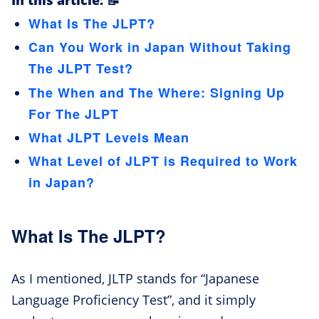
In this article: 📝
What Is The JLPT?
Can You Work in Japan Without Taking
The JLPT Test?
The When and The Where: Signing Up
For The JLPT
What JLPT Levels Mean
What Level of JLPT is Required to Work
in Japan?
What Is The JLPT?
As I mentioned, JLTP stands for “Japanese
Language Proficiency Test”, and it simply