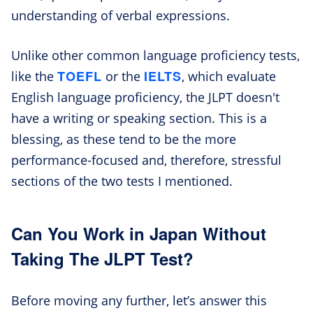
understanding of verbal expressions.
Unlike other common language proficiency tests,
TOEFL
IELTS
like the
or the
, which evaluate
English language proficiency, the JLPT doesn't
have a writing or speaking section. This is a
blessing, as these tend to be the more
performance-focused and, therefore, stressful
sections of the two tests I mentioned.
Can You Work in Japan Without
Taking The JLPT Test?
Before moving any further, let’s answer this