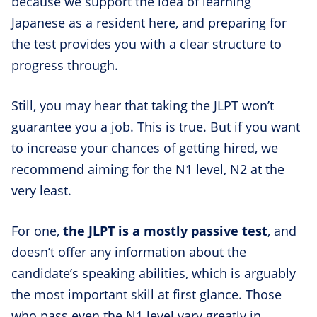
because we support the idea of learning
Japanese as a resident here, and preparing for
the test provides you with a clear structure to
progress through.
Still, you may hear that taking the JLPT won’t
guarantee you a job. This is true. But if you want
to increase your chances of getting hired, we
recommend aiming for the N1 level, N2 at the
very least.
For one,
the JLPT is a mostly passive test
, and
doesn’t offer any information about the
candidate’s speaking abilities, which is arguably
the most important skill at first glance. Those
who pass even the N1 level vary greatly in