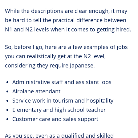
While the descriptions are clear enough, it may
be hard to tell the practical difference between
N1 and N2 levels when it comes to getting hired.
So, before I go, here are a few examples of jobs
you can realistically get at the N2 level,
considering they require Japanese.
Administrative staff and assistant jobs
Airplane attendant
Service work in tourism and hospitality
Elementary and high school teacher
Customer care and sales support
As you see, even as a qualified and skilled