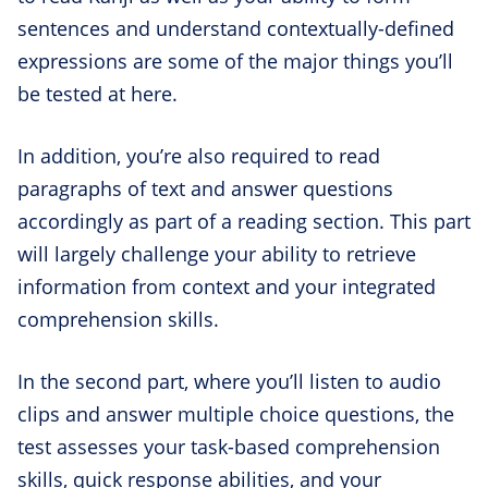
sentences and understand contextually-defined
expressions are some of the major things you’ll
be tested at here.
In addition, you’re also required to read
paragraphs of text and answer questions
accordingly as part of a reading section. This part
will largely challenge your ability to retrieve
information from context and your integrated
comprehension skills.
In the second part, where you’ll listen to audio
clips and answer multiple choice questions, the
test assesses your task-based comprehension
skills, quick response abilities, and your