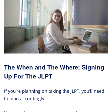
The When and The Where: Signing
Up For The JLPT
If you’re planning on taking the JLPT, you’ll need
to plan accordingly.