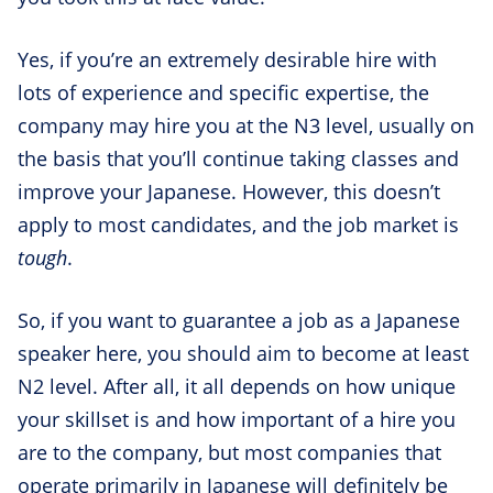
Yes, if you’re an extremely desirable hire with
lots of experience and specific expertise, the
company may hire you at the N3 level, usually on
the basis that you’ll continue taking classes and
improve your Japanese. However, this doesn’t
apply to most candidates, and the job market is
tough
.
So, if you want to guarantee a job as a Japanese
speaker here, you should aim to become at least
N2 level. After all, it all depends on how unique
your skillset is and how important of a hire you
are to the company, but most companies that
operate primarily in Japanese will definitely be