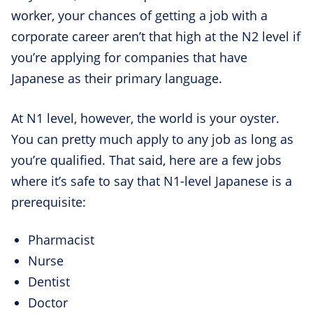
worker, your chances of getting a job with a
corporate career aren’t that high at the N2 level if
you’re applying for companies that have
Japanese as their primary language.
At N1 level, however, the world is your oyster.
You can pretty much apply to any job as long as
you’re qualified. That said, here are a few jobs
where it’s safe to say that N1-level Japanese is a
prerequisite:
Pharmacist
Nurse
Dentist
Doctor