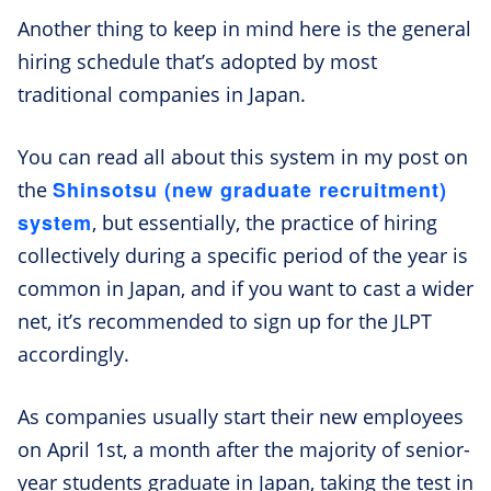
Another thing to keep in mind here is the general
hiring schedule that’s adopted by most
traditional companies in Japan.
You can read all about this system in my post on
Shinsotsu (new graduate recruitment)
the
system
, but essentially, the practice of hiring
collectively during a specific period of the year is
common in Japan, and if you want to cast a wider
net, it’s recommended to sign up for the JLPT
accordingly.
As companies usually start their new employees
on April 1st, a month after the majority of senior-
year students graduate in Japan, taking the test in