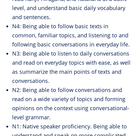
level, and understand basic daily vocabulary
and sentences.
N4: Being able to follow basic texts in
common, familiar topics, and listening to and
following basic conversations in everyday life.
N3: Being able to listen to daily conversations
and read on everyday topics with ease, as well
as summarize the main points of texts and
conversations.
N2: Being able to follow conversations and
read on a wide variety of topics and forming
opinions on the context using conversational-
level grammar.
N1: Native speaker proficiency. Being able to
understand and speak on more complicated