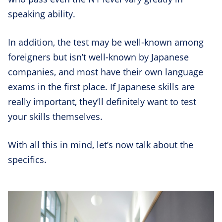
speaking ability.
In addition, the test may be well-known among
foreigners but isn’t well-known by Japanese
companies, and most have their own language
exams in the first place. If Japanese skills are
really important, they’ll definitely want to test
your skills themselves.
With all this in mind, let’s now talk about the
specifics.