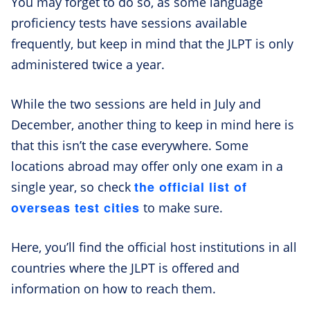
You may forget to do so, as some language
proficiency tests have sessions available
frequently, but keep in mind that the JLPT is only
administered twice a year.
While the two sessions are held in July and
December, another thing to keep in mind here is
that this isn’t the case everywhere. Some
locations abroad may offer only one exam in a
the official list of
single year, so check
overseas test cities
to make sure.
Here, you’ll find the official host institutions in all
countries where the JLPT is offered and
information on how to reach them.