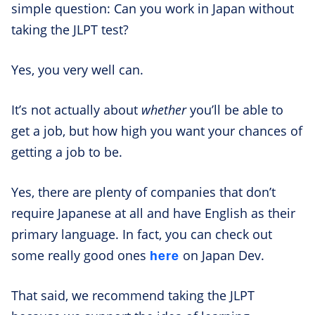
simple question: Can you work in Japan without
taking the JLPT test?
Yes, you very well can.
It’s not actually about
whether
you’ll be able to
get a job, but how high you want your chances of
getting a job to be.
Yes, there are plenty of companies that don’t
require Japanese at all and have English as their
primary language. In fact, you can check out
here
some really good ones
on Japan Dev.
That said, we recommend taking the JLPT