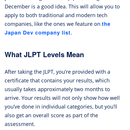
December is a good idea. This will allow you to
apply to both traditional and modern tech
the
companies, like the ones we feature on
Japan Dev company list
.
What JLPT Levels Mean
After taking the JLPT, you’re provided with a
certificate that contains your results, which
usually takes approximately two months to
arrive. Your results will not only show how well
you’ve done in individual categories, but you’ll
also get an overall score as part of the
assessment.