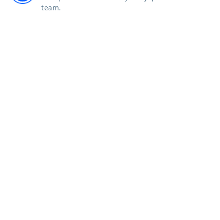
team.