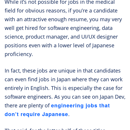
While it’s not possible for jobs in the medical
field for obvious reasons, if you’re a candidate
with an attractive enough resume, you may very
well get hired for software engineering, data
science, product manager, and UI/UX designer
positions even with a lower level of Japanese
proficiency.
In fact, these jobs are unique in that candidates
can even find jobs in Japan where they can work
entirely in English. This is especially the case for
software engineers. As you can see on Japan Dev,
engineering jobs that
there are plenty of
don’t require Japanese
.