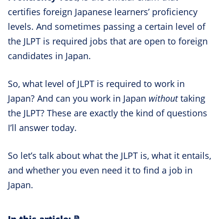
certifies foreign Japanese learners’ proficiency
levels. And sometimes passing a certain level of
the JLPT is required jobs that are open to foreign
candidates in Japan.
So, what level of JLPT is required to work in
Japan? And can you work in Japan
without
taking
the JLPT? These are exactly the kind of questions
I’ll answer today.
So let’s talk about what the JLPT is, what it entails,
and whether you even need it to find a job in
Japan.