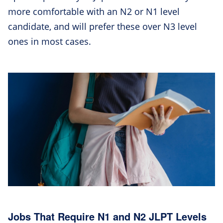
more comfortable with an N2 or N1 level
candidate, and will prefer these over N3 level
ones in most cases.
Jobs That Require N1 and N2 JLPT Levels