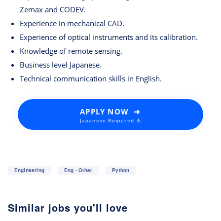
Zemax and CODEV.
Experience in mechanical CAD.
Experience of optical instruments and its calibration.
Knowledge of remote sensing.
Business level Japanese.
Technical communication skills in English.
APPLY NOW ➜
Japanese Required ⚠️
Engineering
Eng - Other
Python
Similar jobs you'll love