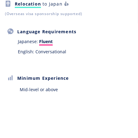
Relocation
to Japan 👍
(Overseas visa sponsorship supported)
Language Requirements
Japanese:
Fluent
English: Conversational
Minimum Experience
Mid-level or above