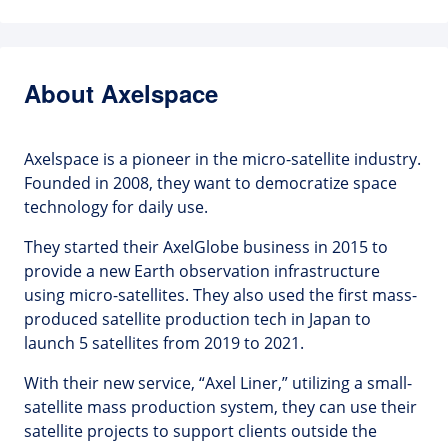
About Axelspace
Axelspace is a pioneer in the micro-satellite industry.
Founded in 2008, they want to democratize space
technology for daily use.
They started their AxelGlobe business in 2015 to
provide a new Earth observation infrastructure
using micro-satellites. They also used the first mass-
produced satellite production tech in Japan to
launch 5 satellites from 2019 to 2021.
With their new service, “Axel Liner,” utilizing a small-
satellite mass production system, they can use their
satellite projects to support clients outside the