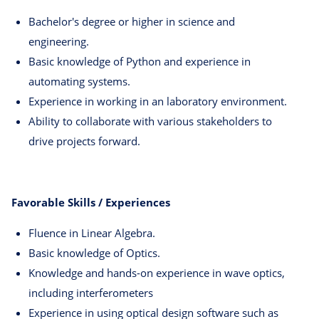
Bachelor's degree or higher in science and
engineering.
Basic knowledge of Python and experience in
automating systems.
Experience in working in an laboratory environment.
Ability to collaborate with various stakeholders to
drive projects forward.
Favorable Skills / Experiences
Fluence in Linear Algebra.
Basic knowledge of Optics.
Knowledge and hands-on experience in wave optics,
including interferometers
Experience in using optical design software such as