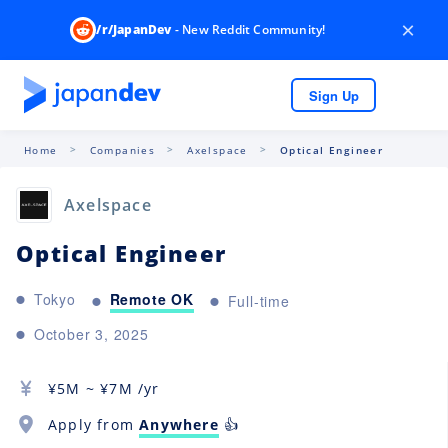
×
/r/JapanDev
- New Reddit Community!
Sign Up
Home
Companies
Axelspace
Optical Engineer
Axelspace
Optical Engineer
Remote OK
Tokyo
Full-time
October 3, 2025
¥
5M
~ ¥
7M
/yr
Apply from
Anywhere
👍