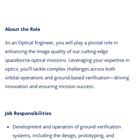
About the Role
As an Optical Engineer, you will play a pivotal role in
enhancing the image quality of our cutting-edge
spaceborne optical missions. Leveraging your expertise in
optics, you’ll tackle complex challenges across both
orbital operations and ground-based verification—driving
innovation and ensuring mission success.
Job Responsibilities
Development and operation of ground verification
systems, including the design, prototyping, and