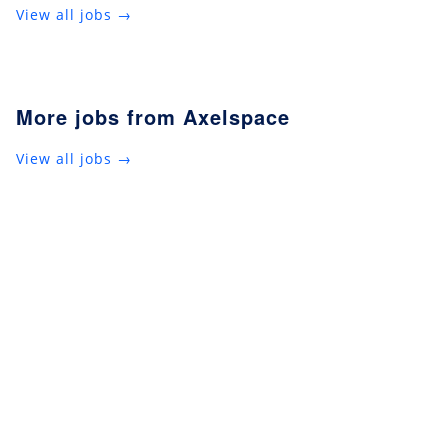
View all jobs →
More jobs from Axelspace
View all jobs →