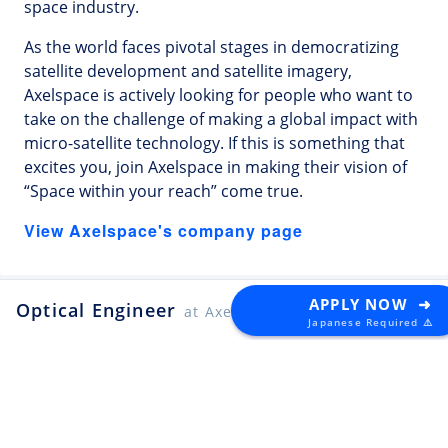
space industry.
As the world faces pivotal stages in democratizing
satellite development and satellite imagery,
Axelspace is actively looking for people who want to
take on the challenge of making a global impact with
micro-satellite technology. If this is something that
excites you, join Axelspace in making their vision of
“Space within your reach” come true.
View Axelspace's company page
APPLY NOW ➜
Optical Engineer
at Axelspace
Japanese Required ⚠️
Latest Tech Jobs 🇯🇵