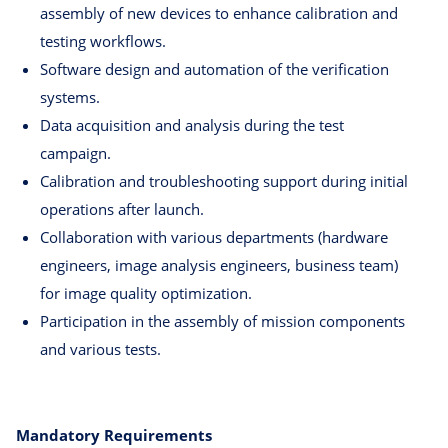
assembly of new devices to enhance calibration and
testing workflows.
Software design and automation of the verification
systems.
Data acquisition and analysis during the test
campaign.
Calibration and troubleshooting support during initial
operations after launch.
Collaboration with various departments (hardware
engineers, image analysis engineers, business team)
for image quality optimization.
Participation in the assembly of mission components
and various tests.
Mandatory Requirements