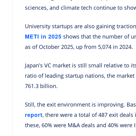
sciences, and climate tech continue to sho
University startups are also gaining tractio
METI in 2025
shows that the number of uni
as of October 2025, up from 5,074 in 2024.
Japan’s VC market is still small relative to
ratio of leading startup nations, the market 
761.3 billion.
Still, the exit environment is improving. B
report
, there were a total of 487 exit deal
these, 60% were M&A deals and 40% were 