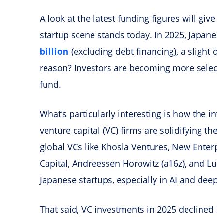
A look at the latest funding figures will giv
startup scene stands today. In 2025, Japane
billion
(excluding debt financing), a slight 
reason? Investors are becoming more selec
fund.
What’s particularly interesting is how the 
venture capital (VC) firms are solidifying t
global VCs like Khosla Ventures, New Enterp
Capital, Andreessen Horowitz (a16z), and Lux
Japanese startups, especially in AI and deep
That said, VC investments in 2025 declined