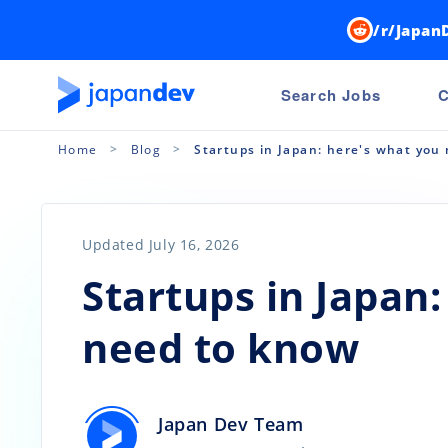
/r/Japan
Search Jobs
C
Home
Blog
Startups in Japan: here's what you
Updated July 16, 2026
Startups in Japan
need to know
Japan Dev Team