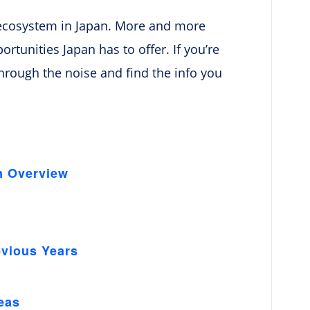
up ecosystem in Japan. More and more
tunities Japan has to offer. If you’re
 through the noise and find the info you
n Overview
evious Years
n
eas