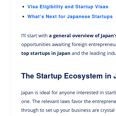
Visa Eligibility and Startup Visas
What’s Next for Japanese Startups
I’ll start with
a general overview of Japan
opportunities awaiting foreign entrepreneurs
top startups in Japan
and the leading indu
The Startup Ecosystem in 
Japan is ideal for anyone interested in star
one. The relevant laws favor the entreprene
through to set up your business are crystal 