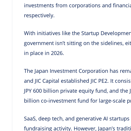
investments from corporations and financia
respectively.
With initiatives like the Startup Developmen
government isn’t sitting on the sidelines, 
in place in 2026.
The Japan Investment Corporation has rema
and JIC Capital established JIC PE2. It consi
JPY 600 billion private equity fund, and the 
billion co-investment fund for large-scale p
SaaS, deep tech, and generative AI startup
fundraising activity. However, Japan’s tradit