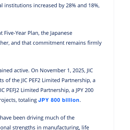
l institutions increased by 28% and 18%,
t Five-Year Plan, the Japanese
either, and that commitment remains firmly
ined active. On November 1, 2025, JIC
sts of the JIC PEF2 Limited Partnership, a
JIC PEFJ2 Limited Partnership, a JPY 200
JPY 800 billion
rojects, totaling
.
s have been driving much of the
ional strengths in manufacturing, life