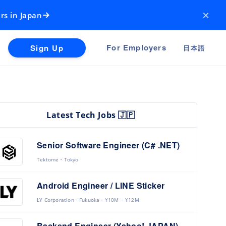
×
rs in Japan
For Employers
Sign Up
日本語
Latest Tech Jobs 🇯🇵
Senior Software Engineer (C# .NET)
Tektome
Tokyo
Android Engineer / LINE Sticker
LY Corporation
Fukuoka
¥10M ~ ¥12M
Backend Engineer (Yahoo! JAPAN)