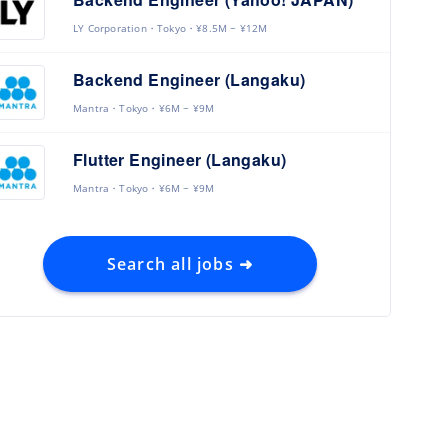
LY Corporation
Tokyo
¥8.5M ~ ¥12M
Backend Engineer (Langaku)
Mantra
Tokyo
¥6M ~ ¥9M
Flutter Engineer (Langaku)
Mantra
Tokyo
¥6M ~ ¥9M
Search all jobs ➜