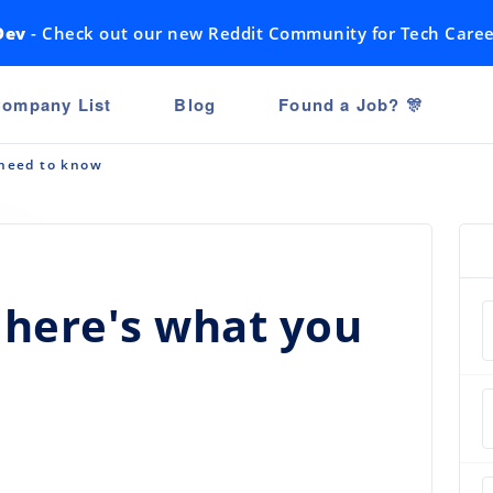
Dev
- Check out our new Reddit Community for Tech Caree
ompany List
Blog
Found a Job? 🎊
 need to know
: here's what you