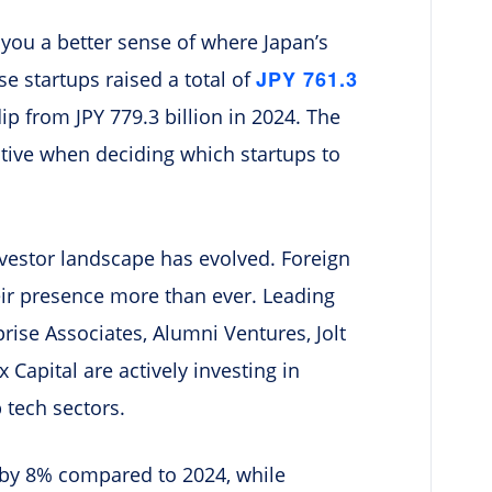
e you a better sense of where Japan’s
JPY 761.3
se startups raised a total of
dip from JPY 779.3 billion in 2024. The
tive when deciding which startups to
investor landscape has evolved. Foreign
heir presence more than ever. Leading
rise Associates, Alumni Ventures, Jolt
 Capital are actively investing in
 tech sectors.
 by 8% compared to 2024, while