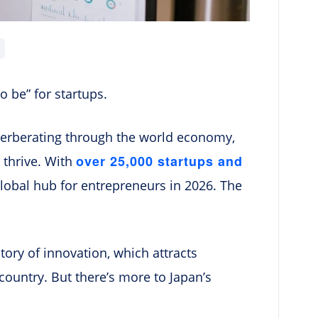
o be” for startups.
everberating through the world economy,
over 25,000 startups and
 thrive. With
global hub for entrepreneurs in 2026. The
tory of innovation, which attracts
country. But there’s more to Japan’s