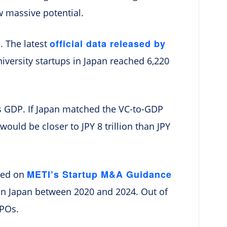
w massive potential.
official data released by
n. The latest
versity startups in Japan reached 6,220
 its GDP. If Japan matched the VC-to-GDP
would be closer to JPY 8 trillion than JPY
METI’s Startup M&A Guidance
ased on
s in Japan between 2020 and 2024. Out of
IPOs.