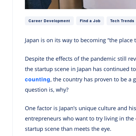
Career Development
Find a Job
Tech Trends
Japan is on its way to becoming “the place t
Despite the effects of the pandemic still r
the startup scene in Japan has continued to
counting
, the country has proven to be a 
question is, why?
One factor is Japan’s unique culture and his
entrepreneurs who want to try living in the 
startup scene than meets the eye.