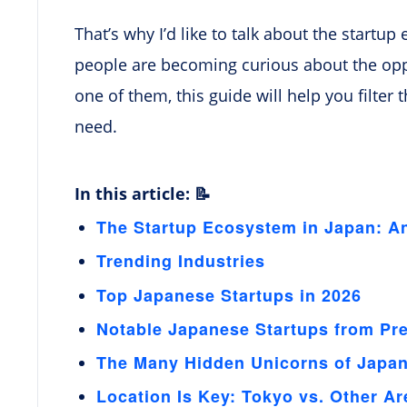
That’s why I’d like to talk about the start
people are becoming curious about the oppor
one of them, this guide will help you filter
need.
In this article: 📝
The Startup Ecosystem in Japan: A
Trending Industries
Top Japanese Startups in 2026
Notable Japanese Startups from Pr
The Many Hidden Unicorns of Japa
Location Is Key: Tokyo vs. Other Ar