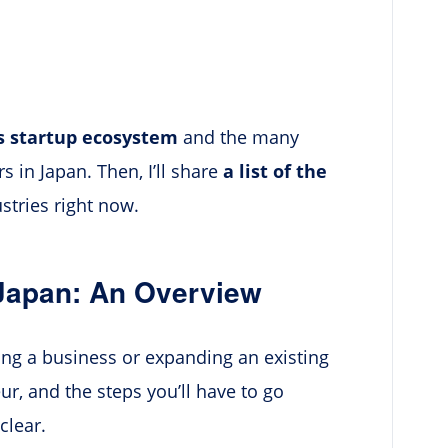
’s startup ecosystem
and the many
 in Japan. Then, I’ll share
a list of the
stries right now.
Japan: An Overview
ting a business or expanding an existing
ur, and the steps you’ll have to go
clear.