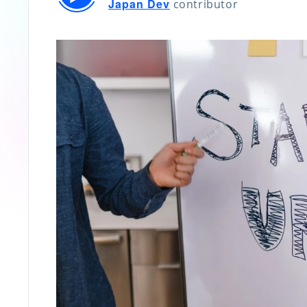
Japan Dev
contributor