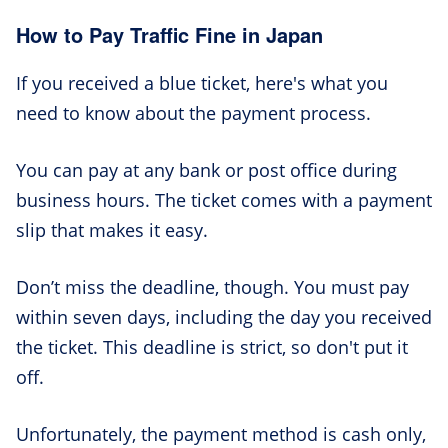
How to Pay Traffic Fine in Japan
If you received a blue ticket, here's what you
need to know about the payment process.
You can pay at any bank or post office during
business hours. The ticket comes with a payment
slip that makes it easy.
Don’t miss the deadline, though. You must pay
within seven days, including the day you received
the ticket. This deadline is strict, so don't put it
off.
Unfortunately, the payment method is cash only,