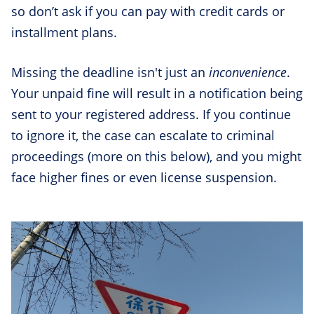
so don’t ask if you can pay with credit cards or
installment plans.
Missing the deadline isn't just an
inconvenience
.
Your unpaid fine will result in a notification being
sent to your registered address. If you continue
to ignore it, the case can escalate to criminal
proceedings (more on this below), and you might
face higher fines or even license suspension.