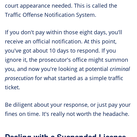
court appearance needed. This is called the
Traffic Offense Notification System.
If you don't pay within those eight days, you'll
receive an official notification. At this point,
you've got about 10 days to respond. If you
ignore it, the prosecutor's office might summon
you, and now you're looking at potential
criminal
prosecution
for what started as a simple traffic
ticket.
Be diligent about your response, or just pay your
fines on time. It's really not worth the headache.
Dealing with a Suspended License