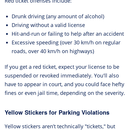
Red ticket offenses include:
Drunk driving (any amount of alcohol)
Driving without a valid license
Hit-and-run or failing to help after an accident
Excessive speeding (over 30 km/h on regular
roads, over 40 km/h on highways)
If you get a red ticket, expect your license to be
suspended or revoked immediately. You'll also
have to appear in court, and you could face hefty
fines or even jail time, depending on the severity.
Yellow Stickers for Parking Violations
Yellow stickers aren’t technically "tickets," but