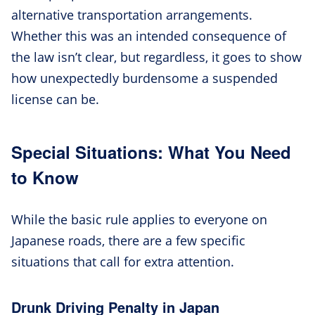
alternative transportation arrangements.
Whether this was an intended consequence of
the law isn’t clear, but regardless, it goes to show
how unexpectedly burdensome a suspended
license can be.
Special Situations: What You Need
to Know
While the basic rule applies to everyone on
Japanese roads, there are a few specific
situations that call for extra attention.
Drunk Driving Penalty in Japan