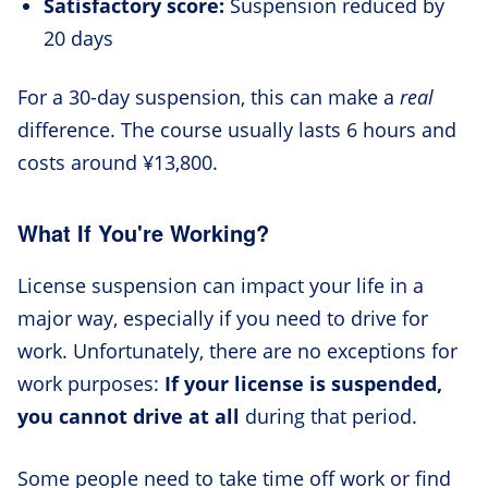
Satisfactory score:
Suspension reduced by
20 days
For a 30-day suspension, this can make a
real
difference. The course usually lasts 6 hours and
costs around ¥13,800.
What If You're Working?
License suspension can impact your life in a
major way, especially if you need to drive for
work. Unfortunately, there are no exceptions for
work purposes:
If your license is suspended,
you cannot drive at all
during that period.
Some people need to take time off work or find