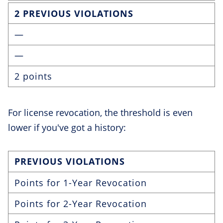
2 PREVIOUS VIOLATIONS
—
—
2 points
For license revocation, the threshold is even
lower if you've got a history:
PREVIOUS VIOLATIONS
Points for 1-Year Revocation
Points for 2-Year Revocation