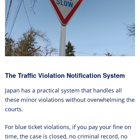
The Traffic Violation Notification System
Japan has a practical system that handles all
these minor violations without overwhelming the
courts.
For blue ticket violations, if you pay your fine on
time, the case is closed, no criminal record, no