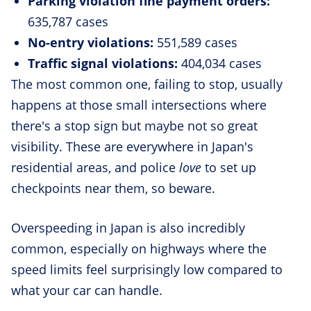
Parking violation fine payment orders:
635,787 cases
No-entry violations:
551,589 cases
Traffic signal violations:
404,034 cases
The most common one, failing to stop, usually
happens at those small intersections where
there's a stop sign but maybe not so great
visibility. These are everywhere in Japan's
residential areas, and police
love
to set up
checkpoints near them, so beware.
Overspeeding in Japan is also incredibly
common, especially on highways where the
speed limits feel surprisingly low compared to
what your car can handle.