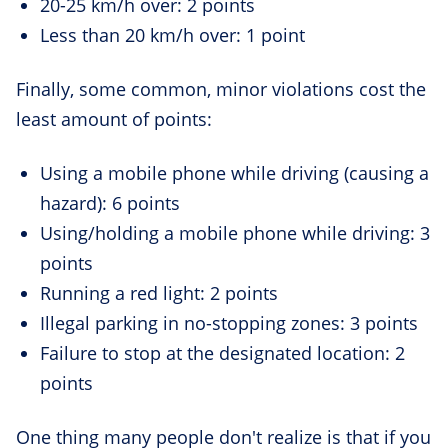
20-25 km/h over: 2 points
Less than 20 km/h over: 1 point
Finally, some common, minor violations cost the
least amount of points:
Using a mobile phone while driving (causing a
hazard): 6 points
Using/holding a mobile phone while driving: 3
points
Running a red light: 2 points
Illegal parking in no-stopping zones: 3 points
Failure to stop at the designated location: 2
points
One thing many people don't realize is that if you