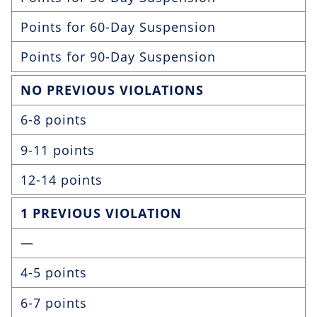
Points for 60-Day Suspension
Points for 90-Day Suspension
NO PREVIOUS VIOLATIONS
6-8 points
9-11 points
12-14 points
1 PREVIOUS VIOLATION
—
4-5 points
6-7 points