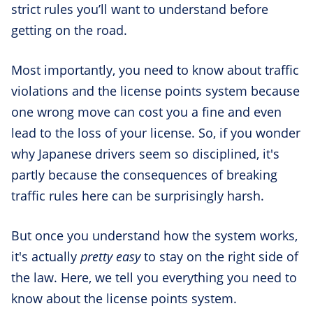
strict rules you’ll want to understand before
getting on the road.
Most importantly, you need to know about traffic
violations and the license points system because
one wrong move can cost you a fine and even
lead to the loss of your license. So, if you wonder
why Japanese drivers seem so disciplined, it's
partly because the consequences of breaking
traffic rules here can be surprisingly harsh.
But once you understand how the system works,
it's actually
pretty easy
to stay on the right side of
the law. Here, we tell you everything you need to
know about the license points system.