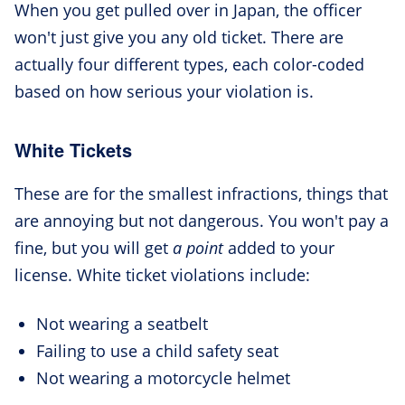
When you get pulled over in Japan, the officer
won't just give you any old ticket. There are
actually four different types, each color-coded
based on how serious your violation is.
White Tickets
These are for the smallest infractions, things that
are annoying but not dangerous. You won't pay a
fine, but you will get
a point
added to your
license. White ticket violations include:
Not wearing a seatbelt
Failing to use a child safety seat
Not wearing a motorcycle helmet