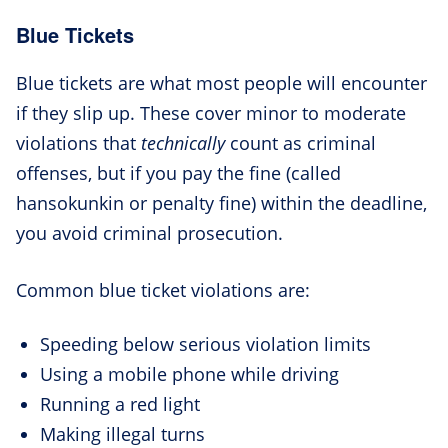
Blue Tickets
Blue tickets are what most people will encounter
if they slip up. These cover minor to moderate
violations that
technically
count as criminal
offenses, but if you pay the fine (called
hansokunkin or penalty fine) within the deadline,
you avoid criminal prosecution.
Common blue ticket violations are:
Speeding below serious violation limits
Using a mobile phone while driving
Running a red light
Making illegal turns