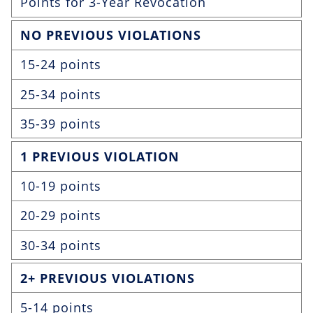
Points for 3-Year Revocation
NO PREVIOUS VIOLATIONS
15-24 points
25-34 points
35-39 points
1 PREVIOUS VIOLATION
10-19 points
20-29 points
30-34 points
2+ PREVIOUS VIOLATIONS
5-14 points