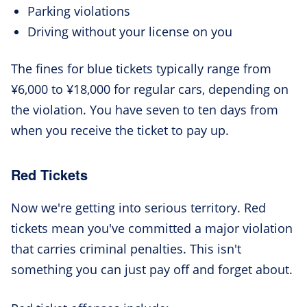
Parking violations
Driving without your license on you
The fines for blue tickets typically range from
¥6,000 to ¥18,000 for regular cars, depending on
the violation. You have seven to ten days from
when you receive the ticket to pay up.
Red Tickets
Now we're getting into serious territory. Red
tickets mean you've committed a major violation
that carries criminal penalties. This isn't
something you can just pay off and forget about.