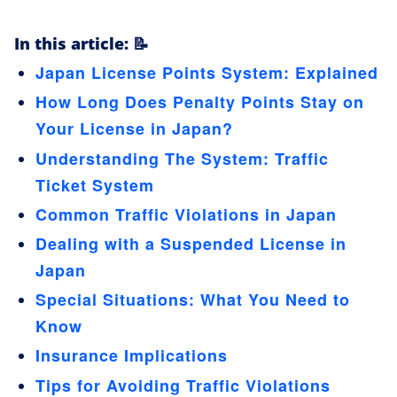
In this article: 📝
Japan License Points System: Explained
How Long Does Penalty Points Stay on
Your License in Japan?
Understanding The System: Traffic
Ticket System
Common Traffic Violations in Japan
Dealing with a Suspended License in
Japan
Special Situations: What You Need to
Know
Insurance Implications
Tips for Avoiding Traffic Violations