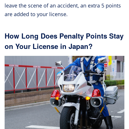
leave the scene of an accident, an extra 5 points
are added to your license.
How Long Does Penalty Points Stay
on Your License in Japan?