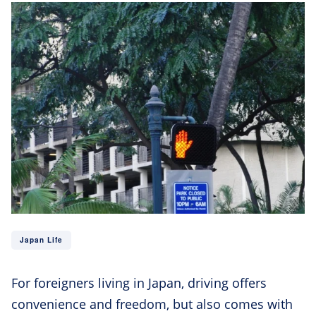
Japan Life
For foreigners living in Japan, driving offers
convenience and freedom, but also comes with