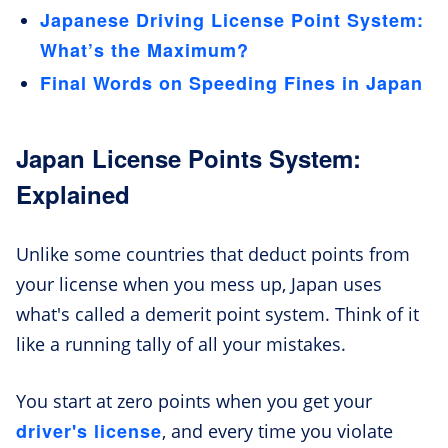
Japanese Driving License Point System:
What’s the Maximum?
Final Words on Speeding Fines in Japan
Japan License Points System:
Explained
Unlike some countries that deduct points from
your license when you mess up, Japan uses
what's called a demerit point system. Think of it
like a running tally of all your mistakes.
You start at zero points when you get your
driver's license
, and every time you violate