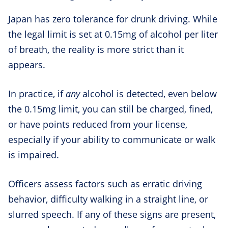
Japan has zero tolerance for drunk driving. While
the legal limit is set at 0.15mg of alcohol per liter
of breath, the reality is more strict than it
appears.
In practice, if
any
alcohol is detected, even below
the 0.15mg limit, you can still be charged, fined,
or have points reduced from your license,
especially if your ability to communicate or walk
is impaired.
Officers assess factors such as erratic driving
behavior, difficulty walking in a straight line, or
slurred speech. If any of these signs are present,