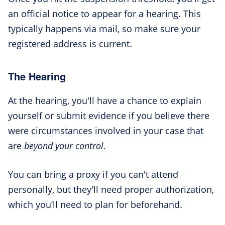
an official notice to appear for a hearing. This
typically happens via mail, so make sure your
registered address is current.
The Hearing
At the hearing, you'll have a chance to explain
yourself or submit evidence if you believe there
were circumstances involved in your case that
are
beyond your control
.
You can bring a proxy if you can't attend
personally, but they'll need proper authorization,
which you’ll need to plan for beforehand.