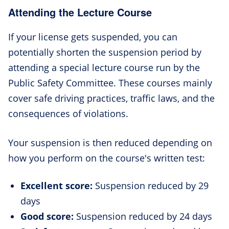
Attending the Lecture Course
If your license gets suspended, you can
potentially shorten the suspension period by
attending a special lecture course run by the
Public Safety Committee. These courses mainly
cover safe driving practices, traffic laws, and the
consequences of violations.
Your suspension is then reduced depending on
how you perform on the course's written test:
Excellent score:
Suspension reduced by 29
days
Good score:
Suspension reduced by 24 days