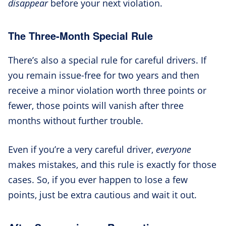
disappear
before your next violation.
The Three-Month Special Rule
There’s also a special rule for careful drivers. If
you remain issue-free for two years and then
receive a minor violation worth three points or
fewer, those points will vanish after three
months without further trouble.
Even if you’re a very careful driver,
everyone
makes mistakes, and this rule is exactly for those
cases. So, if you ever happen to lose a few
points, just be extra cautious and wait it out.