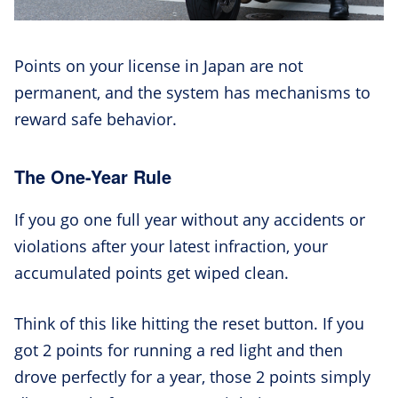
Points on your license in Japan are not
permanent, and the system has mechanisms to
reward safe behavior.
The One-Year Rule
If you go one full year without any accidents or
violations after your latest infraction, your
accumulated points get wiped clean.
Think of this like hitting the reset button. If you
got 2 points for running a red light and then
drove perfectly for a year, those 2 points simply