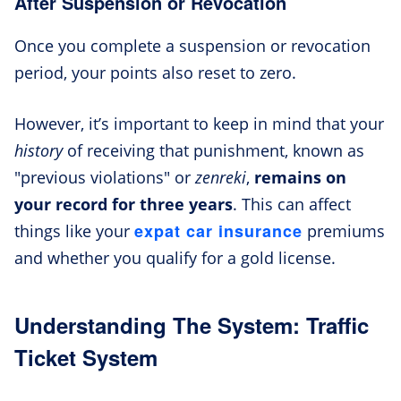
After Suspension or Revocation
Once you complete a suspension or revocation
period, your points also reset to zero.
However, it’s important to keep in mind that your
history
of receiving that punishment, known as
"previous violations" or
zenreki
,
remains on
your record for
three years
. This can affect
expat car insurance
things like your
premiums
and whether you qualify for a gold license.
Understanding The System: Traffic
Ticket System