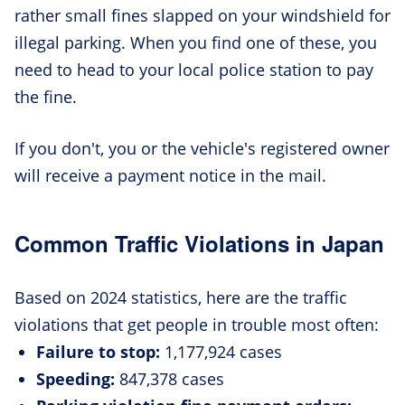
rather small fines slapped on your windshield for
illegal parking. When you find one of these, you
need to head to your local police station to pay
the fine.
If you don't, you or the vehicle's registered owner
will receive a payment notice in the mail.
Common Traffic Violations in Japan
Based on 2024 statistics, here are the traffic
violations that get people in trouble most often:
Failure to stop:
1,177,924 cases
Speeding:
847,378 cases