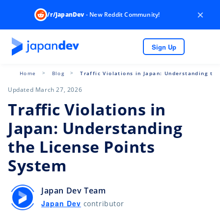
×
/r/JapanDev
- New Reddit Community!
Sign Up
Home
Blog
Traffic Violations in Japan: Understanding th
Updated March 27, 2026
Traffic Violations in
Japan: Understanding
the License Points
System
Japan Dev Team
Japan Dev
contributor