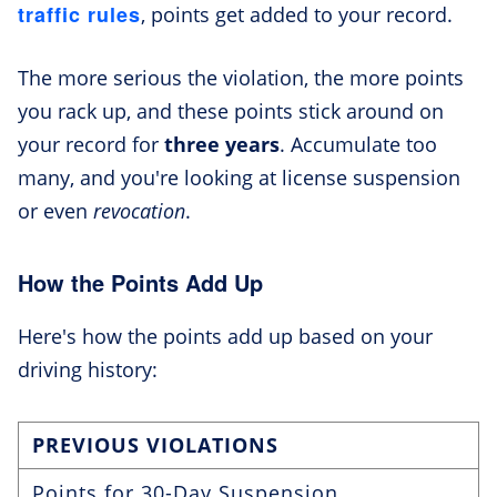
traffic rules
, points get added to your record.
The more serious the violation, the more points
you rack up, and these points stick around on
your record for
three years
. Accumulate too
many, and you're looking at license suspension
or even
revocation
.
How the Points Add Up
Here's how the points add up based on your
driving history:
PREVIOUS VIOLATIONS
Points for 30-Day Suspension