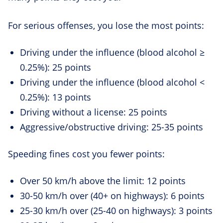
For serious offenses, you lose the most points:
Driving under the influence (blood alcohol ≥
0.25%): 25 points
Driving under the influence (blood alcohol <
0.25%): 13 points
Driving without a license: 25 points
Aggressive/obstructive driving: 25-35 points
Speeding fines cost you fewer points:
Over 50 km/h above the limit: 12 points
30-50 km/h over (40+ on highways): 6 points
25-30 km/h over (25-40 on highways): 3 points