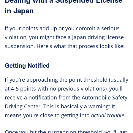
in Japan
If your points add up or you commit a serious
violation, you might face a Japan driving license
suspension. Here's what that process looks like:
Getting Notified
If you're approaching the point threshold (usually
at 4-5 points with no previous violations), you'll
receive a notification from the Automobile Safety
Driving Center. This is basically a warning: It
means you're close to getting into
actual trouble
.
Once you hit the suspension threshold, you'll get