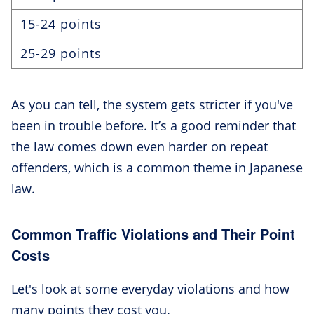
15-24 points
25-29 points
As you can tell, the system gets stricter if you've
been in trouble before. It’s a good reminder that
the law comes down even harder on repeat
offenders, which is a common theme in Japanese
law.
Common Traffic Violations and Their Point
Costs
Let's look at some everyday violations and how
many points they cost you.