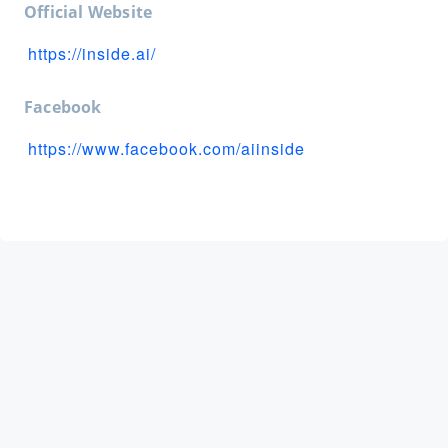
Official Website
https://inside.ai/
Facebook
https://www.facebook.com/aiinside