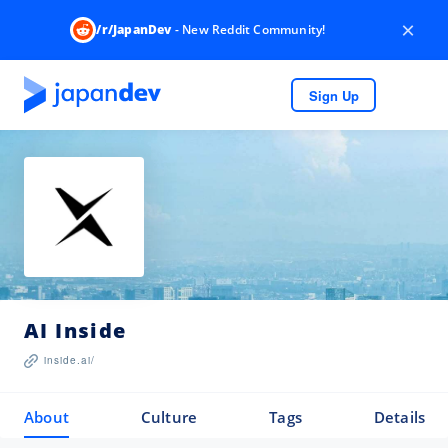
×
/r/JapanDev
- New Reddit Community!
Sign Up
AI Inside
inside.ai/
About
Culture
Tags
Details