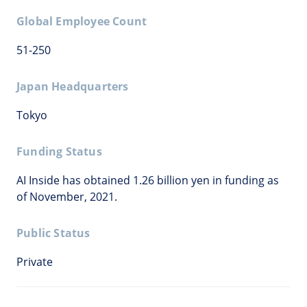
Global Employee Count
51-250
Japan Headquarters
Tokyo
Funding Status
AI Inside has obtained 1.26 billion yen in funding as
of November, 2021.
Public Status
Private