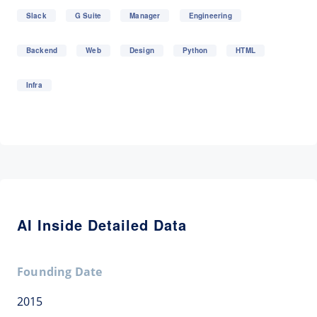
Slack
G Suite
Manager
Engineering
Backend
Web
Design
Python
HTML
Infra
AI Inside Detailed Data
Founding Date
2015