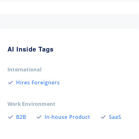
AI Inside Tags
International
Hires Foreigners
Work Environment
B2B
In-house Product
SaaS