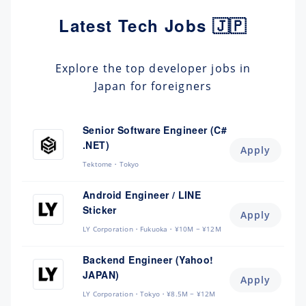
Latest Tech Jobs 🇯🇵
Explore the top developer jobs in
Japan for foreigners
Senior Software Engineer (C#
.NET)
Apply
Tektome
Tokyo
Android Engineer / LINE
Sticker
Apply
LY Corporation
Fukuoka
¥10M ~ ¥12M
Backend Engineer (Yahoo!
JAPAN)
Apply
LY Corporation
Tokyo
¥8.5M ~ ¥12M