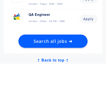
toridori
Tokyo
¥5M ~ ¥8M
QA Engineer
Apply
toridori
Other
¥4.5M ~ ¥8M
Search all jobs ➜
↑ Back to top ↑