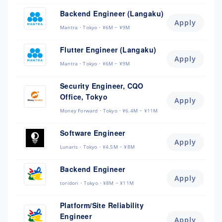
Backend Engineer (Langaku)
Apply
Mantra
Tokyo
¥6M ~ ¥9M
Flutter Engineer (Langaku)
Apply
Mantra
Tokyo
¥6M ~ ¥9M
Security Engineer, CQO
Office, Tokyo
Apply
Money Forward
Tokyo
¥6.4M ~ ¥11M
Software Engineer
Apply
Lunaris
Tokyo
¥4.5M ~ ¥8M
Backend Engineer
Apply
toridori
Tokyo
¥8M ~ ¥11M
Platform/Site Reliability
Engineer
Apply