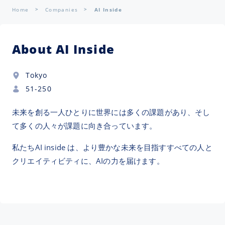
Home
Companies
AI Inside
About AI Inside
Tokyo
51-250
未来を創る一人ひとりに世界には多くの課題があり、そし
て多くの人々が課題に向き合っています。
私たちAI inside は、より豊かな未来を目指すすべての人と
クリエイティビティに、AIの力を届けます。