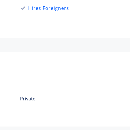
Hires Foreigners
a
Private