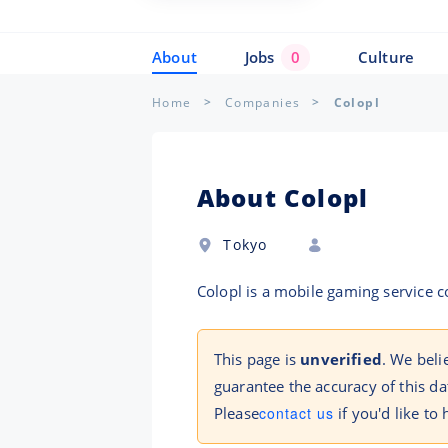
About
Jobs
0
Culture
Home
Companies
Colopl
About Colopl
Tokyo
Colopl is a mobile gaming service
This page is
unverified
. We beli
guarantee the accuracy of this da
Please
contact us
if you'd like to 