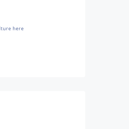
lture here