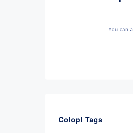
You can a
Colopl Tags