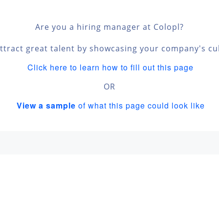
Are you a hiring manager at Colopl?
ttract great talent by showcasing your company's cu
Click here to learn how to fill out this page
OR
View a sample
of what this page could look like