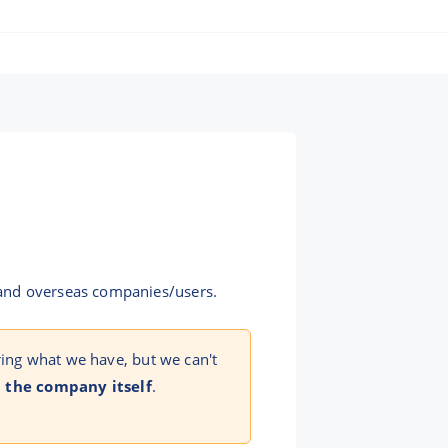
 and overseas companies/users.
ring what we have, but we can't
 the company itself
.