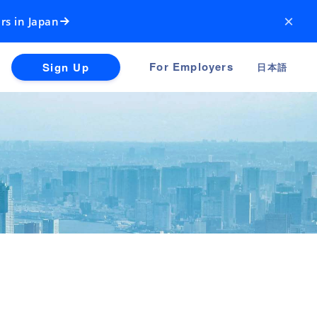
×
rs in Japan
For Employers
Sign Up
日本語