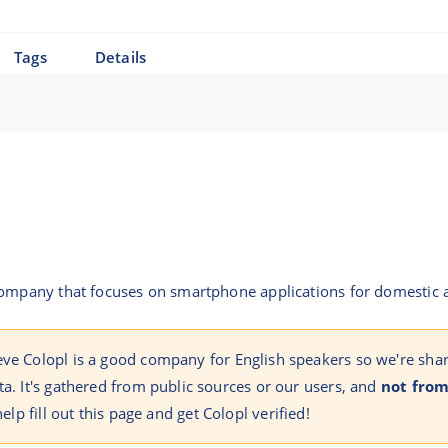
Tags
Details
 company that focuses on smartphone applications for domestic
eve Colopl is a good company for English speakers so we're sha
ta. It's gathered from public sources or our users, and
not from
help fill out this page and get Colopl verified!