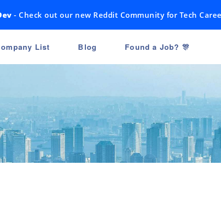
Dev
- Check out our new Reddit Community for Tech Caree
ompany List
Blog
Found a Job? 🎊