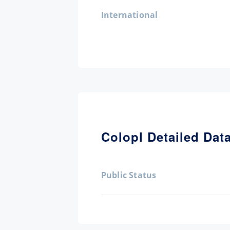
International
Colopl Detailed Dat
Public Status