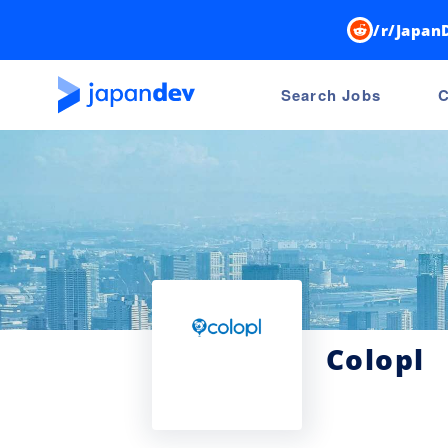
/r/Japan
Search Jobs
C
Colopl