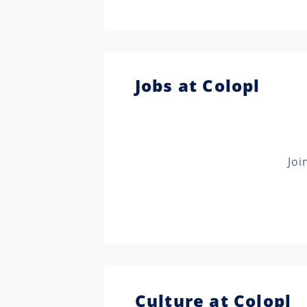
Jobs at Colopl
Joi
Culture at Colopl