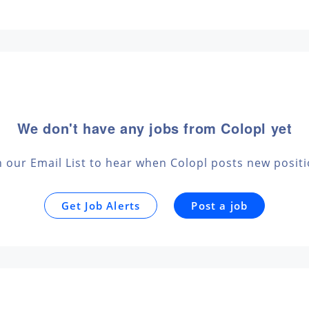
We don't have any jobs from Colopl yet
n our Email List to hear when Colopl posts new posit
Get Job Alerts
Post a job