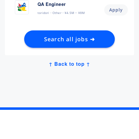
QA Engineer
Apply
toridori
Other
¥4.5M ~ ¥8M
Search all jobs ➜
↑ Back to top ↑
Get Job Alerts