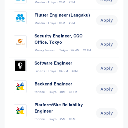
Mantra
Tokyo
¥6M ~ ¥9M
Flutter Engineer (Langaku)
Apply
Mantra
Tokyo
¥6M ~ ¥9M
Security Engineer, CQO
Office, Tokyo
Apply
Money Forward
Tokyo
¥6.4M ~ ¥11M
Software Engineer
Apply
Lunaris
Tokyo
¥4.5M ~ ¥8M
Backend Engineer
Apply
toridori
Tokyo
¥8M ~ ¥11M
Platform/Site Reliability
Engineer
Apply
toridori
Tokyo
¥5M ~ ¥8M