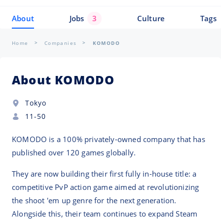
About
Jobs
3
Culture
Tags
Home
Companies
KOMODO
About KOMODO
Tokyo
11-50
KOMODO is a 100% privately-owned company that has
published over 120 games globally.
They are now building their first fully in-house title: a
competitive PvP action game aimed at revolutionizing
the shoot 'em up genre for the next generation.
Alongside this, their team continues to expand Steam