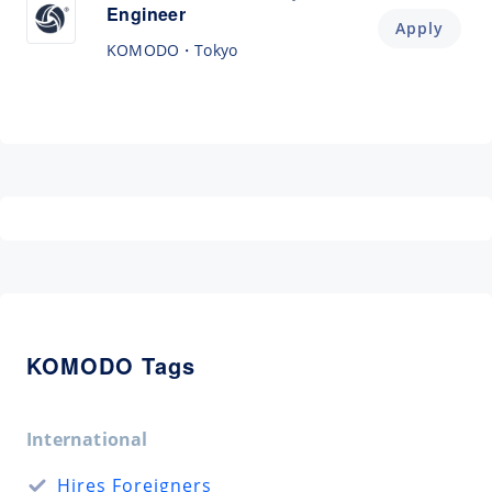
Engineer
Apply
KOMODO
Tokyo
KOMODO Tags
International
Hires Foreigners