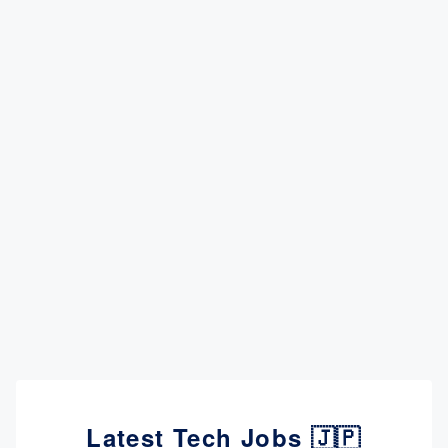
Latest Tech Jobs 🇯🇵