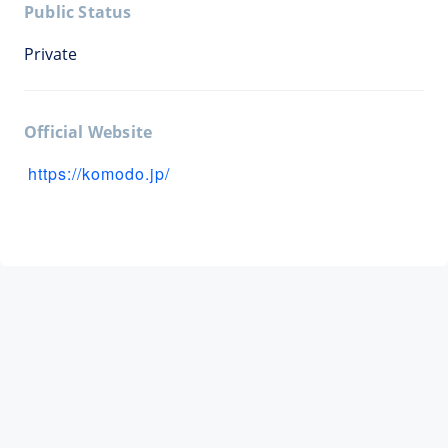
Public Status
Private
Official Website
https://komodo.jp/