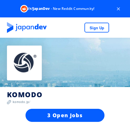
×
/r/JapanDev
- New Reddit Community!
Sign Up
KOMODO
komodo.jp/
3 Open Jobs