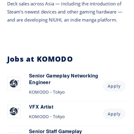
Deck sales across Asia — including the introduction of
Steam's newest devices and other gaming hardware —
and are developing NIUHI, an indie manga platform.
Jobs at KOMODO
Senior Gameplay Networking
Engineer
Apply
KOMODO
Tokyo
VFX Artist
Apply
KOMODO
Tokyo
Senior Staff Gameplay