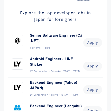
Explore the top developer jobs in
Japan for foreigners
Senior Software Engineer (C#
.NET)
Apply
Tektome
Tokyo
Android Engineer / LINE
Sticker
Apply
LY Corporation
Fukuoka
¥10M ~ ¥12M
Backend Engineer (Yahoo!
JAPAN)
Apply
LY Corporation
Tokyo
¥8.5M ~ ¥12M
Backend Engineer (Langaku)
Apply