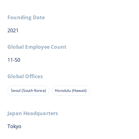
Founding Date
2021
Global Employee Count
11-50
Global Offices
Seoul (South Korea)
Honolulu (Hawaii)
Japan Headquarters
Tokyo