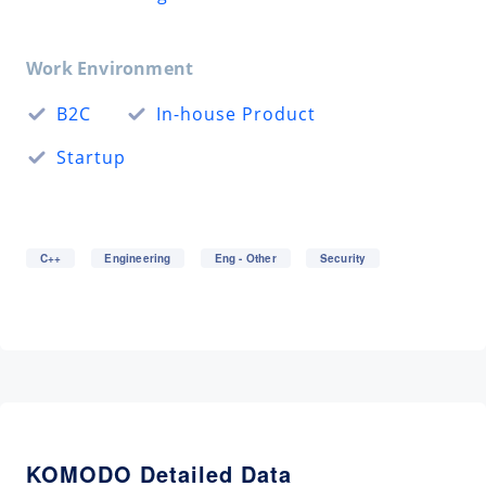
Work Environment
B2C
In-house Product
Startup
C++
Engineering
Eng - Other
Security
KOMODO Detailed Data