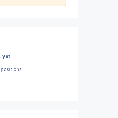
 yet
 positions