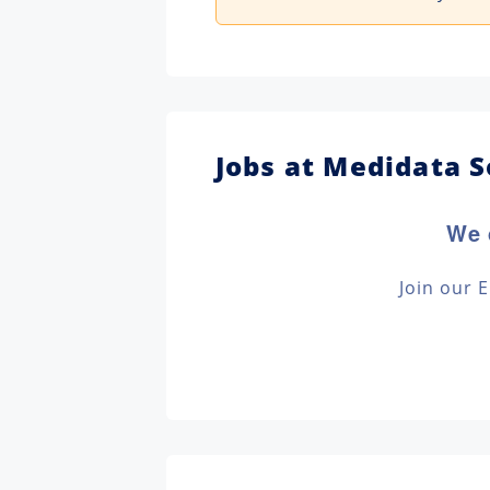
Jobs at Medidata S
We 
Join our 