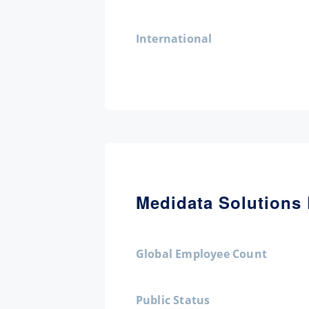
International
Medidata Solutions 
Global Employee Count
Public Status