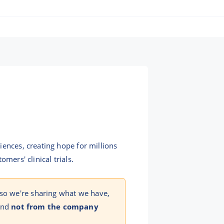
iences, creating hope for millions
mers' clinical trials.
 so we're sharing what we have,
 and
not from the company
!