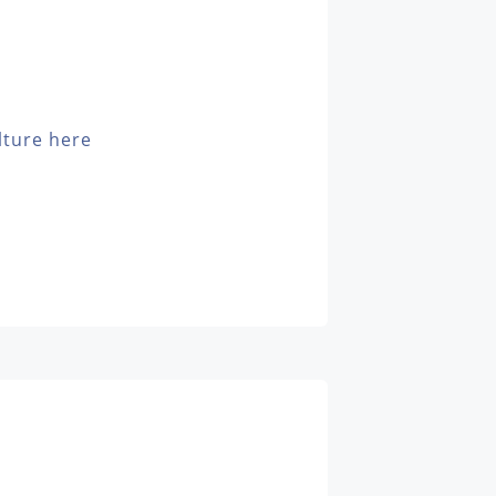
lture here