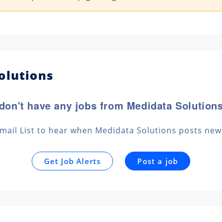
olutions
don't have any jobs from Medidata Solutions
Email List to hear when Medidata Solutions posts new
Get Job Alerts
Post a job