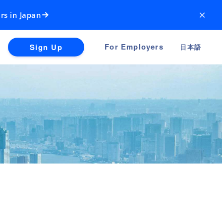
×
rs in Japan
For Employers
Sign Up
日本語