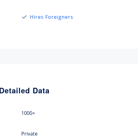
Hires Foreigners
Detailed Data
1000+
Private