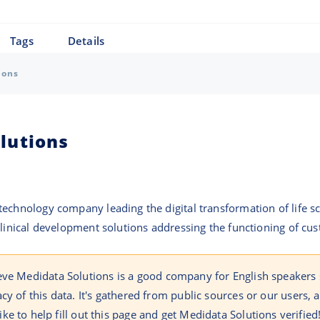
Tags
Details
ions
lutions
echnology company leading the digital transformation of life sc
linical development solutions addressing the functioning of custo
eve Medidata Solutions is a good company for English speakers
cy of this data. It's gathered from public sources or our users,
like to help fill out this page and get Medidata Solutions verified