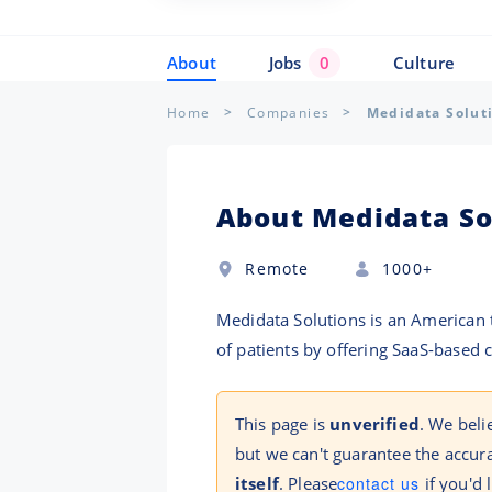
About
Jobs
0
Culture
Home
Companies
Medidata Solut
About Medidata So
Remote
1000+
Medidata Solutions is an American t
of patients by offering SaaS-based c
This page is
unverified
. We beli
but we can't guarantee the accura
itself
. Please
contact us
if you'd 