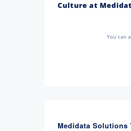
Culture at Medida
You can a
Medidata Solutions