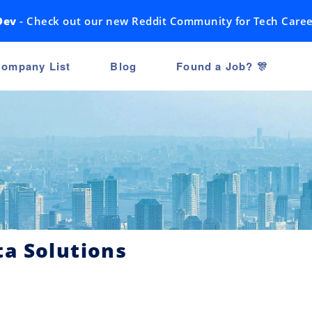
Dev
- Check out our new Reddit Community for Tech Caree
ompany List
Blog
Found a Job? 🎊
a Solutions