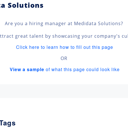
ta Solutions
Are you a hiring manager at Medidata Solutions?
ttract great talent by showcasing your company's cu
Click here to learn how to fill out this page
OR
View a sample
of what this page could look like
 Tags