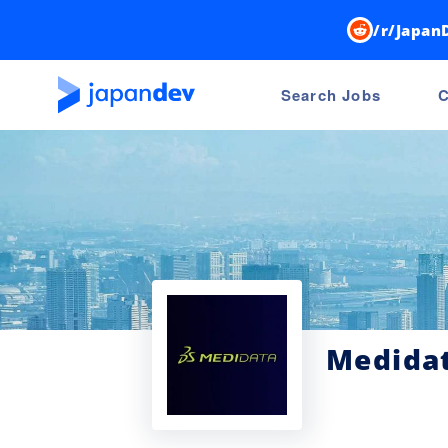
/r/Japan
Search Jobs
C
Medidat