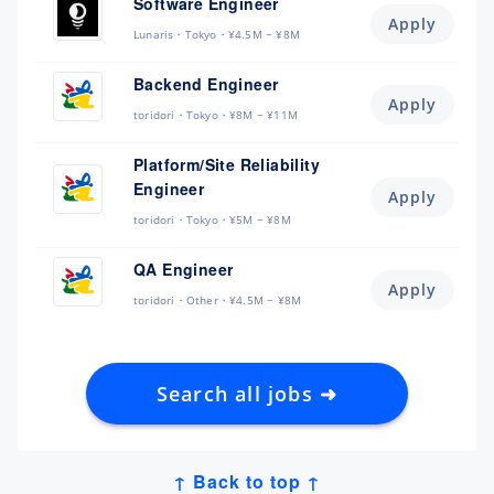
Software Engineer
Apply
Lunaris
Tokyo
¥4.5M ~ ¥8M
Backend Engineer
Apply
toridori
Tokyo
¥8M ~ ¥11M
Platform/Site Reliability
Engineer
Apply
toridori
Tokyo
¥5M ~ ¥8M
QA Engineer
Apply
toridori
Other
¥4.5M ~ ¥8M
Search all jobs ➜
↑ Back to top ↑