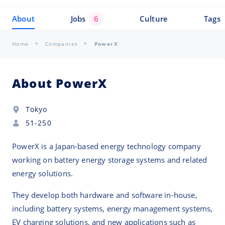
About
Jobs
6
Culture
Tags
Home
Companies
PowerX
About PowerX
Tokyo
51-250
PowerX is a Japan-based energy technology company
working on battery energy storage systems and related
energy solutions.
They develop both hardware and software in-house,
including battery systems, energy management systems,
EV charging solutions, and new applications such as