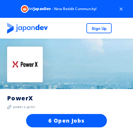
×
/r/JapanDev
- New Reddit Community!
Sign Up
PowerX
power-x.jp/en
6 Open Jobs