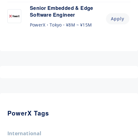
Senior Embedded & Edge
Software Engineer
Apply
PowerX
Tokyo
¥8M ~ ¥15M
PowerX Tags
International