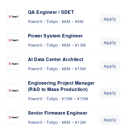
QA Engineer / SDET
Apply
PowerX
Tokyo
¥6M ~ ¥9M
Power System Engineer
Apply
PowerX
Tokyo
¥8M ~ ¥13M
AI Data Center Architect
Apply
PowerX
Tokyo
¥8M ~ ¥15M
Engineering Project Manager
(R&D to Mass Production)
Apply
PowerX
Tokyo
¥10M ~ ¥15M
Senior Firmware Engineer
Apply
PowerX
Tokyo
¥8M ~ ¥12M