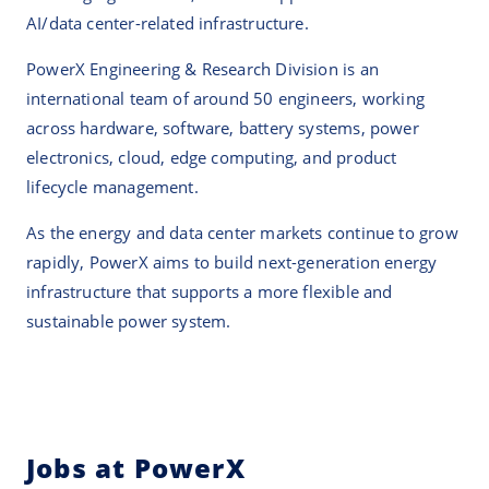
AI/data center-related infrastructure.
PowerX Engineering & Research Division is an
international team of around 50 engineers, working
across hardware, software, battery systems, power
electronics, cloud, edge computing, and product
lifecycle management.
As the energy and data center markets continue to grow
rapidly, PowerX aims to build next-generation energy
infrastructure that supports a more flexible and
sustainable power system.
Jobs at PowerX