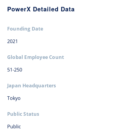
PowerX Detailed Data
Founding Date
2021
Global Employee Count
51-250
Japan Headquarters
Tokyo
Public Status
Public