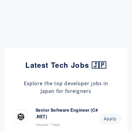
Latest Tech Jobs 🇯🇵
Explore the top developer jobs in
Japan for foreigners
Senior Software Engineer (C#
.NET)
Apply
Tektome
Tokyo