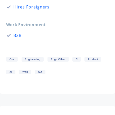
Hires Foreigners
Work Environment
B2B
C++
Engineering
Eng - Other
C
Product
AI
Web
QA