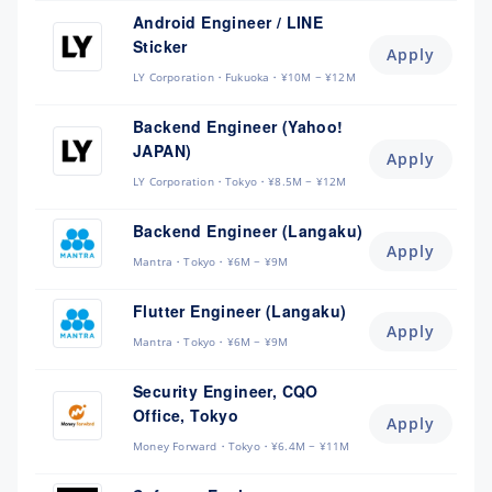
Android Engineer / LINE
Sticker
Apply
LY Corporation
Fukuoka
¥10M ~ ¥12M
Backend Engineer (Yahoo!
JAPAN)
Apply
LY Corporation
Tokyo
¥8.5M ~ ¥12M
Backend Engineer (Langaku)
Apply
Mantra
Tokyo
¥6M ~ ¥9M
Flutter Engineer (Langaku)
Apply
Mantra
Tokyo
¥6M ~ ¥9M
Security Engineer, CQO
Office, Tokyo
Apply
Money Forward
Tokyo
¥6.4M ~ ¥11M