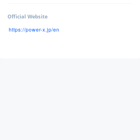
Official Website
https://power-x.jp/en