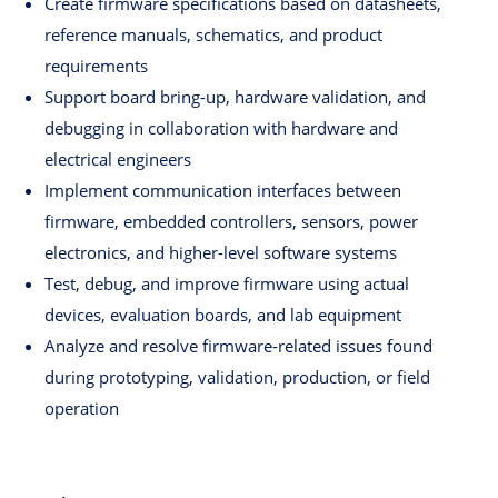
Create firmware specifications based on datasheets,
reference manuals, schematics, and product
requirements
Support board bring-up, hardware validation, and
debugging in collaboration with hardware and
electrical engineers
Implement communication interfaces between
firmware, embedded controllers, sensors, power
electronics, and higher-level software systems
Test, debug, and improve firmware using actual
devices, evaluation boards, and lab equipment
Analyze and resolve firmware-related issues found
during prototyping, validation, production, or field
operation