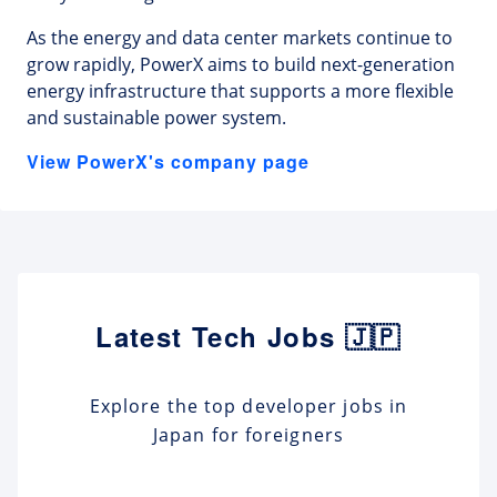
As the energy and data center markets continue to
grow rapidly, PowerX aims to build next-generation
energy infrastructure that supports a more flexible
and sustainable power system.
View PowerX's company page
Latest Tech Jobs 🇯🇵
Explore the top developer jobs in
Japan for foreigners