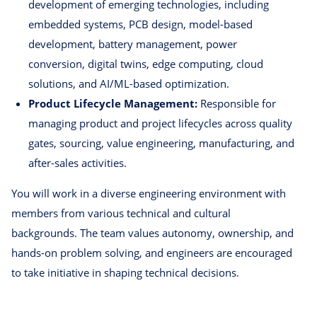
development of emerging technologies, including
embedded systems, PCB design, model-based
development, battery management, power
conversion, digital twins, edge computing, cloud
solutions, and AI/ML-based optimization.
Product Lifecycle Management:
Responsible for
managing product and project lifecycles across quality
gates, sourcing, value engineering, manufacturing, and
after-sales activities.
You will work in a diverse engineering environment with
members from various technical and cultural
backgrounds. The team values autonomy, ownership, and
hands-on problem solving, and engineers are encouraged
to take initiative in shaping technical decisions.