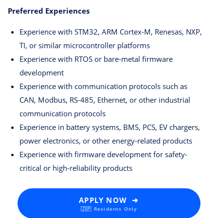
Preferred Experiences
Experience with STM32, ARM Cortex-M, Renesas, NXP,
TI, or similar microcontroller platforms
Experience with RTOS or bare-metal firmware
development
Experience with communication protocols such as
CAN, Modbus, RS-485, Ethernet, or other industrial
communication protocols
Experience in battery systems, BMS, PCS, EV chargers,
power electronics, or other energy-related products
Experience with firmware development for safety-
critical or high-reliability products
APPLY NOW ➜
🇯🇵 Residents Only