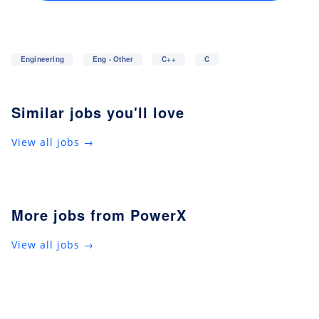
Engineering
Eng - Other
C++
C
Similar jobs you'll love
View all jobs →
More jobs from PowerX
View all jobs →