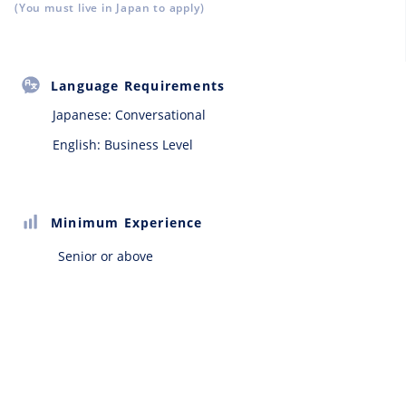
(You must live in Japan to apply)
Language Requirements
Japanese:
Conversational
English: Business Level
Minimum Experience
Senior or above