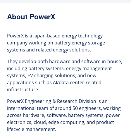
About PowerX
PowerX is a Japan-based energy technology
company working on battery energy storage
systems and related energy solutions.
They develop both hardware and software in-house,
including battery systems, energy management
systems, EV charging solutions, and new
applications such as AI/data center-related
infrastructure.
PowerX Engineering & Research Division is an
international team of around 50 engineers, working
across hardware, software, battery systems, power
electronics, cloud, edge computing, and product
lifecycle management.