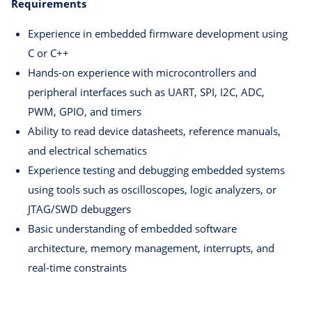
Requirements
Experience in embedded firmware development using
C or C++
Hands-on experience with microcontrollers and
peripheral interfaces such as UART, SPI, I2C, ADC,
PWM, GPIO, and timers
Ability to read device datasheets, reference manuals,
and electrical schematics
Experience testing and debugging embedded systems
using tools such as oscilloscopes, logic analyzers, or
JTAG/SWD debuggers
Basic understanding of embedded software
architecture, memory management, interrupts, and
real-time constraints