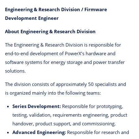
Engineering & Research Division / Firmware
Development Engineer
About Engineering & Research Division
The Engineering & Research Division is responsible for
end-to-end development of PowerX’s hardware and
software systems for energy storage and power transfer
solutions.
The division consists of approximately 50 specialists and
is organized mainly into the following teams:
Series Development:
Responsible for prototyping,
testing, validation, requirements engineering, product
handover, product support, and commissioning.
Advanced Engineering:
Responsible for research and