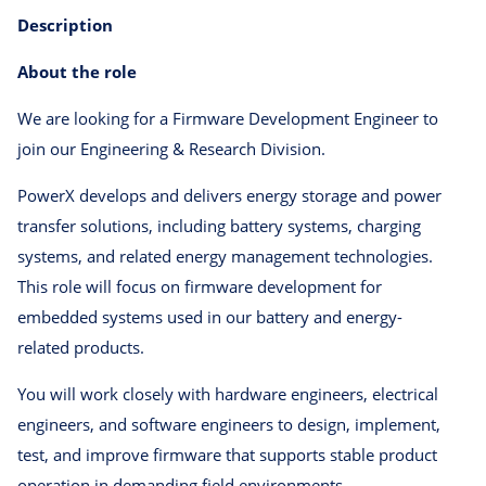
Description
About the role
We are looking for a Firmware Development Engineer to
join our Engineering & Research Division.
PowerX develops and delivers energy storage and power
transfer solutions, including battery systems, charging
systems, and related energy management technologies.
This role will focus on firmware development for
embedded systems used in our battery and energy-
related products.
You will work closely with hardware engineers, electrical
engineers, and software engineers to design, implement,
test, and improve firmware that supports stable product
operation in demanding field environments.