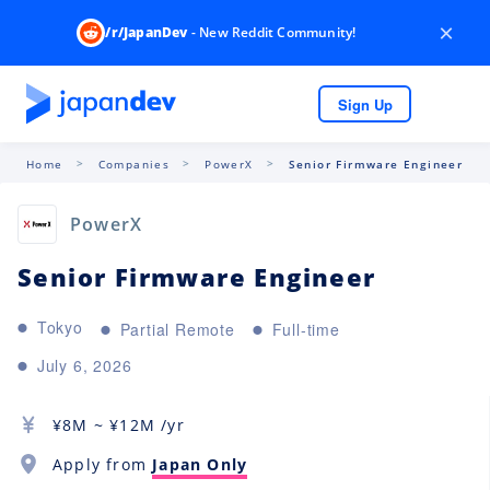
×
/r/JapanDev
- New Reddit Community!
Sign Up
Home
Companies
PowerX
Senior Firmware Engineer
PowerX
Senior Firmware Engineer
Tokyo
Partial Remote
Full-time
July 6, 2026
¥
8M
~ ¥
12M
/yr
Apply from
Japan Only