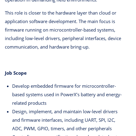
This role is closer to the hardware layer than cloud or
application software development. The main focus is
firmware running on microcontroller-based systems,
including low-level drivers, peripheral interfaces, device
communication, and hardware bring-up.
Job Scope
Develop embedded firmware for microcontroller-
based systems used in PowerX’s battery and energy-
related products
Design, implement, and maintain low-level drivers
and firmware interfaces, including UART, SPI, I2C,
ADC, PWM, GPIO, timers, and other peripherals