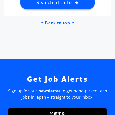
Search all jobs ➜
↑ Back to top ↑
Get Job Alerts
Sign up for our
newsletter
to get hand-picked tech
jobs in Japan – straight to your inbox.
登録する