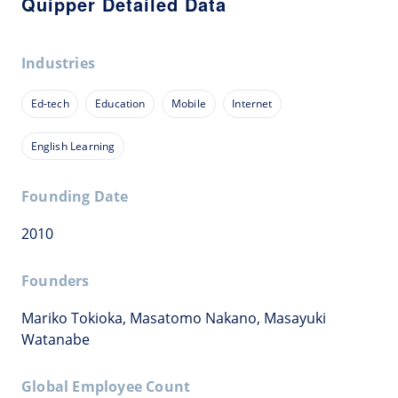
Quipper Detailed Data
Industries
Ed-tech
Education
Mobile
Internet
English Learning
Founding Date
2010
Founders
Mariko Tokioka, Masatomo Nakano, Masayuki
Watanabe
Global Employee Count