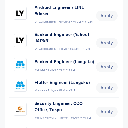
Android Engineer / LINE
Sticker
Apply
LY Corporation
Fukuoka
¥10M ~ ¥12M
Backend Engineer (Yahoo!
JAPAN)
Apply
LY Corporation
Tokyo
¥8.5M ~ ¥12M
Backend Engineer (Langaku)
Apply
Mantra
Tokyo
¥6M ~ ¥9M
Flutter Engineer (Langaku)
Apply
Mantra
Tokyo
¥6M ~ ¥9M
Security Engineer, CQO
Office, Tokyo
Apply
Money Forward
Tokyo
¥6.4M ~ ¥11M