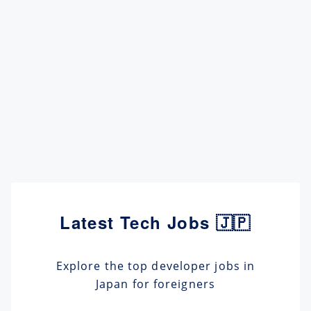
Latest Tech Jobs 🇯🇵
Explore the top developer jobs in
Japan for foreigners