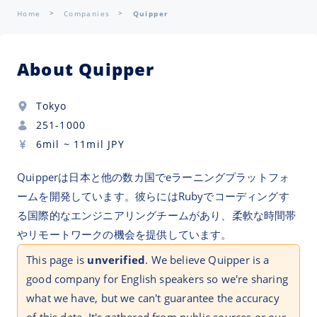
Home
Companies
Quipper
About Quipper
Tokyo
251-1000
6mil
~
11mil
JPY
Quipperは日本と他の数カ国でeラーニングプラットフォ
ームを開発しています。彼らにはRubyでコーディングす
る国際的なエンジニアリングチームがあり、柔軟な時間帯
やリモートワークの機会を提供しています。
This page is
unverified
. We believe Quipper is a
good company for English speakers so we're sharing
what we have, but we can't guarantee the accuracy