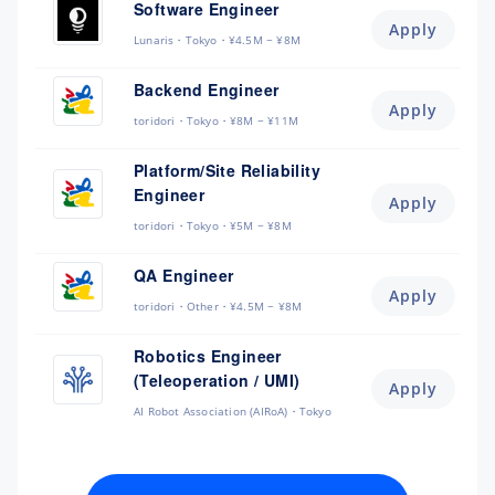
Software Engineer
Apply
Lunaris
Tokyo
¥4.5M ~ ¥8M
Backend Engineer
Apply
toridori
Tokyo
¥8M ~ ¥11M
Platform/Site Reliability
Engineer
Apply
toridori
Tokyo
¥5M ~ ¥8M
QA Engineer
Apply
toridori
Other
¥4.5M ~ ¥8M
Robotics Engineer
(Teleoperation / UMI)
Apply
AI Robot Association (AIRoA)
Tokyo