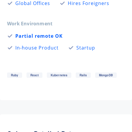
Global Offices
Hires Foreigners
Work Environment
Partial remote OK
In-house Product
Startup
Ruby
React
Kubernetes
Rails
MongoDB