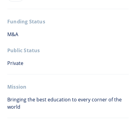
Funding Status
M&A
Public Status
Private
Mission
Bringing the best education to every corner of the
world