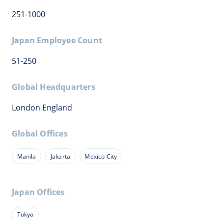
251-1000
Japan Employee Count
51-250
Global Headquarters
London England
Global Offices
Manila
Jakarta
Mexico City
Japan Offices
Tokyo