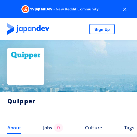
×
/r/JapanDev
- New Reddit Community!
Sign Up
Quipper
About
Jobs
0
Culture
Tags