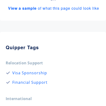
View a sample
of what this page could look like
Quipper Tags
Relocation Support
Visa Sponsorship
Financial Support
International