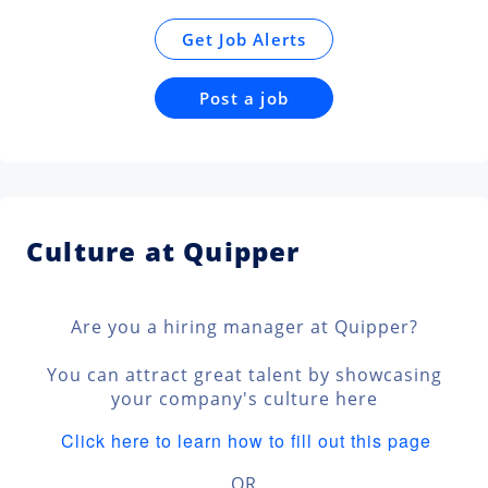
Get Job Alerts
Post a job
Culture at Quipper
Are you a hiring manager at Quipper?
You can attract great talent by showcasing
your company's culture here
Click here to learn how to fill out this page
OR