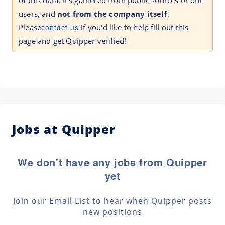
of this data. It's gathered from public sources or our
users, and
not from the company itself
.
Please
contact us
if you'd like to help fill out this
page and get Quipper verified!
Jobs at Quipper
We don't have any jobs from Quipper
yet
Join our Email List to hear when Quipper posts
new positions