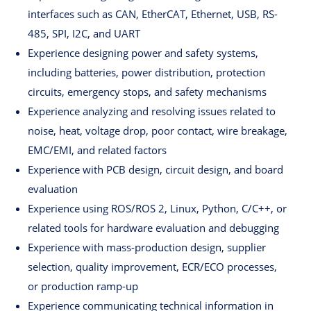
interfaces such as CAN, EtherCAT, Ethernet, USB, RS-
485, SPI, I2C, and UART
Experience designing power and safety systems,
including batteries, power distribution, protection
circuits, emergency stops, and safety mechanisms
Experience analyzing and resolving issues related to
noise, heat, voltage drop, poor contact, wire breakage,
EMC/EMI, and related factors
Experience with PCB design, circuit design, and board
evaluation
Experience using ROS/ROS 2, Linux, Python, C/C++, or
related tools for hardware evaluation and debugging
Experience with mass-production design, supplier
selection, quality improvement, ECR/ECO processes,
or production ramp-up
Experience communicating technical information in