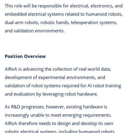
This role will be responsible for electrical, electronics, and
embedded electrical systems related to humanoid robots,
dual-arm robots, robotic hands, teleoperation systems,
and validation environments.
Position Overview
AIRoA is advancing the collection of real-world data,
development of experimental environments, and
validation of robot systems required for AI robot training
and evaluation by leveraging robot hardware.
As R&D progresses, however, existing hardware is
increasingly unable to meet emerging requirements.
AIRoA therefore needs to design and develop its own
robotic electrical systems, including humanoid robots,