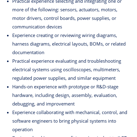
Practical experience selecting and integrating one or
more of the following: sensors, actuators, motors,
motor drivers, control boards, power supplies, or
communication devices
Experience creating or reviewing wiring diagrams,
harness diagrams, electrical layouts, BOMs, or related
documentation
Practical experience evaluating and troubleshooting
electrical systems using oscilloscopes, multimeters,
regulated power supplies, and similar equipment
Hands-on experience with prototype or R&D-stage
hardware, including design, assembly, evaluation,
debugging, and improvement
Experience collaborating with mechanical, control, and
software engineers to bring physical systems into
operation