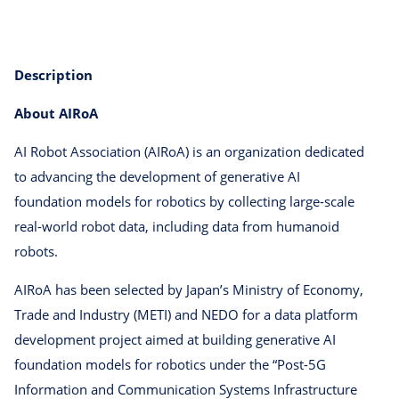
Description
About AIRoA
AI Robot Association (AIRoA) is an organization dedicated
to advancing the development of generative AI
foundation models for robotics by collecting large-scale
real-world robot data, including data from humanoid
robots.
AIRoA has been selected by Japan’s Ministry of Economy,
Trade and Industry (METI) and NEDO for a data platform
development project aimed at building generative AI
foundation models for robotics under the “Post-5G
Information and Communication Systems Infrastructure