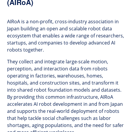
(AIRoA)
AIRoA is a non-profit, cross-industry association in
Japan building an open and scalable robot data
ecosystem that enables a wide range of researchers,
startups, and companies to develop advanced AI
robots together.
They collect and integrate large-scale motion,
perception, and interaction data from robots
operating in factories, warehouses, homes,
hospitals, and construction sites, and transform it
into shared robot foundation models and datasets.
By providing this common infrastructure, AIRoA
accelerates AI robot development in and from Japan
and supports the real-world deployment of robots
that help tackle social challenges such as labor
shortages, aging populations, and the need for safer