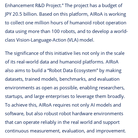
Enhancement R&D Project.” The project has a budget of
JPY 20.5 billion. Based on this platform, AIRoA is working
to collect one million hours of humanoid robot operation
data using more than 100 robots, and to develop a world-
class Vision-Language-Action (VLA) model.
The significance of this initiative lies not only in the scale
of its real-world data and humanoid platforms. AIRoA
also aims to build a “Robot Data Ecosystem” by making
datasets, trained models, benchmarks, and evaluation
environments as open as possible, enabling researchers,
startups, and large enterprises to leverage them broadly.
To achieve this, AIRoA requires not only AI models and
software, but also robust robot hardware environments
that can operate reliably in the real world and support
continuous measurement, evaluation, and improvement.