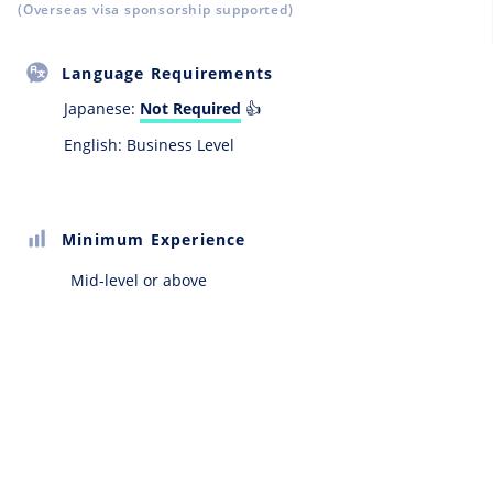
(Overseas visa sponsorship supported)
Language Requirements
Japanese:
Not Required
👍
English: Business Level
Minimum Experience
Mid-level or above