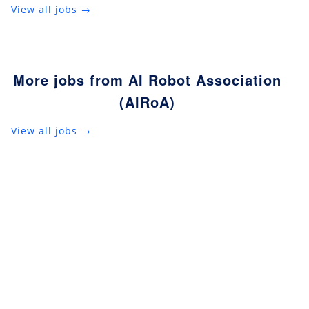
View all jobs →
More jobs from AI Robot Association
(AIRoA)
View all jobs →