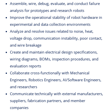
Assemble, wire, debug, evaluate, and conduct failure
analysis for prototypes and research robots
Improve the operational stability of robot hardware in
experimental and data collection environments
Analyze and resolve issues related to noise, heat,
voltage drop, communication instability, poor contact,
and wire breakage
Create and maintain electrical design specifications,
wiring diagrams, BOMs, inspection procedures, and
evaluation reports
Collaborate cross-functionally with Mechanical
Engineers, Robotics Engineers, AI/Software Engineers,
and researchers
Communicate technically with external manufacturers,
suppliers, fabrication partners, and member
companies