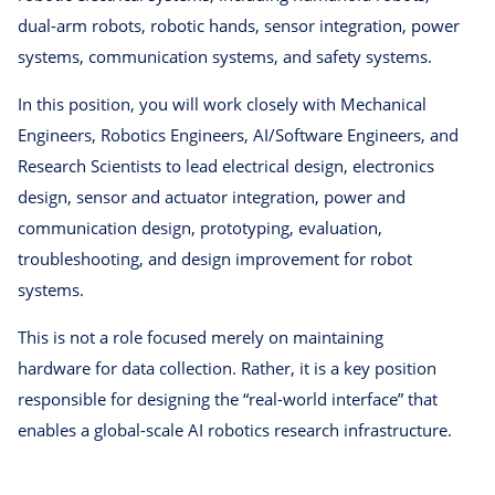
dual-arm robots, robotic hands, sensor integration, power
systems, communication systems, and safety systems.
In this position, you will work closely with Mechanical
Engineers, Robotics Engineers, AI/Software Engineers, and
Research Scientists to lead electrical design, electronics
design, sensor and actuator integration, power and
communication design, prototyping, evaluation,
troubleshooting, and design improvement for robot
systems.
This is not a role focused merely on maintaining
hardware for data collection. Rather, it is a key position
responsible for designing the “real-world interface” that
enables a global-scale AI robotics research infrastructure.