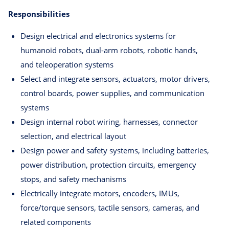
Responsibilities
Design electrical and electronics systems for
humanoid robots, dual-arm robots, robotic hands,
and teleoperation systems
Select and integrate sensors, actuators, motor drivers,
control boards, power supplies, and communication
systems
Design internal robot wiring, harnesses, connector
selection, and electrical layout
Design power and safety systems, including batteries,
power distribution, protection circuits, emergency
stops, and safety mechanisms
Electrically integrate motors, encoders, IMUs,
force/torque sensors, tactile sensors, cameras, and
related components