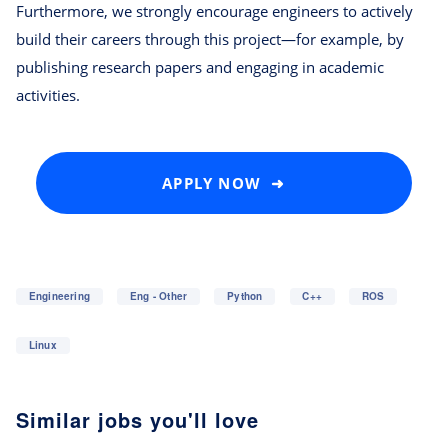
Furthermore, we strongly encourage engineers to actively
build their careers through this project—for example, by
publishing research papers and engaging in academic
activities.
APPLY NOW ➜
Engineering
Eng - Other
Python
C++
ROS
Linux
Similar jobs you'll love