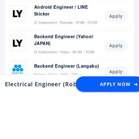
Android Engineer / LINE
Sticker
Apply
LY Corporation
Fukuoka
¥10M ~ ¥12M
Backend Engineer (Yahoo!
JAPAN)
Apply
LY Corporation
Tokyo
¥8.5M ~ ¥12M
Backend Engineer (Langaku)
Apply
Mantra
Tokyo
¥6M ~ ¥9M
Electrical Engineer (Robotics)
APPLY NOW ➜
at AI Robot Associ
Flutter Engineer (Langaku)
Apply
Mantra
Tokyo
¥6M ~ ¥9M
Security Engineer, CQO Office,
Tokyo
Apply
Money Forward
Tokyo
¥6.4M ~ ¥11M