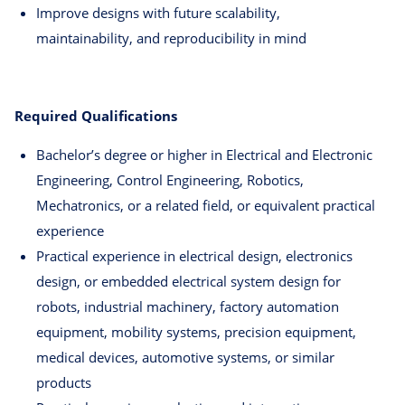
Improve designs with future scalability,
maintainability, and reproducibility in mind
Required Qualifications
Bachelor’s degree or higher in Electrical and Electronic
Engineering, Control Engineering, Robotics,
Mechatronics, or a related field, or equivalent practical
experience
Practical experience in electrical design, electronics
design, or embedded electrical system design for
robots, industrial machinery, factory automation
equipment, mobility systems, precision equipment,
medical devices, automotive systems, or similar
products