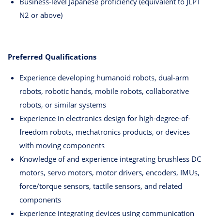
Business-level Japanese proficiency (equivalent to JLPT
N2 or above)
Preferred Qualifications
Experience developing humanoid robots, dual-arm
robots, robotic hands, mobile robots, collaborative
robots, or similar systems
Experience in electronics design for high-degree-of-
freedom robots, mechatronics products, or devices
with moving components
Knowledge of and experience integrating brushless DC
motors, servo motors, motor drivers, encoders, IMUs,
force/torque sensors, tactile sensors, and related
components
Experience integrating devices using communication