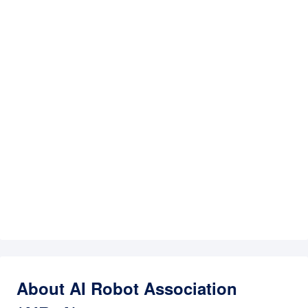
About AI Robot Association