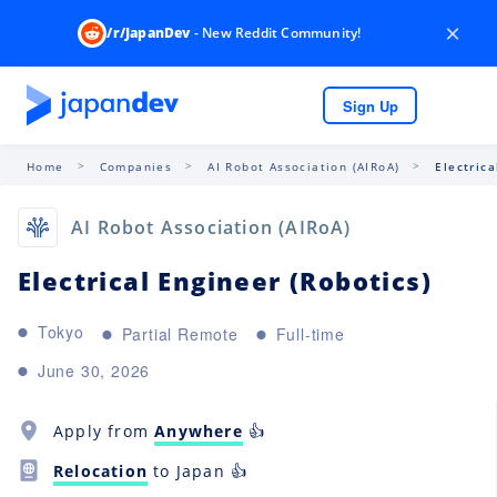
×
/r/JapanDev
- New Reddit Community!
Sign Up
Home
Companies
AI Robot Association (AIRoA)
Electrica
AI Robot Association (AIRoA)
Electrical Engineer (Robotics)
Tokyo
Partial Remote
Full-time
June 30, 2026
Apply from
Anywhere
👍
Relocation
to Japan 👍