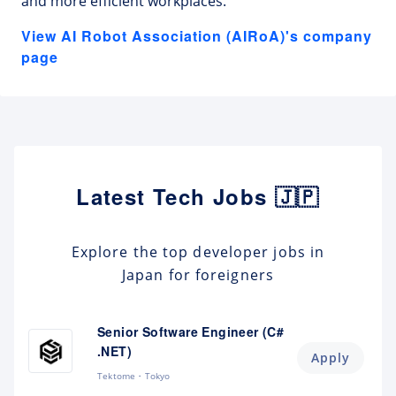
and more efficient workplaces.
View AI Robot Association (AIRoA)'s company
page
Latest Tech Jobs 🇯🇵
Explore the top developer jobs in
Japan for foreigners
Senior Software Engineer (C#
.NET)
Apply
Tektome
Tokyo