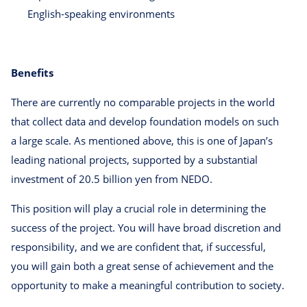
English-speaking environments
Benefits
There are currently no comparable projects in the world
that collect data and develop foundation models on such
a large scale. As mentioned above, this is one of Japan’s
leading national projects, supported by a substantial
investment of 20.5 billion yen from NEDO.
This position will play a crucial role in determining the
success of the project. You will have broad discretion and
responsibility, and we are confident that, if successful,
you will gain both a great sense of achievement and the
opportunity to make a meaningful contribution to society.