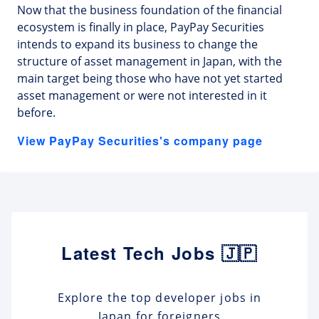
Now that the business foundation of the financial
ecosystem is finally in place, PayPay Securities
intends to expand its business to change the
structure of asset management in Japan, with the
main target being those who have not yet started
asset management or were not interested in it
before.
View PayPay Securities's company page
Latest Tech Jobs 🇯🇵
Explore the top developer jobs in
Japan for foreigners