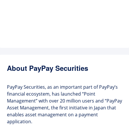
About PayPay Securities
PayPay Securities, as an important part of PayPay’s
financial ecosystem, has launched “Point
Management” with over 20 million users and “PayPay
Asset Management, the first initiative in Japan that
enables asset management on a payment
application.