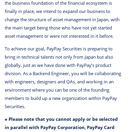
the business foundation of the financial ecosystem is
finally in place, we intend to expand our business to
change the structure of asset management in Japan, with
the main target being those who have not yet started
asset management or were not interested in it before.
To achieve our goal, PayPay Securities is preparing to
bring in technical talents not only from Japan but also
globally, just as we have done with PayPay’s product
division. As a Backend Engineer, you will be collaborating
with engineers, designers and QAs, and working in an
environment where you can be one of the founding
members to build up a new organization within PayPay
Securities.
※ Please note that you cannot apply or be selected
in parallel with PayPay Corporation, PayPay Card