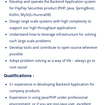
Develop and operate the Backend Application system
for PayPay Securities product (PHP, Java, SpringBoot,
Kotlin, MySQL/AuroraDB)
Design large scale systems with high complexity to
support our high throughput applications
Understand how to leverage infrastructure for solving
such large scale problems
Develop tools and contribute to open source wherever
possible
Adopt problem solving as a way of life – always go to
root cause!
Qualifications :
5+ experience in developing Backend Application for
company products
Experience in using Java/PHP under professional
environment, or if you are non-Java user, excellent