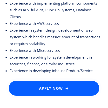
Experience with implementing platform components
such as RESTful APIs, Pub/Sub Systems, Database
Clients
Experience with AWS services
Experience in system design, development of web
system which handles massive amount of transactions
or requires scalability
Experience with Microservices
Experience in working for system development in
securities, finance, or similar industries
Experience in developing inhouse Product/Service
APPLY NOW ➜