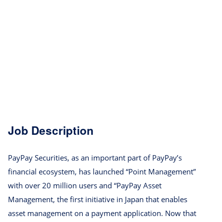
Job Description
PayPay Securities, as an important part of PayPay’s
financial ecosystem, has launched “Point Management”
with over 20 million users and “PayPay Asset
Management, the first initiative in Japan that enables
asset management on a payment application. Now that