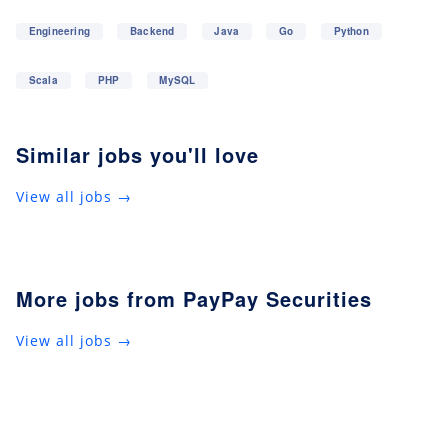
Engineering
Backend
Java
Go
Python
Scala
PHP
MySQL
Similar jobs you'll love
View all jobs →
More jobs from PayPay Securities
View all jobs →