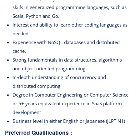
skills in generalized programming languages, such as
Scala, Python and Go.
Interest and ability to learn other coding languages as
needed.
Experience with NoSQL databases and distributed
cache.
Strong fundamentals in data structures, algorithms
and object oriented programming
In-depth understanding of concurrency and
distributed computing
Degree in Computer Engineering or Computer Science
or 5+ years equivalent experience in SaaS platform
development
Business level in either English or Japanese (JLPT N1)
Preferred Qualifications :