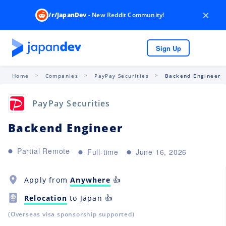
×
/r/JapanDev
- New Reddit Community!
Sign Up
Home
Companies
PayPay Securities
Backend Engineer
PayPay Securities
Backend Engineer
Partial Remote
Full-time
June 16, 2026
Apply from
Anywhere
👍
Relocation
to Japan 👍
(Overseas visa sponsorship supported)