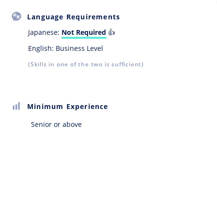
Language Requirements
Japanese:
Not Required
👍
English: Business Level
(Skills in one of the two is sufficient)
Minimum Experience
Senior or above