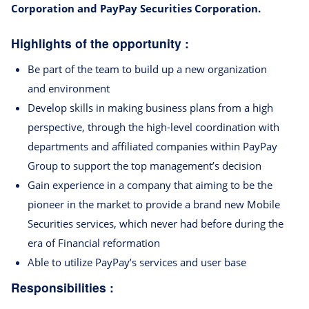
Corporation and PayPay Securities Corporation.
Highlights of the opportunity :
Be part of the team to build up a new organization
and environment
Develop skills in making business plans from a high
perspective, through the high-level coordination with
departments and affiliated companies within PayPay
Group to support the top management’s decision
Gain experience in a company that aiming to be the
pioneer in the market to provide a brand new Mobile
Securities services, which never had before during the
era of Financial reformation
Able to utilize PayPay’s services and user base
Responsibilities :