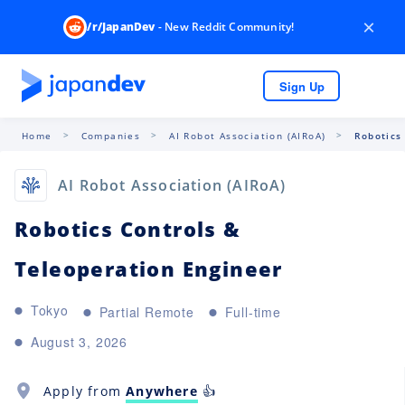
×
/r/JapanDev
- New Reddit Community!
Sign Up
Home
Companies
AI Robot Association (AIRoA)
Robotics
AI Robot Association (AIRoA)
Robotics Controls &
Teleoperation Engineer
Tokyo
Partial Remote
Full-time
August 3, 2026
Apply from
Anywhere
👍