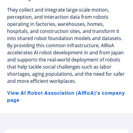
They collect and integrate large-scale motion,
perception, and interaction data from robots
operating in factories, warehouses, homes,
hospitals, and construction sites, and transform it
into shared robot foundation models and datasets.
By providing this common infrastructure, AIRoA
accelerates AI robot development in and from Japan
and supports the real-world deployment of robots
that help tackle social challenges such as labor
shortages, aging populations, and the need for safer
and more efficient workplaces.
View AI Robot Association (AIRoA)'s company
page