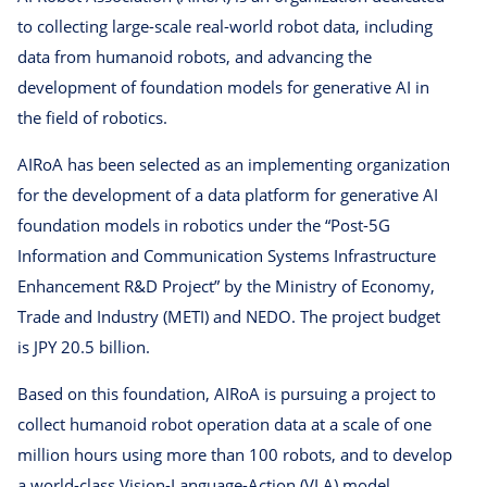
to collecting large-scale real-world robot data, including
data from humanoid robots, and advancing the
development of foundation models for generative AI in
the field of robotics.
AIRoA has been selected as an implementing organization
for the development of a data platform for generative AI
foundation models in robotics under the “Post-5G
Information and Communication Systems Infrastructure
Enhancement R&D Project” by the Ministry of Economy,
Trade and Industry (METI) and NEDO. The project budget
is JPY 20.5 billion.
Based on this foundation, AIRoA is pursuing a project to
collect humanoid robot operation data at a scale of one
million hours using more than 100 robots, and to develop
a world-class Vision-Language-Action (VLA) model