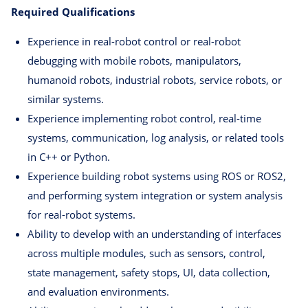
Required Qualifications
Experience in real-robot control or real-robot
debugging with mobile robots, manipulators,
humanoid robots, industrial robots, service robots, or
similar systems.
Experience implementing robot control, real-time
systems, communication, log analysis, or related tools
in C++ or Python.
Experience building robot systems using ROS or ROS2,
and performing system integration or system analysis
for real-robot systems.
Ability to develop with an understanding of interfaces
across multiple modules, such as sensors, control,
state management, safety stops, UI, data collection,
and evaluation environments.