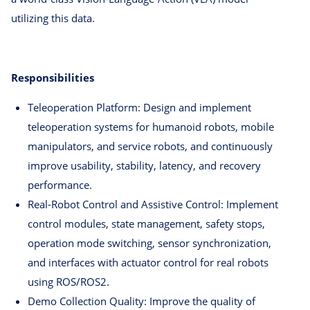
utilizing this data.
Responsibilities
Teleoperation Platform: Design and implement
teleoperation systems for humanoid robots, mobile
manipulators, and service robots, and continuously
improve usability, stability, latency, and recovery
performance.
Real-Robot Control and Assistive Control: Implement
control modules, state management, safety stops,
operation mode switching, sensor synchronization,
and interfaces with actuator control for real robots
using ROS/ROS2.
Demo Collection Quality: Improve the quality of