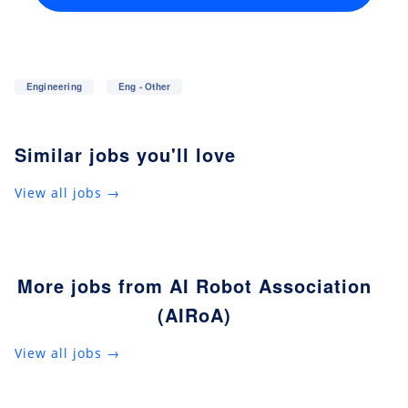
Engineering
Eng - Other
Similar jobs you'll love
View all jobs →
More jobs from AI Robot Association
(AIRoA)
View all jobs →