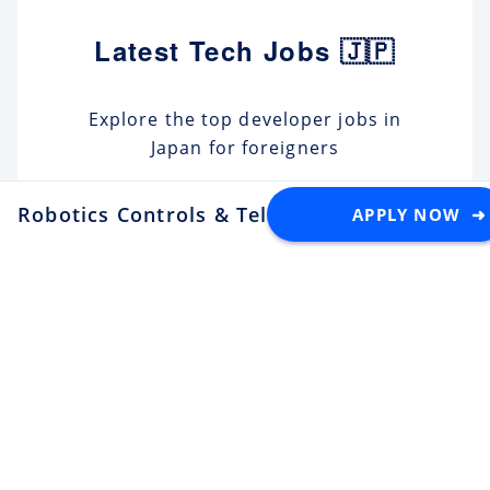
Latest Tech Jobs 🇯🇵
Explore the top developer jobs in
Japan for foreigners
Robotics Controls & Teleoperation Engineer
APPLY NOW ➜
Senior Software Engineer (C#
.NET)
Apply
Tektome
Tokyo
Android Engineer / LINE
Sticker
Apply
LY Corporation
Fukuoka
¥10M ~ ¥12M
Backend Engineer (Yahoo!
JAPAN)
Apply
LY Corporation
Tokyo
¥8.5M ~ ¥12M