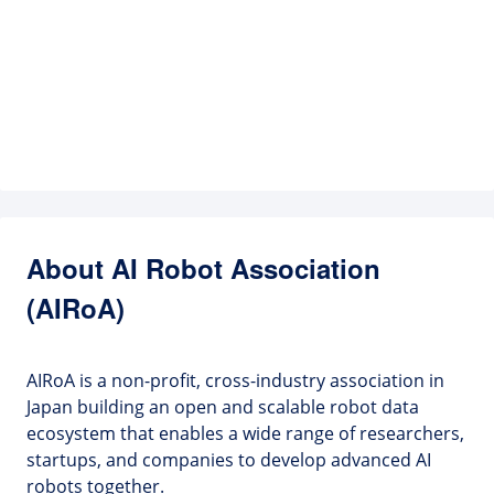
About AI Robot Association
(AIRoA)
AIRoA is a non-profit, cross-industry association in
Japan building an open and scalable robot data
ecosystem that enables a wide range of researchers,
startups, and companies to develop advanced AI
robots together.