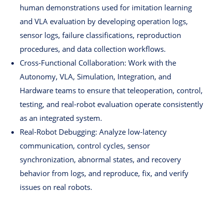
human demonstrations used for imitation learning
and VLA evaluation by developing operation logs,
sensor logs, failure classifications, reproduction
procedures, and data collection workflows.
Cross-Functional Collaboration: Work with the
Autonomy, VLA, Simulation, Integration, and
Hardware teams to ensure that teleoperation, control,
testing, and real-robot evaluation operate consistently
as an integrated system.
Real-Robot Debugging: Analyze low-latency
communication, control cycles, sensor
synchronization, abnormal states, and recovery
behavior from logs, and reproduce, fix, and verify
issues on real robots.