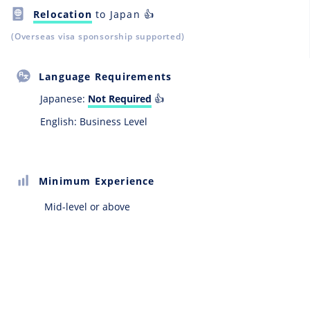
Relocation
to Japan 👍
(Overseas visa sponsorship supported)
Language Requirements
Japanese:
Not Required
👍
English: Business Level
Minimum Experience
Mid-level or above