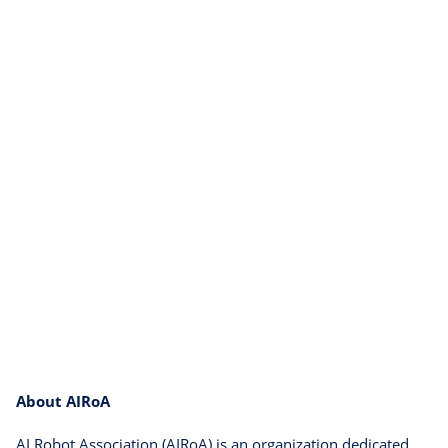
About AIRoA
AI Robot Association (AIRoA) is an organization dedicated