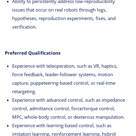
Ability to persistently address low-reproducibility
issues that occur on real robots through logs,
hypotheses, reproduction experiments, fixes, and
verification.
Preferred Qualifications
Experience with teleoperation, such as VR, haptics,
force feedback, leader-follower systems, motion
capture, puppeteering-based control, or real-time
retargeting.
Experience with advanced control, such as impedance
control, admittance control, force/torque control,
MPC, whole-body control, or dexterous manipulation.
Experience with learning-based control, such as
imitation learning, reinforcement learning, hybrid