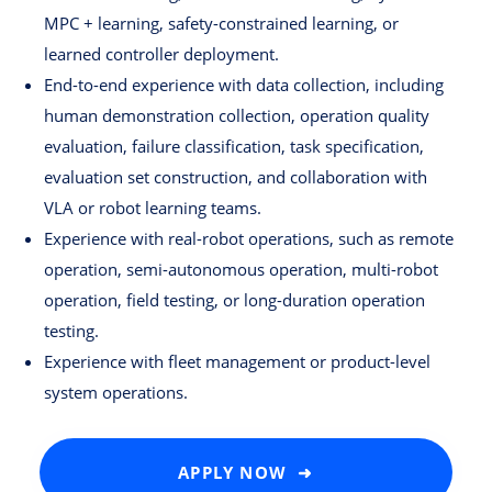
MPC + learning, safety-constrained learning, or
learned controller deployment.
End-to-end experience with data collection, including
human demonstration collection, operation quality
evaluation, failure classification, task specification,
evaluation set construction, and collaboration with
VLA or robot learning teams.
Experience with real-robot operations, such as remote
operation, semi-autonomous operation, multi-robot
operation, field testing, or long-duration operation
testing.
Experience with fleet management or product-level
system operations.
APPLY NOW ➜