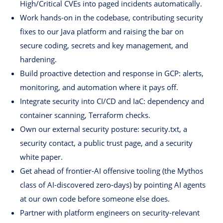
High/Critical CVEs into paged incidents automatically.
Work hands-on in the codebase, contributing security
fixes to our Java platform and raising the bar on
secure coding, secrets and key management, and
hardening.
Build proactive detection and response in GCP: alerts,
monitoring, and automation where it pays off.
Integrate security into CI/CD and IaC: dependency and
container scanning, Terraform checks.
Own our external security posture: security.txt, a
security contact, a public trust page, and a security
white paper.
Get ahead of frontier-AI offensive tooling (the Mythos
class of AI-discovered zero-days) by pointing AI agents
at our own code before someone else does.
Partner with platform engineers on security-relevant