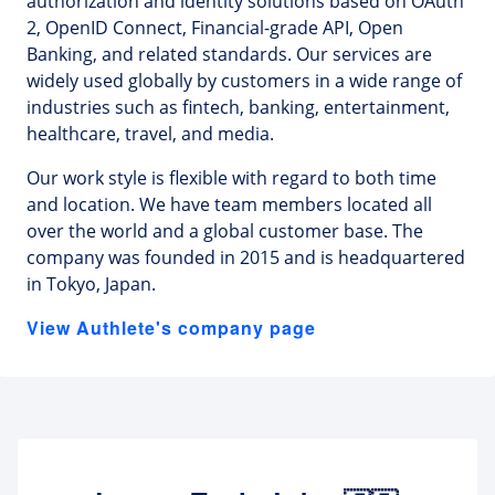
authorization and identity solutions based on OAuth
2, OpenID Connect, Financial-grade API, Open
Banking, and related standards. Our services are
widely used globally by customers in a wide range of
industries such as fintech, banking, entertainment,
healthcare, travel, and media.
Our work style is flexible with regard to both time
and location. We have team members located all
over the world and a global customer base. The
company was founded in 2015 and is headquartered
in Tokyo, Japan.
View Authlete's company page