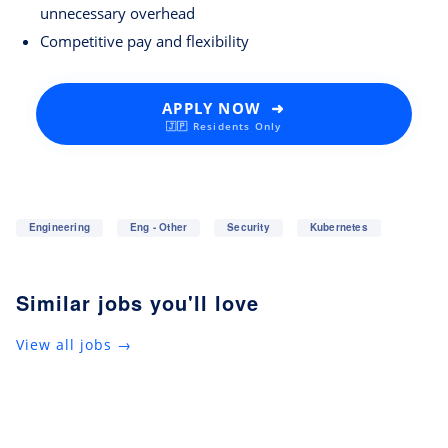
unnecessary overhead
Competitive pay and flexibility
APPLY NOW ➜
🇯🇵 Residents Only
Engineering
Eng - Other
Security
Kubernetes
Similar jobs you'll love
View all jobs →