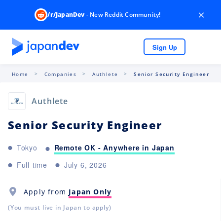
×
/r/JapanDev
- New Reddit Community!
Sign Up
Home
Companies
Authlete
Senior Security Engineer
Authlete
Senior Security Engineer
Remote OK - Anywhere in Japan
Tokyo
Full-time
July 6, 2026
Apply from
Japan Only
(You must live in Japan to apply)