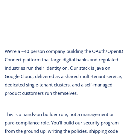
We’re a ~40 person company building the OAuth/OpenID
Connect platform that large digital banks and regulated
industries run their identity on. Our stack is Java on
Google Cloud, delivered as a shared multi-tenant service,
dedicated single-tenant clusters, and a self-managed
product customers run themselves.
This is a hands-on builder role, not a management or
pure-compliance role. You’ll build our security program
from the ground up: writing the policies, shipping code