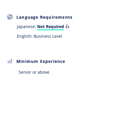
Language Requirements
Japanese:
Not Required
👍
English: Business Level
Minimum Experience
Senior or above