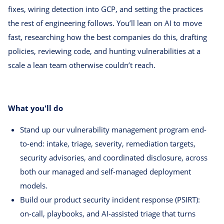
fixes, wiring detection into GCP, and setting the practices
the rest of engineering follows. You’ll lean on AI to move
fast, researching how the best companies do this, drafting
policies, reviewing code, and hunting vulnerabilities at a
scale a lean team otherwise couldn’t reach.
What you'll do
Stand up our vulnerability management program end-
to-end: intake, triage, severity, remediation targets,
security advisories, and coordinated disclosure, across
both our managed and self-managed deployment
models.
Build our product security incident response (PSIRT):
on-call, playbooks, and AI-assisted triage that turns