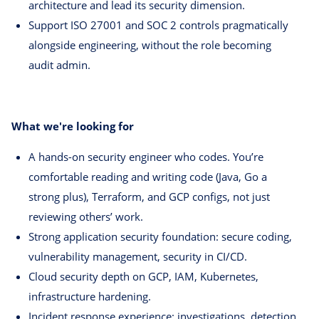
architecture and lead its security dimension.
Support ISO 27001 and SOC 2 controls pragmatically
alongside engineering, without the role becoming
audit admin.
What we're looking for
A hands-on security engineer who codes. You’re
comfortable reading and writing code (Java, Go a
strong plus), Terraform, and GCP configs, not just
reviewing others’ work.
Strong application security foundation: secure coding,
vulnerability management, security in CI/CD.
Cloud security depth on GCP, IAM, Kubernetes,
infrastructure hardening.
Incident response experience: investigations, detection