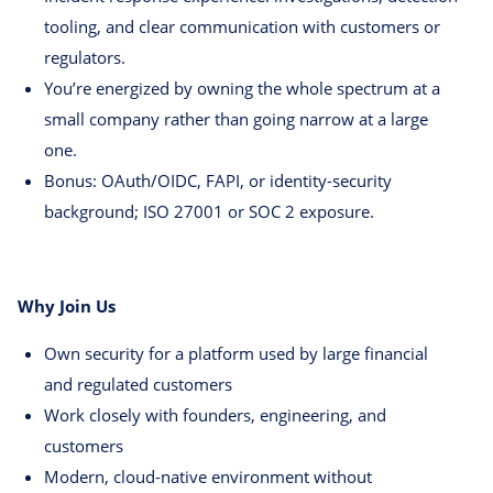
tooling, and clear communication with customers or
regulators.
You’re energized by owning the whole spectrum at a
small company rather than going narrow at a large
one.
Bonus: OAuth/OIDC, FAPI, or identity-security
background; ISO 27001 or SOC 2 exposure.
Why Join Us
Own security for a platform used by large financial
and regulated customers
Work closely with founders, engineering, and
customers
Modern, cloud-native environment without