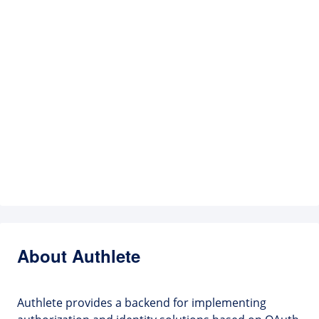
About Authlete
Authlete provides a backend for implementing