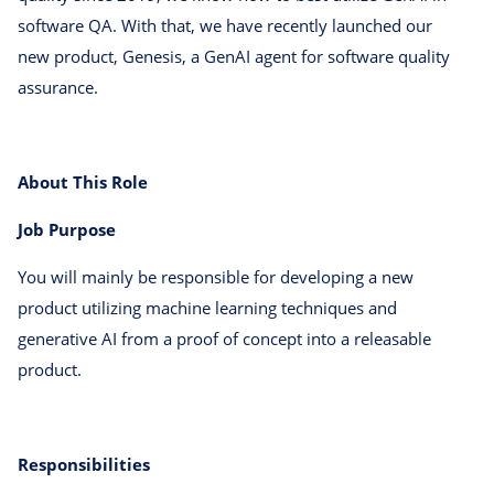
software QA. With that, we have recently launched our
new product, Genesis, a GenAI agent for software quality
assurance.
About This Role
Job Purpose
You will mainly be responsible for developing a new
product utilizing machine learning techniques and
generative AI from a proof of concept into a releasable
product.
Responsibilities