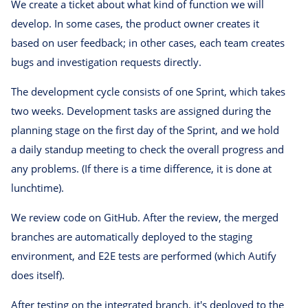
We create a ticket about what kind of function we will
develop. In some cases, the product owner creates it
based on user feedback; in other cases, each team creates
bugs and investigation requests directly.
The development cycle consists of one Sprint, which takes
two weeks. Development tasks are assigned during the
planning stage on the first day of the Sprint, and we hold
a daily standup meeting to check the overall progress and
any problems. (If there is a time difference, it is done at
lunchtime).
We review code on GitHub. After the review, the merged
branches are automatically deployed to the staging
environment, and E2E tests are performed (which Autify
does itself).
After testing on the integrated branch, it's deployed to the