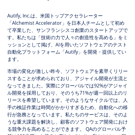
Autify, Inc.は、米国トップアクセラレーター
「Alchemist Accelerator」を日本人チームとして初め
て卒業した、サンフランシスコ創業のスタートアップで
す。私たちは「技術の力で人々の創造性を高める」をミ
ッションとして掲げ、AIを用いたソフトウェアのテスト
自動化プラットフォーム「Autify」を開発・提供してい
ます。
市場の変化が激しい昨今、ソフトウェアを素早くリリー
スすることが求められており、アジャイル開発が主流と
なってきました。実際にグローバルでは92%がアジャイ
ル開発を採用しており、そのうち71%が週一回以上のリ
リースを希望しています。そのようなサイクルでは、人
手の検証作業は時間がかかりすぎるため、自動化への移
行が急務となっています。私たちのサービスは、そのよ
うな重大課題を解決し、顧客のソフトウェア開発におけ
る競争力を高めることができます。 QAのグローバル予