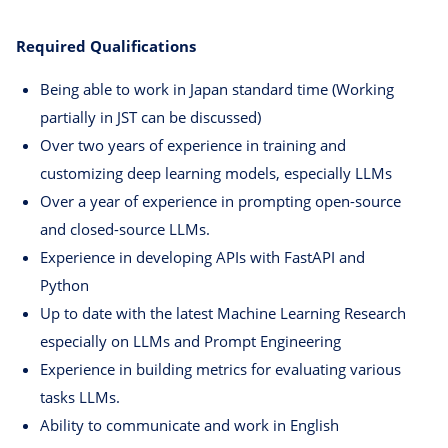
Required Qualifications
Being able to work in Japan standard time (Working
partially in JST can be discussed)
Over two years of experience in training and
customizing deep learning models, especially LLMs
Over a year of experience in prompting open-source
and closed-source LLMs.
Experience in developing APIs with FastAPI and
Python
Up to date with the latest Machine Learning Research
especially on LLMs and Prompt Engineering
Experience in building metrics for evaluating various
tasks LLMs.
Ability to communicate and work in English