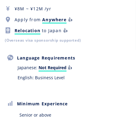
¥
8M
~ ¥
12M
/yr
Apply from
Anywhere
👍
Relocation
to Japan 👍
(Overseas visa sponsorship supported)
Language Requirements
Japanese:
Not Required
👍
English: Business Level
Minimum Experience
Senior or above