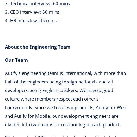
2. Technical interview: 60 mins
3. CEO interview: 60 mins
4. HR interview: 45 mins
About the Engineering Team
Our Team
Autify's engineering team is international, with more than
half of the engineers being foreign nationals and all
developers being English speakers. We have a good
culture where members respect each other's
backgrounds. Since we have two products, Autify for Web
and Autify for Mobile, our development engineers are
divided into two teams corresponding to each product.