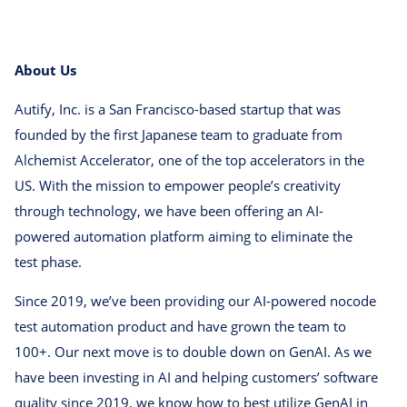
About Us
Autify, Inc. is a San Francisco-based startup that was
founded by the first Japanese team to graduate from
Alchemist Accelerator, one of the top accelerators in the
US. With the mission to empower people’s creativity
through technology, we have been offering an AI-
powered automation platform aiming to eliminate the
test phase.
Since 2019, we’ve been providing our AI-powered nocode
test automation product and have grown the team to
100+. Our next move is to double down on GenAI. As we
have been investing in AI and helping customers’ software
quality since 2019, we know how to best utilize GenAI in