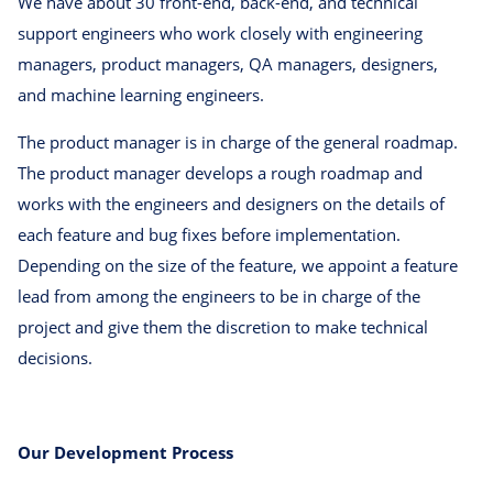
We have about 30 front-end, back-end, and technical
support engineers who work closely with engineering
managers, product managers, QA managers, designers,
and machine learning engineers.
The product manager is in charge of the general roadmap.
The product manager develops a rough roadmap and
works with the engineers and designers on the details of
each feature and bug fixes before implementation.
Depending on the size of the feature, we appoint a feature
lead from among the engineers to be in charge of the
project and give them the discretion to make technical
decisions.
Our Development Process