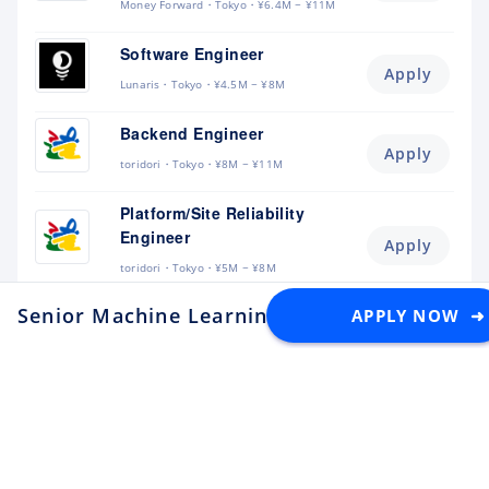
Money Forward
Tokyo
¥6.4M ~ ¥11M
Software Engineer
Apply
Lunaris
Tokyo
¥4.5M ~ ¥8M
Backend Engineer
Apply
toridori
Tokyo
¥8M ~ ¥11M
Platform/Site Reliability
Engineer
Apply
toridori
Tokyo
¥5M ~ ¥8M
Senior Machine Learning Engineer (LLMs & 
APPLY NOW ➜
QA Engineer
Apply
toridori
Other
¥4.5M ~ ¥8M
Robotics Engineer
(Teleoperation / UMI)
Apply
AI Robot Association (AIRoA)
Tokyo