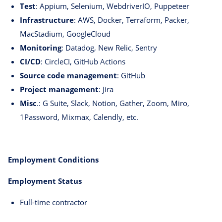
Test
: Appium, Selenium, WebdriverIO, Puppeteer
Infrastructure
: AWS, Docker, Terraform, Packer,
MacStadium, GoogleCloud
Monitoring
: Datadog, New Relic, Sentry
CI/CD
: CircleCI, GitHub Actions
Source code management
: GitHub
Project management
: Jira
Misc
.: G Suite, Slack, Notion, Gather, Zoom, Miro,
1Password, Mixmax, Calendly, etc.
Employment Conditions
Employment Status
Full-time contractor