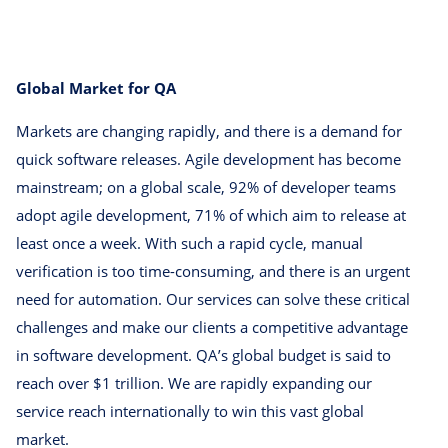
Global Market for QA
Markets are changing rapidly, and there is a demand for
quick software releases. Agile development has become
mainstream; on a global scale, 92% of developer teams
adopt agile development, 71% of which aim to release at
least once a week. With such a rapid cycle, manual
verification is too time-consuming, and there is an urgent
need for automation. Our services can solve these critical
challenges and make our clients a competitive advantage
in software development. QA’s global budget is said to
reach over $1 trillion. We are rapidly expanding our
service reach internationally to win this vast global
market.