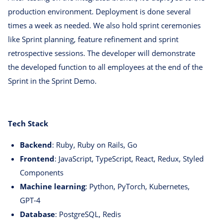
production environment. Deployment is done several
times a week as needed. We also hold sprint ceremonies
like Sprint planning, feature refinement and sprint
retrospective sessions. The developer will demonstrate
the developed function to all employees at the end of the
Sprint in the Sprint Demo.
Tech Stack
Backend
: Ruby, Ruby on Rails, Go
Frontend
: JavaScript, TypeScript, React, Redux, Styled
Components
Machine learning
: Python, PyTorch, Kubernetes,
GPT-4
Database
: PostgreSQL, Redis