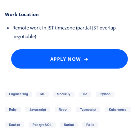
Work Location
Remote work in JST timezone (partial JST overlap
negotiable)
APPLY NOW ➜
Engineering
ML
Security
Go
Python
Ruby
Javascript
React
Typescript
Kubernetes
Docker
PostgreSQL
Notion
Rails