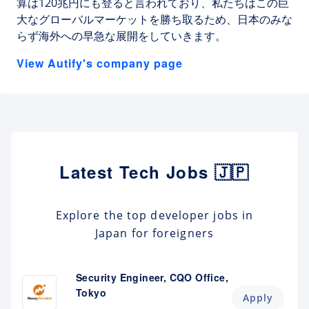
算は120兆円にも登ると言われており、私たちはこの巨
大なグローバルマーケットを勝ち取るため、日本のみな
らず海外への早急な展開をしていきます。
View Autify's company page
Latest Tech Jobs 🇯🇵
Explore the top developer jobs in
Japan for foreigners
Security Engineer, CQO Office,
Tokyo
Apply