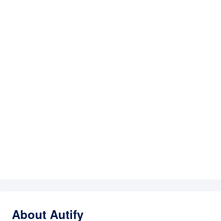
About Autify