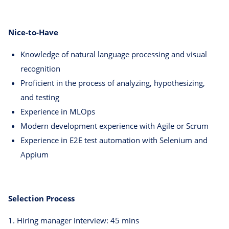
Nice-to-Have
Knowledge of natural language processing and visual
recognition
Proficient in the process of analyzing, hypothesizing,
and testing
Experience in MLOps
Modern development experience with Agile or Scrum
Experience in E2E test automation with Selenium and
Appium
Selection Process
1. Hiring manager interview: 45 mins