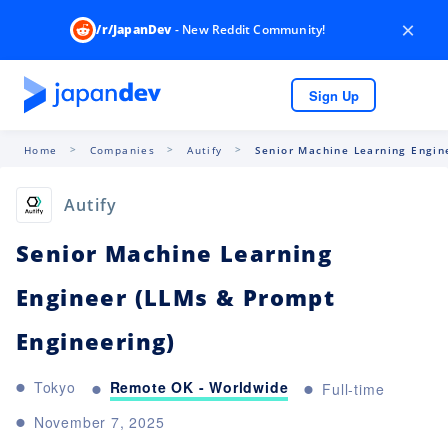
×
/r/JapanDev
- New Reddit Community!
Sign Up
Home
Companies
Autify
Senior Machine Learning Engine
Autify
Senior Machine Learning
Engineer (LLMs & Prompt
Engineering)
Remote OK - Worldwide
Tokyo
Full-time
November 7, 2025