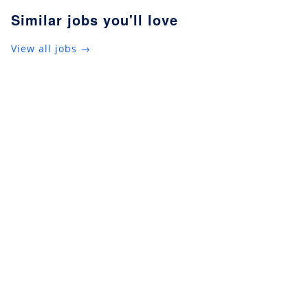
Similar jobs you'll love
View all jobs →