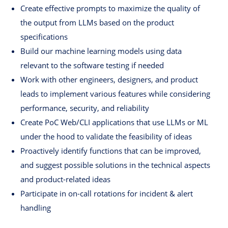
Create effective prompts to maximize the quality of
the output from LLMs based on the product
specifications
Build our machine learning models using data
relevant to the software testing if needed
Work with other engineers, designers, and product
leads to implement various features while considering
performance, security, and reliability
Create PoC Web/CLI applications that use LLMs or ML
under the hood to validate the feasibility of ideas
Proactively identify functions that can be improved,
and suggest possible solutions in the technical aspects
and product-related ideas
Participate in on-call rotations for incident & alert
handling