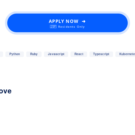
APPLY NOW ➜
🇯🇵 Residents Only
Python
Ruby
Javascript
React
Typescript
Kubernet
love