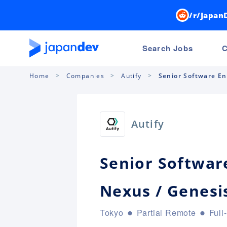
/r/Japan
Search Jobs
C
Home
Companies
Autify
Senior Software Eng
Autify
Senior Software
Nexus / Genesi
Tokyo
Partial Remote
Full