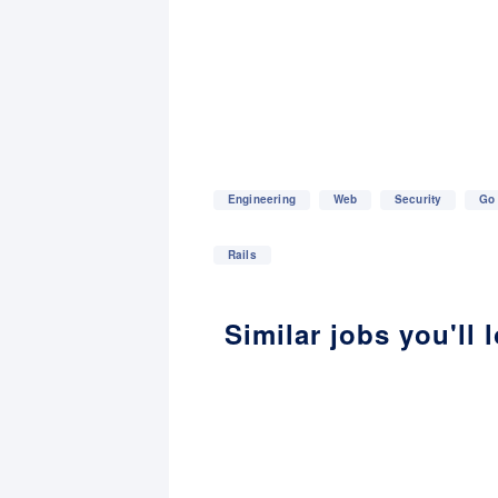
Engineering
Web
Security
Go
Rails
Similar jobs you'll 