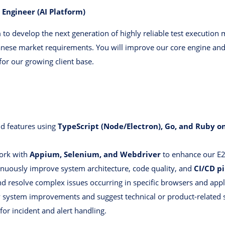
 Engineer (AI Platform)
to develop the next generation of highly reliable test execution
anese market requirements. You will improve our core engine and 
for our growing client base.
d features using
TypeScript (Node/Electron), Go, and Ruby on
rk with
Appium, Selenium, and Webdriver
to enhance our E2
nuously improve system architecture, code quality, and
CI/CD pi
nd resolve complex issues occurring in specific browsers and appl
y system improvements and suggest technical or product-related s
 for incident and alert handling.