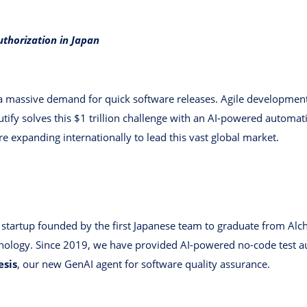
uthorization in Japan
 a massive demand for quick software releases. Agile developme
utify solves this $1 trillion challenge with an AI-powered automat
e expanding internationally to lead this vast global market.
ed startup founded by the first Japanese team to graduate from Alc
nology. Since 2019, we have provided AI-powered no-code test a
esis
, our new GenAI agent for software quality assurance.