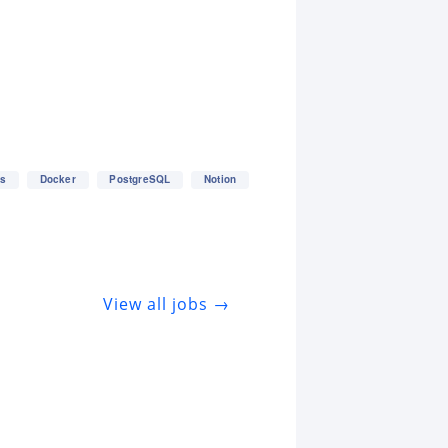
es
Docker
PostgreSQL
Notion
View all jobs →