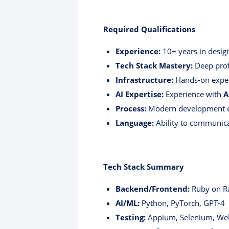
Required Qualifications
Experience:
10+ years in desig
Tech Stack Mastery:
Deep prof
Infrastructure:
Hands-on expe
AI Expertise:
Experience with
A
Process:
Modern development e
Language:
Ability to communica
Tech Stack Summary
Backend/Frontend:
Ruby on Rai
AI/ML:
Python, PyTorch, GPT-4
Testing:
Appium, Selenium, Web