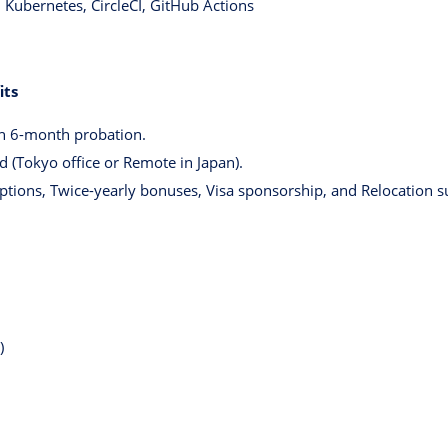
Kubernetes, CircleCI, GitHub Actions
its
h 6-month probation.
d (Tokyo office or Remote in Japan).
Options, Twice-yearly bonuses, Visa sponsorship, and Relocation s
)