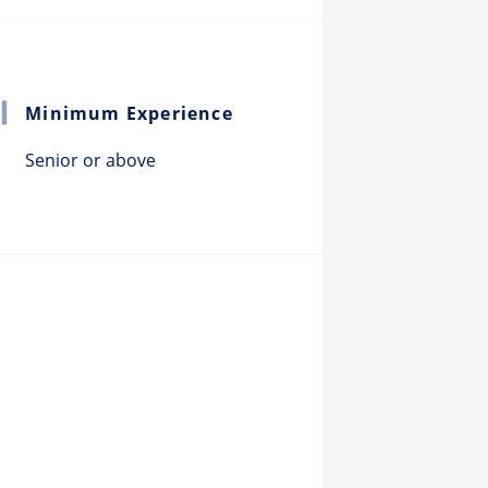
Minimum Experience
Senior or above