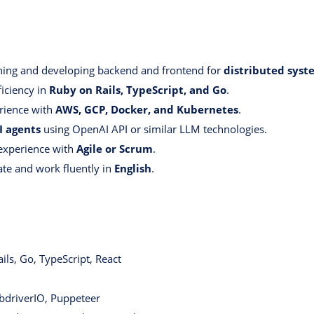
ning and developing backend and frontend for
distributed syst
iciency in
Ruby on Rails, TypeScript, and Go
.
rience with
AWS, GCP, Docker, and Kubernetes
.
I agents
using OpenAI API or similar LLM technologies.
xperience with
Agile or Scrum
.
te and work fluently in
English
.
ls, Go, TypeScript, React
driverIO, Puppeteer