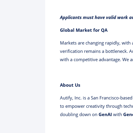
Applicants must have valid work a
Global Market for QA
Markets are changing rapidly, with
verification remains a bottleneck. A
with a competitive advantage. We ar
About Us
Autify, Inc. is a San Francisco-bas
to empower creativity through tech
doubling down on
GenAI
with
Gen