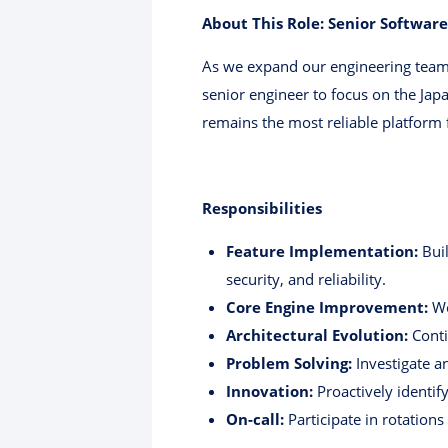
About This Role: Senior Software
As we expand our engineering team 
senior engineer to focus on the Jap
remains the most reliable platform 
Responsibilities
Feature Implementation:
Buil
security, and reliability.
Core Engine Improvement:
Wo
Architectural Evolution:
Conti
Problem Solving:
Investigate a
Innovation:
Proactively identif
On-call:
Participate in rotations