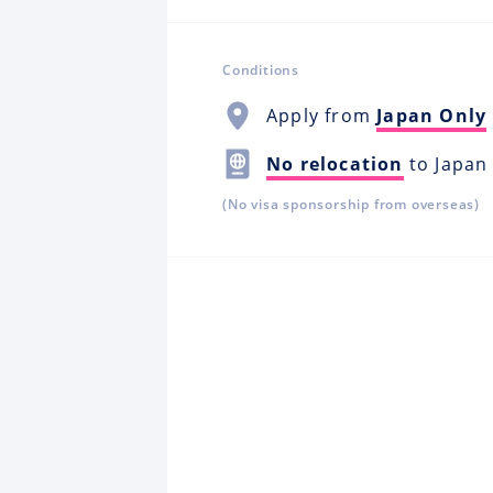
Conditions
Apply from
Japan Only
No relocation
to Japan
(No visa sponsorship from overseas)