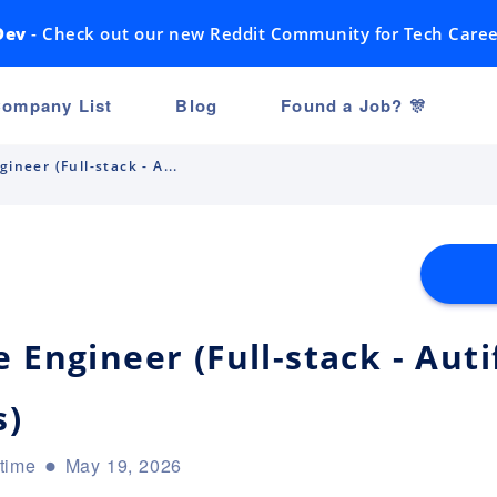
Dev
- Check out our new Reddit Community for Tech Caree
ompany List
Blog
Found a Job? 🎊
ineer (Full-stack - A...
 Engineer (Full-stack - Aut
s)
-time
May 19, 2026