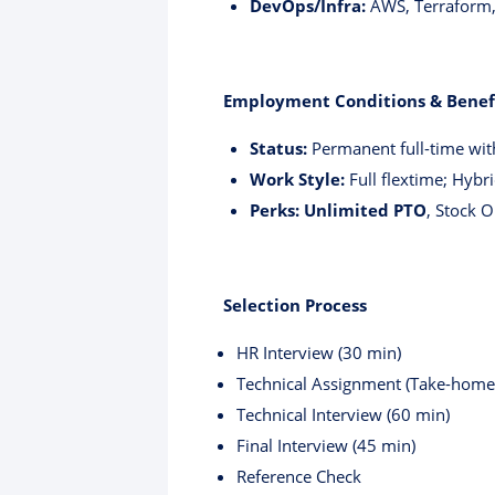
DevOps/Infra:
AWS, Terraform, 
Employment Conditions & Benef
Status:
Permanent full-time wit
Work Style:
Full flextime; Hybri
Perks:
Unlimited PTO
, Stock 
Selection Process
HR Interview (30 min)
Technical Assignment (Take-home
Technical Interview (60 min)
Final Interview (45 min)
Reference Check