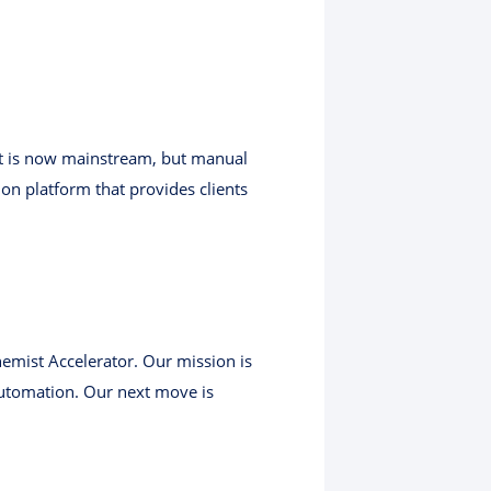
nt is now mainstream, but manual
ion platform that provides clients
hemist Accelerator. Our mission is
utomation. Our next move is