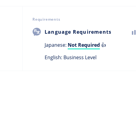
Requirements
Language Requirements
Japanese:
Not Required
👍
English: Business Level