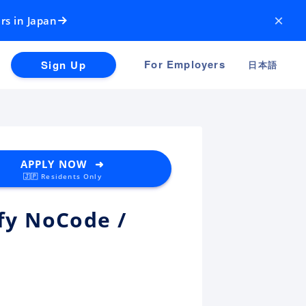
×
rs in Japan
For Employers
Sign Up
日本語
APPLY NOW ➜
🇯🇵 Residents Only
ify NoCode /