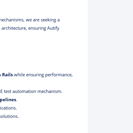
 mechanisms, we are seeking a
architecture, ensuring Autify
 Rails
while ensuring performance,
E test automation mechanism.
pelines
.
ications.
olutions.