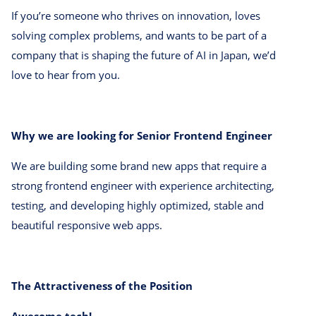
If you’re someone who thrives on innovation, loves
solving complex problems, and wants to be part of a
company that is shaping the future of AI in Japan, we’d
love to hear from you.
Why we are looking for Senior Frontend Engineer
We are building some brand new apps that require a
strong frontend engineer with experience architecting,
testing, and developing highly optimized, stable and
beautiful responsive web apps.
The Attractiveness of the Position
Awesome tech!