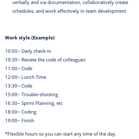
verbally and via documentation, collaboratively create
schedules, and work effectively in team development
Work style (Example)
10:00~ Daily check-in
10:30~ Review the code of colleagues
11:00~ Code
12:00~ Lunch Time
13:30~ Code
15:00~ Trouble-shooting
16:30~ Sprint Planning, etc
18:00~ Coding
19:00~ Finish
*Flexible hours so you can start any time of the day.