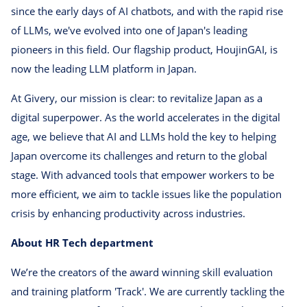
since the early days of AI chatbots, and with the rapid rise
of LLMs, we've evolved into one of Japan's leading
pioneers in this field. Our flagship product, HoujinGAI, is
now the leading LLM platform in Japan.
At Givery, our mission is clear: to revitalize Japan as a
digital superpower. As the world accelerates in the digital
age, we believe that AI and LLMs hold the key to helping
Japan overcome its challenges and return to the global
stage. With advanced tools that empower workers to be
more efficient, we aim to tackle issues like the population
crisis by enhancing productivity across industries.
About HR Tech department
We’re the creators of the award winning skill evaluation
and training platform 'Track'. We are currently tackling the