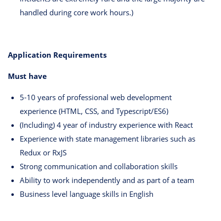
handled during core work hours.)
Application Requirements
Must have
5-10 years of professional web development
experience (HTML, CSS, and Typescript/ES6)
(Including) 4 year of industry experience with React
Experience with state management libraries such as
Redux or RxJS
Strong communication and collaboration skills
Ability to work independently and as part of a team
Business level language skills in English