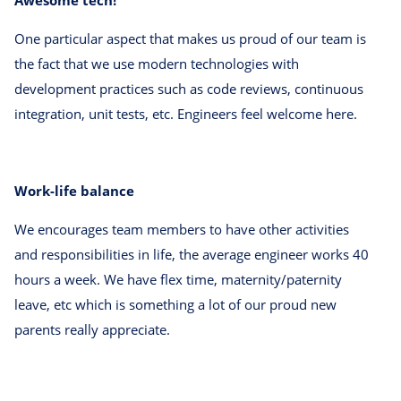
One particular aspect that makes us proud of our team is
the fact that we use modern technologies with
development practices such as code reviews, continuous
integration, unit tests, etc. Engineers feel welcome here.
Work-life balance
We encourages team members to have other activities
and responsibilities in life, the average engineer works 40
hours a week. We have flex time, maternity/paternity
leave, etc which is something a lot of our proud new
parents really appreciate.