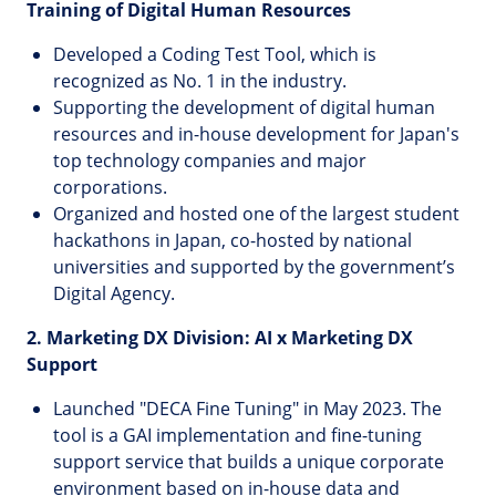
Training of Digital Human Resources
Developed a Coding Test Tool, which is
recognized as No. 1 in the industry.
Supporting the development of digital human
resources and in-house development for Japan's
top technology companies and major
corporations.
Organized and hosted one of the largest student
hackathons in Japan, co-hosted by national
universities and supported by the government’s
Digital Agency.
2. Marketing DX Division: AI x Marketing DX
Support
Launched "DECA Fine Tuning" in May 2023. The
tool is a GAI implementation and fine-tuning
support service that builds a unique corporate
environment based on in-house data and