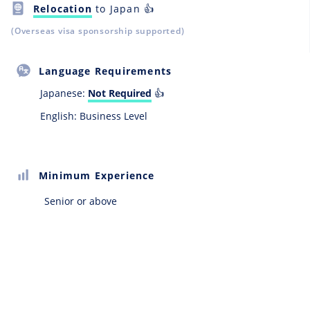
Relocation
to Japan 👍
(Overseas visa sponsorship supported)
Language Requirements
Japanese:
Not Required
👍
English: Business Level
Minimum Experience
Senior or above