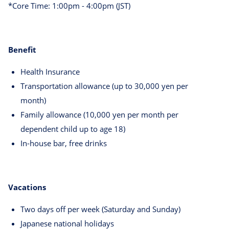
*Core Time: 1:00pm - 4:00pm (JST)
Benefit
Health Insurance
Transportation allowance (up to 30,000 yen per
month)
Family allowance (10,000 yen per month per
dependent child up to age 18)
In-house bar, free drinks
Vacations
Two days off per week (Saturday and Sunday)
Japanese national holidays