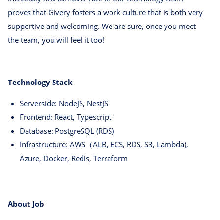
proves that Givery fosters a work culture that is both very
supportive and welcoming. We are sure, once you meet
the team, you will feel it too!
Technology Stack
Serverside: NodeJS, NestJS
Frontend: React, Typescript
Database: PostgreSQL (RDS)
Infrastructure: AWS（ALB, ECS, RDS, S3, Lambda),
Azure, Docker, Redis, Terraform
About Job