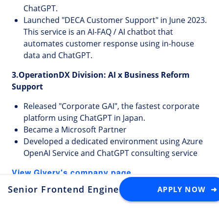
ChatGPT.
Launched "DECA Customer Support" in June 2023.
This service is an AI-FAQ / AI chatbot that
automates customer response using in-house
data and ChatGPT.
3.OperationDX Division: AI x Business Reform
Support
Released "Corporate GAI", the fastest corporate
platform using ChatGPT in Japan.
Became a Microsoft Partner
Developed a dedicated environment using Azure
OpenAI Service and ChatGPT consulting service
View Givery's company page
Senior Frontend Engineer
APPLY NOW ➜
at Givery