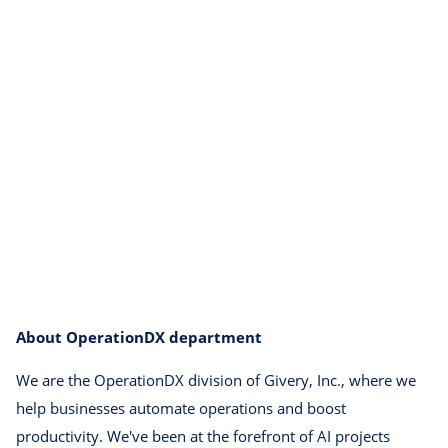
About OperationDX department
We are the OperationDX division of Givery, Inc., where we
help businesses automate operations and boost
productivity. We've been at the forefront of AI projects