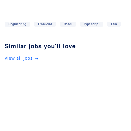
Engineering
Front-end
React
Typescript
ES6
Similar jobs you'll love
View all jobs →