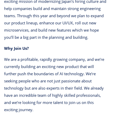
exciting mission of modernizing Japan's hiring culture and
help companies build and maintain strong engineering
teams. Through this year and beyond we plan to expand
our product lineup, enhance our UI/UX, roll out new
microservices, and build new features which we hope
you’ll be a big part in the planning and building.
Why Join Us?
We are a profitable, rapidly growing company, and we’re
currently building an exciting new product that will
further push the boundaries of AI technology. We’re
seeking people who are not just passionate about
technology but are also experts in their field. We already
have an incredible team of highly skilled professionals,
and we’re looking for more talent to join us on this
exciting journey.