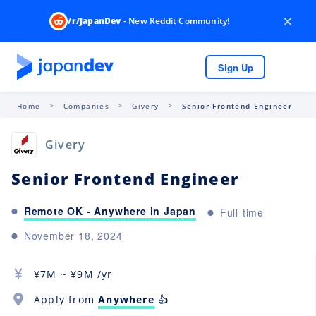
×
/r/JapanDev
- New Reddit Community!
Sign Up
Home
Companies
Givery
Senior Frontend Engineer
Givery
Senior Frontend Engineer
Remote OK - Anywhere in Japan
Full-time
November 18, 2024
¥
7M
~ ¥
9M
/yr
Apply from
Anywhere
👍