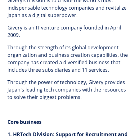
Givery’s mission is to create the world's most
indispensable technology companies and revitalize
Japan as a digital superpower.
Givery is an IT venture company founded in April
2009.
Through the strength of its global development
organization and business creation capabilities, the
company has created a diversified business that
includes three subsidiaries and 11 services.
Through the power of technology, Givery provides
Japan's leading tech companies with the resources
to solve their biggest problems.
Core business
1. HRTech Division: Support for Recruitment and