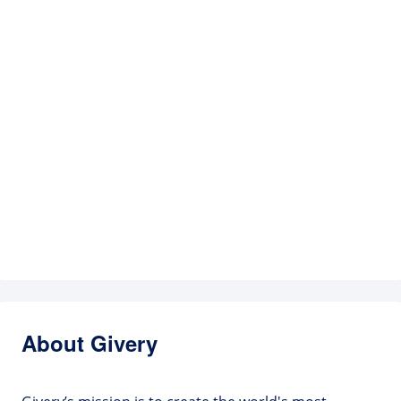
About Givery