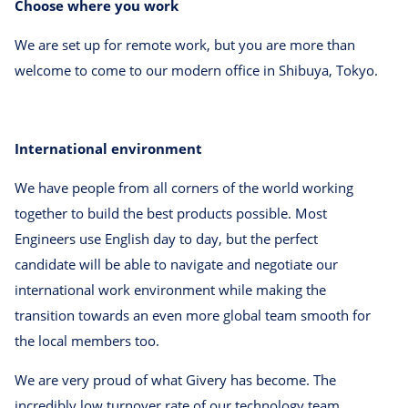
Choose where you work
We are set up for remote work, but you are more than
welcome to come to our modern office in Shibuya, Tokyo.
International environment
We have people from all corners of the world working
together to build the best products possible. Most
Engineers use English day to day, but the perfect
candidate will be able to navigate and negotiate our
international work environment while making the
transition towards an even more global team smooth for
the local members too.
We are very proud of what Givery has become. The
incredibly low turnover rate of our technology team