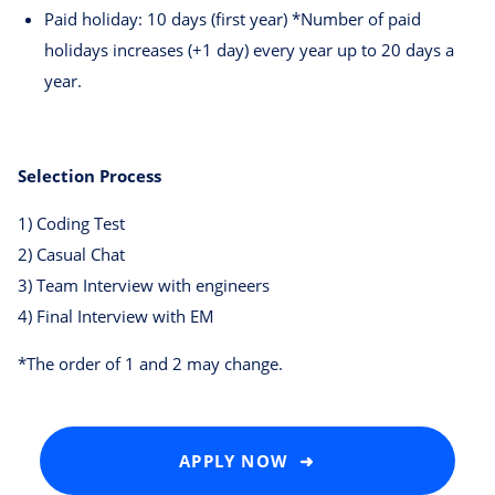
Paid holiday: 10 days (first year) *Number of paid
holidays increases (+1 day) every year up to 20 days a
year.
Selection Process
1) Coding Test
2) Casual Chat
3) Team Interview with engineers
4) Final Interview with EM
*The order of 1 and 2 may change.
APPLY NOW ➜