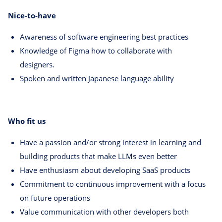
Nice-to-have
Awareness of software engineering best practices
Knowledge of Figma how to collaborate with
designers.
Spoken and written Japanese language ability
Who fit us
Have a passion and/or strong interest in learning and
building products that make LLMs even better
Have enthusiasm about developing SaaS products
Commitment to continuous improvement with a focus
on future operations
Value communication with other developers both