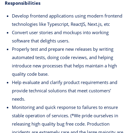
Responsibilities
Develop frontend applications using modern frontend
technologies like Typescript, ReactJS, Next.js, etc
Convert user stories and mockups into working
software that delights users.
Properly test and prepare new releases by writing
automated tests, doing code reviews, and helping
introduce new processes that helps maintain a high
quality code base.
Help evaluate and clarify product requirements and
provide technical solutions that meet customers’
needs.
Monitoring and quick response to failures to ensure
stable operation of services. (*We pride ourselves in
releasing high quality bug free code. Production
incidents are extremely rare and the large majority are