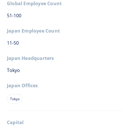
Global Employee Count
51-100
Japan Employee Count
11-50
Japan Headquarters
Tokyo
Japan Offices
Tokyo
Capital