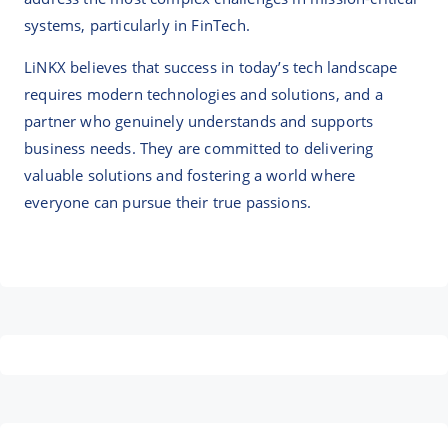
systems, particularly in FinTech.
LiNKX believes that success in today’s tech landscape
requires modern technologies and solutions, and a
partner who genuinely understands and supports
business needs. They are committed to delivering
valuable solutions and fostering a world where
everyone can pursue their true passions.