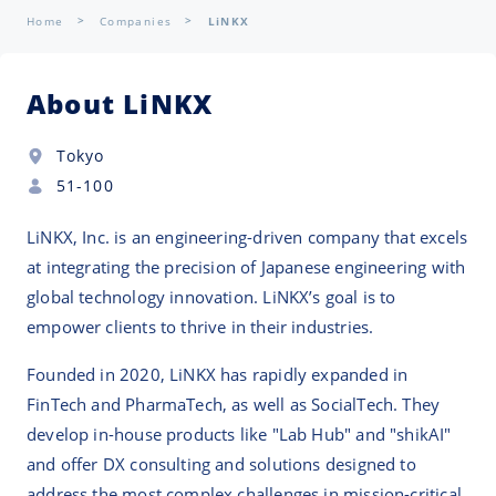
Home
Companies
LiNKX
About LiNKX
Tokyo
51-100
LiNKX, Inc. is an engineering-driven company that excels
at integrating the precision of Japanese engineering with
global technology innovation. LiNKX’s goal is to
empower clients to thrive in their industries.
Founded in 2020, LiNKX has rapidly expanded in
FinTech and PharmaTech, as well as SocialTech. They
develop in-house products like "Lab Hub" and "shikAI"
and offer DX consulting and solutions designed to
address the most complex challenges in mission-critical