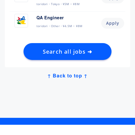
toridori
Tokyo
¥5M ~ ¥8M
QA Engineer
Apply
toridori
Other
¥4.5M ~ ¥8M
Search all jobs ➜
↑ Back to top ↑