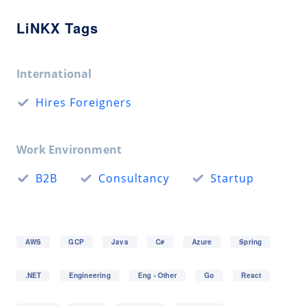
LiNKX Tags
International
Hires Foreigners
Work Environment
B2B
Consultancy
Startup
AWS
GCP
Java
C#
Azure
Spring
.NET
Engineering
Eng - Other
Go
React