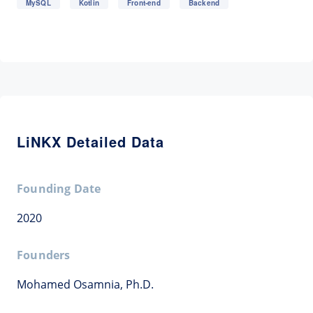
MySQL
Kotlin
Front-end
Backend
LiNKX Detailed Data
Founding Date
2020
Founders
Mohamed Osamnia, Ph.D.