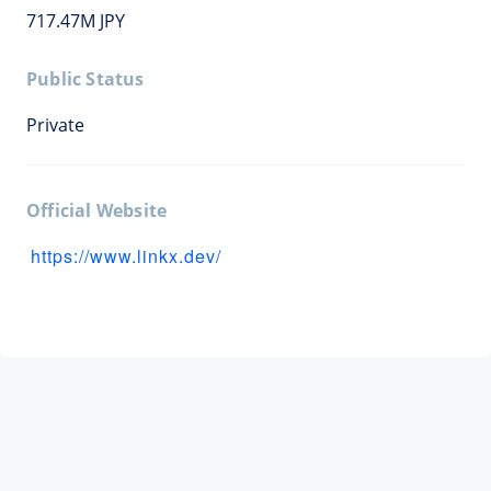
717.47M JPY
Public Status
Private
Official Website
https://www.linkx.dev/