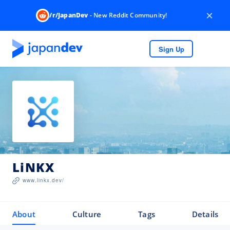
×
/r/JapanDev
- New Reddit Community!
Sign Up
LiNKX
www.linkx.dev/
About
Culture
Tags
Details