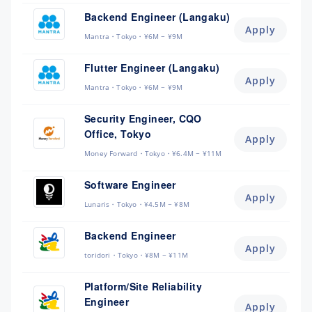
Backend Engineer (Langaku)
Apply
Mantra
Tokyo
¥6M ~ ¥9M
Flutter Engineer (Langaku)
Apply
Mantra
Tokyo
¥6M ~ ¥9M
Security Engineer, CQO
Office, Tokyo
Apply
Money Forward
Tokyo
¥6.4M ~ ¥11M
Software Engineer
Apply
Lunaris
Tokyo
¥4.5M ~ ¥8M
Backend Engineer
Apply
toridori
Tokyo
¥8M ~ ¥11M
Platform/Site Reliability
Engineer
Apply