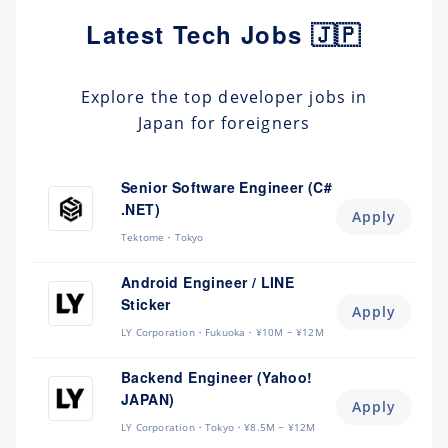
Latest Tech Jobs 🇯🇵
Explore the top developer jobs in
Japan for foreigners
Senior Software Engineer (C#
.NET)
Apply
Tektome
Tokyo
Android Engineer / LINE
Sticker
Apply
LY Corporation
Fukuoka
¥10M ~ ¥12M
Backend Engineer (Yahoo!
JAPAN)
Apply
LY Corporation
Tokyo
¥8.5M ~ ¥12M